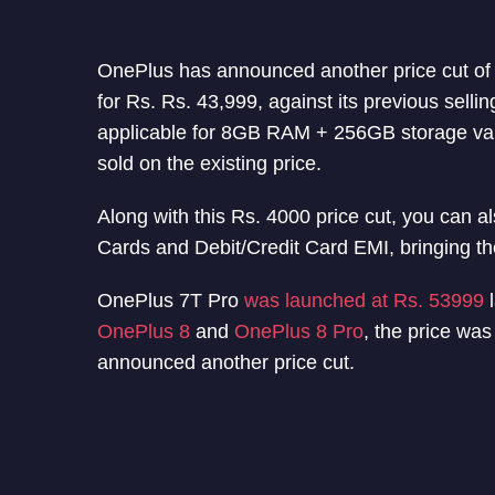
OnePlus has announced another price cut o
for Rs. Rs. 43,999, against its previous sellin
applicable for 8GB RAM + 256GB storage va
sold on the existing price.
Along with this Rs. 4000 price cut, you can al
Cards and Debit/Credit Card EMI, bringing the
OnePlus 7T Pro
was launched at Rs. 53999
l
OnePlus 8
and
OnePlus 8 Pro
, the price wa
announced another price cut.