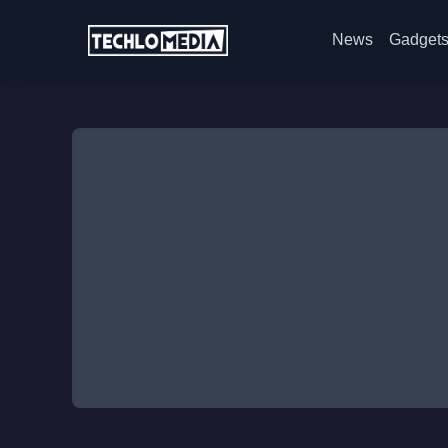
News
Gadget