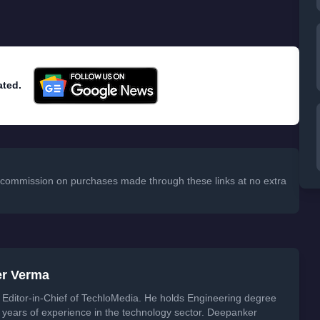
ated.
 a commission on purchases made through these links at no extra
er Verma
Editor-in-Chief of TechloMedia. He holds Engineering degree
years of experience in the technology sector. Deepanker