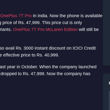
f
OnePlus 7T Pro
in India. Now the phone is available
g price of Rs. 47,999. This price cut is only
riants.
OnePlus 7T Pro McLaren Edition
will still be
so avail Rs. 3000 instant discount on ICICI Credit
 effective price to Rs. 40,999.
ast year in October. When the company launched
s dropped to Rs. 47,999. Now the company has