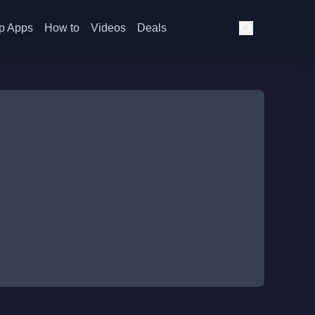
p Apps
How to
Videos
Deals