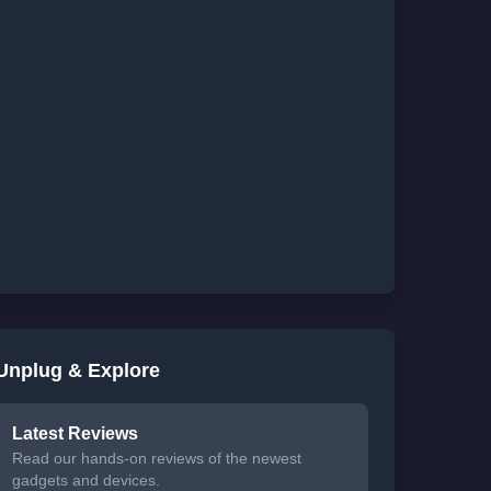
Unplug & Explore
Latest Reviews
Read our hands-on reviews of the newest
gadgets and devices.