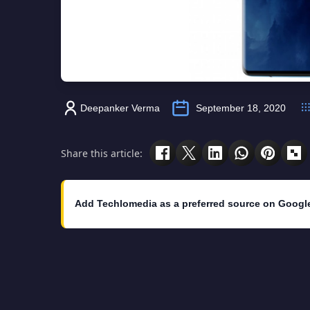
Deepanker Verma
September 18, 2020
Share this article:
Add Techlomedia as a preferred source on Googl