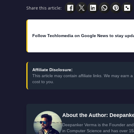
Share this article:
Follow Techlomedia on Google News to stay upd
Affiliate Disclosure:
This article may contain affiliate links. We may earn
cost to you.
About the Author: Deepank
Deepanker Verma is the Founder and 
in Computer Science and has over 15 