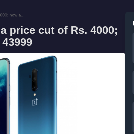
000; now a...
 price cut of Rs. 4000;
. 43999