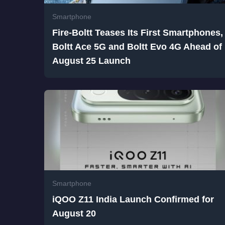
Smartphone
Fire-Boltt Teases Its First Smartphones,
Boltt Ace 5G and Boltt Evo 4G Ahead of
August 25 Launch
Smartphone
iQOO Z11 India Launch Confirmed for
August 20