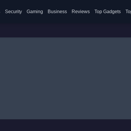
s
Security
Gaming
Business
Reviews
Top Gadgets
To