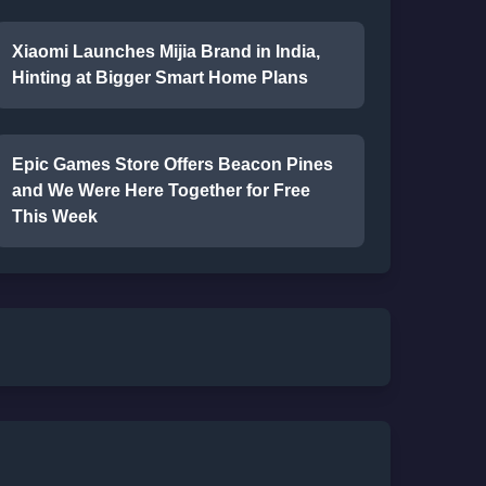
Xiaomi Launches Mijia Brand in India,
Hinting at Bigger Smart Home Plans
Epic Games Store Offers Beacon Pines
and We Were Here Together for Free
This Week