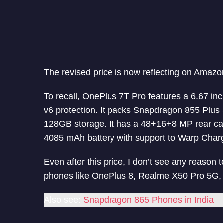
The revised price is now reflecting on Amazo
To recall, OnePlus 7T Pro features a 6.67 in
v6 protection. It packs Snapdragon 855 Pl
128GB storage. It has a 48+16+8 MP rear c
4085 mAh battery with support to Warp Char
Even after this price, I don’t see any reaso
phones like OnePlus 8, Realme X50 Pro 5G
Also see:
Snapdragon 865 Phones in India