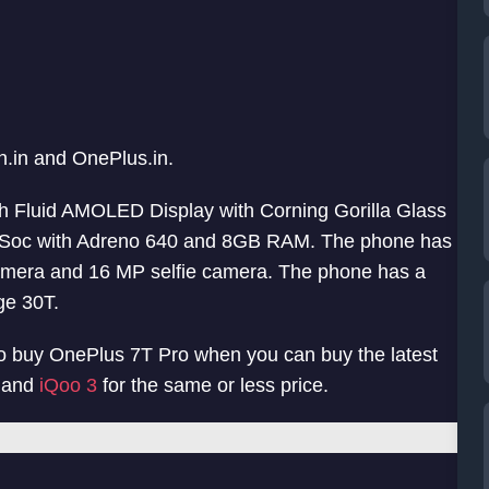
n.in and OnePlus.in.
ch Fluid AMOLED Display with Corning Gorilla Glass
us Soc with Adreno 640 and 8GB RAM. The phone has
amera and 16 MP selfie camera. The phone has a
ge 30T.
n to buy OnePlus 7T Pro when you can buy the latest
, and
iQoo 3
for the same or less price.