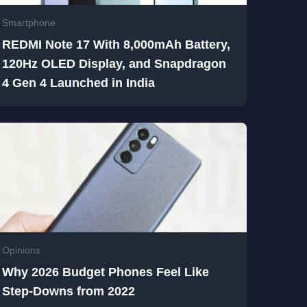
Smartphone
REDMI Note 17 With 8,000mAh Battery,
120Hz OLED Display, and Snapdragon
4 Gen 4 Launched in India
Opinions
Why 2026 Budget Phones Feel Like
Step-Downs from 2022