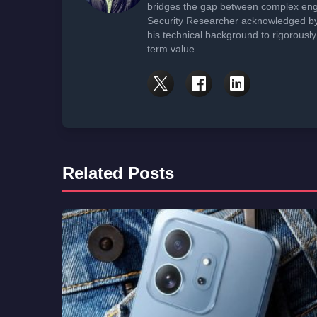
bridges the gap between complex engi
Security Researcher acknowledged by 
his technical background to rigorously
term value.
Related Posts