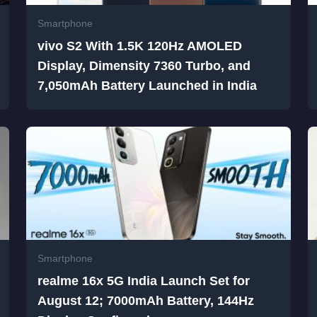
Smartphone
vivo S2 With 1.5K 120Hz AMOLED
Display, Dimensity 7360 Turbo, and
7,050mAh Battery Launched in India
Smartphone
realme 16x 5G India Launch Set for
August 12; 7000mAh Battery, 144Hz