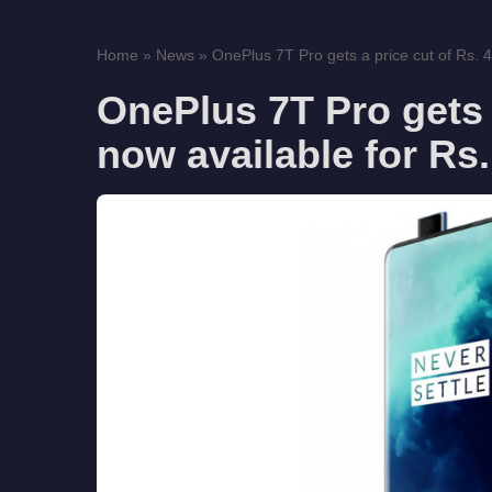
Home
»
News
»
OnePlus 7T Pro gets a price cut of Rs. 4
OnePlus 7T Pro gets a
now available for Rs