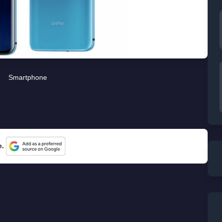
Smartphone
e.