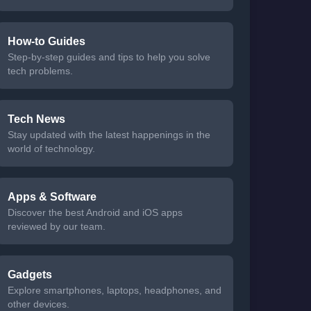
How-to Guides
Step-by-step guides and tips to help you solve
tech problems.
Tech News
Stay updated with the latest happenings in the
world of technology.
Apps & Software
Discover the best Android and iOS apps
reviewed by our team.
Gadgets
Explore smartphones, laptops, headphones, and
other devices.