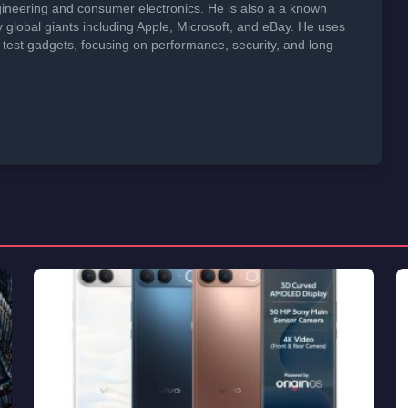
neering and consumer electronics. He is also a a known
global giants including Apple, Microsoft, and eBay. He uses
 test gadgets, focusing on performance, security, and long-