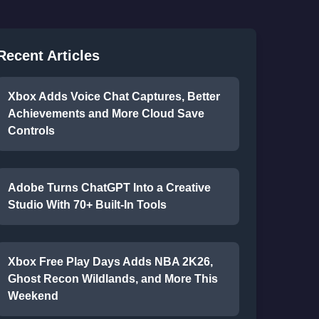
Recent Articles
Xbox Adds Voice Chat Captures, Better
Achievements and More Cloud Save
Controls
Adobe Turns ChatGPT Into a Creative
Studio With 70+ Built-In Tools
Xbox Free Play Days Adds NBA 2K26,
Ghost Recon Wildlands, and More This
Weekend