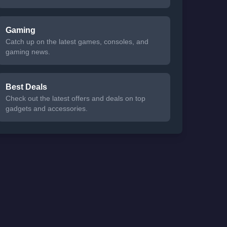
Gaming
Catch up on the latest games, consoles, and
gaming news.
Best Deals
Check out the latest offers and deals on top
gadgets and accessories.