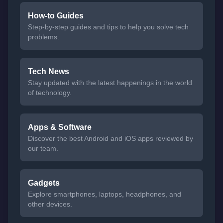
How-to Guides
Step-by-step guides and tips to help you solve tech
problems.
Tech News
Stay updated with the latest happenings in the world
of technology.
Apps & Software
Discover the best Android and iOS apps reviewed by
our team.
Gadgets
Explore smartphones, laptops, headphones, and
other devices.