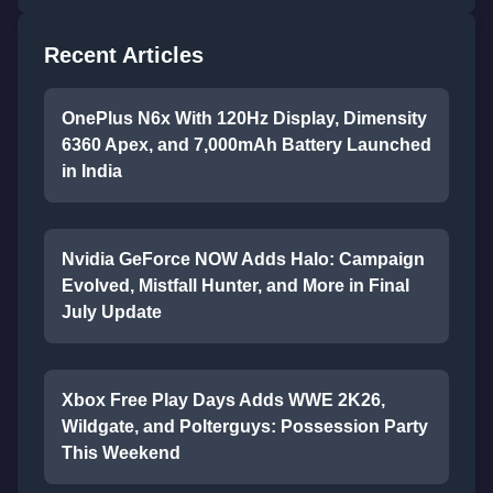
Recent Articles
OnePlus N6x With 120Hz Display, Dimensity
6360 Apex, and 7,000mAh Battery Launched
in India
Nvidia GeForce NOW Adds Halo: Campaign
Evolved, Mistfall Hunter, and More in Final
July Update
Xbox Free Play Days Adds WWE 2K26,
Wildgate, and Polterguys: Possession Party
This Weekend