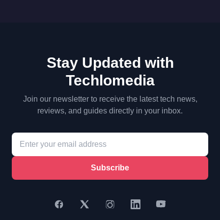
Stay Updated with
Techlomedia
Join our newsletter to receive the latest tech news,
reviews, and guides directly in your inbox.
Subscribe