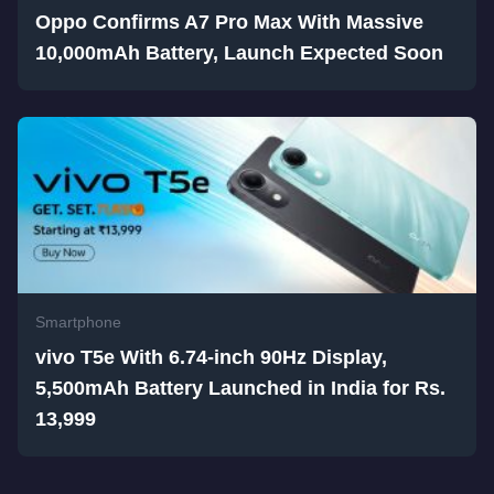
Oppo Confirms A7 Pro Max With Massive
10,000mAh Battery, Launch Expected Soon
Smartphone
vivo T5e With 6.74-inch 90Hz Display,
5,500mAh Battery Launched in India for Rs.
13,999