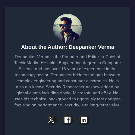
About the Author: Deepanker Verma
Deepanker Verma is the Founder and Editor-in-Chief of
TechloMedia. He holds Engineering degree in Computer
Science and has over 15 years of experience in the
technology sector. Deepanker bridges the gap between
complex engineering and consumer electronics. He is
also a a known Security Researcher acknowledged by
global giants including Apple, Microsoft, and eBay. He
uses his technical background to rigorously test gadgets,
focusing on performance, security, and long-term value.