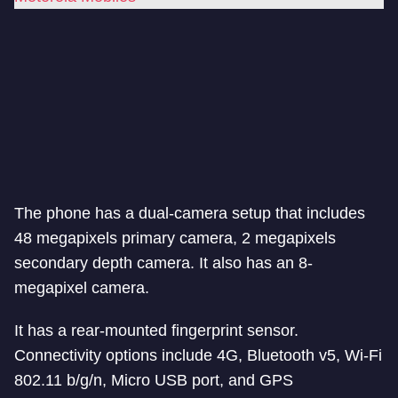
The phone has a dual-camera setup that includes
48 megapixels primary camera, 2 megapixels
secondary depth camera. It also has an 8-
megapixel camera.
It has a rear-mounted fingerprint sensor.
Connectivity options include 4G, Bluetooth v5, Wi-Fi
802.11 b/g/n, Micro USB port, and GPS