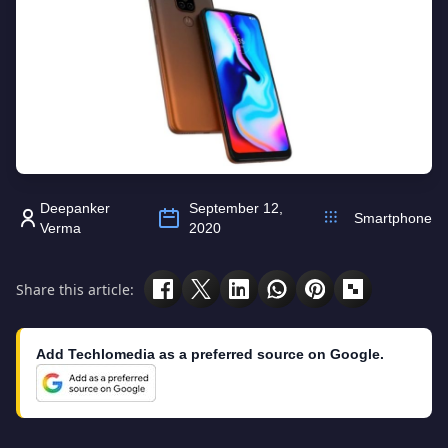
Deepanker
September 12,
Smartphone
Verma
2020
Share this article:
Add Techlomedia as a preferred source on Google.