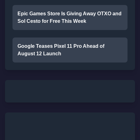
Epic Games Store Is Giving Away OTXO and
Sol Cesto for Free This Week
Google Teases Pixel 11 Pro Ahead of
August 12 Launch