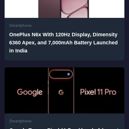
Smartphone
OnePlus N6x With 120Hz Display, Dimensity
6360 Apex, and 7,000mAh Battery Launched
in India
Smartphone