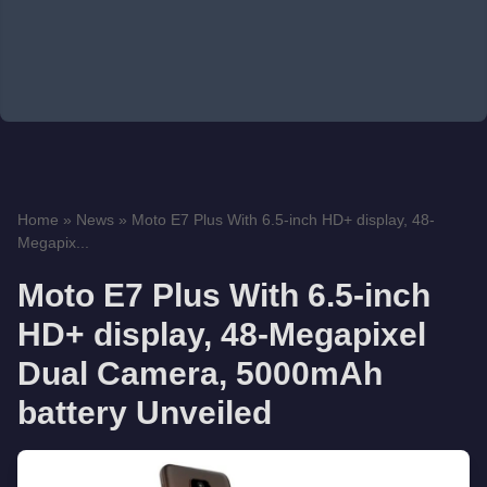
Home
»
News
»
Moto E7 Plus With 6.5-inch HD+ display, 48-
Megapix...
Moto E7 Plus With 6.5-inch
HD+ display, 48-Megapixel
Dual Camera, 5000mAh
battery Unveiled