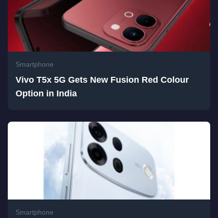
Smartphone
Vivo T5x 5G Gets New Fusion Red Colour
Option in India
Smartphone