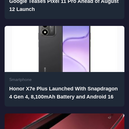
Google Teases Pixel 11 Pro Ahead of August
12 Launch
Smartphone
Honor X7e Plus Launched With Snapdragon
4 Gen 4, 8,100mAh Battery and Android 16