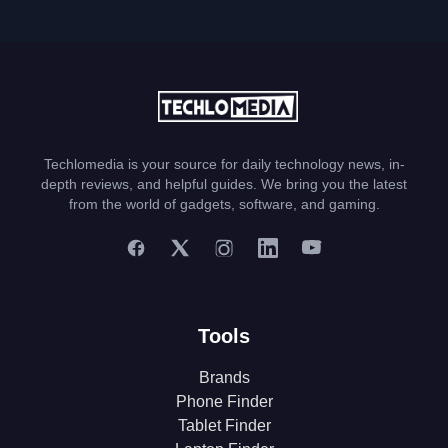
Techlomedia is your source for daily technology news, in-
depth reviews, and helpful guides. We bring you the latest
from the world of gadgets, software, and gaming.
Tools
Brands
Phone Finder
Tablet Finder