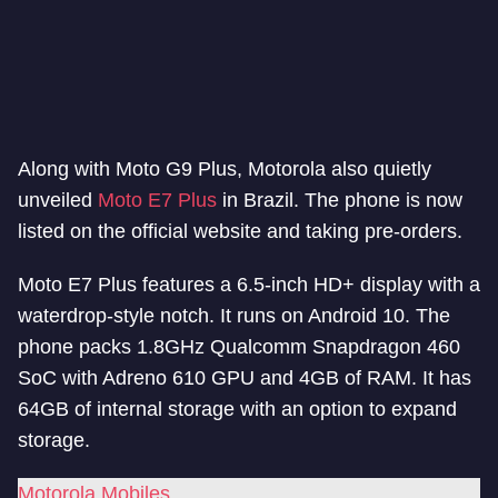
Along with Moto G9 Plus, Motorola also quietly
unveiled
Moto E7 Plus
in Brazil. The phone is now
listed on the official website and taking pre-orders.
Moto E7 Plus features a 6.5-inch HD+ display with a
waterdrop-style notch. It runs on Android 10. The
phone packs 1.8GHz Qualcomm Snapdragon 460
SoC with Adreno 610 GPU and 4GB of RAM. It has
64GB of internal storage with an option to expand
storage.
Motorola Mobiles