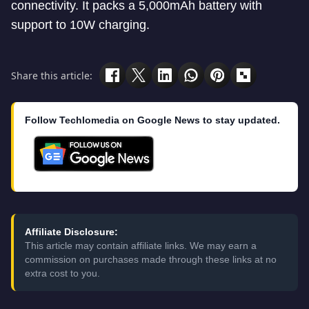
connectivity. It packs a 5,000mAh battery with
support to 10W charging.
Share this article:
Follow Techlomedia on Google News to stay updated.
Affiliate Disclosure:
This article may contain affiliate links. We may earn a
commission on purchases made through these links at no
extra cost to you.