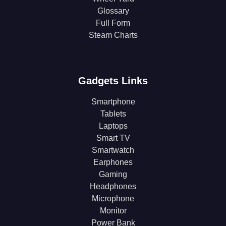
Glossary
Full Form
Steam Charts
Gadgets Links
Smartphone
Tablets
Laptops
Smart TV
Smartwatch
Earphones
Gaming
Headphones
Microphone
Monitor
Power Bank