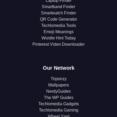
Laptop Finder
Smartband Finder
Smartwatch Finder
QR Code Generator
Techlomedia Tools
Emoji Meanings
Wordle Hint Today
Pinterest Video Downloader
Our Network
Triponzy
Wallpapers
NerdyGuides
The WP Guides
Techlomedia Gadgets
Techlomedia Gaming
Wheel Yard