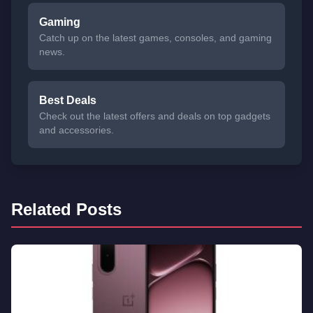
Gaming
Catch up on the latest games, consoles, and gaming
news.
Best Deals
Check out the latest offers and deals on top gadgets
and accessories.
Related Posts