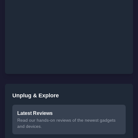
Unplug & Explore
Latest Reviews
Read our hands-on reviews of the newest gadgets
and devices.