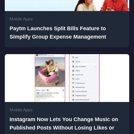
Mobile Apps
Paytm Launches Split Bills Feature to
Simplify Group Expense Management
Mobile Apps
Instagram Now Lets You Change Music on
Published Posts Without Losing Likes or