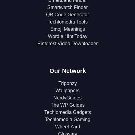
Smartband Finder
Smartwatch Finder
QR Code Generator
Techlomedia Tools
Emoji Meanings
Wordle Hint Today
Pinterest Video Downloader
Our Network
Triponzy
Wallpapers
NerdyGuides
The WP Guides
Techlomedia Gadgets
Techlomedia Gaming
Wheel Yard
Glossary