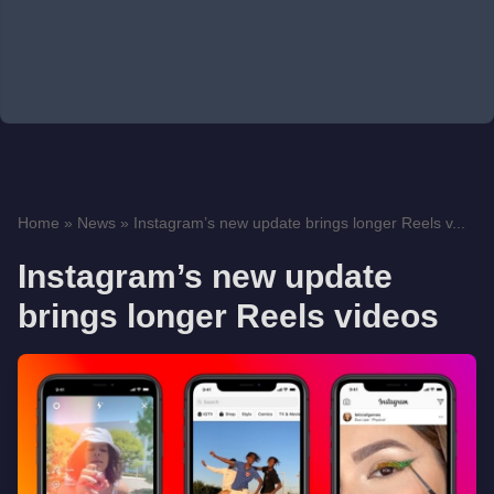
Home
»
News
»
Instagram’s new update brings longer Reels v...
Instagram’s new update
brings longer Reels videos