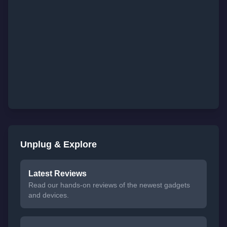
Unplug & Explore
Latest Reviews
Read our hands-on reviews of the newest gadgets
and devices.