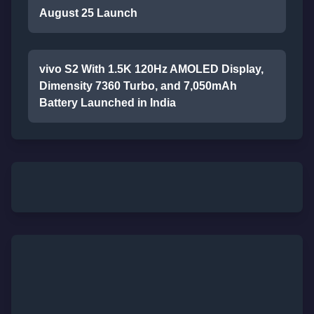
August 25 Launch
vivo S2 With 1.5K 120Hz AMOLED Display,
Dimensity 7360 Turbo, and 7,050mAh
Battery Launched in India