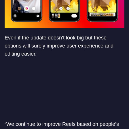
Even if the update doesn’t look big but these
options will surely improve user experience and
editing easier.
“We continue to improve Reels based on people’s