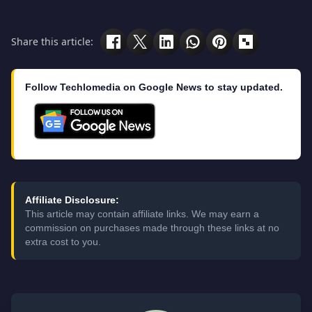
Share this article:
Follow Techlomedia on Google News to stay updated.
Affiliate Disclosure:
This article may contain affiliate links. We may earn a
commission on purchases made through these links at no
extra cost to you.