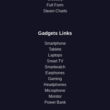
Full Form
Steam Charts
Gadgets Links
Smartphone
Tablets
Laptops
Smart TV
Smartwatch
Earphones
Gaming
Headphones
Microphone
Monitor
Power Bank