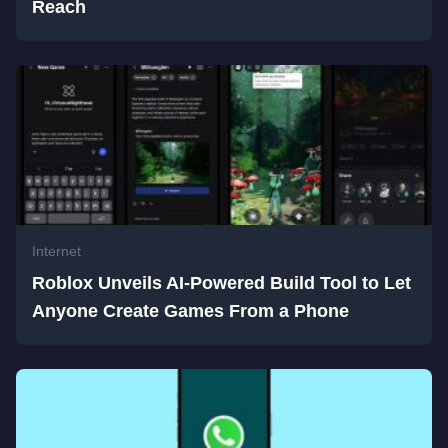
Reach
Internet
Roblox Unveils AI-Powered Build Tool to Let
Anyone Create Games From a Phone