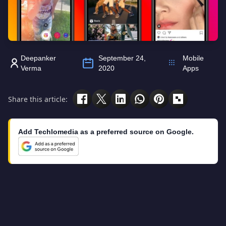
Deepanker
September 24,
Mobile
Verma
2020
Apps
Share this article:
Add Techlomedia as a preferred source on Google.