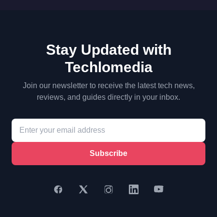
Stay Updated with
Techlomedia
Join our newsletter to receive the latest tech news,
reviews, and guides directly in your inbox.
Subscribe