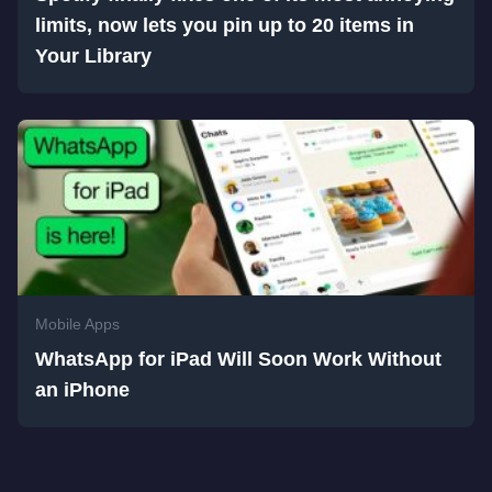
limits, now lets you pin up to 20 items in
Your Library
Mobile Apps
WhatsApp for iPad Will Soon Work Without
an iPhone