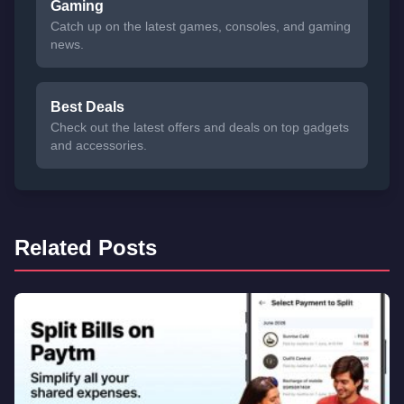
Gaming
Catch up on the latest games, consoles, and gaming
news.
Best Deals
Check out the latest offers and deals on top gadgets
and accessories.
Related Posts