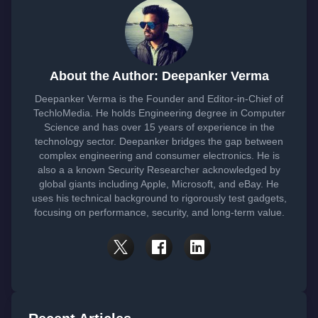
About the Author: Deepanker Verma
Deepanker Verma is the Founder and Editor-in-Chief of
TechloMedia. He holds Engineering degree in Computer
Science and has over 15 years of experience in the
technology sector. Deepanker bridges the gap between
complex engineering and consumer electronics. He is
also a a known Security Researcher acknowledged by
global giants including Apple, Microsoft, and eBay. He
uses his technical background to rigorously test gadgets,
focusing on performance, security, and long-term value.