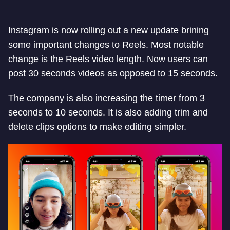
Instagram is now rolling out a new update brining
some important changes to Reels. Most notable
change is the Reels video length. Now users can
post 30 seconds videos as opposed to 15 seconds.
The company is also increasing the timer from 3
seconds to 10 seconds. It is also adding trim and
delete clips options to make editing simpler.