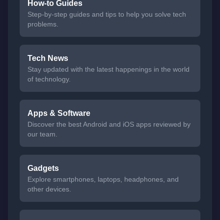
How-to Guides
Step-by-step guides and tips to help you solve tech
problems.
Tech News
Stay updated with the latest happenings in the world
of technology.
Apps & Software
Discover the best Android and iOS apps reviewed by
our team.
Gadgets
Explore smartphones, laptops, headphones, and
other devices.