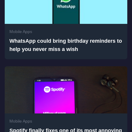
Mobile Apps
WhatsApp could bring birthday reminders to
help you never miss a wish
Mobile Apps
Spotify finally fixes one of its most annoying