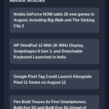
Recent Articles
Nvidia GeForce NOW adds 26 new games in
August, including Big Walk and The Sinking
City 2
HP OmniPad 12 With 2K 90Hz Display,
Snapdragon 6 Gen 3, and Detachable
Keyboard Launched in India
Google Pixel Tag Could Launch Alongside
Pixel 11 Series on August 12
Fire-Boltt Teases Its First Smartphones,
Boltt Ace 5G and Boltt Evo 4G Ahead of