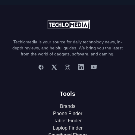
Techlomedia is your source for daily technology news, in-
depth reviews, and helpful guides. We bring you the latest
from the world of gadgets, software, and gaming.
Tools
Brands
Phone Finder
Tablet Finder
Laptop Finder