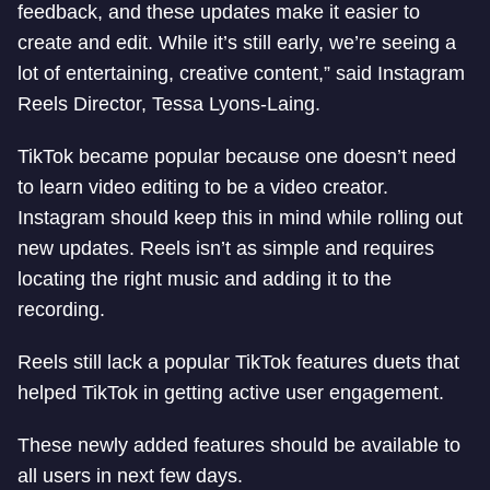
feedback, and these updates make it easier to
create and edit. While it’s still early, we’re seeing a
lot of entertaining, creative content,” said Instagram
Reels Director, Tessa Lyons-Laing.
TikTok became popular because one doesn’t need
to learn video editing to be a video creator.
Instagram should keep this in mind while rolling out
new updates. Reels isn’t as simple and requires
locating the right music and adding it to the
recording.
Reels still lack a popular TikTok features duets that
helped TikTok in getting active user engagement.
These newly added features should be available to
all users in next few days.