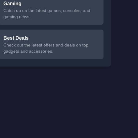
Gaming
Catch up on the latest games, consoles, and
gaming news.
Best Deals
Check out the latest offers and deals on top
gadgets and accessories.