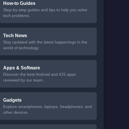
How-to Guides
Step-by-step guides and tips to help you solve
tech problems.
Tech News
Stay updated with the latest happenings in the
world of technology.
Apps & Software
Discover the best Android and iOS apps
reviewed by our team.
Gadgets
Explore smartphones, laptops, headphones, and
other devices.