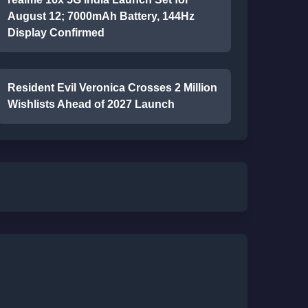
August 12; 7000mAh Battery, 144Hz
Display Confirmed
Resident Evil Veronica Crosses 2 Million
Wishlists Ahead of 2027 Launch