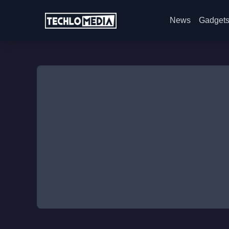
News
Gadget