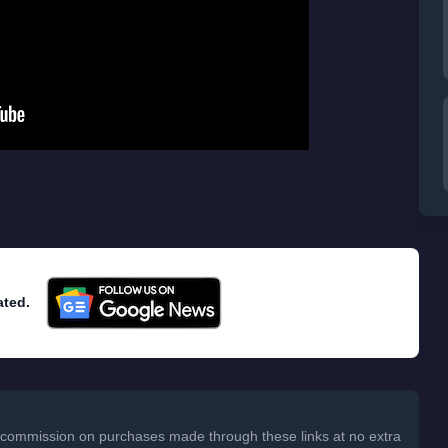
ated.
 a commission on purchases made through these links at no extra