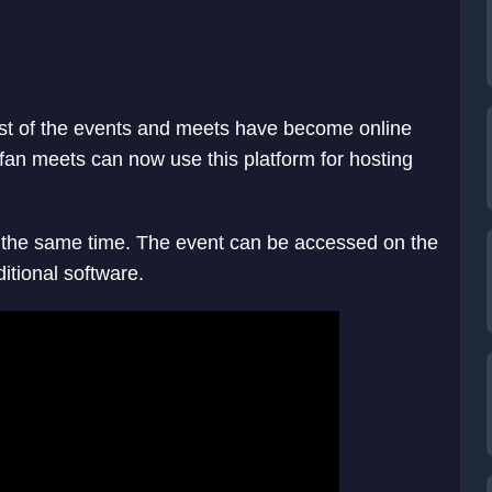
t of the events and meets have become online
an meets can now use this platform for hosting
t the same time. The event can be accessed on the
itional software.