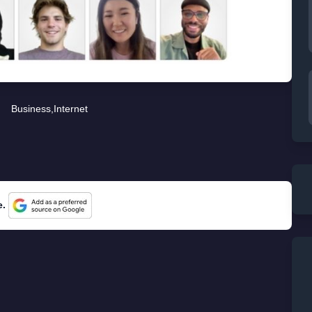
Business
,
Internet
e.