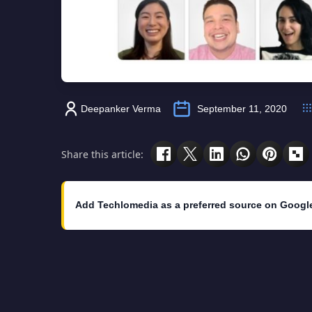
Deepanker Verma
September 11, 2020
Share this article:
Add Techlomedia as a preferred source on Googl