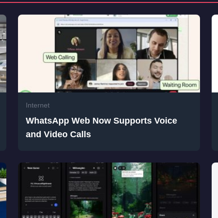
Internet
WhatsApp Web Now Supports Voice
and Video Calls