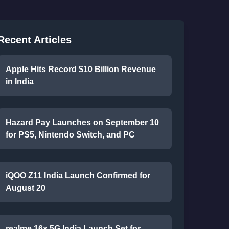
Recent Articles
Apple Hits Record $10 Billion Revenue
in India
Hazard Pay Launches on September 10
for PS5, Nintendo Switch, and PC
iQOO Z11 India Launch Confirmed for
August 20
realme 16x 5G India Launch Set for