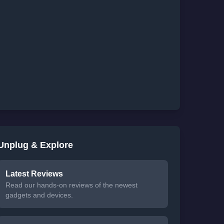
Unplug & Explore
Latest Reviews
Read our hands-on reviews of the newest
gadgets and devices.