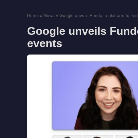
Home
»
News
»
Google unveils Fundo, a platform for virt
Google unveils Fundo,
events