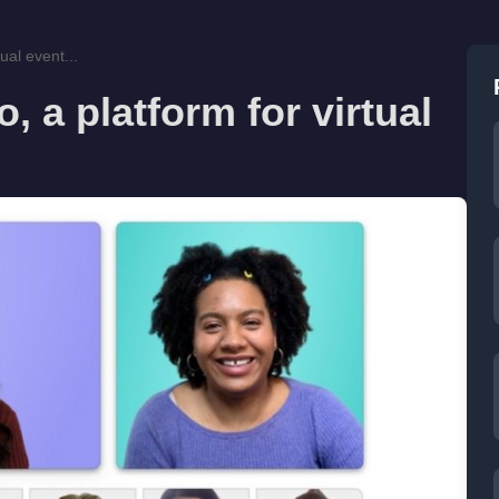
ual event...
 a platform for virtual