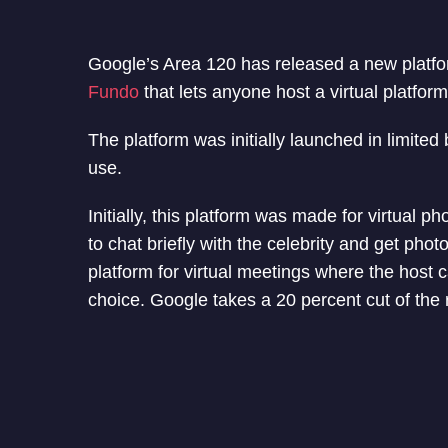
Google’s Area 120 has released a new platform
Fundo
that lets anyone host a virtual platform
The platform was initially launched in limite
use.
Initially, this platform was made for virtual p
to chat briefly with the celebrity and get ph
platform for virtual meetings where the host 
choice. Google takes a 20 percent cut of the