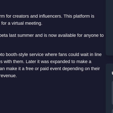
 for creators and influencers. This platform is
 for a virtual meeting.
d beta last summer and is now available for anyone to
hoto booth-style service where fans could wait in line
otos with them. Later it was expanded to make a
can make it a free or paid event depending on their
 revenue.