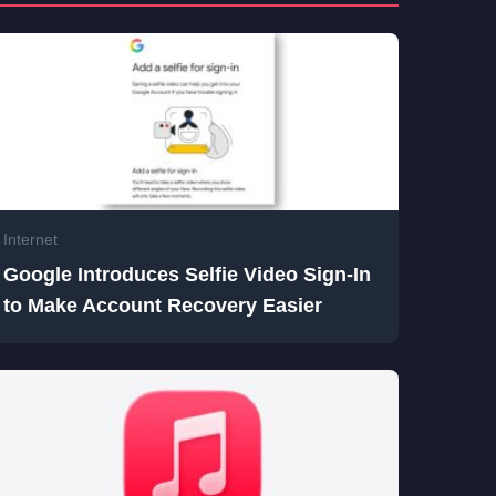
Internet
Google Introduces Selfie Video Sign-In
to Make Account Recovery Easier