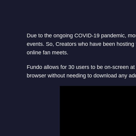
Due to the ongoing COVID-19 pandemic, mos
events. So, Creators who have been hosting f
online fan meets.
Fundo allows for 30 users to be on-screen a
browser without needing to download any add