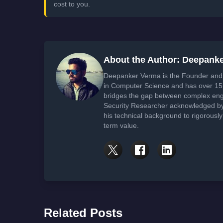
cost to you.
About the Author: Deepank
Deepanker Verma is the Founder and 
in Computer Science and has over 15 
bridges the gap between complex engi
Security Researcher acknowledged by 
his technical background to rigorously
term value.
Related Posts