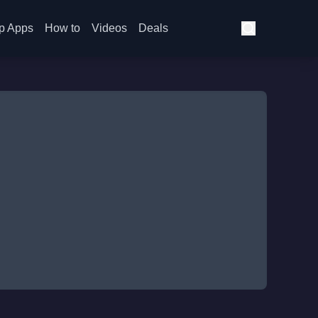
p Apps
How to
Videos
Deals