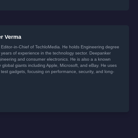
er Verma
Editor-in-Chief of TechloMedia. He holds Engineering degree
years of experience in the technology sector. Deepanker
neering and consumer electronics. He is also a a known
global giants including Apple, Microsoft, and eBay. He uses
 test gadgets, focusing on performance, security, and long-