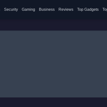
s
Security
Gaming
Business
Reviews
Top Gadgets
To