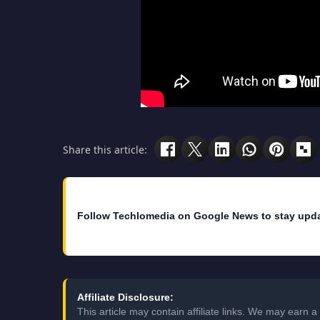
Share this article:
Follow Techlomedia on Google News to stay upd
Affiliate Disclosure:
This article may contain affiliate links. We may earn