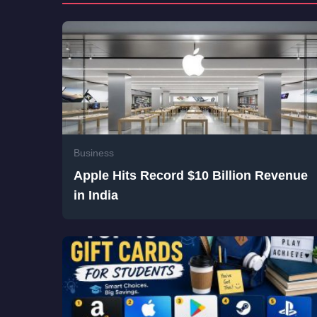
Business
Apple Hits Record $10 Billion Revenue
in India