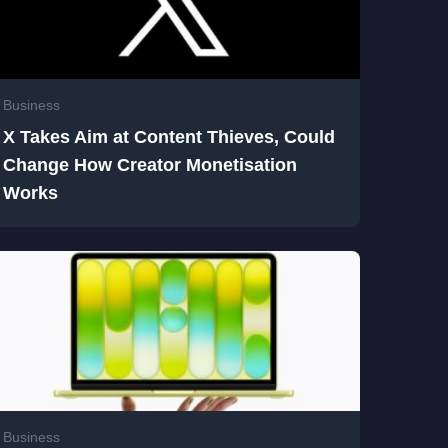
Business
X Takes Aim at Content Thieves, Could
Change How Creator Monetisation
Works
Business