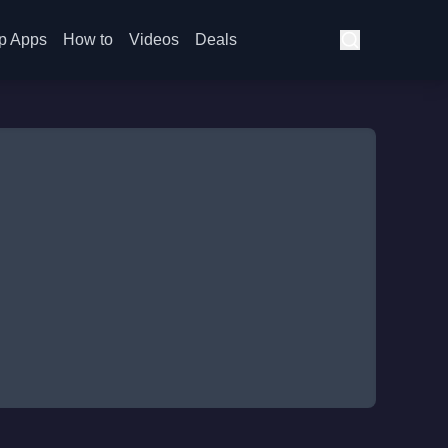
p Apps
How to
Videos
Deals