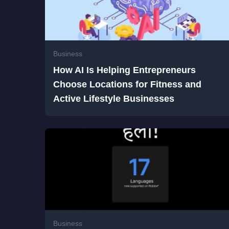
Business
How AI Is Helping Entrepreneurs
Choose Locations for Fitness and
Active Lifestyle Businesses
Business