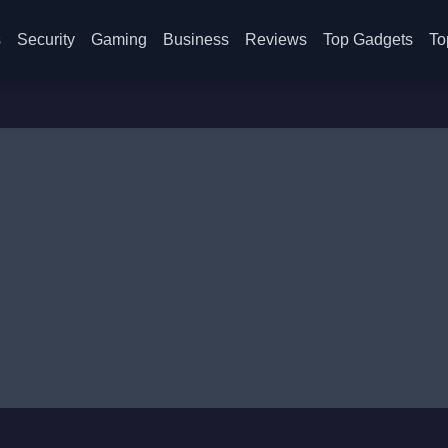
s
Security
Gaming
Business
Reviews
Top Gadgets
To