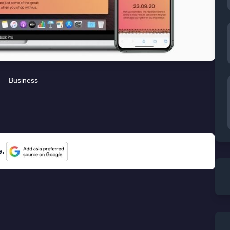
Business
e.