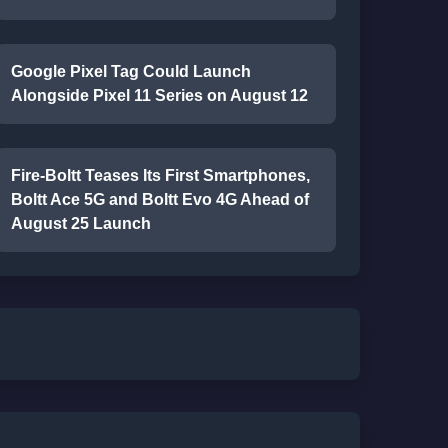
Google Pixel Tag Could Launch
Alongside Pixel 11 Series on August 12
Fire-Boltt Teases Its First Smartphones,
Boltt Ace 5G and Boltt Evo 4G Ahead of
August 25 Launch