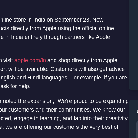
online store in India on September 23. Now
ts directly from Apple using the official online
e in India entirely through partners like Apple
 visit
apple.com/in
and shop directly from Apple.
rt will be available. Customers will also get advice
nglish and Hindi languages. For example, if you are
ask for help.
n noted the expansion, “We’re proud to be expanding
t our customers and their communities. We know our
ted, engage in learning, and tap into their creativity,
ia, we are offering our customers the very best of