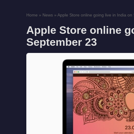
Home
»
News
»
Apple Store online going live in India o
Apple Store online go
September 23