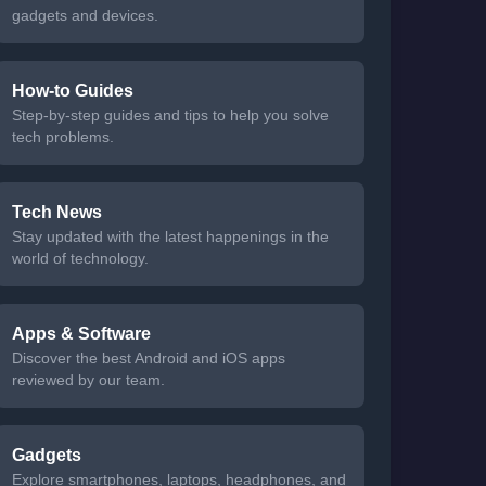
gadgets and devices.
How-to Guides
Step-by-step guides and tips to help you solve
tech problems.
Tech News
Stay updated with the latest happenings in the
world of technology.
Apps & Software
Discover the best Android and iOS apps
reviewed by our team.
Gadgets
Explore smartphones, laptops, headphones, and