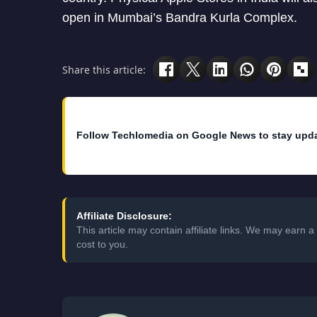
open in Mumbai’s Bandra Kurla Complex.
Share this article:
Follow Techlomedia on Google News to stay upd
Affiliate Disclosure:
This article may contain affiliate links. We may earn
cost to you.