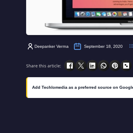
Deepanker Verma
September 18, 2020
Share this article:
Add Techlomedia as a preferred source on Googl