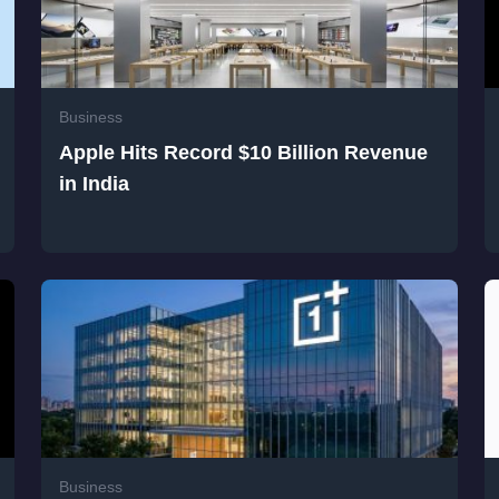
Business
Apple Hits Record $10 Billion Revenue
in India
Business