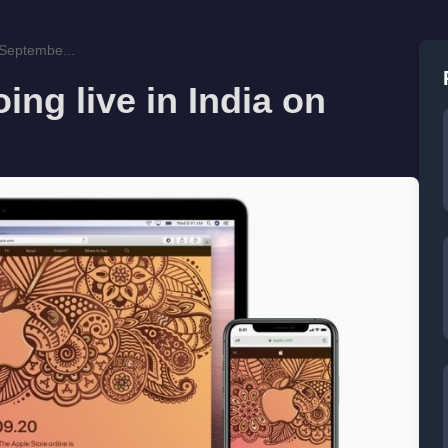
n Septembe...
ing live in India on