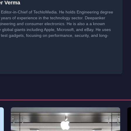
er Verma
Editor-in-Chief of TechloMedia. He holds Engineering degree
years of experience in the technology sector. Deepanker
neering and consumer electronics. He is also a a known
global giants including Apple, Microsoft, and eBay. He uses
 test gadgets, focusing on performance, security, and long-