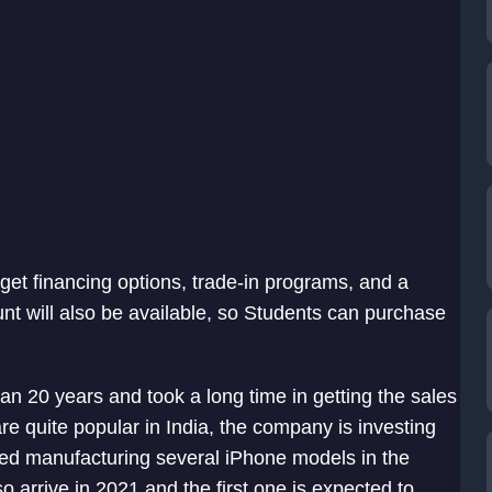
get financing options, trade-in programs, and a
unt will also be available, so Students can purchase
an 20 years and took a long time in getting the sales
e quite popular in India, the company is investing
rted manufacturing several iPhone models in the
so arrive in 2021 and the first one is expected to