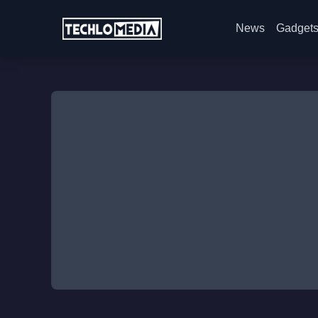
News
Gadget