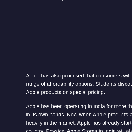
Apple has also promised that consumers will 
range of affordability options. Students disco
Apple products on special pricing.
Apple has been operating in India for more th
in its own hands. Now when Apple products ar
heavily in the market. Apple has already sta
country. Physical Apple Stores in India will al