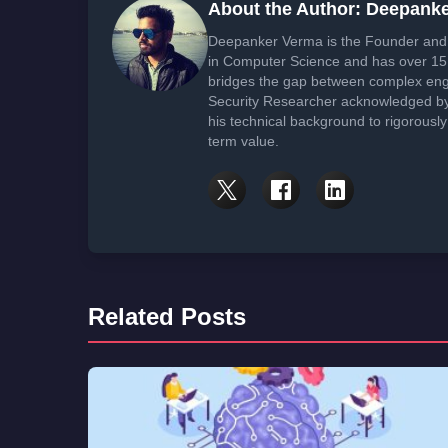
About the Author: Deepank
Deepanker Verma is the Founder and 
in Computer Science and has over 15 
bridges the gap between complex engi
Security Researcher acknowledged by 
his technical background to rigorously
term value.
Related Posts