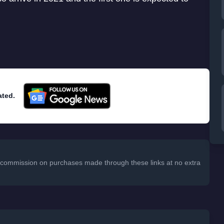
ated.
 a commission on purchases made through these links at no extra