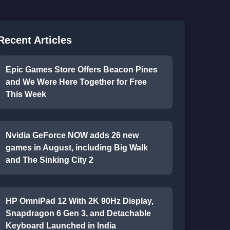
Recent Articles
Epic Games Store Offers Beacon Pines
and We Were Here Together for Free
This Week
Nvidia GeForce NOW adds 26 new
games in August, including Big Walk
and The Sinking City 2
HP OmniPad 12 With 2K 90Hz Display,
Snapdragon 6 Gen 3, and Detachable
Keyboard Launched in India