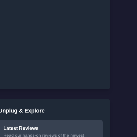
Unplug & Explore
Latest Reviews
Read our hands-on reviews of the newest