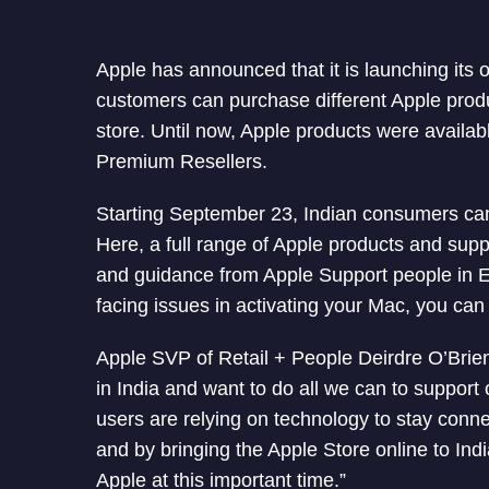
Apple has announced that it is launching its 
customers can purchase different Apple produc
store. Until now, Apple products were availabl
Premium Resellers.
Starting September 23, Indian consumers can
Here, a full range of Apple products and suppo
and guidance from Apple Support people in E
facing issues in activating your Mac, you can 
Apple SVP of Retail + People Deirdre O’Brie
in India and want to do all we can to suppor
users are relying on technology to stay connec
and by bringing the Apple Store online to Ind
Apple at this important time.”