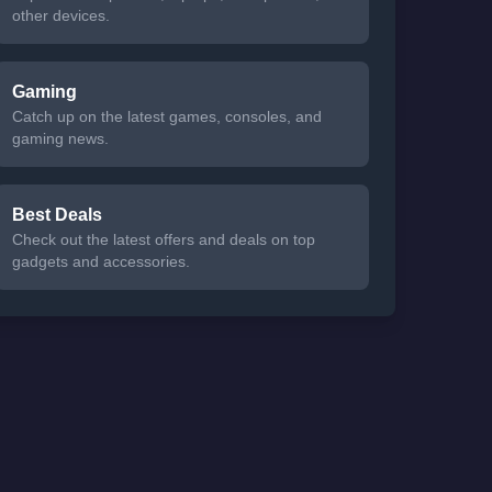
other devices.
Gaming
Catch up on the latest games, consoles, and
gaming news.
Best Deals
Check out the latest offers and deals on top
gadgets and accessories.