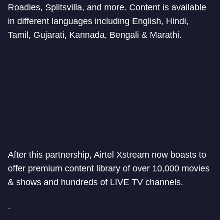
Roadies, Splitsvilla, and more. Content is available
in different languages including English, Hindi,
Tamil, Gujarati, Kannada, Bengali & Marathi.
After this partnership, Airtel Xstream now boasts to
offer premium content library of over 10,000 movies
& shows and hundreds of LIVE TV channels.
.