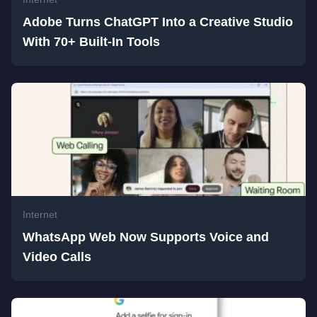
Adobe Turns ChatGPT Into a Creative Studio
With 70+ Built-In Tools
Internet
WhatsApp Web Now Supports Voice and
Video Calls