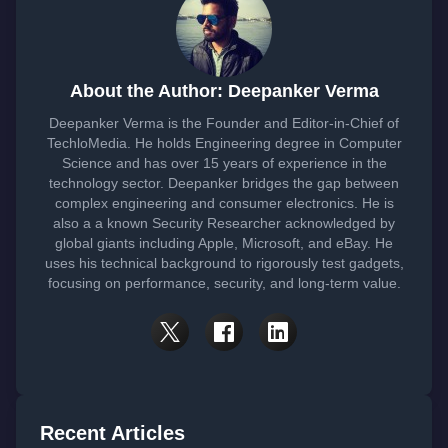
About the Author: Deepanker Verma
Deepanker Verma is the Founder and Editor-in-Chief of
TechloMedia. He holds Engineering degree in Computer
Science and has over 15 years of experience in the
technology sector. Deepanker bridges the gap between
complex engineering and consumer electronics. He is
also a a known Security Researcher acknowledged by
global giants including Apple, Microsoft, and eBay. He
uses his technical background to rigorously test gadgets,
focusing on performance, security, and long-term value.
Recent Articles