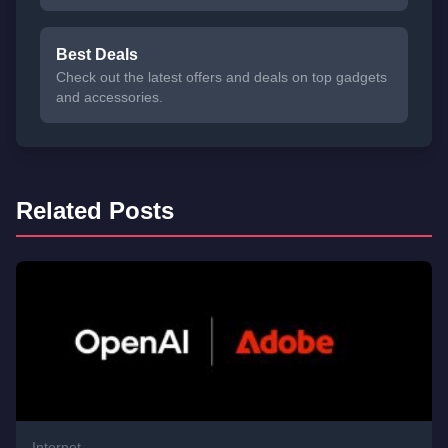
Best Deals
Check out the latest offers and deals on top gadgets
and accessories.
Related Posts
Internet