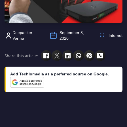
Deepanker
September 8,
Internet
Verma
2020
Share this article:
Add Techlomedia as a preferred source on Google.