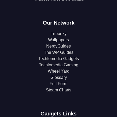
Our Network
Triponzy
Wallpapers
NerdyGuides
The WP Guides
Techlomedia Gadgets
Techlomedia Gaming
Wheel Yard
Glossary
Full Form
Steam Charts
Gadgets Links