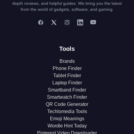
depth reviews, and helpful guides. We bring you the latest
from the world of gadgets, software, and gaming.
Tools
Brands
Phone Finder
Tablet Finder
Laptop Finder
Smartband Finder
Smartwatch Finder
QR Code Generator
Techlomedia Tools
Emoji Meanings
Wordle Hint Today
Pinterest Video Downloader