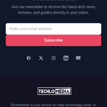
Join our newsletter to receive the latest tech news,
reviews, and guides directly in your inbox.
Subscribe
Techlomedia is your source for daily technology news, in-