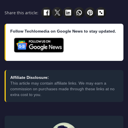
Share this article:
Follow Techlomedia on Google News to stay updated.
Affiliate Disclosure:
This article may contain affiliate links. We may earn a
commission on purchases made through these links at no
extra cost to you.