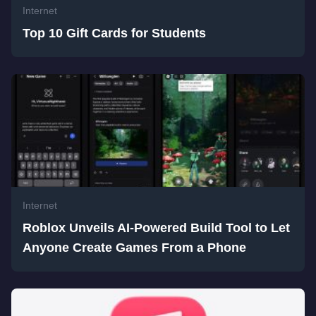
Internet
Top 10 Gift Cards for Students
Internet
Roblox Unveils AI-Powered Build Tool to Let
Anyone Create Games From a Phone