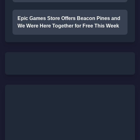
Epic Games Store Offers Beacon Pines and
We Were Here Together for Free This Week