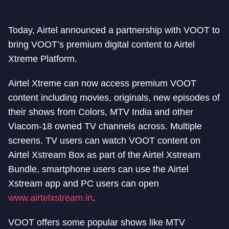
Today, Airtel announced a partnership with VOOT to
bring VOOT’s premium digital content to Airtel
Xtreme Platform.
Airtel Xtreme can now access premium VOOT
content including movies, originals, new episodes of
their shows from Colors, MTV India and other
Viacom-18 owned TV channels across. Multiple
screens. TV users can watch VOOT content on
Airtel Xstream Box as part of the Airtel Xstream
Bundle, smartphone users can use the Airtel
Xstream app and PC users can open
www.airtelxstream.in
.
VOOT offers some popular shows like MTV