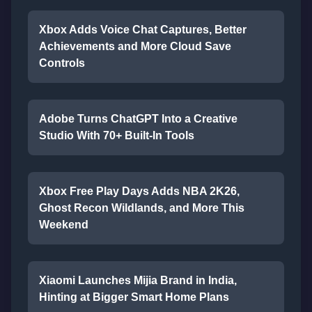
Xbox Adds Voice Chat Captures, Better
Achievements and More Cloud Save
Controls
Adobe Turns ChatGPT Into a Creative
Studio With 70+ Built-In Tools
Xbox Free Play Days Adds NBA 2K26,
Ghost Recon Wildlands, and More This
Weekend
Xiaomi Launches Mijia Brand in India,
Hinting at Bigger Smart Home Plans