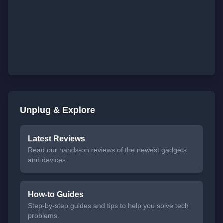
Unplug & Explore
Latest Reviews
Read our hands-on reviews of the newest gadgets
and devices.
How-to Guides
Step-by-step guides and tips to help you solve tech
problems.