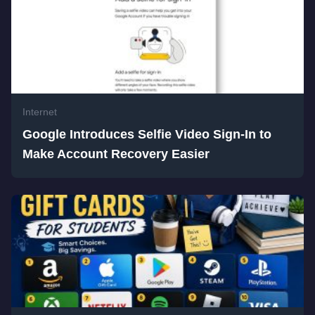
Internet
Google Introduces Selfie Video Sign-In to
Make Account Recovery Easier