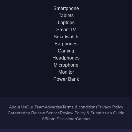
Smartphone
Tablets
Laptops
Smart TV
Smartwatch
Earphones
Gaming
Headphones
Microphone
Monitor
Power Bank
About Us
Our Team
Advertise
Terms & conditions
Privacy Policy
Careers
App Review Service
Review Policy & Submission Guide
Affiliate Disclaimer
Contact