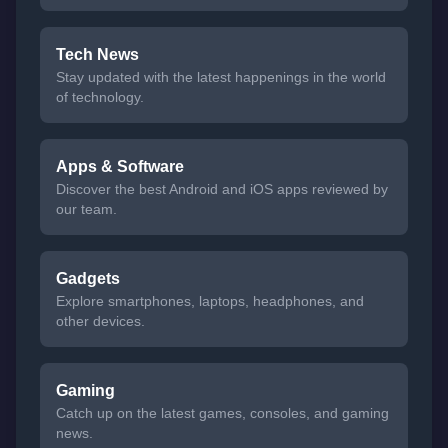
Tech News
Stay updated with the latest happenings in the world
of technology.
Apps & Software
Discover the best Android and iOS apps reviewed by
our team.
Gadgets
Explore smartphones, laptops, headphones, and
other devices.
Gaming
Catch up on the latest games, consoles, and gaming
news.