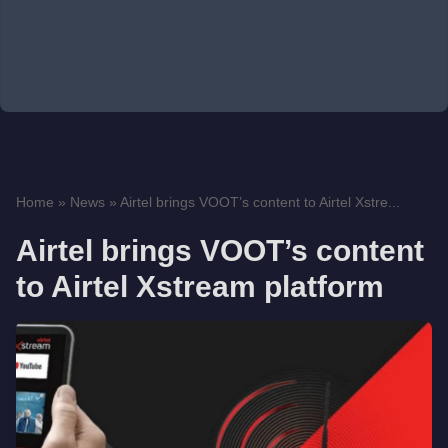
Home
»
News
»
Airtel brings VOOT’s content to Airtel Xstre...
Airtel brings VOOT’s content
to Airtel Xstream platform