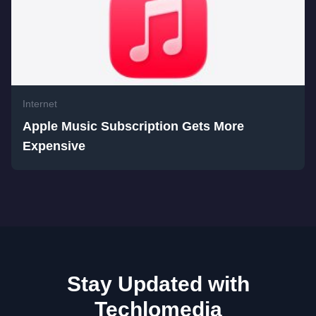
Internet
Apple Music Subscription Gets More
Expensive
Stay Updated with
Techlomedia