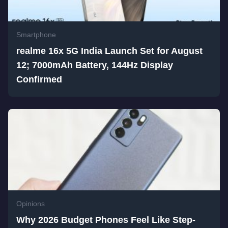
Smartphone
realme 16x 5G India Launch Set for August
12; 7000mAh Battery, 144Hz Display
Confirmed
Opinions
Why 2026 Budget Phones Feel Like Step-