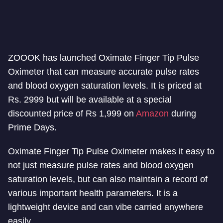
ZOOOK has launched Oximate Finger Tip Pulse
Oximeter that can measure accurate pulse rates
and blood oxygen saturation levels. It is priced at
Rs. 2999 but will be available at a special
discounted price of Rs 1,999 on
Amazon
during
Prime Days.
Oximate Finger Tip Pulse Oximeter makes it easy to
not just measure pulse rates and blood oxygen
saturation levels, but can also maintain a record of
various important health parameters. It is a
lightweight device and can vibe carried anywhere
easily.