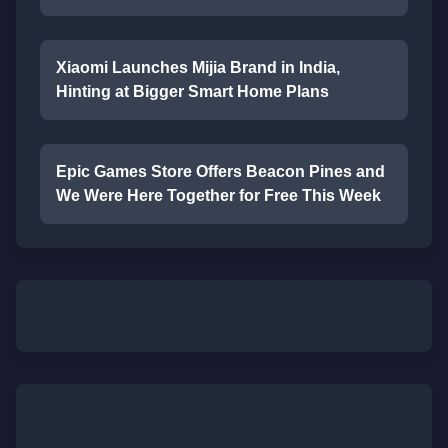
Xiaomi Launches Mijia Brand in India,
Hinting at Bigger Smart Home Plans
Epic Games Store Offers Beacon Pines and
We Were Here Together for Free This Week