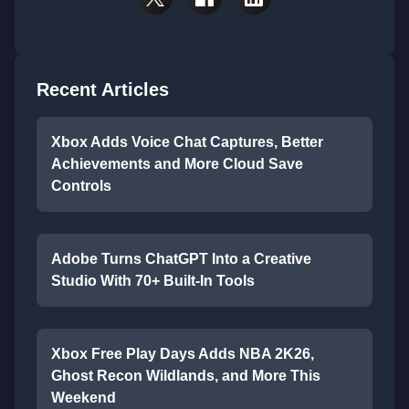
Recent Articles
Xbox Adds Voice Chat Captures, Better
Achievements and More Cloud Save
Controls
Adobe Turns ChatGPT Into a Creative
Studio With 70+ Built-In Tools
Xbox Free Play Days Adds NBA 2K26,
Ghost Recon Wildlands, and More This
Weekend