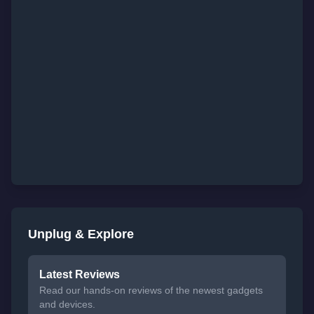
Unplug & Explore
Latest Reviews
Read our hands-on reviews of the newest gadgets
and devices.