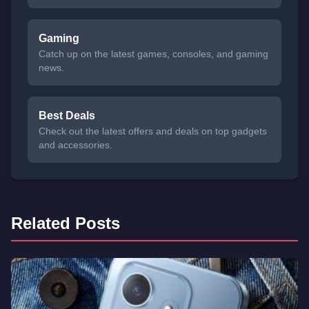
Gaming
Catch up on the latest games, consoles, and gaming
news.
Best Deals
Check out the latest offers and deals on top gadgets
and accessories.
Related Posts