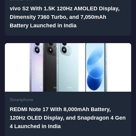
vivo S2 With 1.5K 120Hz AMOLED Display,
Dimensity 7360 Turbo, and 7,050mAh
Battery Launched in India
Smartphone
REDMI Note 17 With 8,000mAh Battery,
120Hz OLED Display, and Snapdragon 4 Gen
4 Launched in India