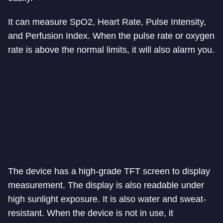
It can measure SpO2, Heart Rate, Pulse Intensity,
and Perfusion Index. When the pulse rate or oxygen
rate is above the normal limits, it will also alarm you.
The device has a high-grade TFT screen to display
measurement. The display is also readable under
high sunlight exposure. It is also water and sweat-
resistant. When the device is not in use, it