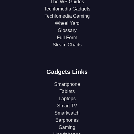
The WP Guides
Techlomedia Gadgets
Techlomedia Gaming
Wheel Yard
Glossary
Full Form
Steam Charts
Gadgets Links
Smartphone
Tablets
Laptops
Smart TV
Smartwatch
Earphones
Gaming