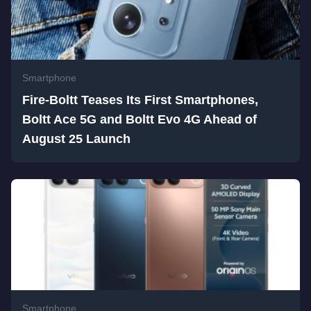
Smartphone
Fire-Boltt Teases Its First Smartphones,
Boltt Ace 5G and Boltt Evo 4G Ahead of
August 25 Launch
Smartphone