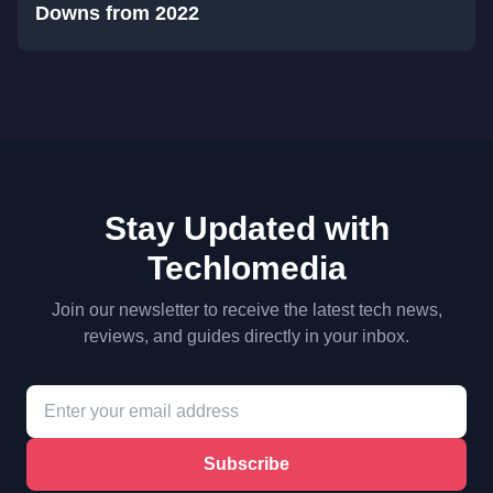
Downs from 2022
Stay Updated with
Techlomedia
Join our newsletter to receive the latest tech news,
reviews, and guides directly in your inbox.
Subscribe