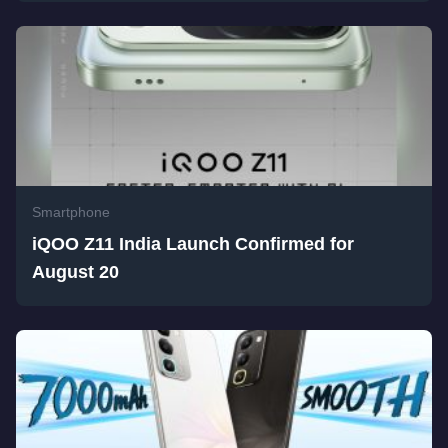
Smartphone
iQOO Z11 India Launch Confirmed for
August 20