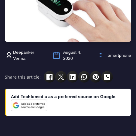
Deepanker
August 4,
Smartphone
Verma
2020
Share this article:
Add Techlomedia as a preferred source on Google.