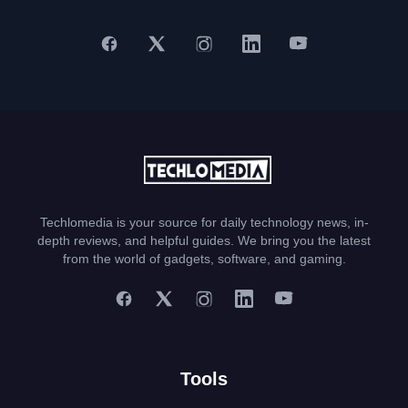
Techlomedia is your source for daily technology news, in-
depth reviews, and helpful guides. We bring you the latest
from the world of gadgets, software, and gaming.
Tools