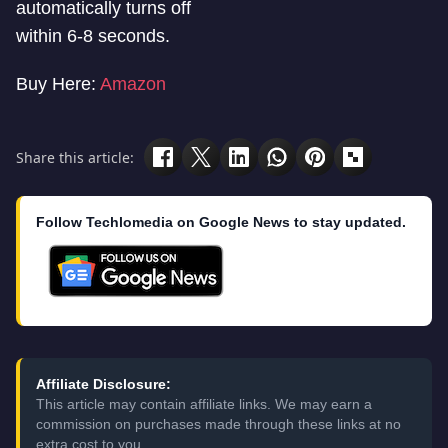
automatically turns off
within 6-8 seconds.
Buy Here:
Amazon
Share this article:
Follow Techlomedia on Google News to stay updated.
Affiliate Disclosure:
This article may contain affiliate links. We may earn a
commission on purchases made through these links at no
extra cost to you.