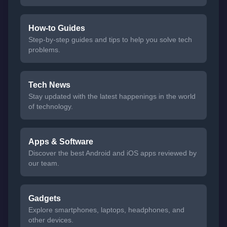
How-to Guides
Step-by-step guides and tips to help you solve tech
problems.
Tech News
Stay updated with the latest happenings in the world
of technology.
Apps & Software
Discover the best Android and iOS apps reviewed by
our team.
Gadgets
Explore smartphones, laptops, headphones, and
other devices.