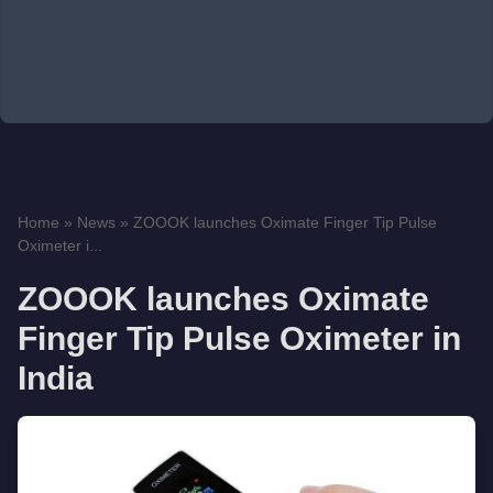
Home
»
News
»
ZOOOK launches Oximate Finger Tip Pulse
Oximeter i...
ZOOOK launches Oximate
Finger Tip Pulse Oximeter in
India