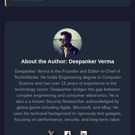
About the Author: Deepanker Verma
Deepanker Verma is the Founder and Editor-in-Chief of
TechloMedia. He holds Engineering degree in Computer
Science and has over 15 years of experience in the
technology sector. Deepanker bridges the gap between
complex engineering and consumer electronics. He is
also a a known Security Researcher acknowledged by
global giants including Apple, Microsoft, and eBay. He
uses his technical background to rigorously test gadgets,
focusing on performance, security, and long-term value.