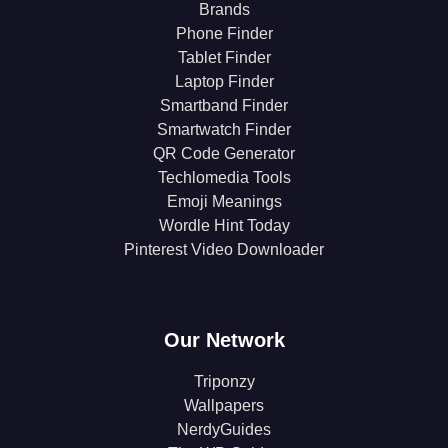
Brands
Phone Finder
Tablet Finder
Laptop Finder
Smartband Finder
Smartwatch Finder
QR Code Generator
Techlomedia Tools
Emoji Meanings
Wordle Hint Today
Pinterest Video Downloader
Our Network
Triponzy
Wallpapers
NerdyGuides