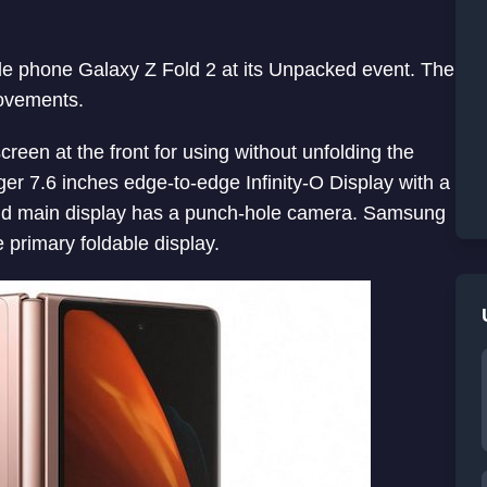
e phone Galaxy Z Fold 2 at its Unpacked event. The
ovements.
creen at the front for using without unfolding the
ger 7.6 inches edge-to-edge Infinity-O Display with a
and main display has a punch-hole camera. Samsung
 primary foldable display.