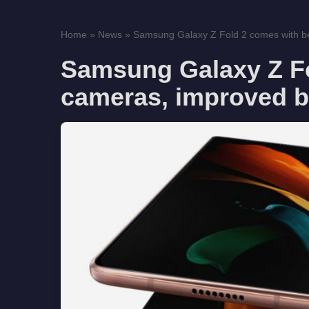
Home
»
News
»
Samsung Galaxy Z Fold 2 comes with be
Samsung Galaxy Z Fo
cameras, improved b