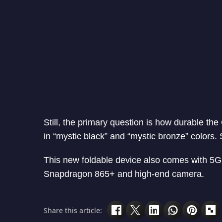
Still, the primary question is how durable the
in “mystic black” and “mystic bronze” colors
This new foldable device also comes with 5
Snapdragon 865+ and high-end camera.
Share this article: