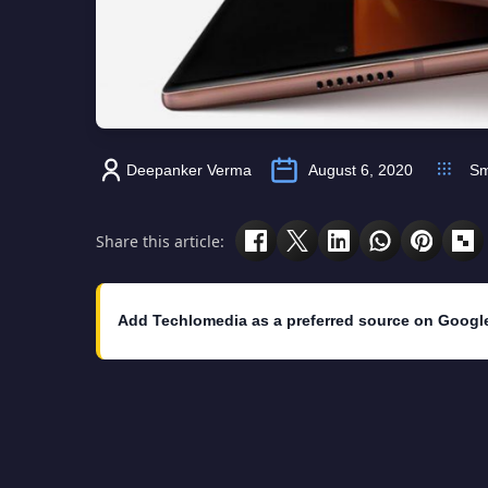
Deepanker Verma
August 6, 2020
Sm
Share this article:
Add Techlomedia as a preferred source on Googl