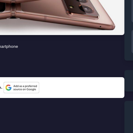
artphone
e.