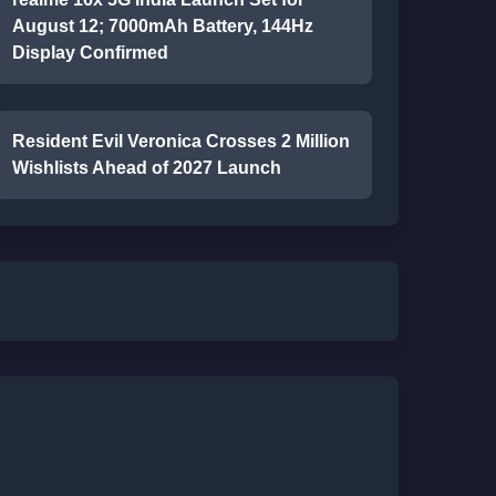
August 12; 7000mAh Battery, 144Hz
Display Confirmed
Resident Evil Veronica Crosses 2 Million
Wishlists Ahead of 2027 Launch