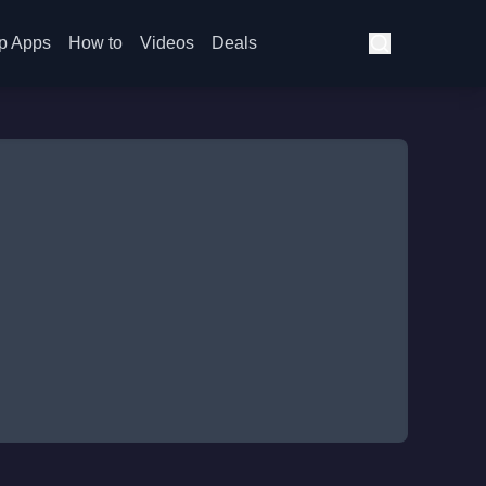
p Apps
How to
Videos
Deals