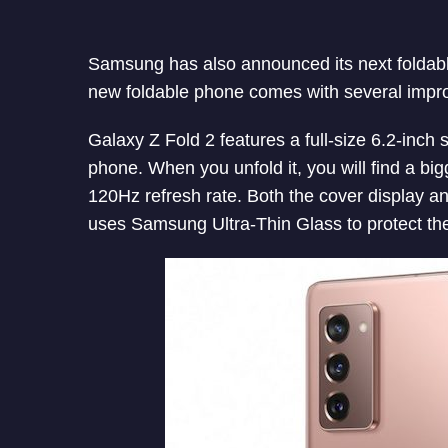
Samsung has also announced its next foldabl
new foldable phone comes with several impr
Galaxy Z Fold 2 features a full-size 6.2-inch s
phone. When you unfold it, you will find a big
120Hz refresh rate. Both the cover display 
uses Samsung Ultra-Thin Glass to protect the