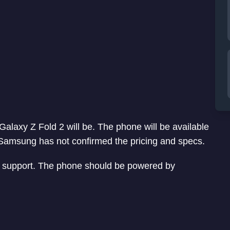
 Galaxy Z Fold 2 will be. The phone will be available
. Samsung has not confirmed the pricing and specs.
G support. The phone should be powered by