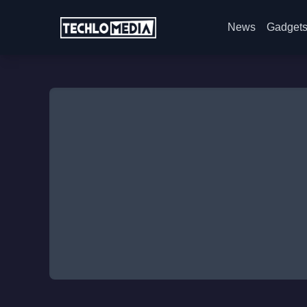
News
Gadget