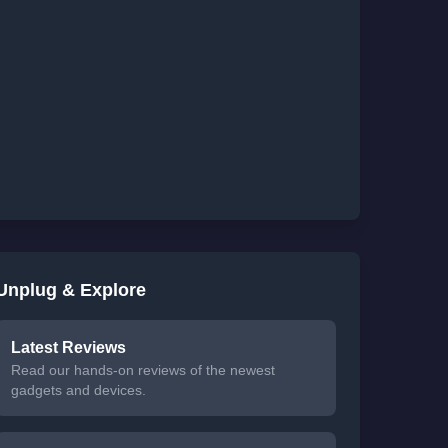
Unplug & Explore
Latest Reviews
Read our hands-on reviews of the newest
gadgets and devices.