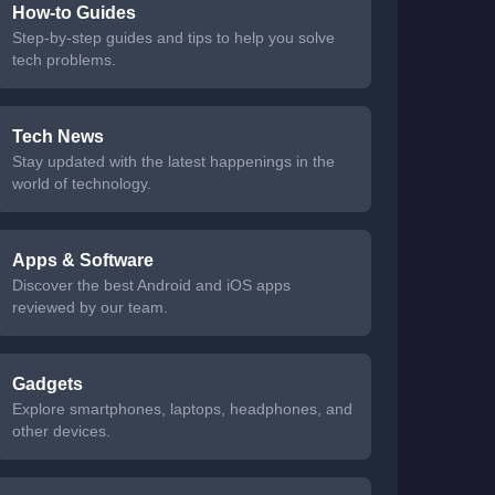
How-to Guides
Step-by-step guides and tips to help you solve
tech problems.
Tech News
Stay updated with the latest happenings in the
world of technology.
Apps & Software
Discover the best Android and iOS apps
reviewed by our team.
Gadgets
Explore smartphones, laptops, headphones, and
other devices.