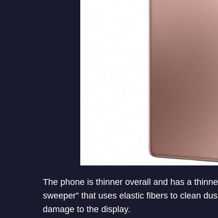
The phone is thinner overall and has a thinn
sweeper” that uses elastic fibers to clean dus
damage to the display.