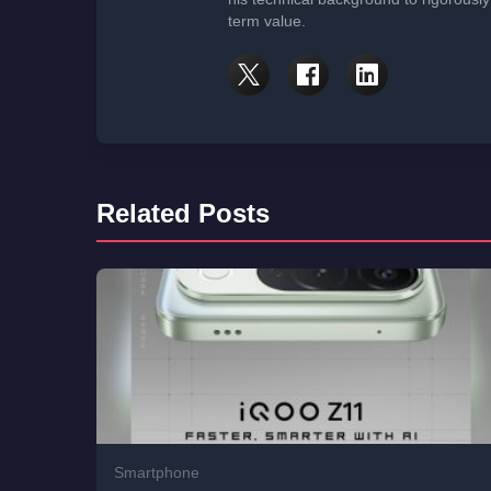
term value.
Related Posts
Smartphone