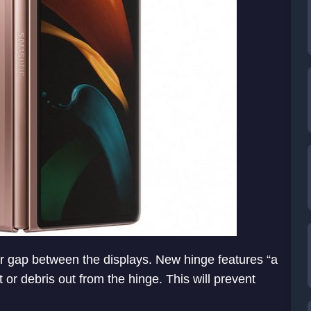
er gap between the displays. New hinge features “a
t or debris out from the hinge. This will prevent