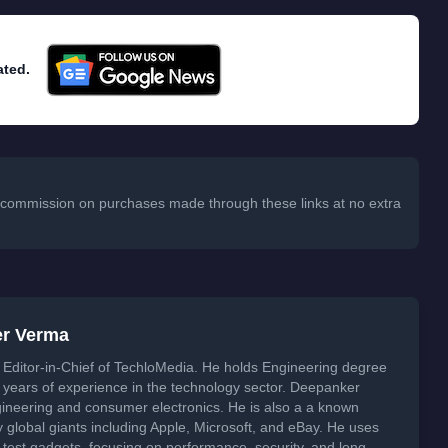
ated.
 a commission on purchases made through these links at no extra
er Verma
Editor-in-Chief of TechloMedia. He holds Engineering degree
years of experience in the technology sector. Deepanker
neering and consumer electronics. He is also a a known
global giants including Apple, Microsoft, and eBay. He uses
 test gadgets, focusing on performance, security, and long-