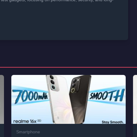
Smartphone