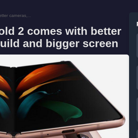
tter cameras,...
ld 2 comes with better
uild and bigger screen