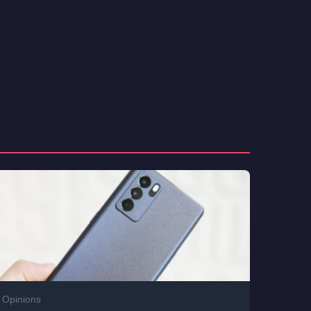
Opinions