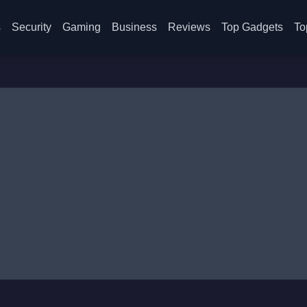
s
Security
Gaming
Business
Reviews
Top Gadgets
To