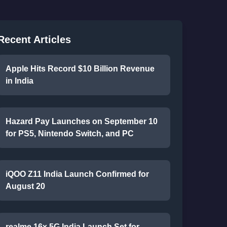
Recent Articles
Apple Hits Record $10 Billion Revenue
in India
Hazard Pay Launches on September 10
for PS5, Nintendo Switch, and PC
iQOO Z11 India Launch Confirmed for
August 20
realme 16x 5G India Launch Set for