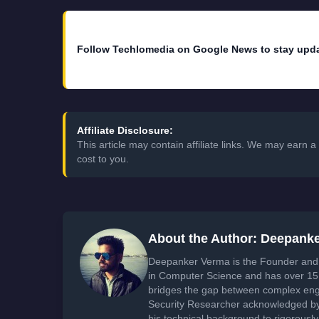
Follow Techlomedia on Google News to stay upd
Affiliate Disclosure:
This article may contain affiliate links. We may earn
cost to you.
About the Author: Deepank
Deepanker Verma is the Founder and 
in Computer Science and has over 15 
bridges the gap between complex engi
Security Researcher acknowledged by 
his technical background to rigorously