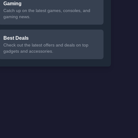
Gaming
Catch up on the latest games, consoles, and
gaming news.
Best Deals
Check out the latest offers and deals on top
gadgets and accessories.