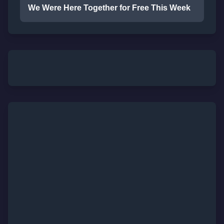
We Were Here Together for Free This Week