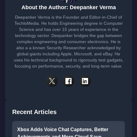
About the Author: Deepanker Verma
Deepanker Verma is the Founder and Editor-in-Chief of
TechloMedia. He holds Engineering degree in Computer
Science and has over 15 years of experience in the
technology sector. Deepanker bridges the gap between
complex engineering and consumer electronics. He is
also a a known Security Researcher acknowledged by
global giants including Apple, Microsoft, and eBay. He
uses his technical background to rigorously test gadgets,
focusing on performance, security, and long-term value.
Recent Articles
Xbox Adds Voice Chat Captures, Better
Achievements and More Cloud Save