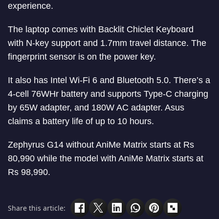
experience.
The laptop comes with Backlit Chiclet Keyboard
with N-key support and 1.7mm travel distance. The
fingerprint sensor is on the power key.
It also has Intel Wi-Fi 6 and Bluetooth 5.0. There’s a
4-cell 76WHr battery and supports Type-C charging
by 65W adapter, and 180W AC adapter. Asus
claims a battery life of up to 10 hours.
Zephyrus G14 without AniMe Matrix starts at Rs
80,990 while the model with AniMe Matrix starts at
Rs 98,990.
Share this article: