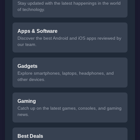
Stay updated with the latest happenings in the world
of technology.
Apps & Software
Discover the best Android and iOS apps reviewed by
our team.
Gadgets
Explore smartphones, laptops, headphones, and
other devices.
Gaming
Catch up on the latest games, consoles, and gaming
news.
Best Deals