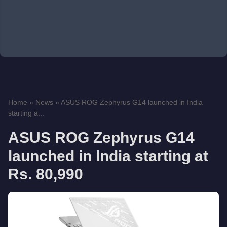
Home
»
News
»
ASUS ROG Zephyrus G14 launched in India
starting a...
ASUS ROG Zephyrus G14
launched in India starting at
Rs. 80,990