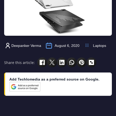
Deepanker Verma
August 6, 2020
Laptops
Share this article:
Add Techlomedia as a preferred source on Google.