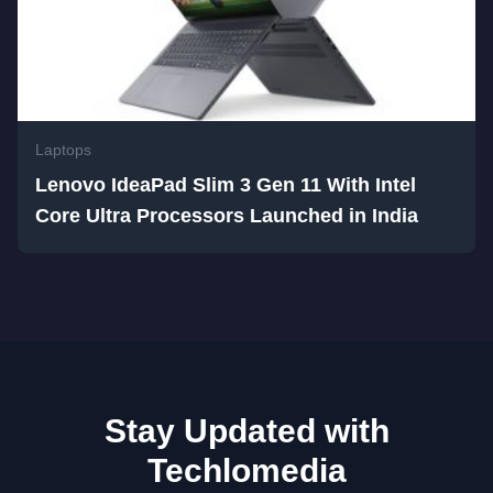
Laptops
Lenovo IdeaPad Slim 3 Gen 11 With Intel
Core Ultra Processors Launched in India
Stay Updated with
Techlomedia