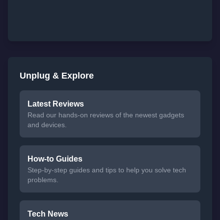
Unplug & Explore
Latest Reviews
Read our hands-on reviews of the newest gadgets
and devices.
How-to Guides
Step-by-step guides and tips to help you solve tech
problems.
Tech News