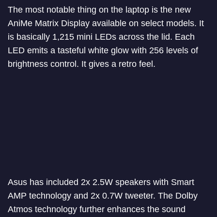
The most notable thing on the laptop is the new
AniMe Matrix Display available on select models. It
is basically 1,215 mini LEDs across the lid. Each
LED emits a tasteful white glow with 256 levels of
brightness control. It gives a retro feel.
Asus has included 2x 2.5W speakers with Smart
AMP technology and 2x 0.7W tweeter. The Dolby
Atmos technology further enhances the sound