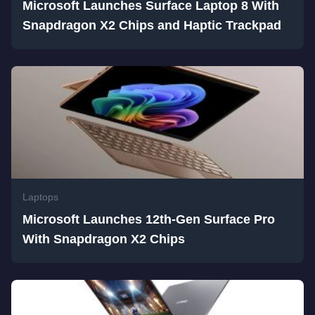
Microsoft Launches Surface Laptop 8 With
Snapdragon X2 Chips and Haptic Trackpad
Laptops
Microsoft Launches 12th-Gen Surface Pro
With Snapdragon X2 Chips