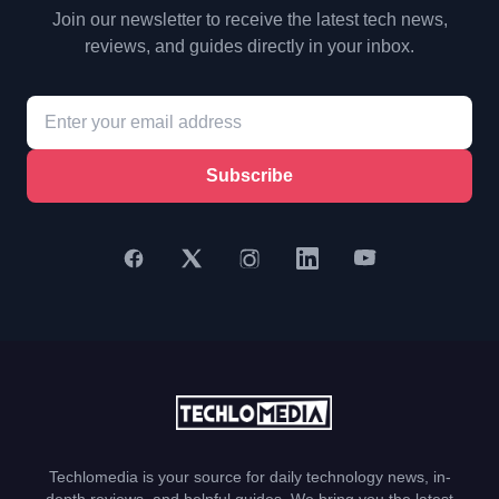
Join our newsletter to receive the latest tech news,
reviews, and guides directly in your inbox.
Subscribe
Techlomedia is your source for daily technology news, in-