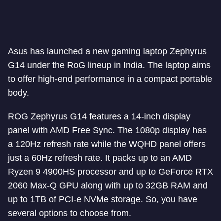
Asus has launched a new gaming laptop Zephyrus
G14 under the RoG lineup in India. The laptop aims
to offer high-end performance in a compact portable
body.
ROG Zephyrus G14 features a 14-inch display
panel with AMD Free Sync. The 1080p display has
a 120Hz refresh rate while the WQHD panel offers
just a 60Hz refresh rate. It packs up to an AMD
Ryzen 9 4900HS processor and up to GeForce RTX
2060 Max-Q GPU along with up to 32GB RAM and
up to 1TB of PCI-e NVMe storage. So, you have
several options to choose from.