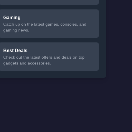
Gaming
Catch up on the latest games, consoles, and
gaming news.
Best Deals
Check out the latest offers and deals on top
gadgets and accessories.