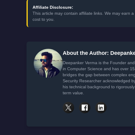
Affiliate Disclosure:
This article may contain affiliate links. We may earn
cost to you.
About the Author: Deepank
Deepanker Verma is the Founder and 
in Computer Science and has over 15 
bridges the gap between complex engi
Security Researcher acknowledged by 
his technical background to rigorously
term value.