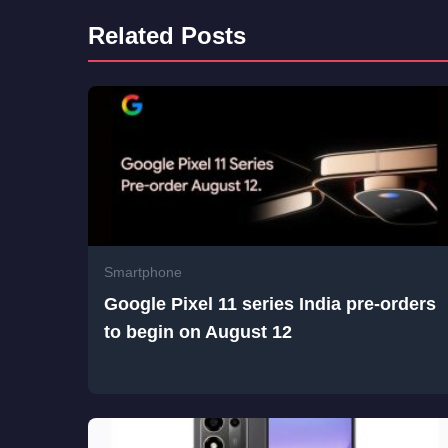
Related Posts
Smartphone
Google Pixel 11 series India pre-orders
to begin on August 12