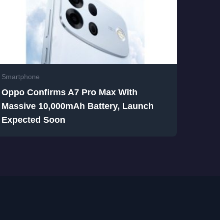
Smartphone
Oppo Confirms A7 Pro Max With
Massive 10,000mAh Battery, Launch
Expected Soon