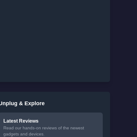
Unplug & Explore
Latest Reviews
Read our hands-on reviews of the newest
gadgets and devices.