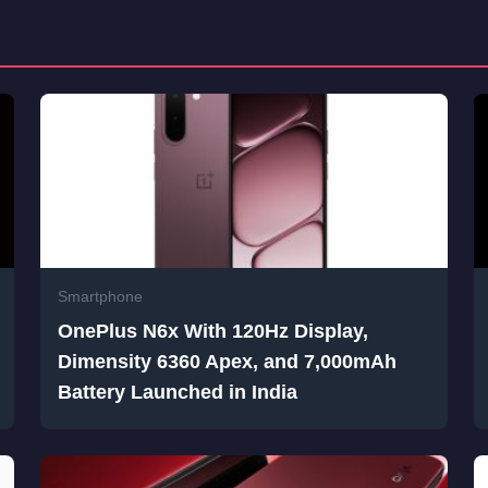
Smartphone
OnePlus N6x With 120Hz Display,
Dimensity 6360 Apex, and 7,000mAh
Battery Launched in India