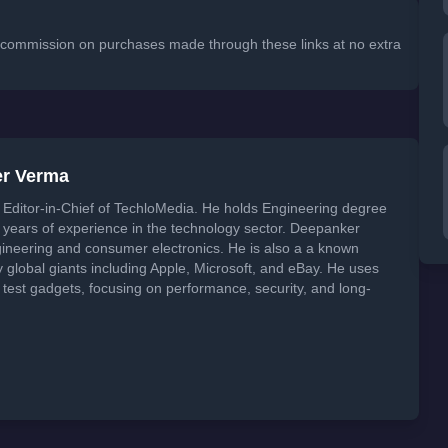
 a commission on purchases made through these links at no extra
er Verma
Editor-in-Chief of TechloMedia. He holds Engineering degree
years of experience in the technology sector. Deepanker
neering and consumer electronics. He is also a a known
global giants including Apple, Microsoft, and eBay. He uses
 test gadgets, focusing on performance, security, and long-