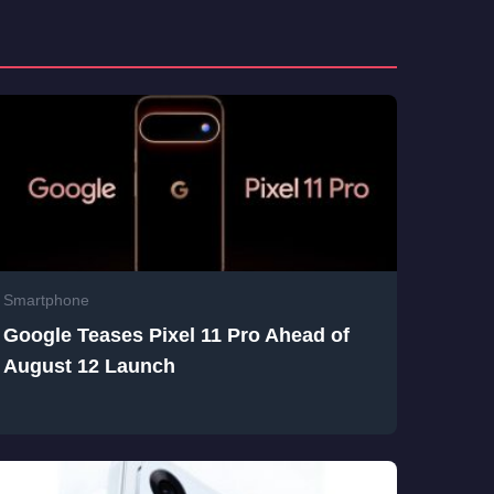
Smartphone
Google Teases Pixel 11 Pro Ahead of
August 12 Launch