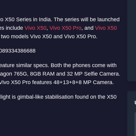
o X50 Series in India. The series will be launched
ies include
Vivo X50
,
Vivo X50 Pro
, and
Vivo X50
y two models Vivo X50 and Vivo X50 Pro.
61089334386688
eature similar specs. Both the phones come with
pdragon 765G, 8GB RAM and 32 MP Selfie Camera.
Vivo X50 Pro features 48+13+8+8 MP Camera.
ight is gimbal-like stabilisation found on the X50