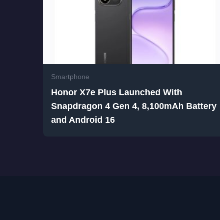
Smartphone
Honor X7e Plus Launched With
Snapdragon 4 Gen 4, 8,100mAh Battery
and Android 16