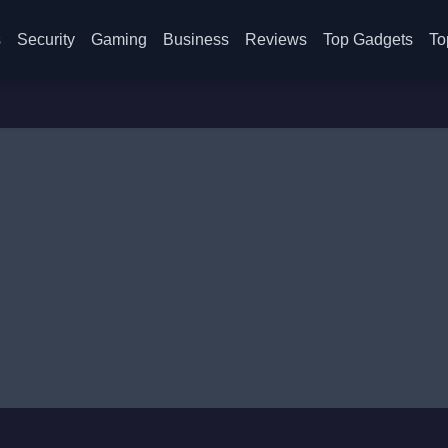
s
Security
Gaming
Business
Reviews
Top Gadgets
To