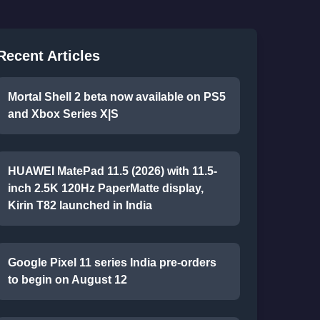
Recent Articles
Mortal Shell 2 beta now available on PS5
and Xbox Series X|S
HUAWEI MatePad 11.5 (2026) with 11.5-
inch 2.5K 120Hz PaperMatte display,
Kirin T82 launched in India
Google Pixel 11 series India pre-orders
to begin on August 12