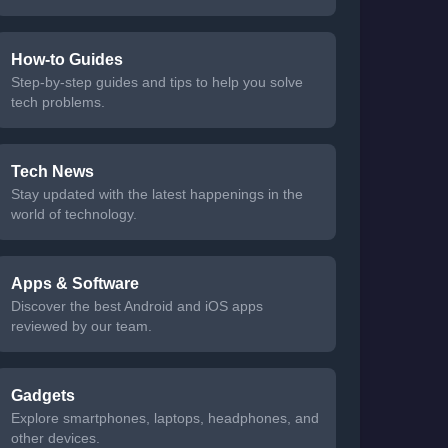
How-to Guides
Step-by-step guides and tips to help you solve
tech problems.
Tech News
Stay updated with the latest happenings in the
world of technology.
Apps & Software
Discover the best Android and iOS apps
reviewed by our team.
Gadgets
Explore smartphones, laptops, headphones, and
other devices.