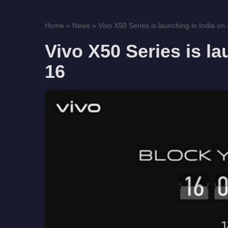
Home
»
News
»
Vivo X50 Series is launching in India on 
Vivo X50 Series is la
16