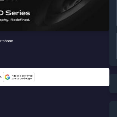
rtphone
e.