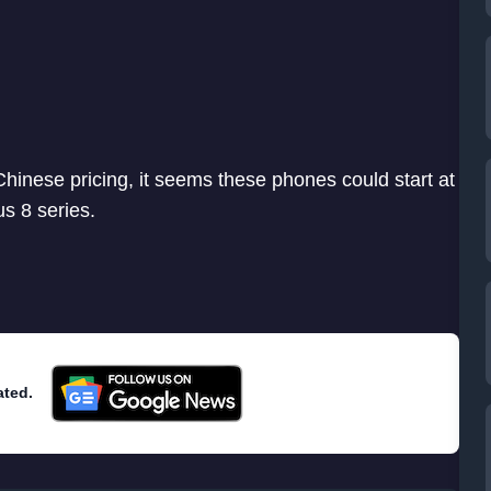
 Chinese pricing, it seems these phones could start at
s 8 series.
ated.