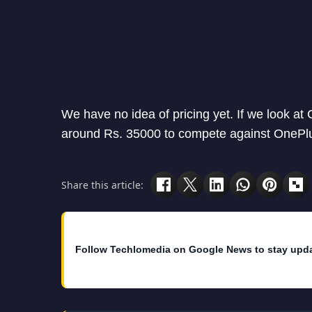
We have no idea of pricing yet. If we look at
around Rs. 35000 to compete against OnePlu
Share this article:
Follow Techlomedia on Google News to stay upd