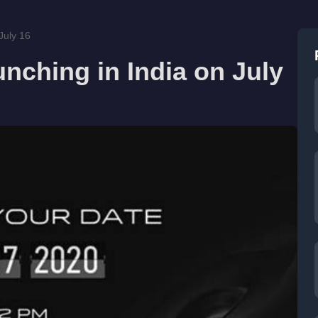
July 16
unching in India on July