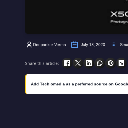
Deepanker Verma
July 13, 2020
Sma
Share this article:
Add Techlomedia as a preferred source on Googl