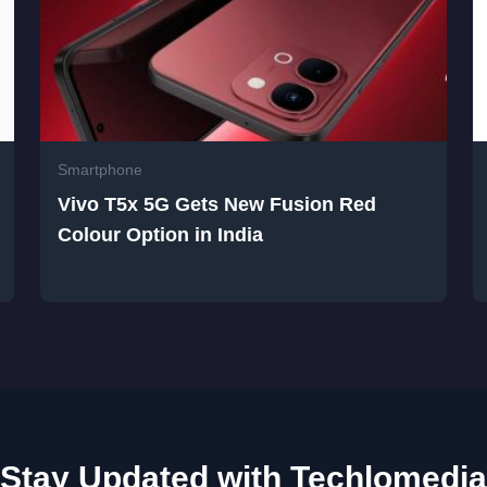
Smartphone
Vivo T5x 5G Gets New Fusion Red
Colour Option in India
Stay Updated with Techlomedia