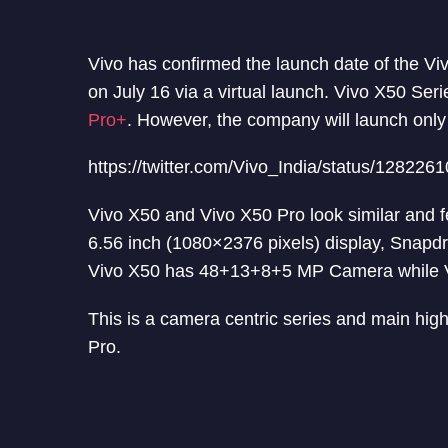
Vivo has confirmed the launch date of the Viv
on July 16 via a virtual launch. Vivo X50 Ser
Pro+
. However, the company will launch onl
https://twitter.com/Vivo_India/status/12822
Vivo X50 and Vivo X50 Pro look similar and f
6.56 inch (1080×2376 pixels) display, Sna
Vivo X50 has 48+13+8+5 MP Camera while 
This is a camera centric series and main highl
Pro.