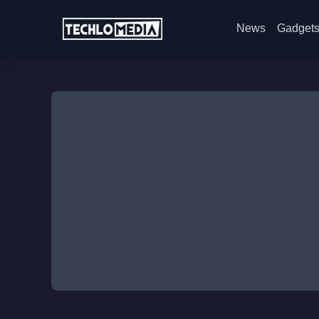
News
Gadget