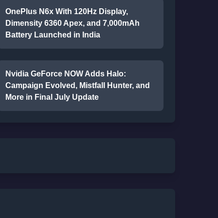
OnePlus N6x With 120Hz Display,
Dimensity 6360 Apex, and 7,000mAh
Battery Launched in India
Nvidia GeForce NOW Adds Halo:
Campaign Evolved, Mistfall Hunter, and
More in Final July Update