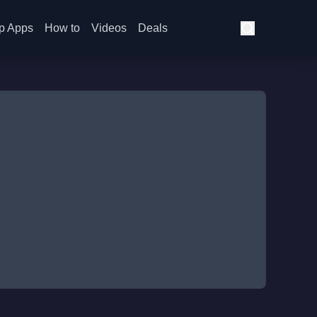
p Apps
How to
Videos
Deals