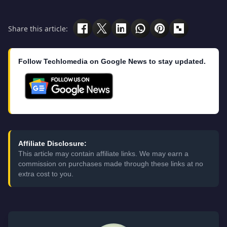
Share this article:
Follow Techlomedia on Google News to stay updated.
Affiliate Disclosure:
This article may contain affiliate links. We may earn a
commission on purchases made through these links at no
extra cost to you.