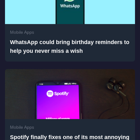
Mobile Apps
WhatsApp could bring birthday reminders to
help you never miss a wish
Mobile Apps
Spotify finally fixes one of its most annoying