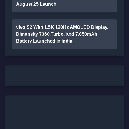
August 25 Launch
vivo S2 With 1.5K 120Hz AMOLED Display,
Dimensity 7360 Turbo, and 7,050mAh
Battery Launched in India