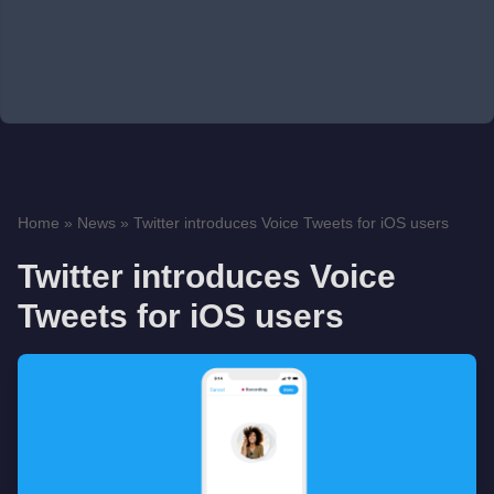
Home
»
News
»
Twitter introduces Voice Tweets for iOS users
Twitter introduces Voice
Tweets for iOS users