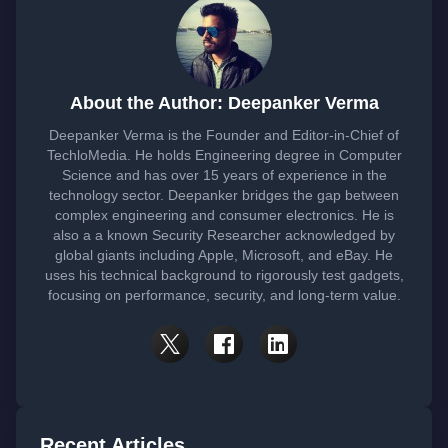
About the Author: Deepanker Verma
Deepanker Verma is the Founder and Editor-in-Chief of
TechloMedia. He holds Engineering degree in Computer
Science and has over 15 years of experience in the
technology sector. Deepanker bridges the gap between
complex engineering and consumer electronics. He is
also a a known Security Researcher acknowledged by
global giants including Apple, Microsoft, and eBay. He
uses his technical background to rigorously test gadgets,
focusing on performance, security, and long-term value.
Recent Articles