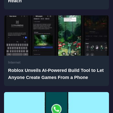
Reach
Internet
Roblox Unveils AI-Powered Build Tool to Let
Anyone Create Games From a Phone