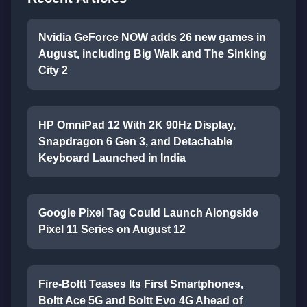
Nvidia GeForce NOW adds 26 new games in
August, including Big Walk and The Sinking
City 2
HP OmniPad 12 With 2K 90Hz Display,
Snapdragon 6 Gen 3, and Detachable
Keyboard Launched in India
Google Pixel Tag Could Launch Alongside
Pixel 11 Series on August 12
Fire-Boltt Teases Its First Smartphones,
Boltt Ace 5G and Boltt Evo 4G Ahead of