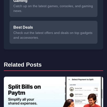
Gaming
Catch up on the latest games, consoles, and gaming
news.
Best Deals
Check out the latest offers and deals on top gadgets
and accessories.
Related Posts