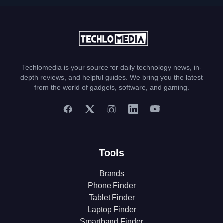
Techlomedia is your source for daily technology news, in-
depth reviews, and helpful guides. We bring you the latest
from the world of gadgets, software, and gaming.
Tools
Brands
Phone Finder
Tablet Finder
Laptop Finder
Smartband Finder