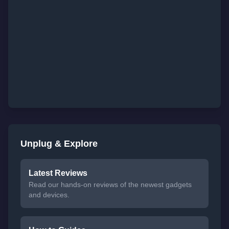
Unplug & Explore
Latest Reviews
Read our hands-on reviews of the newest gadgets
and devices.