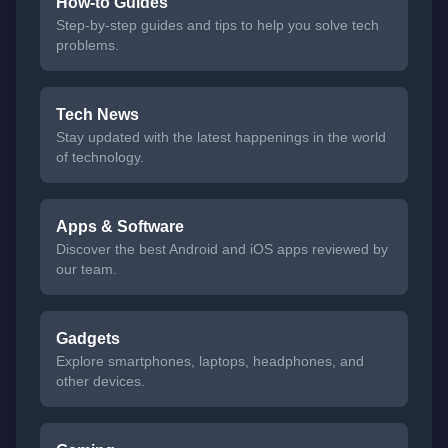
How-to Guides
Step-by-step guides and tips to help you solve tech
problems.
Tech News
Stay updated with the latest happenings in the world
of technology.
Apps & Software
Discover the best Android and iOS apps reviewed by
our team.
Gadgets
Explore smartphones, laptops, headphones, and
other devices.