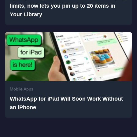
limits, now lets you pin up to 20 items in
Your Library
Mobile Apps
WhatsApp for iPad Will Soon Work Without
an iPhone