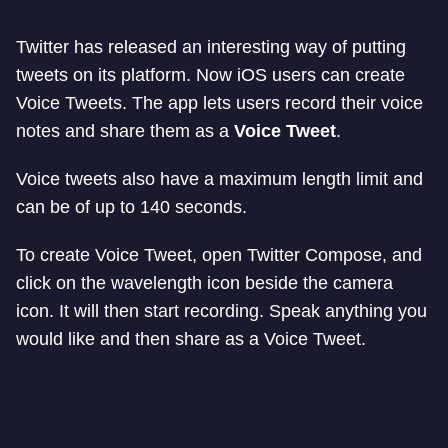
Twitter has released an interesting way of putting
tweets on its platform. Now iOS users can create
Voice Tweets. The app lets users record their voice
notes and share them as a
Voice Tweet
.
Voice tweets also have a maximum length limit and
can be of up to 140 seconds.
To create Voice Tweet, open Twitter Compose, and
click on the wavelength icon beside the camera
icon. It will then start recording. Speak anything you
would like and then share as a Voice Tweet.