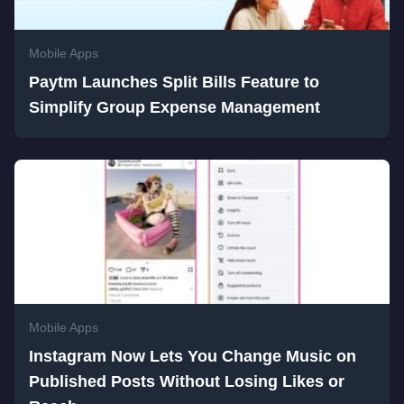
Mobile Apps
Paytm Launches Split Bills Feature to
Simplify Group Expense Management
Mobile Apps
Instagram Now Lets You Change Music on
Published Posts Without Losing Likes or