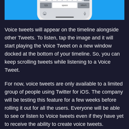
Voice tweets will appear on the timeline alongside
other Tweets. To listen, tap the image and it will
start playing the Voice Tweet on a new window
docked at the bottom of your timeline. So, you can
keep scrolling tweets while listening to a Voice
Tweet.
For now, voice tweets are only available to a limited
group of people using Twitter for iOS. The company
will be testing this feature for a few weeks before
rolling it out for all the users. Everyone will be able
to see or listen to Voice tweets even if they have yet
to receive the ability to create voice tweets.