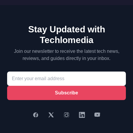
Stay Updated with
Techlomedia
Join our newsletter to receive the latest tech news,
reviews, and guides directly in your inbox.
Subscribe