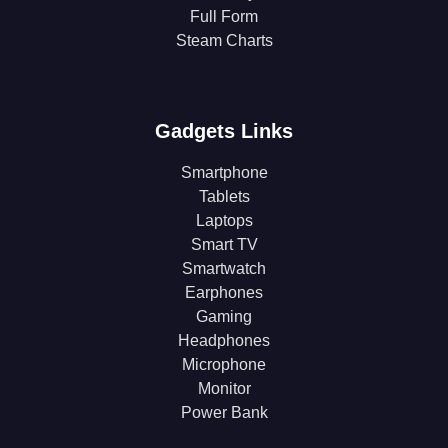
Full Form
Steam Charts
Gadgets Links
Smartphone
Tablets
Laptops
Smart TV
Smartwatch
Earphones
Gaming
Headphones
Microphone
Monitor
Power Bank