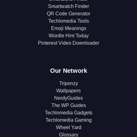
Smartwatch Finder
QR Code Generator
Techlomedia Tools
Emoji Meanings
Wordle Hint Today
Pinterest Video Downloader
Our Network
Triponzy
Wallpapers
NerdyGuides
The WP Guides
Techlomedia Gadgets
Techlomedia Gaming
Wheel Yard
Glossary