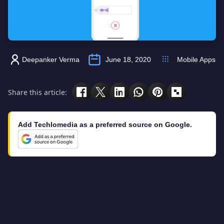
Deepanker Verma
June 18, 2020
Mobile Apps
Share this article:
Add Techlomedia as a preferred source on Google.