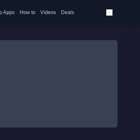
p Apps
How to
Videos
Deals