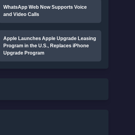
WhatsApp Web Now Supports Voice
and Video Calls
Apple Launches Apple Upgrade Leasing
Program in the U.S., Replaces iPhone
Upgrade Program