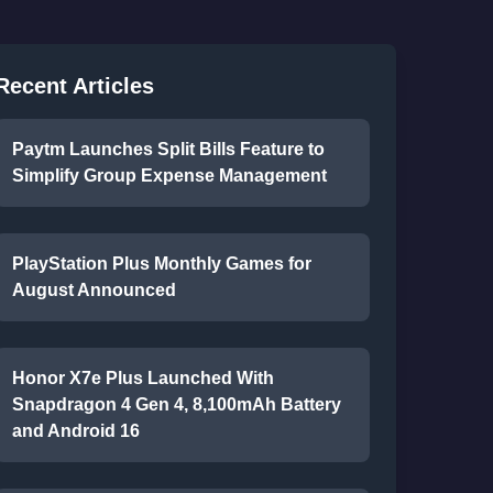
Recent Articles
Paytm Launches Split Bills Feature to
Simplify Group Expense Management
PlayStation Plus Monthly Games for
August Announced
Honor X7e Plus Launched With
Snapdragon 4 Gen 4, 8,100mAh Battery
and Android 16