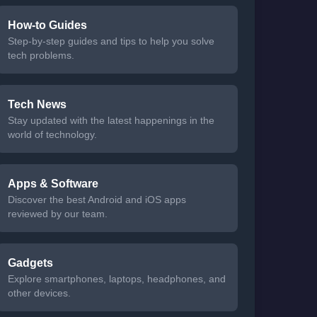
How-to Guides
Step-by-step guides and tips to help you solve
tech problems.
Tech News
Stay updated with the latest happenings in the
world of technology.
Apps & Software
Discover the best Android and iOS apps
reviewed by our team.
Gadgets
Explore smartphones, laptops, headphones, and
other devices.