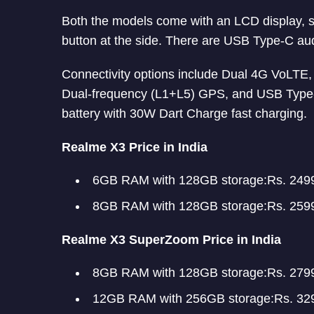
Both the models come with an LCD display, so
button at the side. There are USB Type-C au
Connectivity options include Dual 4G VoLTE,
Dual-frequency (L1+L5) GPS, and USB Typ
battery with 30W Dart Charge fast charging.
Realme X3 Price in India
6GB RAM with 128GB storage:Rs. 249
8GB RAM with 128GB storage:Rs. 259
Realme X3 SuperZoom Price in India
8GB RAM with 128GB storage:Rs. 279
12GB RAM with 256GB storage:Rs. 32