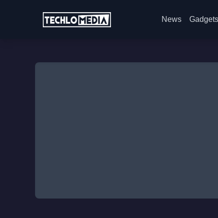
News
Gadget