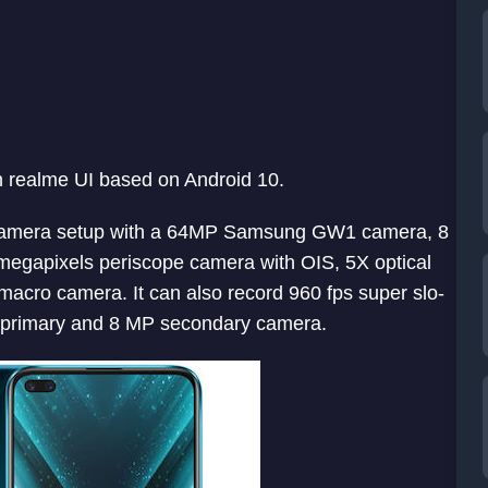
n realme UI based on Android 10.
amera setup with a 64MP Samsung GW1 camera, 8
megapixels periscope camera with OIS, 5X optical
cro camera. It can also record 960 fps super slo-
P primary and 8 MP secondary camera.