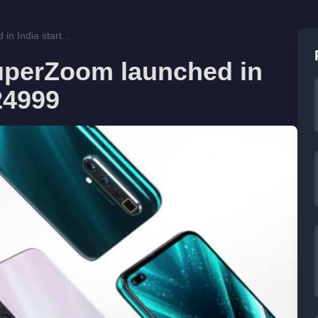
 India start...
uperZoom launched in
 24999