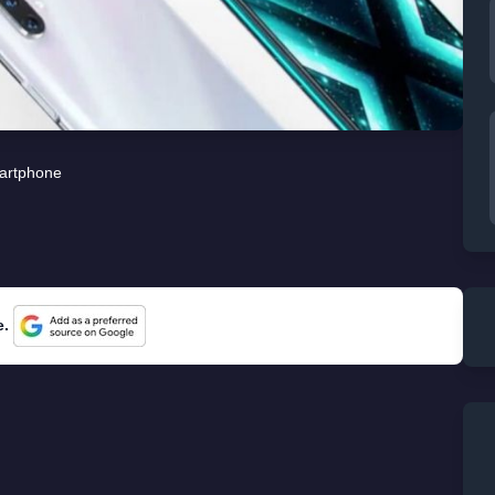
artphone
e.