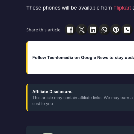
These phones will be available from
Flipkart
a
Share this article:
Follow Techlomedia on Google News to stay upd
Affiliate Disclosure:
This article may contain affiliate links. We may earn
cost to you.