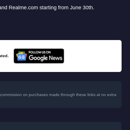
nd Realme.com starting from June 30th.
ated.
 a commission on purchases made through these links at no extra