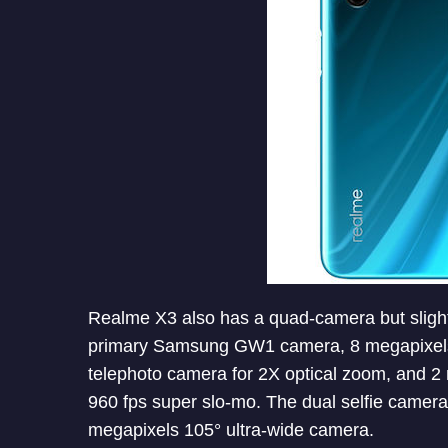
Realme X3 also has a quad-camera but sligh
primary Samsung GW1 camera, 8 megapixels 
telephoto camera for 2X optical zoom, and 2
960 fps super slo-mo. The dual selfie camer
megapixels 105° ultra-wide camera.