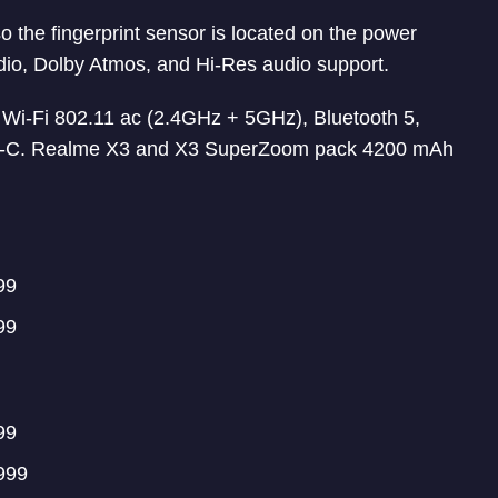
 the fingerprint sensor is located on the power
dio, Dolby Atmos, and Hi-Res audio support.
 Wi-Fi 802.11 ac (2.4GHz + 5GHz), Bluetooth 5,
e-C. Realme X3 and X3 SuperZoom pack 4200 mAh
99
99
99
999