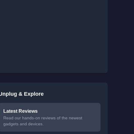
Unplug & Explore
Latest Reviews
Read our hands-on reviews of the newest
gadgets and devices.