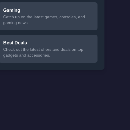
Gaming
Catch up on the latest games, consoles, and
gaming news.
Best Deals
Check out the latest offers and deals on top
gadgets and accessories.