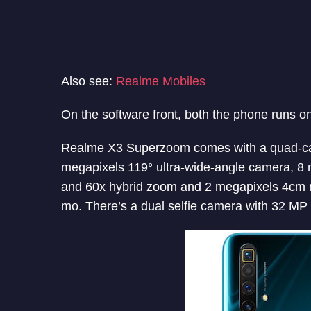
Also see:
Realme Mobiles
On the software front, both the phone runs o
Realme X3 Superzoom comes with a quad-c
megapixels 119° ultra-wide-angle camera, 8 
and 60x hybrid zoom and 2 megapixels 4cm ma
mo. There’s a dual selfie camera with 32 M