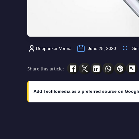
Deepanker Verma
June 25, 2020
Sm
Share this article:
Add Techlomedia as a preferred source on Googl