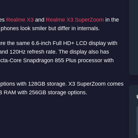
nes
Realme X3
and
Realme X3 SuperZoom
in the
phones look smiler but differ in internals.
re the same 6.6-inch Full HD+ LCD display with
 and 120Hz refresh rate. The display also has
s Octa-Core Snapdragon 855 Plus processor with
tions with 128GB storage. X3 SuperZoom comes
 RAM with 256GB storage options.