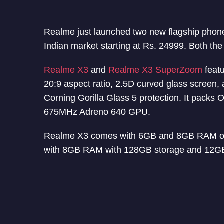
Realme just launched two new flagship pho
Indian market starting at Rs. 24999. Both the 
Realme X3
and
Realme X3 SuperZoom
featu
20:9 aspect ratio, 2.5D curved glass screen,
Corning Gorilla Glass 5 protection. It pack
675MHz Adreno 640 GPU.
Realme X3 comes with 6GB and 8GB RAM op
with 8GB RAM with 128GB storage and 12GB