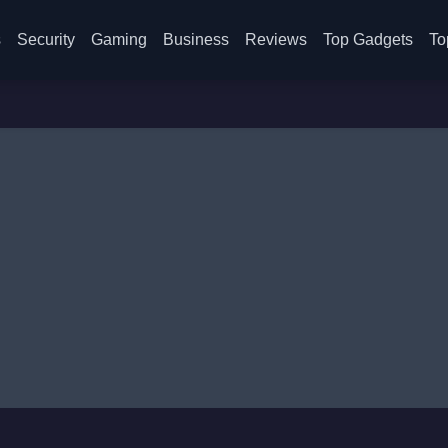
s
Security
Gaming
Business
Reviews
Top Gadgets
To