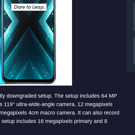
tly downgraded setup. The setup includes 64 MP
119° ultra-wide-angle camera, 12 megapixels
 megapixels 4cm macro camera. It can also record
a setup includes 16 megapixels primary and 8