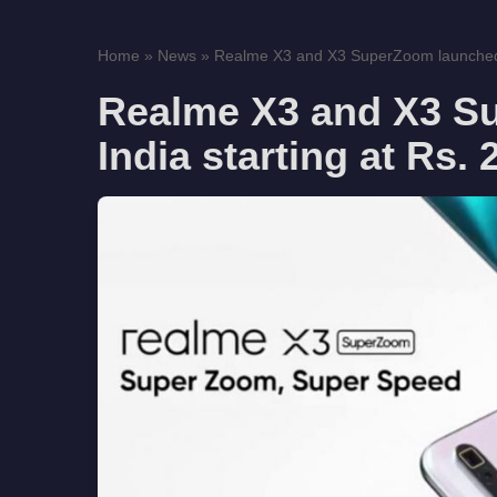
Home
»
News
»
Realme X3 and X3 SuperZoom launched in
Realme X3 and X3 S
India starting at Rs.