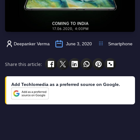
Deepanker Verma
June 3, 2020
Smartphone
Share this article:
Add Techlomedia as a preferred source on Google.