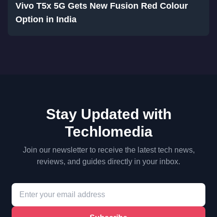
Vivo T5x 5G Gets New Fusion Red Colour
Option in India
Stay Updated with
Techlomedia
Join our newsletter to receive the latest tech news,
reviews, and guides directly in your inbox.