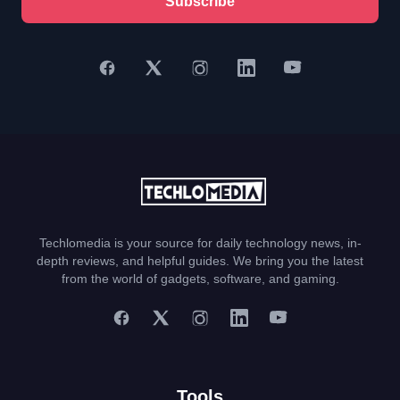
Subscribe
Techlomedia is your source for daily technology news, in-
depth reviews, and helpful guides. We bring you the latest
from the world of gadgets, software, and gaming.
Tools