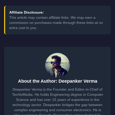
Affiliate Disclosure:
This article may contain affiliate links. We may earn a
commission on purchases made through these links at no
extra cost to you.
About the Author: Deepanker Verma
Deepanker Verma is the Founder and Editor-in-Chief of
TechloMedia. He holds Engineering degree in Computer
Science and has over 15 years of experience in the
technology sector. Deepanker bridges the gap between
complex engineering and consumer electronics. He is