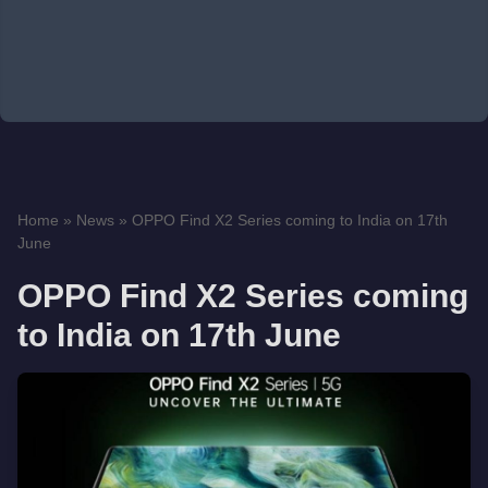
Home
»
News
»
OPPO Find X2 Series coming to India on 17th
June
OPPO Find X2 Series coming
to India on 17th June