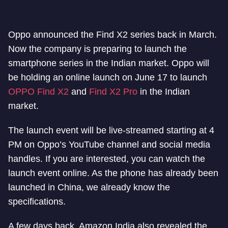
Oppo announced the Find X2 series back in March.
Now the company is preparing to launch the
smartphone series in the Indian market. Oppo will
be holding an online launch on June 17 to launch
OPPO Find X2
and
Find X2 Pro
in the Indian
market.
The launch event will be live-streamed starting at 4
PM on Oppo’s YouTube channel and social media
handles. If you are interested, you can watch the
launch event online. As the phone has already been
launched in China, we already know the
specifications.
A few days back, Amazon India also revealed the