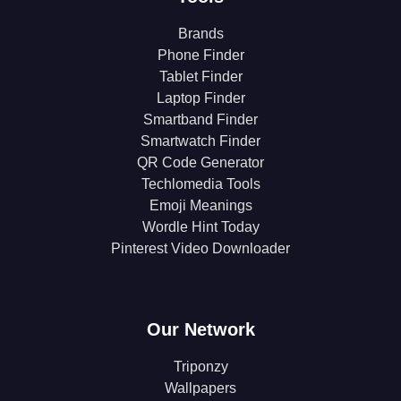
Brands
Phone Finder
Tablet Finder
Laptop Finder
Smartband Finder
Smartwatch Finder
QR Code Generator
Techlomedia Tools
Emoji Meanings
Wordle Hint Today
Pinterest Video Downloader
Our Network
Triponzy
Wallpapers