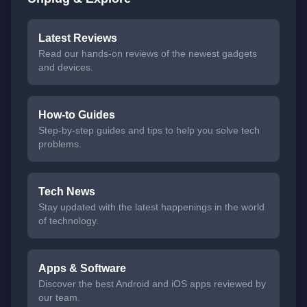
Latest Reviews
Read our hands-on reviews of the newest gadgets
and devices.
How-to Guides
Step-by-step guides and tips to help you solve tech
problems.
Tech News
Stay updated with the latest happenings in the world
of technology.
Apps & Software
Discover the best Android and iOS apps reviewed by
our team.