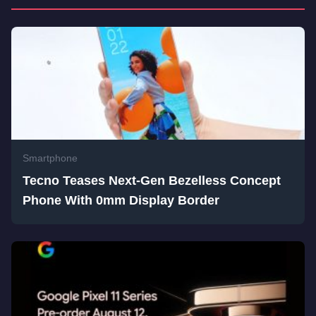
Smartphone
Tecno Teases Next-Gen Bezelless Concept
Phone With 0mm Display Border