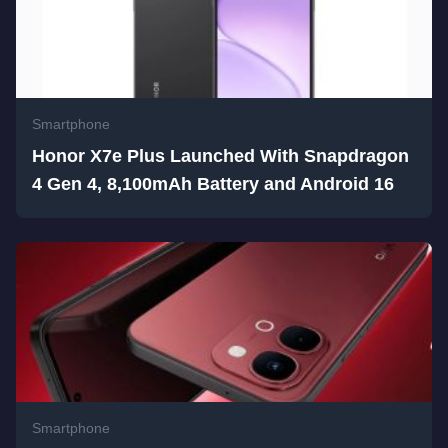
Smartphone
Honor X7e Plus Launched With Snapdragon
4 Gen 4, 8,100mAh Battery and Android 16
Smartphone