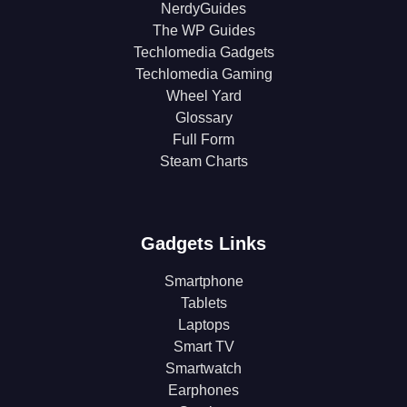
NerdyGuides
The WP Guides
Techlomedia Gadgets
Techlomedia Gaming
Wheel Yard
Glossary
Full Form
Steam Charts
Gadgets Links
Smartphone
Tablets
Laptops
Smart TV
Smartwatch
Earphones