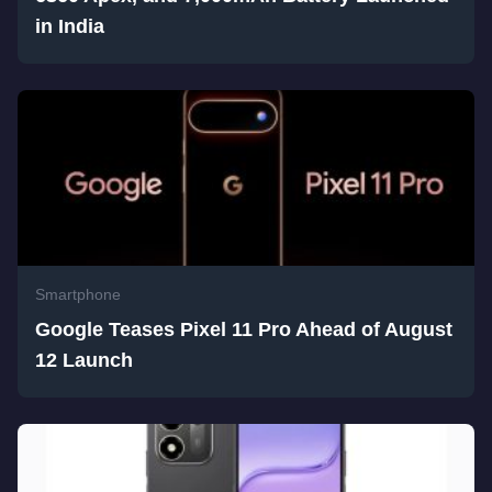
in India
Smartphone
Google Teases Pixel 11 Pro Ahead of August
12 Launch