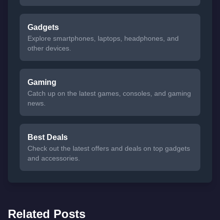
Gadgets
Explore smartphones, laptops, headphones, and
other devices.
Gaming
Catch up on the latest games, consoles, and gaming
news.
Best Deals
Check out the latest offers and deals on top gadgets
and accessories.
Related Posts