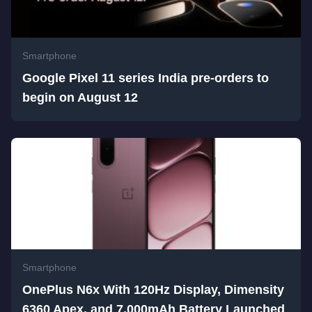
Smartphone
Google Pixel 11 series India pre-orders to
begin on August 12
Smartphone
OnePlus N6x With 120Hz Display, Dimensity
6360 Apex, and 7,000mAh Battery Launched