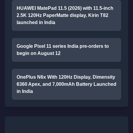
HUAWEI MatePad 11.5 (2026) with 11.5-inch
2.5K 120Hz PaperMatte display, Kirin T82
launched in India
Google Pixel 11 series India pre-orders to
begin on August 12
OnePlus N6x With 120Hz Display, Dimensity
6360 Apex, and 7,000mAh Battery Launched
in India