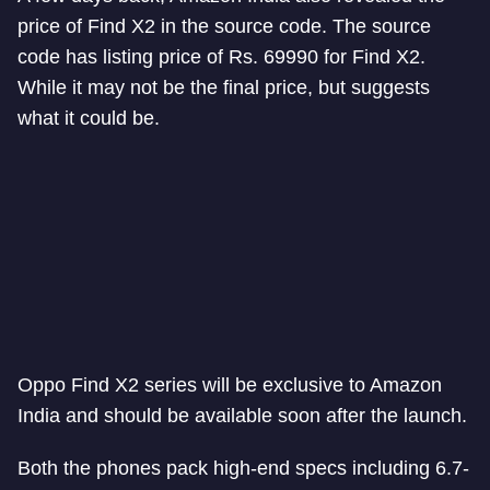
price of Find X2 in the source code. The source
code has listing price of Rs. 69990 for Find X2.
While it may not be the final price, but suggests
what it could be.
Oppo Find X2 series will be exclusive to Amazon
India and should be available soon after the launch.
Both the phones pack high-end specs including 6.7-