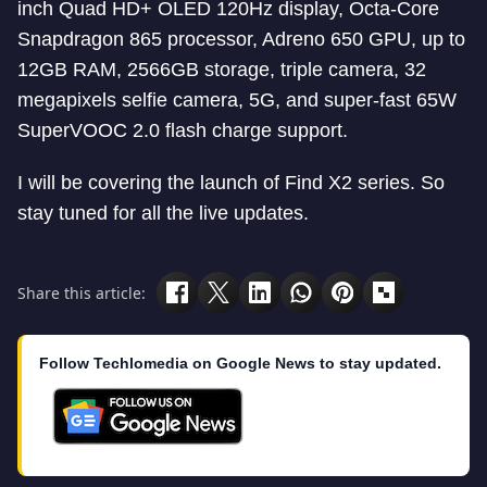
inch Quad HD+ OLED 120Hz display, Octa-Core
Snapdragon 865 processor, Adreno 650 GPU, up to
12GB RAM, 2566GB storage, triple camera, 32
megapixels selfie camera, 5G, and super-fast 65W
SuperVOOC 2.0 flash charge support.
I will be covering the launch of Find X2 series. So
stay tuned for all the live updates.
Share this article:
Follow Techlomedia on Google News to stay updated.