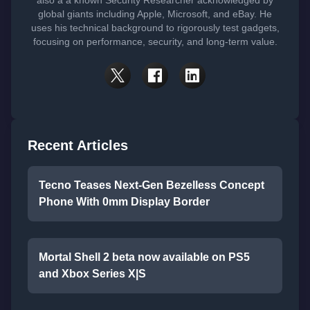
also a a known Security Researcher acknowledged by
global giants including Apple, Microsoft, and eBay. He
uses his technical background to rigorously test gadgets,
focusing on performance, security, and long-term value.
Recent Articles
Tecno Teases Next-Gen Bezelless Concept
Phone With 0mm Display Border
Mortal Shell 2 beta now available on PS5
and Xbox Series X|S