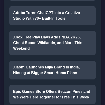
Adobe Turns ChatGPT Into a Creative
Studio With 70+ Built-In Tools
Xbox Free Play Days Adds NBA 2K26,
Ghost Recon Wildlands, and More This
Weekend
Xiaomi Launches Mijia Brand in India,
Hinting at Bigger Smart Home Plans
Epic Games Store Offers Beacon Pines and
We Were Here Together for Free This Week