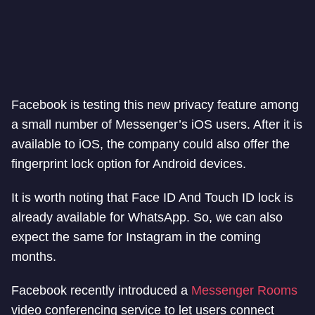
Facebook is testing this new privacy feature among
a small number of Messenger’s iOS users. After it is
available to iOS, the company could also offer the
fingerprint lock option for Android devices.
It is worth noting that Face ID And Touch ID lock is
already available for WhatsApp. So, we can also
expect the same for Instagram in the coming
months.
Facebook recently introduced a
Messenger Rooms
video conferencing service to let users connect