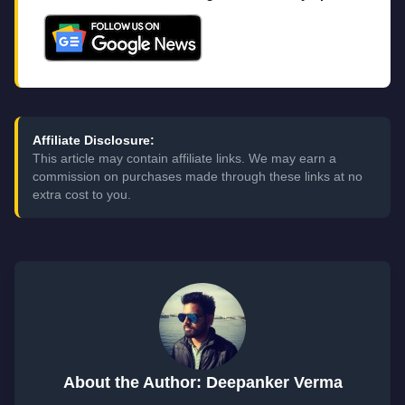
Affiliate Disclosure:
This article may contain affiliate links. We may earn a
commission on purchases made through these links at no
extra cost to you.
About the Author: Deepanker Verma