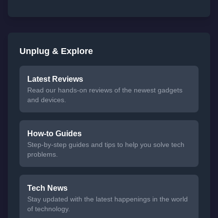
Unplug & Explore
Latest Reviews
Read our hands-on reviews of the newest gadgets
and devices.
How-to Guides
Step-by-step guides and tips to help you solve tech
problems.
Tech News
Stay updated with the latest happenings in the world
of technology.