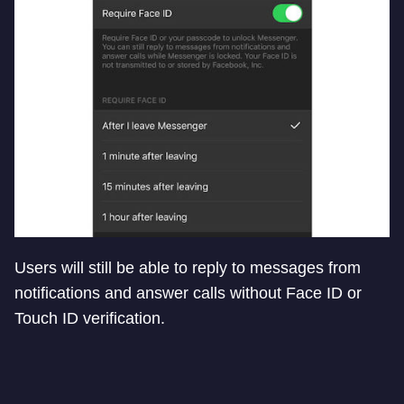
Users will still be able to reply to messages from
notifications and answer calls without Face ID or
Touch ID verification.