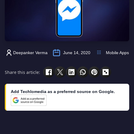
Deepanker Verma
June 14, 2020
Mobile Apps
Share this article:
Add Techlomedia as a preferred source on Google.