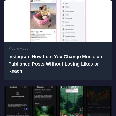
Mobile Apps
Instagram Now Lets You Change Music on
Published Posts Without Losing Likes or
Reach