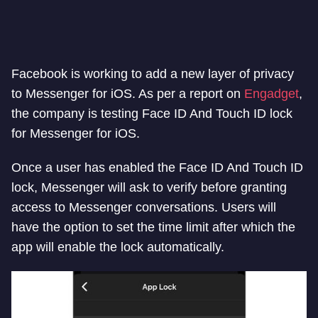
Facebook is working to add a new layer of privacy
to Messenger for iOS. As per a report on
Engadget
,
the company is testing Face ID And Touch ID lock
for Messenger for iOS.
Once a user has enabled the Face ID And Touch ID
lock, Messenger will ask to verify before granting
access to Messenger conversations. Users will
have the option to set the time limit after which the
app will enable the lock automatically.