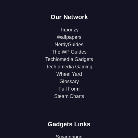
Our Network
Triponzy
Wallpapers
NerdyGuides
The WP Guides
Techlomedia Gadgets
Techlomedia Gaming
Wheel Yard
Glossary
Full Form
Steam Charts
Gadgets Links
Smartphone