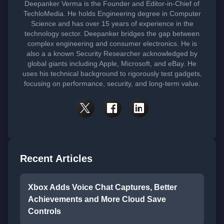
Deepanker Verma is the Founder and Editor-in-Chief of
TechloMedia. He holds Engineering degree in Computer
Science and has over 15 years of experience in the
technology sector. Deepanker bridges the gap between
complex engineering and consumer electronics. He is
also a a known Security Researcher acknowledged by
global giants including Apple, Microsoft, and eBay. He
uses his technical background to rigorously test gadgets,
focusing on performance, security, and long-term value.
Recent Articles
Xbox Adds Voice Chat Captures, Better
Achievements and More Cloud Save
Controls