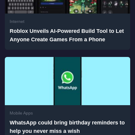
Internet
Roblox Unveils AI-Powered Build Tool to Let
Anyone Create Games From a Phone
Mobile Apps
WhatsApp could bring birthday reminders to
help you never miss a wish