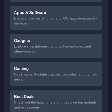
Apps & Software
Discover the best Android and iOS apps reviewed by
our team.
Gadgets
Explore smartphones, laptops, headphones, and
other devices.
Gaming
Catch up on the latest games, consoles, and gaming
news.
Best Deals
Check out the latest offers and deals on top gadgets
and accessories.