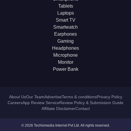
Tablets
Laptops
Smart TV
Smartwatch
Earphones
Gaming
Headphones
Microphone
Monitor
Power Bank
About Us
Our Team
Advertise
Terms & conditions
Privacy Policy
Careers
App Review Service
Review Policy & Submission Guide
Affiliate Disclaimer
Contact
© 2026 Techlomedia Internet Pvt Ltd. All rights reserved.