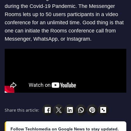
during the Covid-19 Pandemic. The Messenger
Rooms lets up to 50 users participants in a video
conference for an unlimited time. Good thing is that
one can initiate the Rooms conference call from
Messenger, WhatsApp, or Instagram.
Share this article:
Follow Techlomedia on Google News to stay updated.