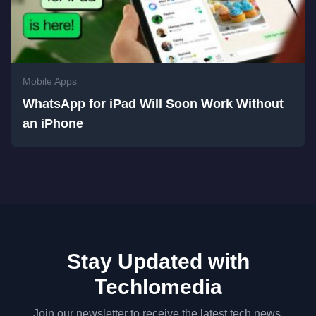
Mobile Apps
WhatsApp for iPad Will Soon Work Without
an iPhone
Stay Updated with
Techlomedia
Join our newsletter to receive the latest tech news,