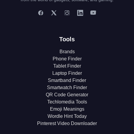
Tools
Brands
Phone Finder
Tablet Finder
Laptop Finder
Smartband Finder
Smartwatch Finder
QR Code Generator
Techlomedia Tools
Emoji Meanings
Wordle Hint Today
Pinterest Video Downloader