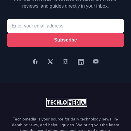
reviews, and guides directly in your inbox.
Subscribe
Techlomedia is your source for daily technology news, in-
depth reviews, and helpful guides. We bring you the latest
from the world of gadgets, software, and gaming.