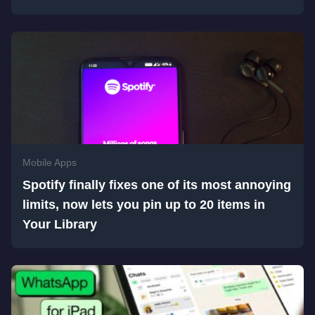
Mobile Apps
Spotify finally fixes one of its most annoying
limits, now lets you pin up to 20 items in
Your Library