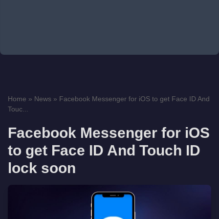
Home
»
News
»
Facebook Messenger for iOS to get Face ID And
Touc...
Facebook Messenger for iOS
to get Face ID And Touch ID
lock soon