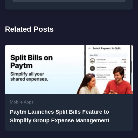
Related Posts
Mobile Apps
Paytm Launches Split Bills Feature to
Simplify Group Expense Management