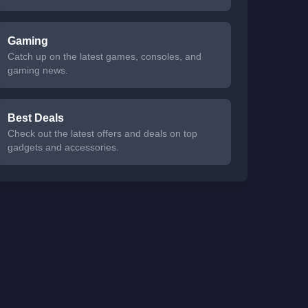
Gaming
Catch up on the latest games, consoles, and
gaming news.
Best Deals
Check out the latest offers and deals on top
gadgets and accessories.