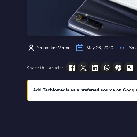
Deepanker Verma
May 26, 2020
Sma
Share this article:
Add Techlomedia as a preferred source on Googl