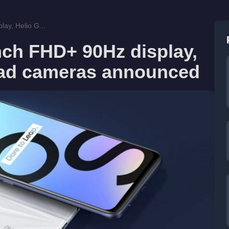
ay, Helio G...
nch FHD+ 90Hz display,
uad cameras announced