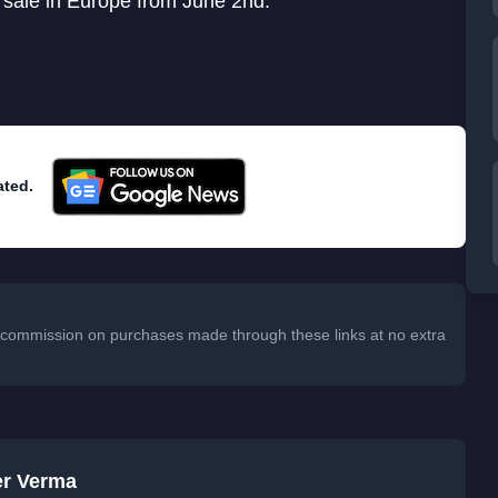
 sale in Europe from June 2nd.
ated.
 a commission on purchases made through these links at no extra
er Verma