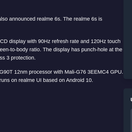
also announced realme 6s. The realme 6s is
LCD display with 90Hz refresh rate and 120Hz touch
en-to-body ratio. The display has punch-hole at the
ass 3 protection.
o G90T 12nm processor with Mali-G76 3EEMC4 GPU.
runs on realme UI based on Android 10.