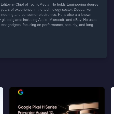
Editor-in-Chief of TechloMedia. He holds Engineering degree
years of experience in the technology sector. Deepanker
neering and consumer electronics. He is also a a known
global giants including Apple, Microsoft, and eBay. He uses
 test gadgets, focusing on performance, security, and long-