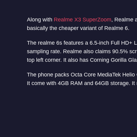
Along with
Realme X3 SuperZoom
, Realme 
basically the cheaper variant of Realme 6.
The realme 6s features a 6.5-inch Full HD+ 
sampling rate. Realme also claims 90.5% scre
top left corner. It also has Corning Gorilla Gl
The phone packs Octa Core MediaTek Heli
It come with 4GB RAM and 64GB storage. It 