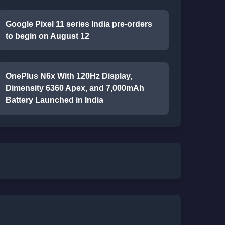
Google Pixel 11 series India pre-orders
to begin on August 12
OnePlus N6x With 120Hz Display,
Dimensity 6360 Apex, and 7,000mAh
Battery Launched in India