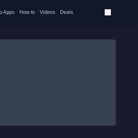
p Apps
How to
Videos
Deals