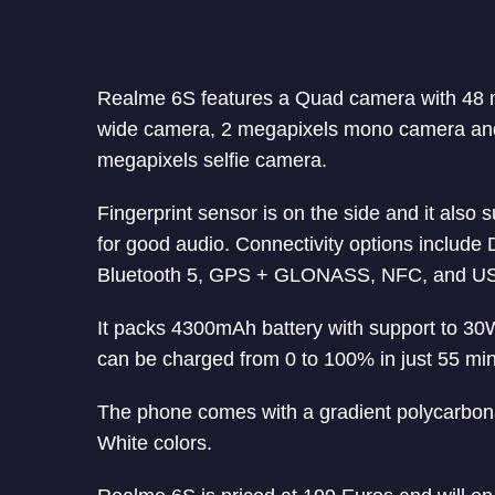
Realme 6S features a Quad camera with 48 m
wide camera, 2 megapixels mono camera and
megapixels selfie camera.
Fingerprint sensor is on the side and it als
for good audio. Connectivity options includ
Bluetooth 5, GPS + GLONASS, NFC, and U
It packs 4300mAh battery with support to 30W
can be charged from 0 to 100% in just 55 mi
The phone comes with a gradient polycarbonat
White colors.