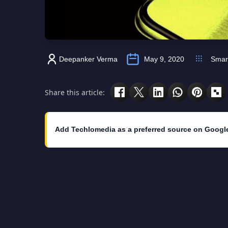
Deepanker Verma
May 9, 2020
Smar
Share this article:
Add Techlomedia as a preferred source on Googl