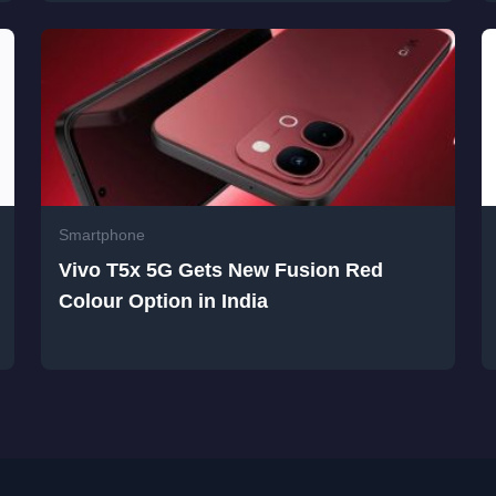
Smartphone
Vivo T5x 5G Gets New Fusion Red
Colour Option in India