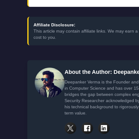
Affiliate Disclosure:
This article may contain affiliate links. We may earn
cost to you.
About the Author: Deepank
Deepanker Verma is the Founder and 
in Computer Science and has over 15 
bridges the gap between complex engi
Security Researcher acknowledged by 
his technical background to rigorously
term value.