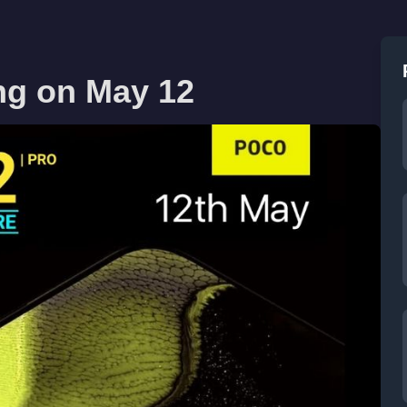
ng on May 12