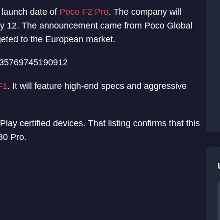
 launch date of
Poco F2 Pro
. The company will
May 12. The announcement came from Poco Global
rgeted to the European market.
8335769745190912
F1
. It will feature high-end specs and aggressive
ay certified devices. That listing confirms that this
30 Pro.