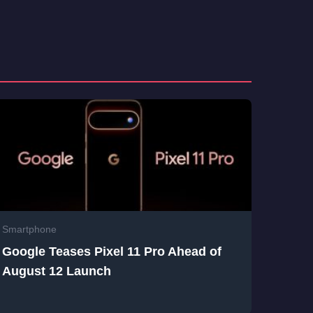
Smartphone
Google Teases Pixel 11 Pro Ahead of
August 12 Launch