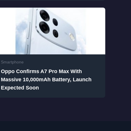
Smartphone
Oppo Confirms A7 Pro Max With
Massive 10,000mAh Battery, Launch
Expected Soon