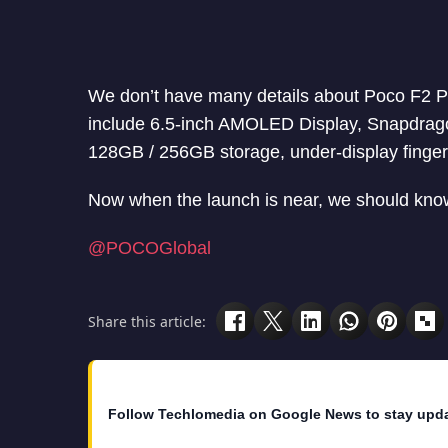
We don’t have many details about Poco F2 Pr
include 6.5-inch AMOLED Display, Snapdrag
128GB / 256GB storage, under-display finger
Now when the launch is near, we should know
@POCOGlobal
Share this article:
Follow Techlomedia on Google News to stay upd