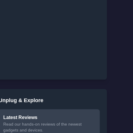
Unplug & Explore
Latest Reviews
Read our hands-on reviews of the newest
gadgets and devices.