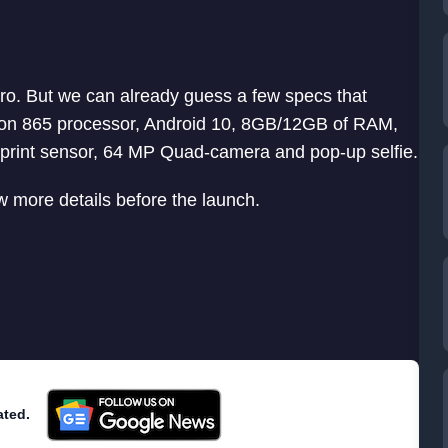
o. But we can already guess a few specs that
on 865 processor, Android 10, 8GB/12GB of RAM,
print sensor, 64 MP Quad-camera and pop-up selfie.
 more details before the launch.
ated.