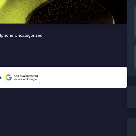
tphone
,
Uncategorized
e.