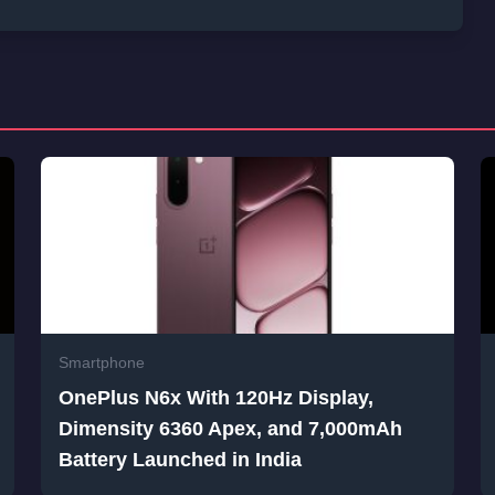
Smartphone
OnePlus N6x With 120Hz Display,
Dimensity 6360 Apex, and 7,000mAh
Battery Launched in India