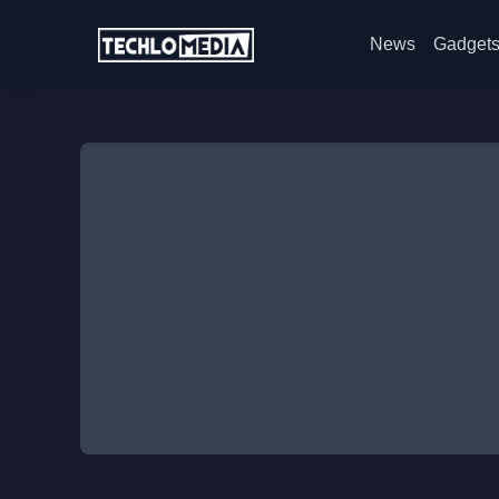
News
Gadget