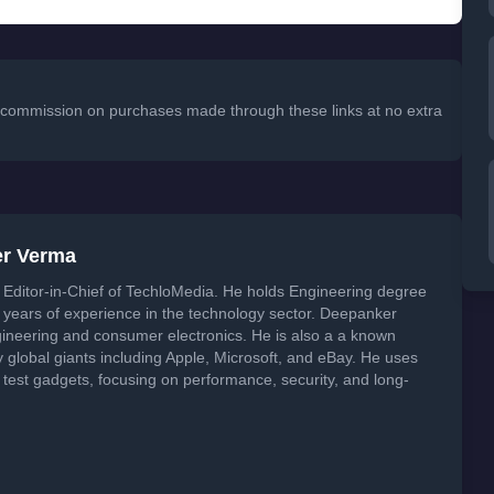
 a commission on purchases made through these links at no extra
er Verma
Editor-in-Chief of TechloMedia. He holds Engineering degree
years of experience in the technology sector. Deepanker
neering and consumer electronics. He is also a a known
global giants including Apple, Microsoft, and eBay. He uses
 test gadgets, focusing on performance, security, and long-