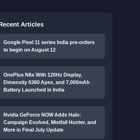
Recent Articles
Google Pixel 11 series India pre-orders
to begin on August 12
OnePlus N6x With 120Hz Display,
Dimensity 6360 Apex, and 7,000mAh
Battery Launched in India
Nvidia GeForce NOW Adds Halo:
Campaign Evolved, Mistfall Hunter, and
More in Final July Update