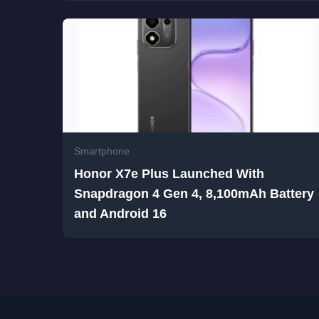
Smartphone
Honor X7e Plus Launched With
Snapdragon 4 Gen 4, 8,100mAh Battery
and Android 16