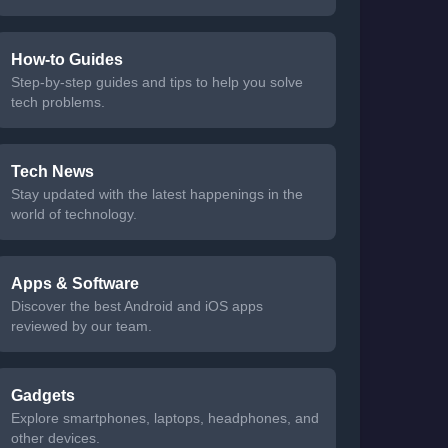
How-to Guides
Step-by-step guides and tips to help you solve
tech problems.
Tech News
Stay updated with the latest happenings in the
world of technology.
Apps & Software
Discover the best Android and iOS apps
reviewed by our team.
Gadgets
Explore smartphones, laptops, headphones, and
other devices.