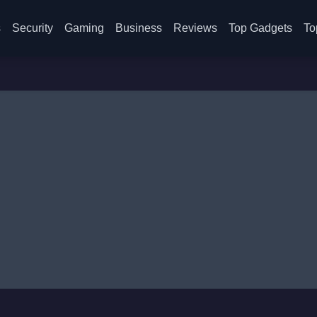
s
Security
Gaming
Business
Reviews
Top Gadgets
To