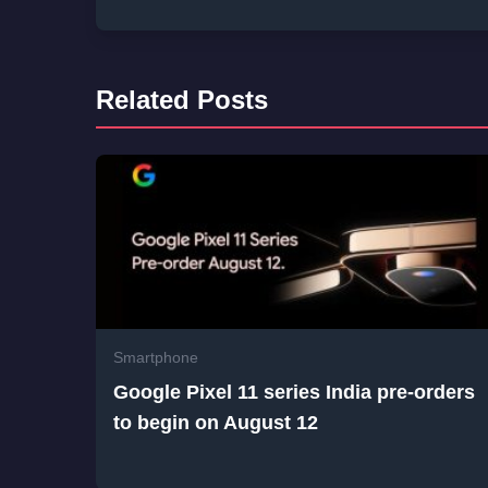
Related Posts
Smartphone
Google Pixel 11 series India pre-orders
to begin on August 12