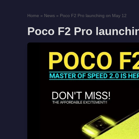
Home
»
News
»
Poco F2 Pro launching on May 12
Poco F2 Pro launchi