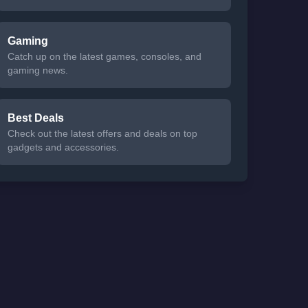
Gaming
Catch up on the latest games, consoles, and
gaming news.
Best Deals
Check out the latest offers and deals on top
gadgets and accessories.