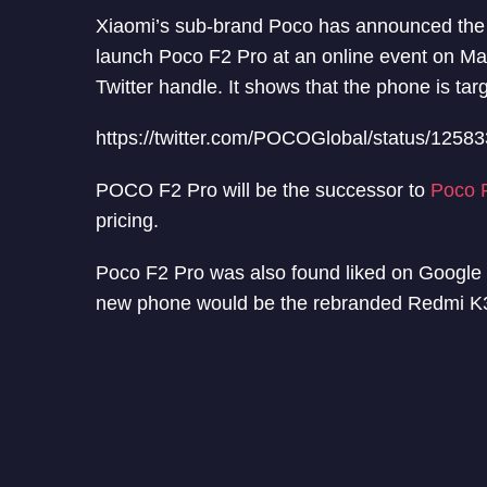
Xiaomi’s sub-brand Poco has announced the
launch Poco F2 Pro at an online event on 
Twitter handle. It shows that the phone is ta
https://twitter.com/POCOGlobal/status/125
POCO F2 Pro will be the successor to
Poco 
pricing.
Poco F2 Pro was also found liked on Google Pl
new phone would be the rebranded Redmi K