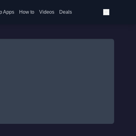
p Apps
How to
Videos
Deals