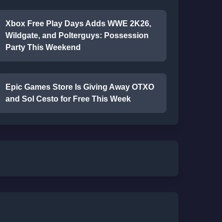
Xbox Free Play Days Adds WWE 2K26,
Wildgate, and Polterguys: Possession
Party This Weekend
Epic Games Store Is Giving Away OTXO
and Sol Cesto for Free This Week