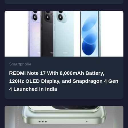
Smartphone
REDMI Note 17 With 8,000mAh Battery,
120Hz OLED Display, and Snapdragon 4 Gen
4 Launched in India