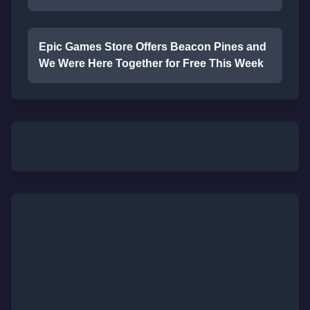
Epic Games Store Offers Beacon Pines and
We Were Here Together for Free This Week