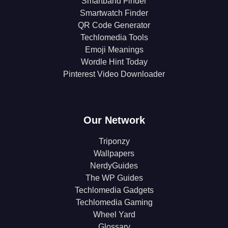
Smartband Finder
Smartwatch Finder
QR Code Generator
Techlomedia Tools
Emoji Meanings
Wordle Hint Today
Pinterest Video Downloader
Our Network
Triponzy
Wallpapers
NerdyGuides
The WP Guides
Techlomedia Gadgets
Techlomedia Gaming
Wheel Yard
Glossary