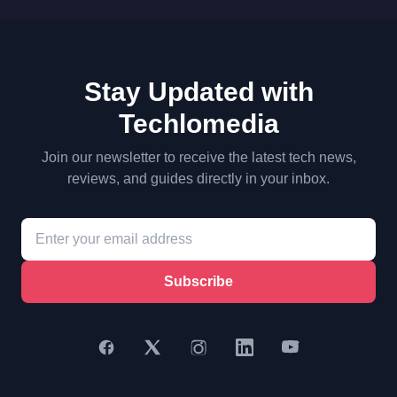
Stay Updated with
Techlomedia
Join our newsletter to receive the latest tech news,
reviews, and guides directly in your inbox.
Subscribe