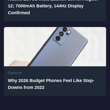
12; 7000mAh Battery, 144Hz Display
Confirmed
Opinions
Why 2026 Budget Phones Feel Like Step-
Downs from 2022