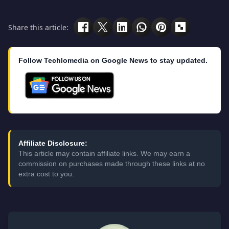
Share this article:
Follow Techlomedia on Google News to stay updated.
Affiliate Disclosure:
This article may contain affiliate links. We may earn a
commission on purchases made through these links at no
extra cost to you.