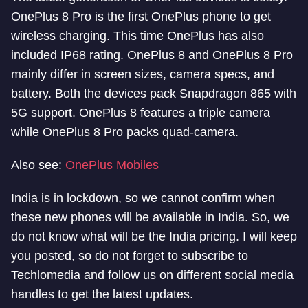
OnePlus 8 Pro is the first OnePlus phone to get
wireless charging. This time OnePlus has also
included IP68 rating. OnePlus 8 and OnePlus 8 Pro
mainly differ in screen sizes, camera specs, and
battery. Both the devices pack Snapdragon 865 with
5G support. OnePlus 8 features a triple camera
while OnePlus 8 Pro packs quad-camera.
Also see:
OnePlus Mobiles
India is in lockdown, so we cannot confirm when
these new phones will be available in India. So, we
do not know what will be the India pricing. I will keep
you posted, so do not forget to subscribe to
Techlomedia and follow us on different social media
handles to get the latest updates.