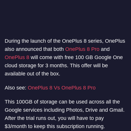
During the launch of the OnePlus 8 series, OnePlus
also announced that both
OnePlus 8 Pro
and
OnePlus 8
will come with free 100 GB Google One
cloud storage for 3 months. This offer will be
available out of the box.
Also see:
OnePlus 8 Vs OnePlus 8 Pro
This 100GB of storage can be used across all the
Google services including Photos, Drive and Gmail.
After the trial runs out, you will have to pay
$3/month to keep this subscription running.