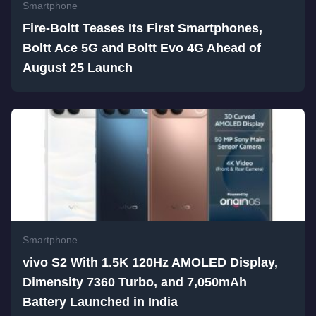
Smartphone
Fire-Boltt Teases Its First Smartphones,
Boltt Ace 5G and Boltt Evo 4G Ahead of
August 25 Launch
Smartphone
vivo S2 With 1.5K 120Hz AMOLED Display,
Dimensity 7360 Turbo, and 7,050mAh
Battery Launched in India