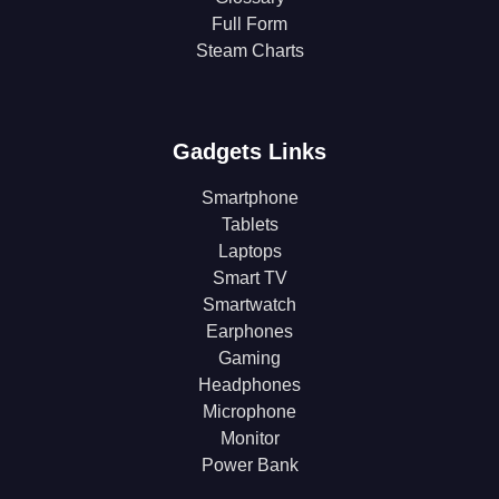
Full Form
Steam Charts
Gadgets Links
Smartphone
Tablets
Laptops
Smart TV
Smartwatch
Earphones
Gaming
Headphones
Microphone
Monitor
Power Bank