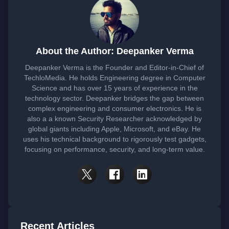
About the Author: Deepanker Verma
Deepanker Verma is the Founder and Editor-in-Chief of
TechloMedia. He holds Engineering degree in Computer
Science and has over 15 years of experience in the
technology sector. Deepanker bridges the gap between
complex engineering and consumer electronics. He is
also a a known Security Researcher acknowledged by
global giants including Apple, Microsoft, and eBay. He
uses his technical background to rigorously test gadgets,
focusing on performance, security, and long-term value.
Recent Articles