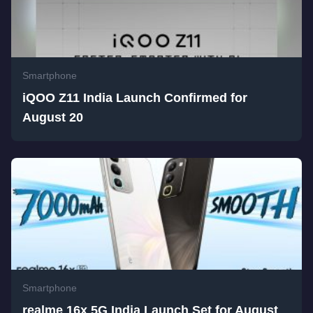
Smartphone
iQOO Z11 India Launch Confirmed for
August 20
Smartphone
realme 16x 5G India Launch Set for August