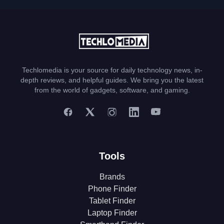
Techlomedia is your source for daily technology news, in-
depth reviews, and helpful guides. We bring you the latest
from the world of gadgets, software, and gaming.
Tools
Brands
Phone Finder
Tablet Finder
Laptop Finder