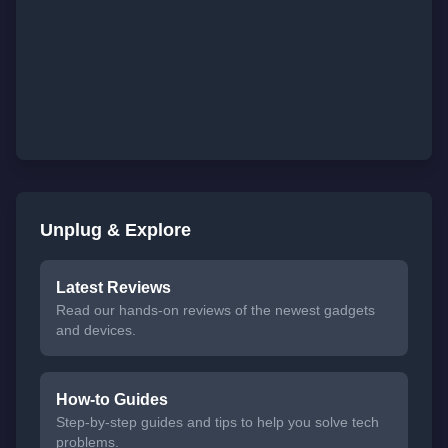
Unplug & Explore
Latest Reviews
Read our hands-on reviews of the newest gadgets
and devices.
How-to Guides
Step-by-step guides and tips to help you solve tech
problems.