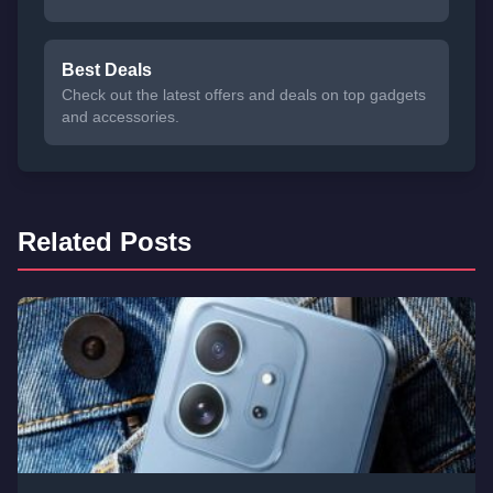
Best Deals
Check out the latest offers and deals on top gadgets
and accessories.
Related Posts