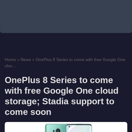
Home
»
News
»
OnePlus 8 Series to come with free Google One
clou...
OnePlus 8 Series to come
with free Google One cloud
storage; Stadia support to
come soon