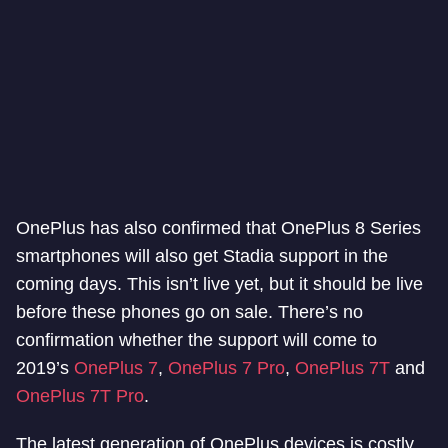
OnePlus has also confirmed that OnePlus 8 Series
smartphones will also get Stadia support in the
coming days. This isn’t live yet, but it should be live
before these phones go on sale. There’s no
confirmation whether the support will come to
2019’s
OnePlus 7
,
OnePlus 7 Pro
,
OnePlus 7T
and
OnePlus 7T Pro
.
The latest generation of OnePlus devices is costly.