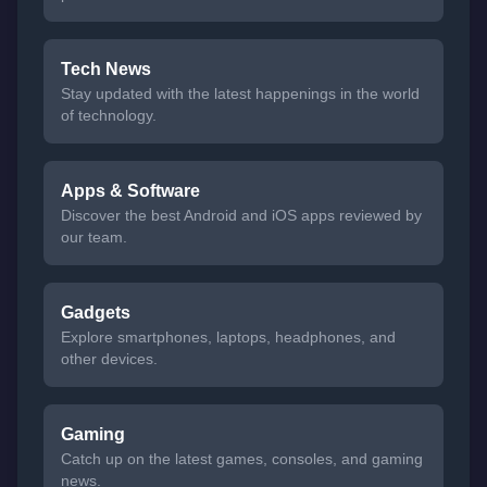
Tech News
Stay updated with the latest happenings in the world
of technology.
Apps & Software
Discover the best Android and iOS apps reviewed by
our team.
Gadgets
Explore smartphones, laptops, headphones, and
other devices.
Gaming
Catch up on the latest games, consoles, and gaming
news.