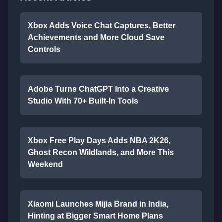
Xbox Adds Voice Chat Captures, Better
Achievements and More Cloud Save
Controls
Adobe Turns ChatGPT Into a Creative
Studio With 70+ Built-In Tools
Xbox Free Play Days Adds NBA 2K26,
Ghost Recon Wildlands, and More This
Weekend
Xiaomi Launches Mijia Brand in India,
Hinting at Bigger Smart Home Plans