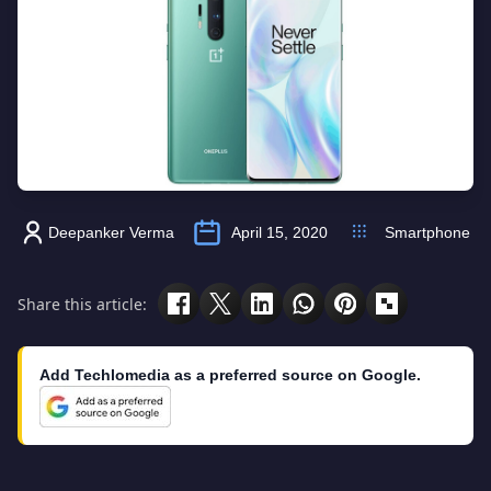
Deepanker Verma
April 15, 2020
Smartphone
Share this article:
Add Techlomedia as a preferred source on Google.