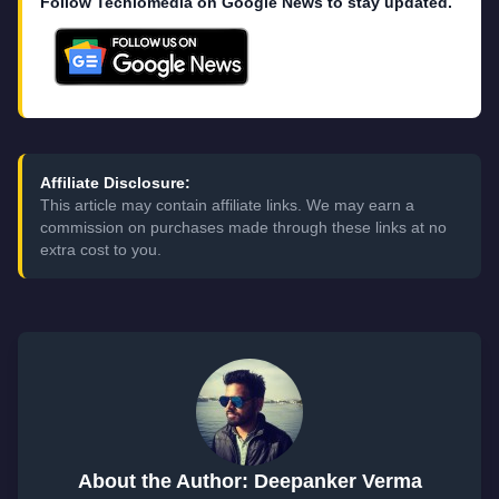
Follow Techlomedia on Google News to stay updated.
Affiliate Disclosure:
This article may contain affiliate links. We may earn a
commission on purchases made through these links at no
extra cost to you.
About the Author: Deepanker Verma