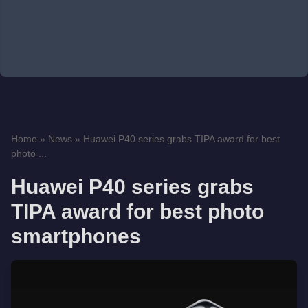
Home
»
News
»
Huawei P40 series grabs TIPA award for best
photo ...
Huawei P40 series grabs
TIPA award for best photo
smartphones