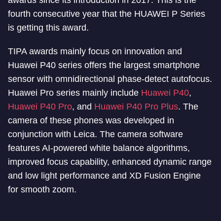
awards since its introduction in 2017. This is the
fourth consecutive year that the HUAWEI P Series
is getting this award.
TIPA awards mainly focus on innovation and
Huawei P40 series offers the largest smartphone
sensor with omnidirectional phase-detect autofocus.
Huawei Pro series mainly include
Huawei P40
,
Huawei P40 Pro
, and
Huawei P40 Pro Plus
. The
camera of these phones was developed in
conjunction with Leica. The camera software
features AI-powered white balance algorithms,
improved focus capability, enhanced dynamic range
and low light performance and XD Fusion Engine
for smooth zoom.