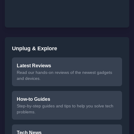
Unplug & Explore
Latest Reviews
Read our hands-on reviews of the newest gadgets
and devices.
How-to Guides
Step-by-step guides and tips to help you solve tech
problems.
Tech News