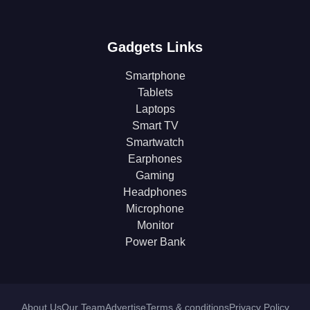
Gadgets Links
Smartphone
Tablets
Laptops
Smart TV
Smartwatch
Earphones
Gaming
Headphones
Microphone
Monitor
Power Bank
About Us
Our Team
Advertise
Terms & conditions
Privacy Policy