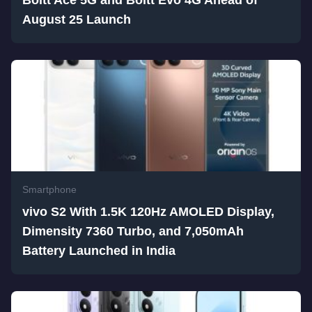
Boltt Ace 5G and Boltt Evo 4G Ahead of
August 25 Launch
Smartphone
vivo S2 With 1.5K 120Hz AMOLED Display,
Dimensity 7360 Turbo, and 7,050mAh
Battery Launched in India