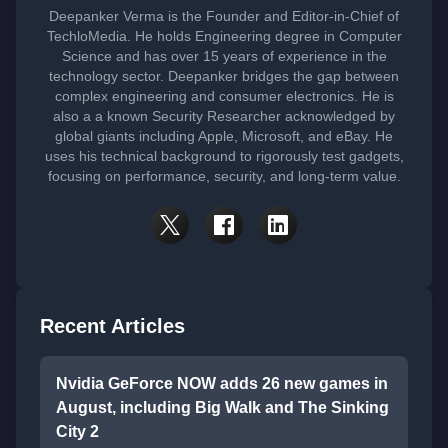
Deepanker Verma is the Founder and Editor-in-Chief of
TechloMedia. He holds Engineering degree in Computer
Science and has over 15 years of experience in the
technology sector. Deepanker bridges the gap between
complex engineering and consumer electronics. He is
also a a known Security Researcher acknowledged by
global giants including Apple, Microsoft, and eBay. He
uses his technical background to rigorously test gadgets,
focusing on performance, security, and long-term value.
Recent Articles
Nvidia GeForce NOW adds 26 new games in
August, including Big Walk and The Sinking
City 2