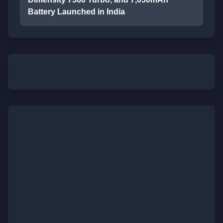
Battery Launched in India