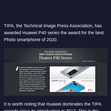
TIPA, the Technical Image Press Association, has
awarded Huawei P40 series the award for the best
Photo smartphone of 2020.
It is worth noting that Huawei dominates the TIPA