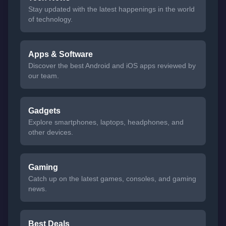
Stay updated with the latest happenings in the world
of technology.
Apps & Software
Discover the best Android and iOS apps reviewed by
our team.
Gadgets
Explore smartphones, laptops, headphones, and
other devices.
Gaming
Catch up on the latest games, consoles, and gaming
news.
Best Deals