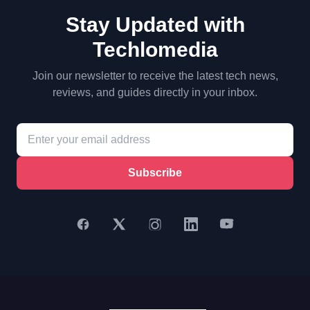
Stay Updated with
Techlomedia
Join our newsletter to receive the latest tech news,
reviews, and guides directly in your inbox.
Subscribe