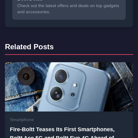
Check out the latest offers and deals on top gadgets
and accessories.
Related Posts
Smartphone
Fire-Boltt Teases Its First Smartphones,