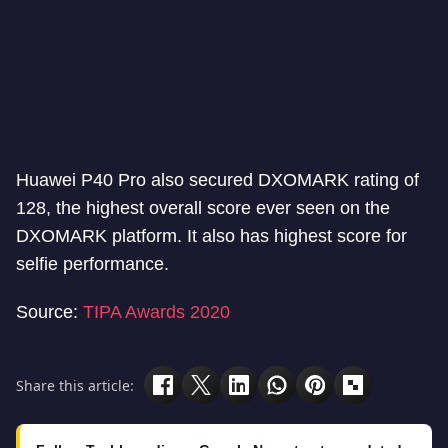
Huawei P40 Pro also secured DXOMARK rating of
128, the highest overall score ever seen on the
DXOMARK platform. It also has highest score for
selfie performance.
Source:
TIPA Awards 2020
Share this article: