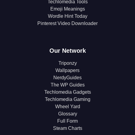
Techlomedia Tools
Emoji Meanings
Wordle Hint Today
Pinterest Video Downloader
Our Network
Triponzy
Wallpapers
NerdyGuides
The WP Guides
Techlomedia Gadgets
Techlomedia Gaming
Wheel Yard
Glossary
Full Form
Steam Charts