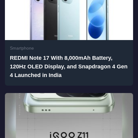
Smartphone
REDMI Note 17 With 8,000mAh Battery,
120Hz OLED Display, and Snapdragon 4 Gen
4 Launched in India