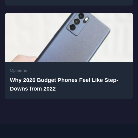
Opinions
Why 2026 Budget Phones Feel Like Step-
Downs from 2022