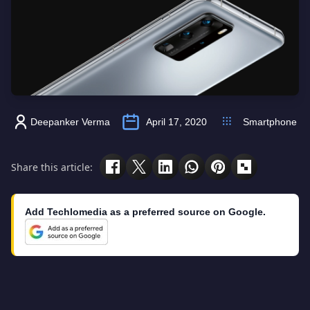
Deepanker Verma
April 17, 2020
Smartphone
Share this article:
Add Techlomedia as a preferred source on Google.