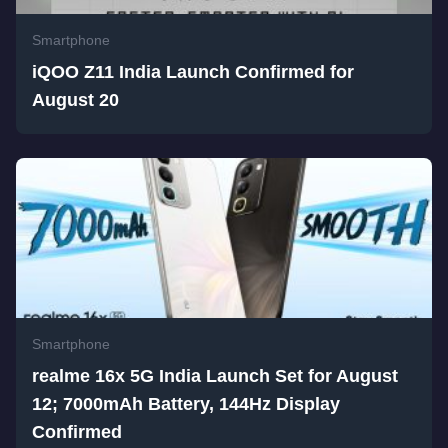
Smartphone
iQOO Z11 India Launch Confirmed for
August 20
Smartphone
realme 16x 5G India Launch Set for August
12; 7000mAh Battery, 144Hz Display
Confirmed