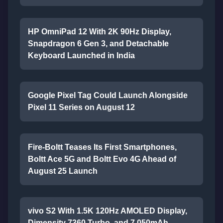
HP OmniPad 12 With 2K 90Hz Display,
Snapdragon 6 Gen 3, and Detachable
Keyboard Launched in India
Google Pixel Tag Could Launch Alongside
Pixel 11 Series on August 12
Fire-Boltt Teases Its First Smartphones,
Boltt Ace 5G and Boltt Evo 4G Ahead of
August 25 Launch
vivo S2 With 1.5K 120Hz AMOLED Display,
Dimensity 7360 Turbo, and 7,050mAh