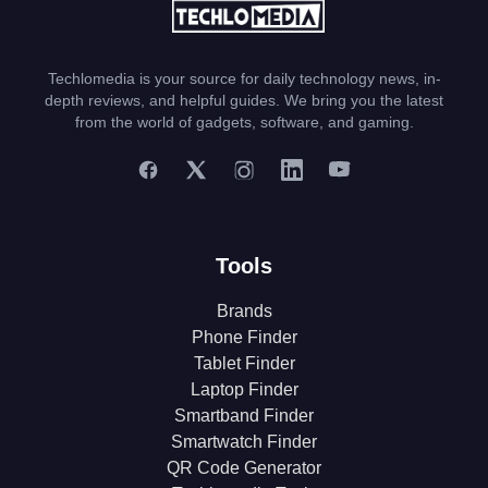
Techlomedia is your source for daily technology news, in-
depth reviews, and helpful guides. We bring you the latest
from the world of gadgets, software, and gaming.
Tools
Brands
Phone Finder
Tablet Finder
Laptop Finder
Smartband Finder
Smartwatch Finder
QR Code Generator