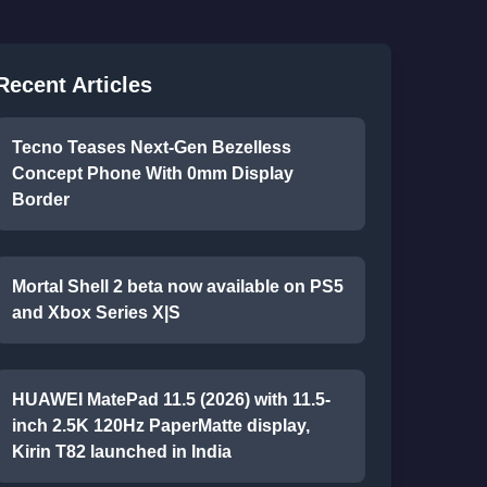
Recent Articles
Tecno Teases Next-Gen Bezelless
Concept Phone With 0mm Display
Border
Mortal Shell 2 beta now available on PS5
and Xbox Series X|S
HUAWEI MatePad 11.5 (2026) with 11.5-
inch 2.5K 120Hz PaperMatte display,
Kirin T82 launched in India