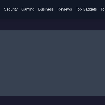
s
Security
Gaming
Business
Reviews
Top Gadgets
To