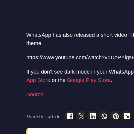
WhatsApp has also released a short video “He
theme.
https://www.youtube.com/watch?v=DoPYlgs
If you don’t see dark mode in your WhatsApp,
App Store
or the
Google Play Store
.
Source
Share this article: