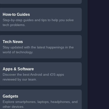
How-to Guides
Step-by-step guides and tips to help you solve
tech problems.
Tech News
Stay updated with the latest happenings in the
world of technology.
Apps & Software
Discover the best Android and iOS apps
reviewed by our team.
Gadgets
Explore smartphones, laptops, headphones, and
other devices.