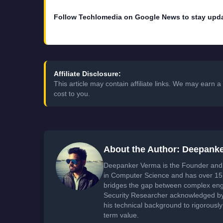
Follow Techlomedia on Google News to stay upd
Affiliate Disclosure:
This article may contain affiliate links. We may earn
cost to you.
About the Author: Deepank
Deepanker Verma is the Founder and 
in Computer Science and has over 15 
bridges the gap between complex engi
Security Researcher acknowledged by 
his technical background to rigorously
term value.