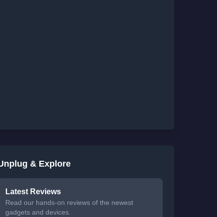
Unplug & Explore
Latest Reviews
Read our hands-on reviews of the newest
gadgets and devices.