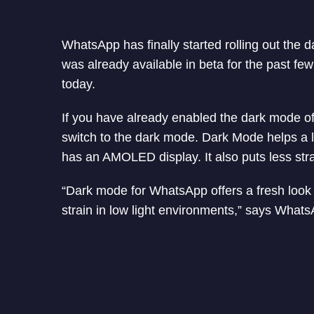
WhatsApp has finally started rolling out the 
was already available in beta for the past few 
today.
If you have already enabled the dark mode of
switch to the dark mode. Dark Mode helps a lot
has an AMOLED display. It also puts less stra
“Dark mode for WhatsApp offers a fresh look 
strain in low light environments,” says Whats