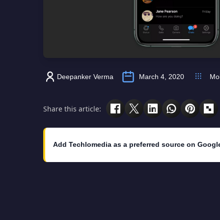
Deepanker Verma
March 4, 2020
Mob
Share this article:
Add Techlomedia as a preferred source on Googl