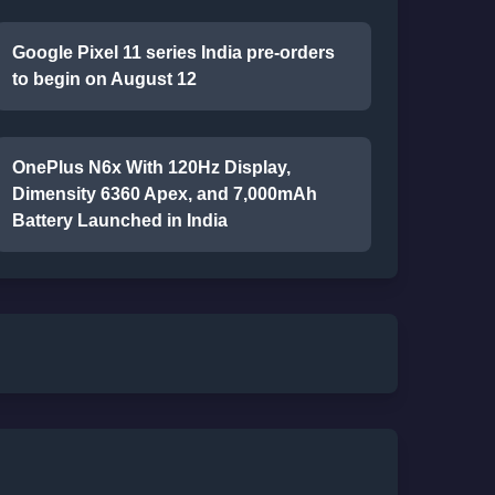
Google Pixel 11 series India pre-orders
to begin on August 12
OnePlus N6x With 120Hz Display,
Dimensity 6360 Apex, and 7,000mAh
Battery Launched in India