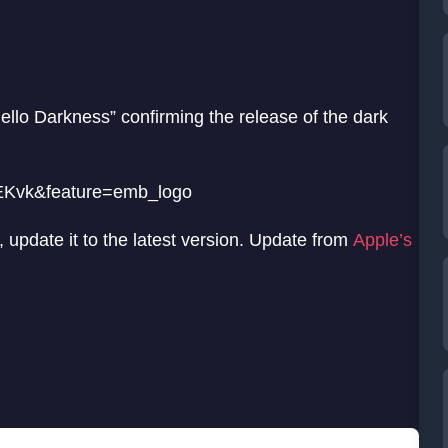
llo Darkness” confirming the release of the dark
EKvk&feature=emb_logo
 update it to the latest version. Update from
Apple’s