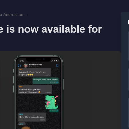
r Android an...
is now available for