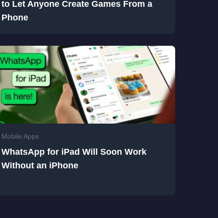
to Let Anyone Create Games From a
Phone
Mobile Apps
WhatsApp for iPad Will Soon Work
Without an iPhone