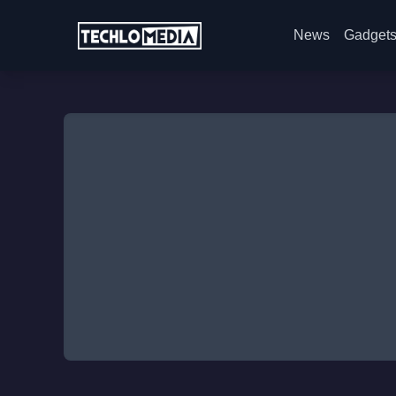
News
Gadget