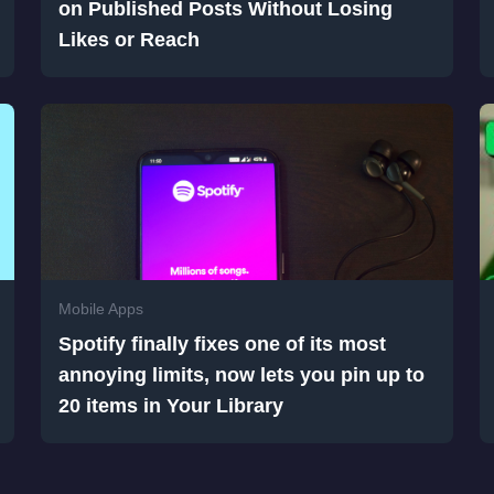
on Published Posts Without Losing
Likes or Reach
Mobile Apps
Spotify finally fixes one of its most
annoying limits, now lets you pin up to
20 items in Your Library