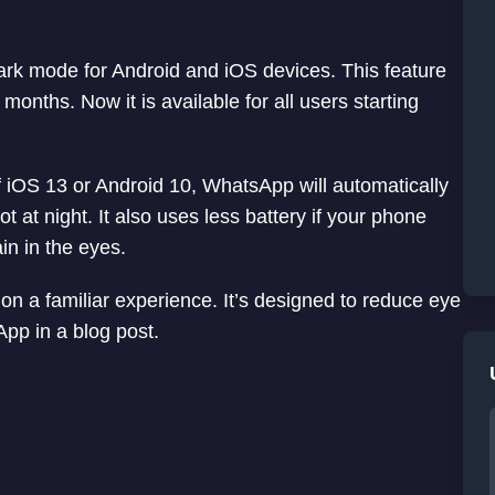
dark mode for Android and iOS devices. This feature
months. Now it is available for all users starting
 iOS 13 or Android 10, WhatsApp will automatically
 at night. It also uses less battery if your phone
in in the eyes.
on a familiar experience. It’s designed to reduce eye
App in a blog post.