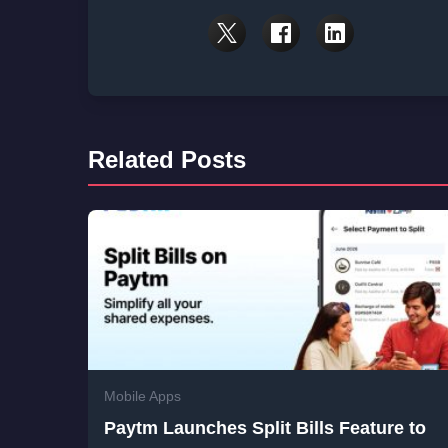
Related Posts
Mobile Apps
Paytm Launches Split Bills Feature to