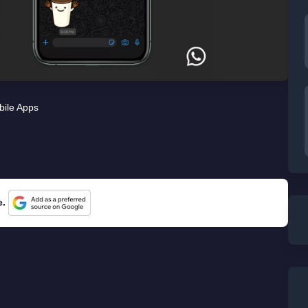
ile Apps
e.