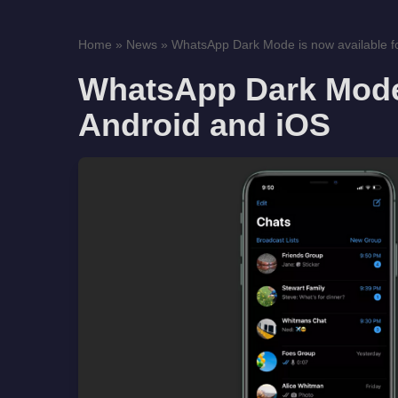
Home
»
News
»
WhatsApp Dark Mode is now available fo
WhatsApp Dark Mode 
Android and iOS