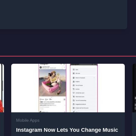
Mobile Apps
Instagram Now Lets You Change Music