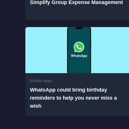
Simplify Group Expense Management
Mobile Apps
WhatsApp could bring birthday
reminders to help you never miss a
wish