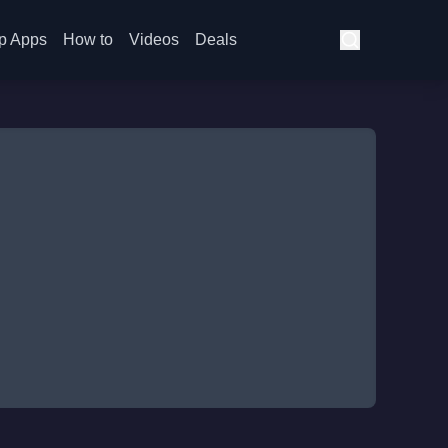
p Apps
How to
Videos
Deals