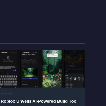
Internet
Roblox Unveils AI-Powered Build Tool