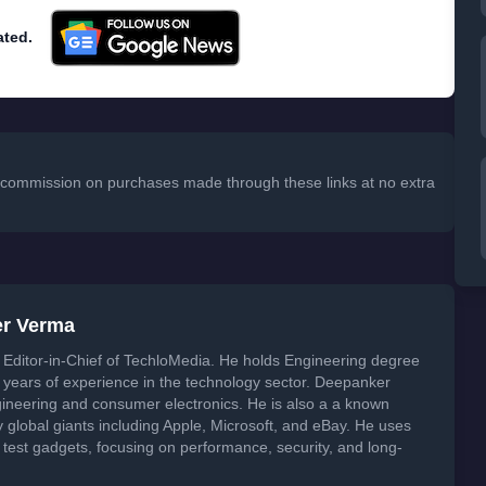
ated.
 a commission on purchases made through these links at no extra
er Verma
Editor-in-Chief of TechloMedia. He holds Engineering degree
years of experience in the technology sector. Deepanker
neering and consumer electronics. He is also a a known
global giants including Apple, Microsoft, and eBay. He uses
 test gadgets, focusing on performance, security, and long-