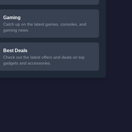
Gaming
Catch up on the latest games, consoles, and
gaming news.
Best Deals
Check out the latest offers and deals on top
gadgets and accessories.