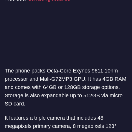
The phone packs Octa-Core Exynos 9611 10nm
processor and Mali-G72MP3 GPU. It has 4GB RAM
and comes with 64GB or 128GB storage options.
Storage is also expandable up to 512GB via micro
SD card.
It features a triple camera that includes 48
megapixels primary camera, 8 megapixels 123°