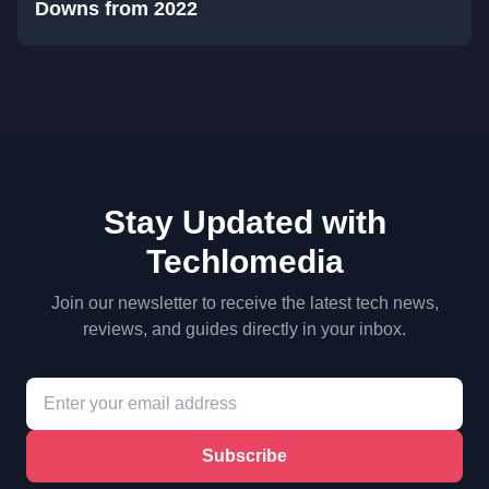
Downs from 2022
Stay Updated with
Techlomedia
Join our newsletter to receive the latest tech news,
reviews, and guides directly in your inbox.
Subscribe