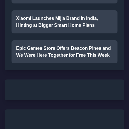
Xiaomi Launches Mijia Brand in India,
Hinting at Bigger Smart Home Plans
Epic Games Store Offers Beacon Pines and
We Were Here Together for Free This Week