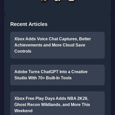
Recent Articles
Xbox Adds Voice Chat Captures, Better
Achievements and More Cloud Save
Controls
Adobe Turns ChatGPT Into a Creative
Studio With 70+ Built-In Tools
Xbox Free Play Days Adds NBA 2K26,
Ghost Recon Wildlands, and More This
Weekend