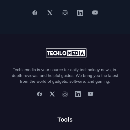
Techlomedia is your source for daily technology news, in-
depth reviews, and helpful guides. We bring you the latest
from the world of gadgets, software, and gaming.
Tools