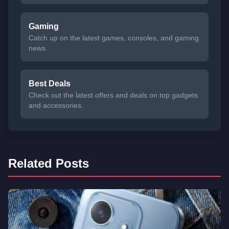
Gaming
Catch up on the latest games, consoles, and gaming
news.
Best Deals
Check out the latest offers and deals on top gadgets
and accessories.
Related Posts