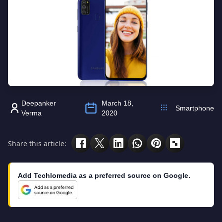
Deepanker
March 18,
Smartphone
Verma
2020
Share this article:
Add Techlomedia as a preferred source on Google.