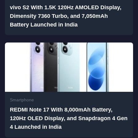
vivo S2 With 1.5K 120Hz AMOLED Display,
Dimensity 7360 Turbo, and 7,050mAh
Battery Launched in India
Smartphone
REDMI Note 17 With 8,000mAh Battery,
120Hz OLED Display, and Snapdragon 4 Gen
4 Launched in India