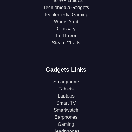
The WP Guides
Techlomedia Gadgets
Techlomedia Gaming
Wheel Yard
Glossary
Full Form
Steam Charts
Gadgets Links
Smartphone
Tablets
Laptops
Smart TV
Smartwatch
Earphones
Gaming
Headphones