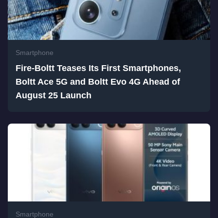
Smartphone
Fire-Boltt Teases Its First Smartphones,
Boltt Ace 5G and Boltt Evo 4G Ahead of
August 25 Launch
Smartphone