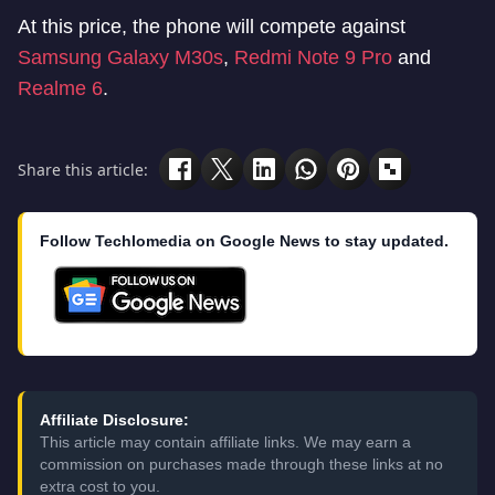
At this price, the phone will compete against
Samsung Galaxy M30s
,
Redmi Note 9 Pro
and
Realme 6
.
Share this article:
Follow Techlomedia on Google News to stay updated.
Affiliate Disclosure:
This article may contain affiliate links. We may earn a
commission on purchases made through these links at no
extra cost to you.