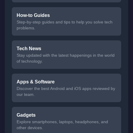
How-to Guides
Step-by-step guides and tips to help you solve tech
problems.
Tech News
Stay updated with the latest happenings in the world
of technology.
Apps & Software
Discover the best Android and iOS apps reviewed by
our team.
Gadgets
Explore smartphones, laptops, headphones, and
other devices.