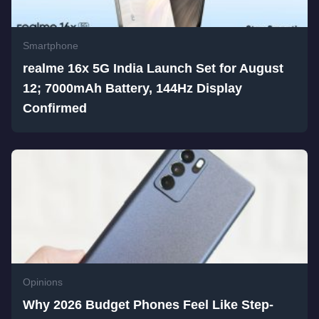
Smartphone
realme 16x 5G India Launch Set for August
12; 7000mAh Battery, 144Hz Display
Confirmed
Opinions
Why 2026 Budget Phones Feel Like Step-