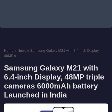
Home
»
News
»
Samsung Galaxy M21 with 6.4-inch Display,
48MP tri...
Samsung Galaxy M21 with
6.4-inch Display, 48MP triple
cameras 6000mAh battery
Launched in India