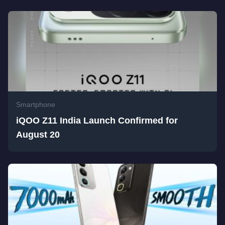
Smartphone
iQOO Z11 India Launch Confirmed for
August 20