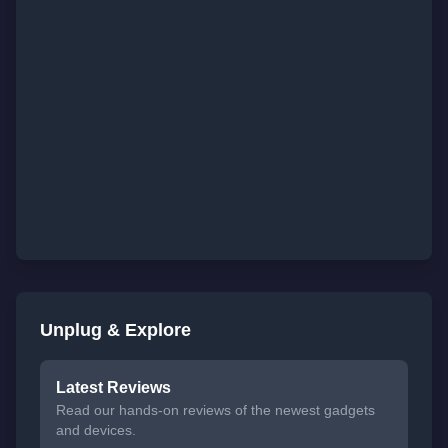
Unplug & Explore
Latest Reviews
Read our hands-on reviews of the newest gadgets
and devices.