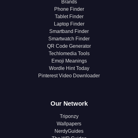
Brands
Phone Finder
Tablet Finder
Laptop Finder
Smartband Finder
Smartwatch Finder
QR Code Generator
Techlomedia Tools
Emoji Meanings
Wordle Hint Today
Pinterest Video Downloader
Our Network
Triponzy
Wallpapers
NerdyGuides