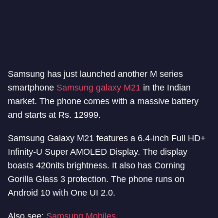
Samsung has just launched another M series
smartphone
Samsung galaxy M21
in the Indian
market. The phone comes with a massive battery
and starts at Rs. 12999.
Samsung Galaxy M21 features a 6.4-inch Full HD+
Infinity-U Super AMOLED Display. The display
boasts 420nits brightness. It also has Corning
Gorilla Glass 3 protection. The phone runs on
Android 10 with One UI 2.0.
Also see:
Samsung Mobiles