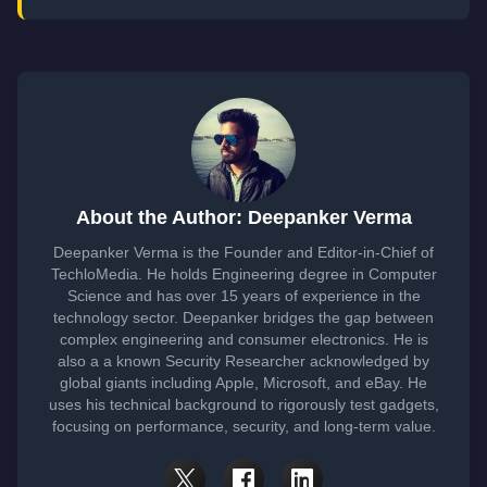
About the Author: Deepanker Verma
Deepanker Verma is the Founder and Editor-in-Chief of
TechloMedia. He holds Engineering degree in Computer
Science and has over 15 years of experience in the
technology sector. Deepanker bridges the gap between
complex engineering and consumer electronics. He is
also a a known Security Researcher acknowledged by
global giants including Apple, Microsoft, and eBay. He
uses his technical background to rigorously test gadgets,
focusing on performance, security, and long-term value.