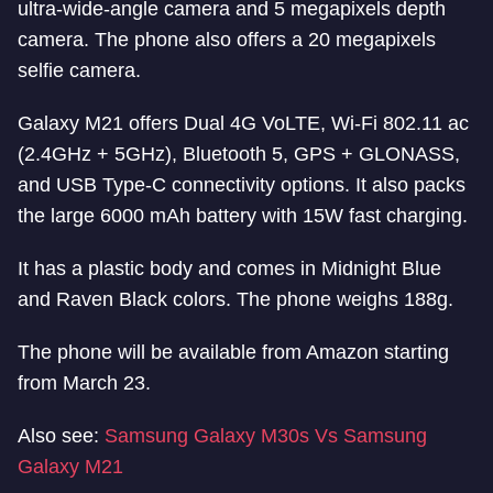
ultra-wide-angle camera and 5 megapixels depth
camera. The phone also offers a 20 megapixels
selfie camera.
Galaxy M21 offers Dual 4G VoLTE, Wi-Fi 802.11 ac
(2.4GHz + 5GHz), Bluetooth 5, GPS + GLONASS,
and USB Type-C connectivity options. It also packs
the large 6000 mAh battery with 15W fast charging.
It has a plastic body and comes in Midnight Blue
and Raven Black colors. The phone weighs 188g.
The phone will be available from Amazon starting
from March 23.
Also see:
Samsung Galaxy M30s Vs Samsung
Galaxy M21