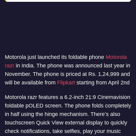
Motorola just launched its foldable phone
Motorola
razr
in India. The phone was announced last year in
November. The phone is priced at Rs. 1,24,999 and
will be available from
Flipkart
starting from April 2nd
Motorola razr features a 6.2-inch 21:9 Cinemavision
foldable pOLED screen. The phone folds completely
in half using the hinge mechanism. There’s also
touchscreen Quick View external display to quickly
check notifications, take selfies, play your music