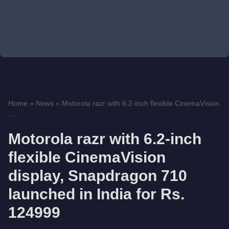
Home
»
News
»
Motorola razr with 6.2-inch flexible CinemaVision
...
Motorola razr with 6.2-inch
flexible CinemaVision
display, Snapdragon 710
launched in India for Rs.
124999