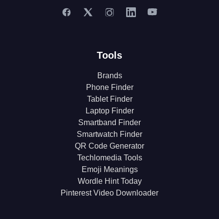
Tools
Brands
Phone Finder
Tablet Finder
Laptop Finder
Smartband Finder
Smartwatch Finder
QR Code Generator
Techlomedia Tools
Emoji Meanings
Wordle Hint Today
Pinterest Video Downloader