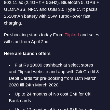
802.11 ac (2.4GHz + 5GHz), Bluetooth 5, GPS +
GLONASS, NFC, and USB 3.0 Type-C. It packs
2510mAh battery with 15W TurboPower fast
charging.
Pre-booking starts today From
Flipkart
and sales
will start from April 2nd.
Here are launch offers
Flat Rs 10000 cashback at select stores
and Flipkart website and app with Citi Credit &
Debit Cards for pre-booking from 16th March
2020 till 24th March 2020
Up to 24 months of No cost EMI for Citi
Bank cards
Up to 12 months of No cost EMI for other