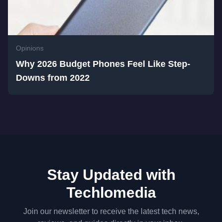
Opinions
Why 2026 Budget Phones Feel Like Step-
Downs from 2022
Stay Updated with
Techlomedia
Join our newsletter to receive the latest tech news,