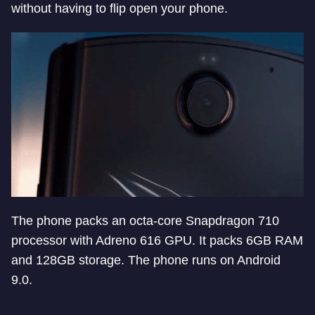
without having to flip open your phone.
The phone packs an octa-core Snapdragon 710
processor with Adreno 616 GPU. It packs 6GB RAM
and 128GB storage. The phone runs on Android
9.0.