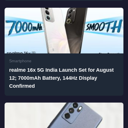
Smartphone
realme 16x 5G India Launch Set for August
12; 7000mAh Battery, 144Hz Display
Confirmed