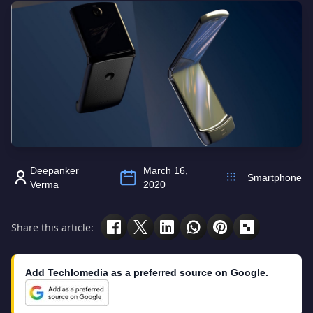
Deepanker
March 16,
Smartphone
Verma
2020
Share this article:
Add Techlomedia as a preferred source on Google.