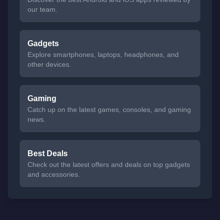
our team.
Gadgets
Explore smartphones, laptops, headphones, and
other devices.
Gaming
Catch up on the latest games, consoles, and gaming
news.
Best Deals
Check out the latest offers and deals on top gadgets
and accessories.