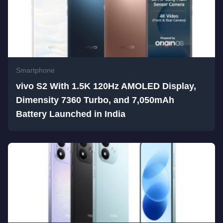
Smartphone
vivo S2 With 1.5K 120Hz AMOLED Display,
Dimensity 7360 Turbo, and 7,050mAh
Battery Launched in India