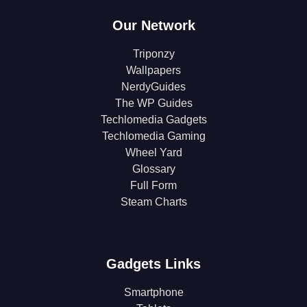
Our Network
Triponzy
Wallpapers
NerdyGuides
The WP Guides
Techlomedia Gadgets
Techlomedia Gaming
Wheel Yard
Glossary
Full Form
Steam Charts
Gadgets Links
Smartphone