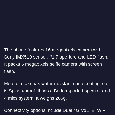
The phone features 16 megapixels camera with
Sony IMX519 sensor, f/1.7 aperture and LED flash.
It packs 5 megapixels selfie camera with screen
flash.
Motorola razr has water-resistant nano-coating, so it
is Splash-proof. It has a Bottom-ported speaker and
4 mics system. It weighs 205g.
Connectivity options include Dual 4G VoLTE, WiFi