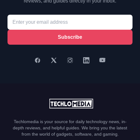
reviews, and guides directly in your inbox.
Subscribe
Techlomedia is your source for daily technology news, in-
depth reviews, and helpful guides. We bring you the latest
from the world of gadgets, software, and gaming.