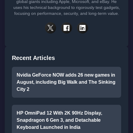
global giants including Apple, Microsoft, and eBay. He
uses his technical background to rigorously test gadgets,
focusing on performance, security, and long-term value.
Recent Articles
Nvidia GeForce NOW adds 26 new games in
August, including Big Walk and The Sinking
City 2
HP OmniPad 12 With 2K 90Hz Display,
Snapdragon 6 Gen 3, and Detachable
Keyboard Launched in India