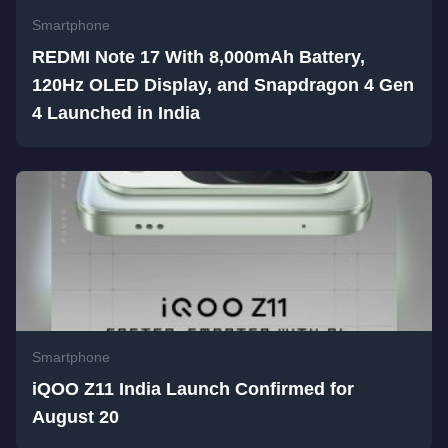
Smartphone
REDMI Note 17 With 8,000mAh Battery,
120Hz OLED Display, and Snapdragon 4 Gen
4 Launched in India
Smartphone
iQOO Z11 India Launch Confirmed for
August 20