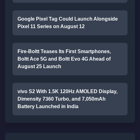
Google Pixel Tag Could Launch Alongside
Pixel 11 Series on August 12
Fire-Boltt Teases Its First Smartphones,
Boltt Ace 5G and Boltt Evo 4G Ahead of
August 25 Launch
vivo S2 With 1.5K 120Hz AMOLED Display,
Dimensity 7360 Turbo, and 7,050mAh
Battery Launched in India