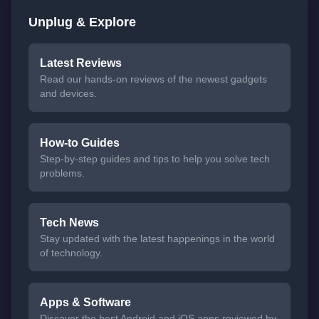
Unplug & Explore
Latest Reviews
Read our hands-on reviews of the newest gadgets
and devices.
How-to Guides
Step-by-step guides and tips to help you solve tech
problems.
Tech News
Stay updated with the latest happenings in the world
of technology.
Apps & Software
Discover the best Android and iOS apps reviewed by