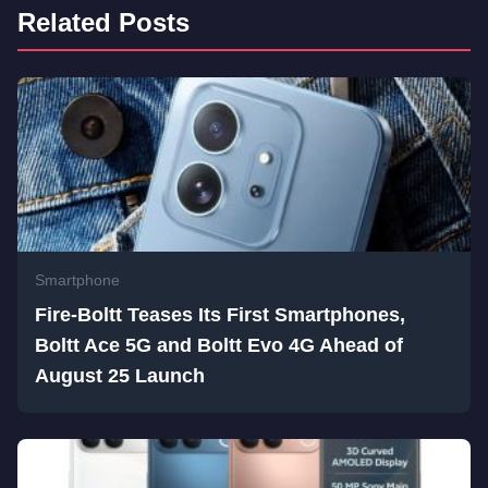
Related Posts
Smartphone
Fire-Boltt Teases Its First Smartphones,
Boltt Ace 5G and Boltt Evo 4G Ahead of
August 25 Launch