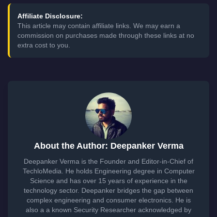
Affiliate Disclosure:
This article may contain affiliate links. We may earn a
commission on purchases made through these links at no
extra cost to you.
About the Author: Deepanker Verma
Deepanker Verma is the Founder and Editor-in-Chief of
TechloMedia. He holds Engineering degree in Computer
Science and has over 15 years of experience in the
technology sector. Deepanker bridges the gap between
complex engineering and consumer electronics. He is
also a a known Security Researcher acknowledged by