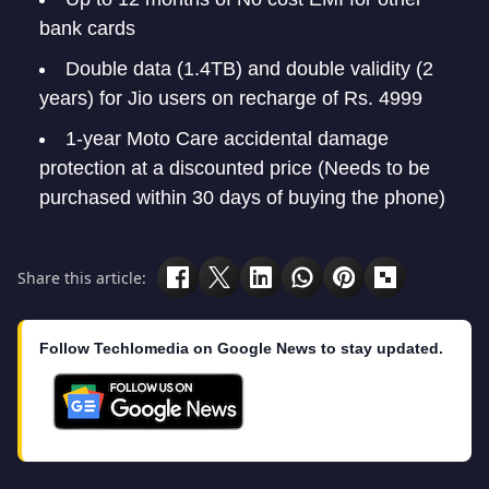
bank cards
Double data (1.4TB) and double validity (2
years) for Jio users on recharge of Rs. 4999
1-year Moto Care accidental damage
protection at a discounted price (Needs to be
purchased within 30 days of buying the phone)
Share this article:
Follow Techlomedia on Google News to stay updated.