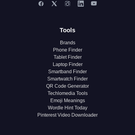
Tools
Brands
Phone Finder
Tablet Finder
Laptop Finder
Smartband Finder
Smartwatch Finder
QR Code Generator
Techlomedia Tools
Emoji Meanings
Wordle Hint Today
Pinterest Video Downloader