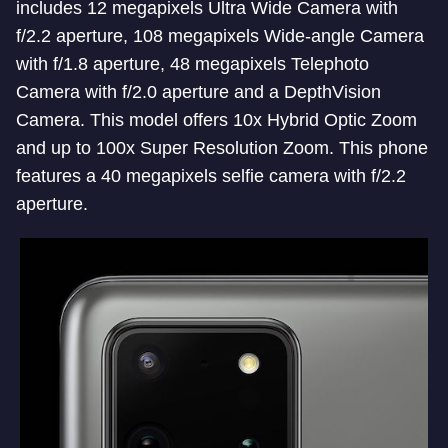
includes 12 megapixels Ultra Wide Camera with
f/2.2 aperture, 108 megapixels Wide-angle Camera
with f/1.8 aperture, 48 megapixels Telephoto
Camera with f/2.0 aperture and a DepthVision
Camera. This model offers 10x Hybrid Optic Zoom
and up to 100x Super Resolution Zoom. This phone
features a 40 megapixels selfie camera with f/2.2
aperture.