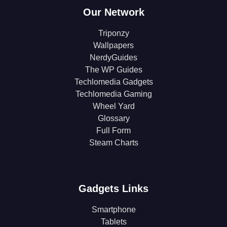
Our Network
Triponzy
Wallpapers
NerdyGuides
The WP Guides
Techlomedia Gadgets
Techlomedia Gaming
Wheel Yard
Glossary
Full Form
Steam Charts
Gadgets Links
Smartphone
Tablets