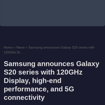
Home
»
News
»
Samsung announces Galaxy S20 series with
120GHz Di...
Samsung announces Galaxy
S20 series with 120GHz
Display, high-end
performance, and 5G
connectivity