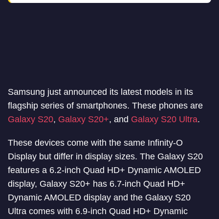
Samsung just announced its latest models in its
flagship series of smartphones. These phones are
Galaxy S20
,
Galaxy S20+
, and
Galaxy S20 Ultra
.
These devices come with the same Infinity-O
Display but differ in display sizes. The Galaxy S20
features a 6.2-inch Quad HD+ Dynamic AMOLED
display, Galaxy S20+ has 6.7-inch Quad HD+
Dynamic AMOLED display and the Galaxy S20
Ultra comes with 6.9-inch Quad HD+ Dynamic