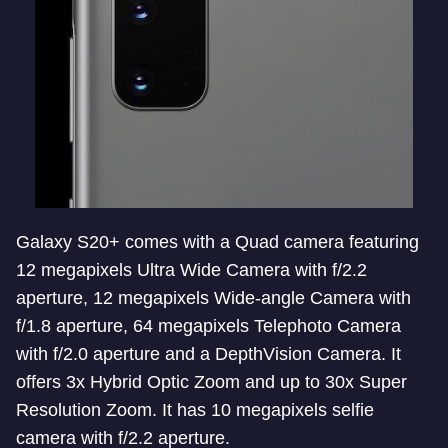
Galaxy S20+ comes with a Quad camera featuring
12 megapixels Ultra Wide Camera with f/2.2
aperture, 12 megapixels Wide-angle Camera with
f/1.8 aperture, 64 megapixels Telephoto Camera
with f/2.0 aperture and a DepthVision Camera. It
offers 3x Hybrid Optic Zoom and up to 30x Super
Resolution Zoom. It has 10 megapixels selfie
camera with f/2.2 aperture.