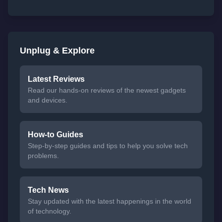
Unplug & Explore
Latest Reviews
Read our hands-on reviews of the newest gadgets
and devices.
How-to Guides
Step-by-step guides and tips to help you solve tech
problems.
Tech News
Stay updated with the latest happenings in the world
of technology.