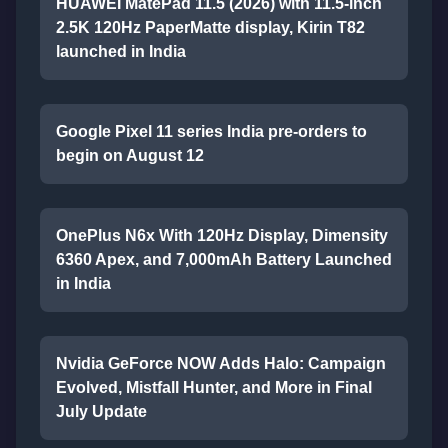
HUAWEI MatePad 11.5 (2026) with 11.5-inch
2.5K 120Hz PaperMatte display, Kirin T82
launched in India
Google Pixel 11 series India pre-orders to
begin on August 12
OnePlus N6x With 120Hz Display, Dimensity
6360 Apex, and 7,000mAh Battery Launched
in India
Nvidia GeForce NOW Adds Halo: Campaign
Evolved, Mistfall Hunter, and More in Final
July Update