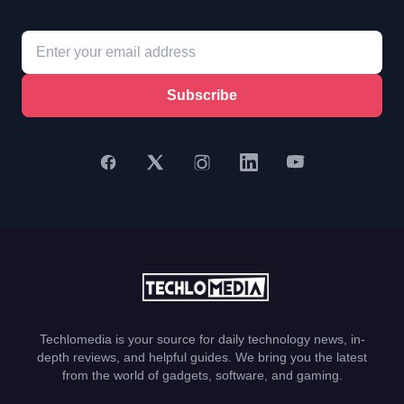
Subscribe
Techlomedia is your source for daily technology news, in-
depth reviews, and helpful guides. We bring you the latest
from the world of gadgets, software, and gaming.