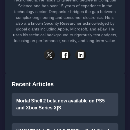
Science and has over 15 years of experience in the
technology sector. Deepanker bridges the gap between
complex engineering and consumer electronics. He is
also a a known Security Researcher acknowledged by
global giants including Apple, Microsoft, and eBay. He
uses his technical background to rigorously test gadgets,
focusing on performance, security, and long-term value.
Recent Articles
Mortal Shell 2 beta now available on PS5
and Xbox Series X|S