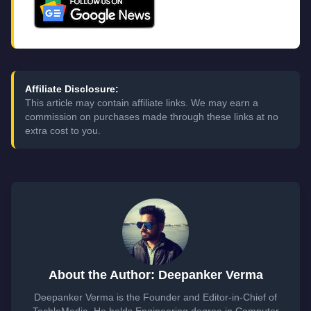
Affiliate Disclosure:
This article may contain affiliate links. We may earn a
commission on purchases made through these links at no
extra cost to you.
About the Author: Deepanker Verma
Deepanker Verma is the Founder and Editor-in-Chief of
TechloMedia. He holds Engineering degree in Computer