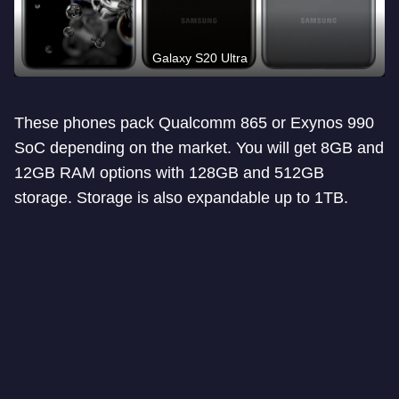
Galaxy S20 Ultra
These phones pack Qualcomm 865 or Exynos 990
SoC depending on the market. You will get 8GB and
12GB RAM options with 128GB and 512GB
storage. Storage is also expandable up to 1TB.