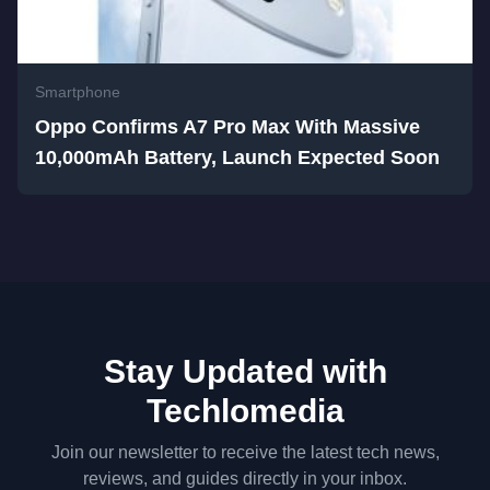
Smartphone
Oppo Confirms A7 Pro Max With Massive
10,000mAh Battery, Launch Expected Soon
Stay Updated with
Techlomedia
Join our newsletter to receive the latest tech news,
reviews, and guides directly in your inbox.