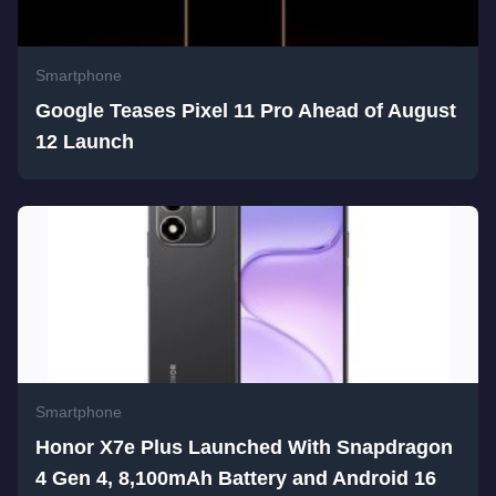
Smartphone
Google Teases Pixel 11 Pro Ahead of August
12 Launch
Smartphone
Honor X7e Plus Launched With Snapdragon
4 Gen 4, 8,100mAh Battery and Android 16