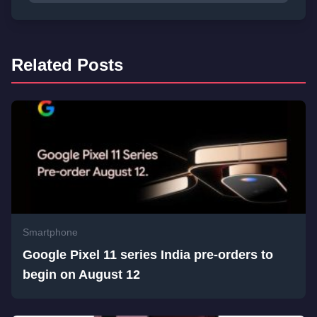
Related Posts
Smartphone
Google Pixel 11 series India pre-orders to
begin on August 12