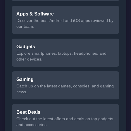
Apps & Software
Discover the best Android and iOS apps reviewed by
our team.
Gadgets
Explore smartphones, laptops, headphones, and
other devices.
Gaming
Catch up on the latest games, consoles, and gaming
news.
Best Deals
Check out the latest offers and deals on top gadgets
and accessories.