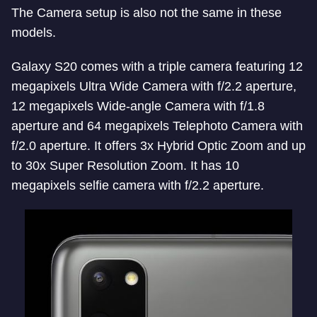
The Camera setup is also not the same in these
models.
Galaxy S20 comes with a triple camera featuring 12
megapixels Ultra Wide Camera with f/2.2 aperture,
12 megapixels Wide-angle Camera with f/1.8
aperture and 64 megapixels Telephoto Camera with
f/2.0 aperture. It offers 3x Hybrid Optic Zoom and up
to 30x Super Resolution Zoom. It has 10
megapixels selfie camera with f/2.2 aperture.