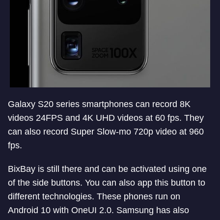
Galaxy S20 series smartphones can record 8K
videos 24FPS and 4K UHD videos at 60 fps. They
can also record Super Slow-mo 720p video at 960
fps.
BixBay is still there and can be activated using one
of the side buttons. You can also app this button to
different technologies. These phones run on
Android 10 with OneUI 2.0. Samsung has also