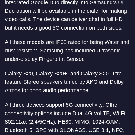
integrated Google Duo directly into Samsung’s UI.
Duo option will be available in the dialer for making
video calls. The device can deliver chat in full HD
but it needs a good 5G connection on both sides.
All these models are IP68 rated for being Water and
dust resistant. Samsung has included Ultrasonic
under-display Fingerprint Sensor.
Galaxy S20, Galaxy S20+, and Galaxy S20 Ultra
feature Stereo speakers tuned by AKG and Dolby
Atmos for good audio performance.
All three devices support 5G connectivity. Other
connectivity options include Dual 4G VoLTE, Wi-Fi
802.11ax (2.4/5GHz), HE80, MIMO, 1024-QAM,
Bluetooth 5, GPS with GLONASS, USB 3.1, NFC,