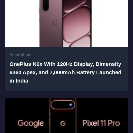
Smartphone
OnePlus N6x With 120Hz Display, Dimensity
6360 Apex, and 7,000mAh Battery Launched
in India