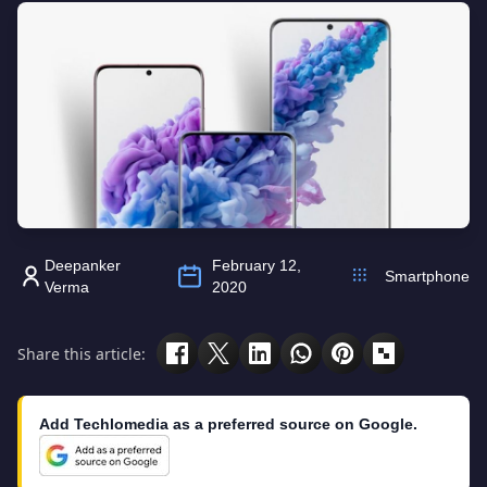
Deepanker
February 12,
Smartphone
Verma
2020
Share this article:
Add Techlomedia as a preferred source on Google.