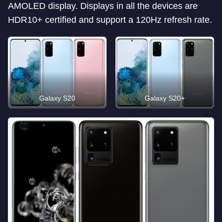
AMOLED display. Displays in all the devices are
HDR10+ certified and support a 120Hz refresh rate.
Galaxy S20
Galaxy S20+