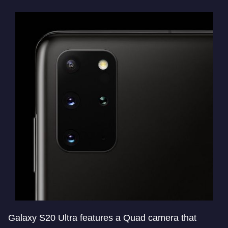
Galaxy S20 Ultra features a Quad camera that