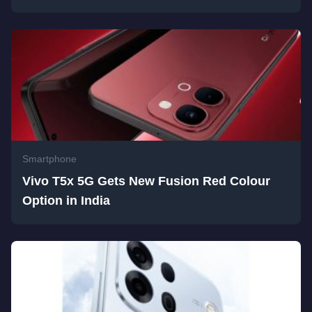
Smartphone
Vivo T5x 5G Gets New Fusion Red Colour
Option in India