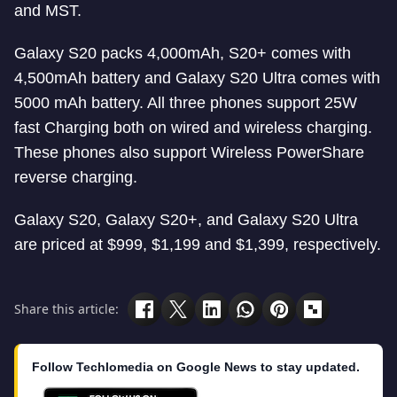
and MST.
Galaxy S20 packs 4,000mAh, S20+ comes with
4,500mAh battery and Galaxy S20 Ultra comes with
5000 mAh battery. All three phones support 25W
fast Charging both on wired and wireless charging.
These phones also support Wireless PowerShare
reverse charging.
Galaxy S20, Galaxy S20+, and Galaxy S20 Ultra
are priced at $999, $1,199 and $1,399, respectively.
Share this article:
Follow Techlomedia on Google News to stay updated.