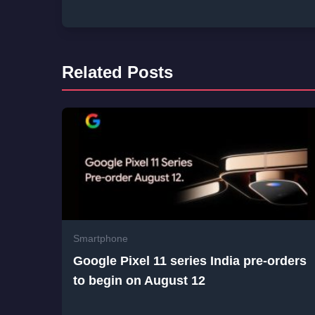
Related Posts
Smartphone
Google Pixel 11 series India pre-orders
to begin on August 12