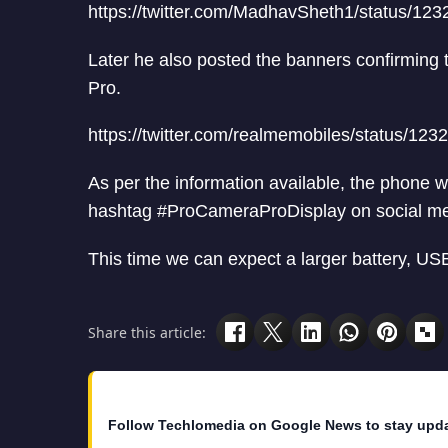
https://twitter.com/MadhavSheth1/status/1
Later he also posted the banners confirming
Pro.
https://twitter.com/realmemobiles/status/1
As per the information available, the phone
hashtag #ProCameraProDisplay on social me
This time we can expect a larger battery, US
Share this article:
Follow Techlomedia on Google News to stay upd