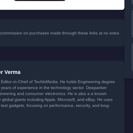
 a commission on purchases made through these links at no extra
er Verma
Editor-in-Chief of TechloMedia. He holds Engineering degree
years of experience in the technology sector. Deepanker
neering and consumer electronics. He is also a a known
global giants including Apple, Microsoft, and eBay. He uses
 test gadgets, focusing on performance, security, and long-