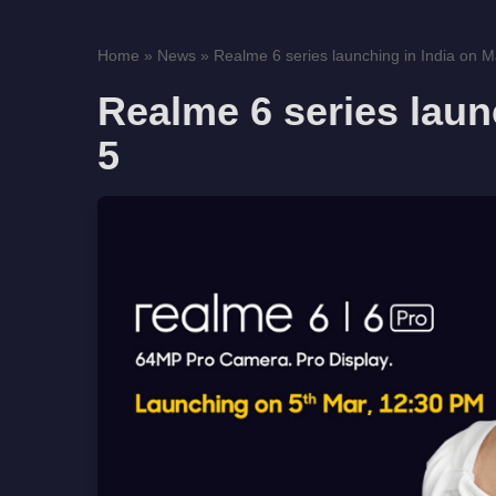
Home
»
News
»
Realme 6 series launching in India on M
Realme 6 series laun
5