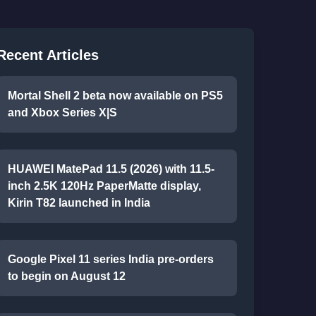
Recent Articles
Mortal Shell 2 beta now available on PS5
and Xbox Series X|S
HUAWEI MatePad 11.5 (2026) with 11.5-
inch 2.5K 120Hz PaperMatte display,
Kirin T82 launched in India
Google Pixel 11 series India pre-orders
to begin on August 12