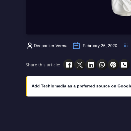
Deepanker Verma
February 26, 2020
Share this article:
Add Techlomedia as a preferred source on Googl