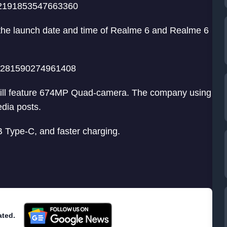
232191853547663360
 the launch date and time of Realme 6 and Realme 6
232281590274961408
 will feature 674MP Quad-camera. The company using
dia posts.
B Type-C, and faster charging.
ated.