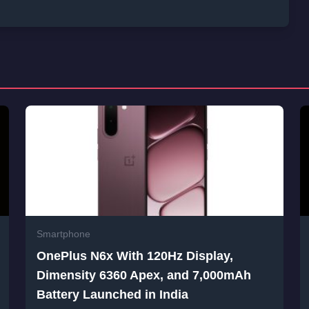
Smartphone
OnePlus N6x With 120Hz Display,
Dimensity 6360 Apex, and 7,000mAh
Battery Launched in India