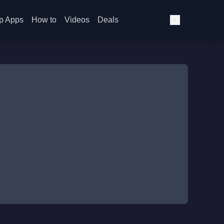
p Apps
How to
Videos
Deals