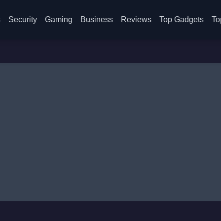
s
Security
Gaming
Business
Reviews
Top Gadgets
To