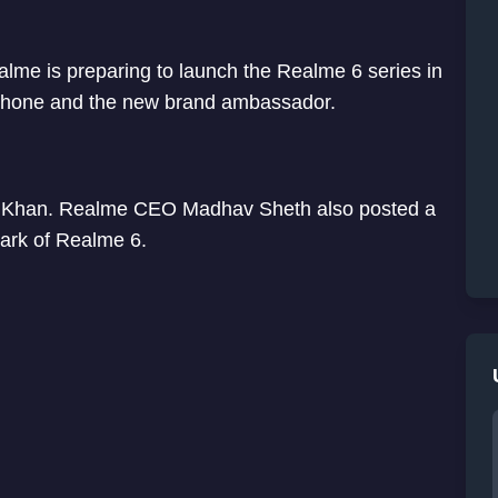
me is preparing to launch the Realme 6 series in
 phone and the new brand ambassador.
n Khan. Realme CEO Madhav Sheth also posted a
ark of Realme 6.