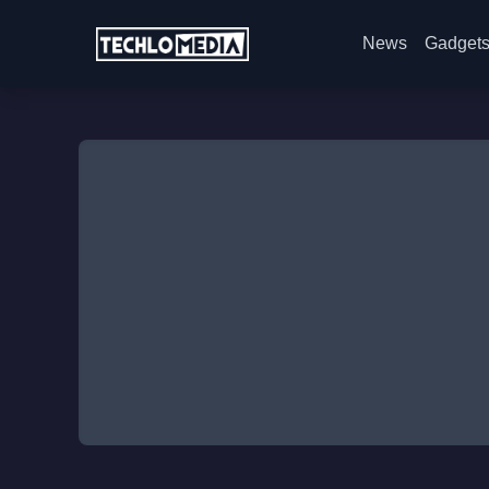
News
Gadget