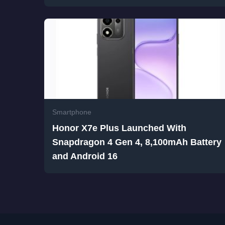
Smartphone
Honor X7e Plus Launched With
Snapdragon 4 Gen 4, 8,100mAh Battery
and Android 16