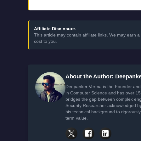
Affiliate Disclosure:
This article may contain affiliate links. We may earn
cost to you.
About the Author: Deepank
Deepanker Verma is the Founder and 
in Computer Science and has over 15 
bridges the gap between complex engi
Security Researcher acknowledged by 
his technical background to rigorously
term value.