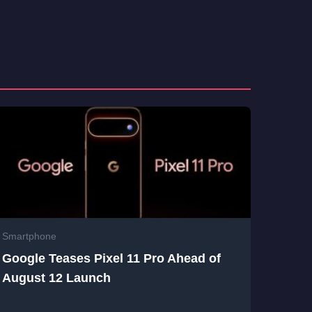
Smartphone
Google Teases Pixel 11 Pro Ahead of
August 12 Launch