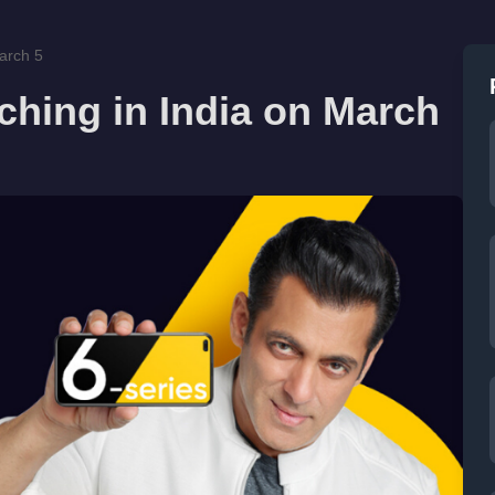
arch 5
ching in India on March