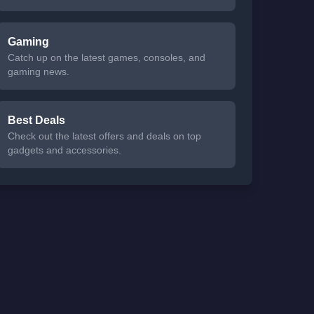
Gaming
Catch up on the latest games, consoles, and
gaming news.
Best Deals
Check out the latest offers and deals on top
gadgets and accessories.