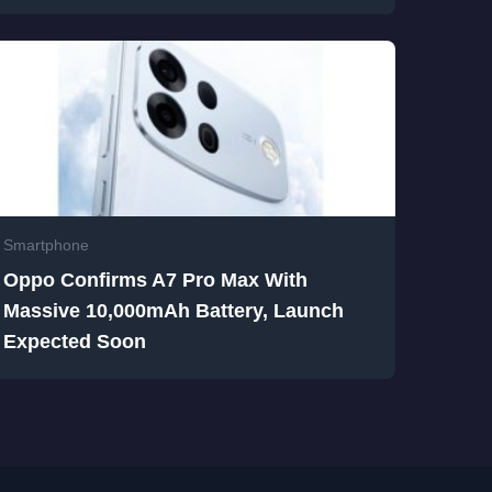
Smartphone
Oppo Confirms A7 Pro Max With
Massive 10,000mAh Battery, Launch
Expected Soon