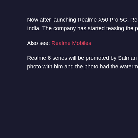
Now after launching Realme X50 Pro 5G, Real
India. The company has started teasing the
Also see:
Realme Mobiles
Realme 6 series will be promoted by Salma
photo with him and the photo had the waterm