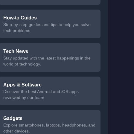
How-to Guides
Step-by-step guides and tips to help you solve
tech problems.
Tech News
Stay updated with the latest happenings in the
world of technology.
Apps & Software
Discover the best Android and iOS apps
reviewed by our team.
Gadgets
Explore smartphones, laptops, headphones, and
other devices.