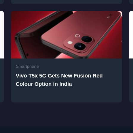
Smartphone
Vivo T5x 5G Gets New Fusion Red
Colour Option in India