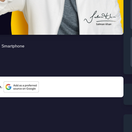
Smartphone
e.