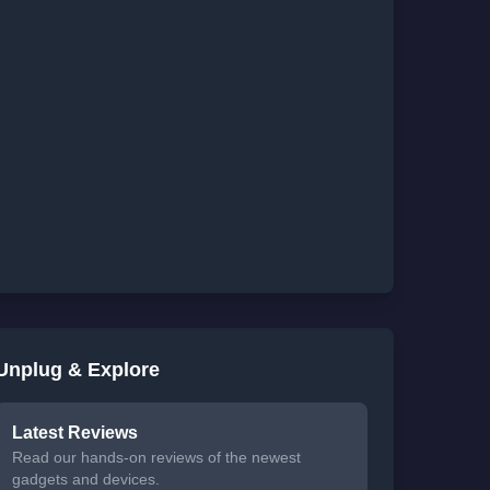
Unplug & Explore
Latest Reviews
Read our hands-on reviews of the newest
gadgets and devices.