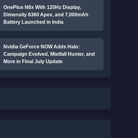
OnePlus N6x With 120Hz Display,
Dimensity 6360 Apex, and 7,000mAh
Battery Launched in India
Nvidia GeForce NOW Adds Halo:
Campaign Evolved, Mistfall Hunter, and
More in Final July Update