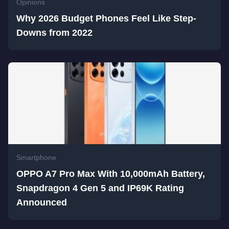
Opinions
Why 2026 Budget Phones Feel Like Step-
Downs from 2022
Smartphone
OPPO A7 Pro Max With 10,000mAh Battery,
Snapdragon 4 Gen 5 and IP69K Rating
Announced