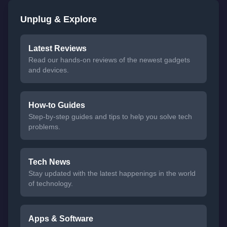
Unplug & Explore
Latest Reviews
Read our hands-on reviews of the newest gadgets
and devices.
How-to Guides
Step-by-step guides and tips to help you solve tech
problems.
Tech News
Stay updated with the latest happenings in the world
of technology.
Apps & Software