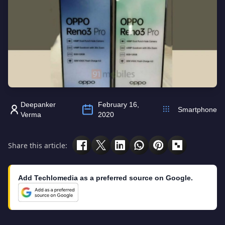
Deepanker
February 16,
Smartphone
Verma
2020
Share this article:
Add Techlomedia as a preferred source on Google.