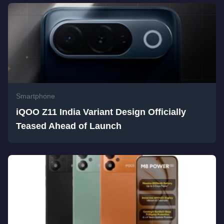
Smartphone
iQOO Z11 India Variant Design Officially
Teased Ahead of Launch