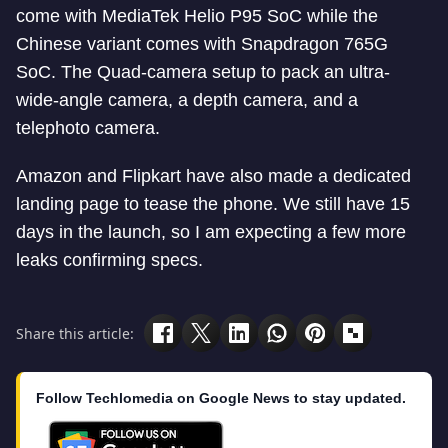
come with MediaTek Helio P95 SoC while the
Chinese variant comes with Snapdragon 765G
SoC. The Quad-camera setup to pack an ultra-
wide-angle camera, a depth camera, and a
telephoto camera.
Amazon and Flipkart have also made a dedicated
landing page to tease the phone. We still have 15
days in the launch, so I am expecting a few more
leaks confirming specs.
Share this article:
Follow Techlomedia on Google News to stay updated.