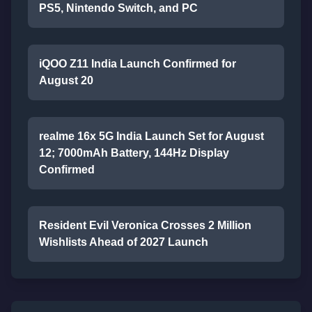
PS5, Nintendo Switch, and PC
iQOO Z11 India Launch Confirmed for
August 20
realme 16x 5G India Launch Set for August
12; 7000mAh Battery, 144Hz Display
Confirmed
Resident Evil Veronica Crosses 2 Million
Wishlists Ahead of 2027 Launch