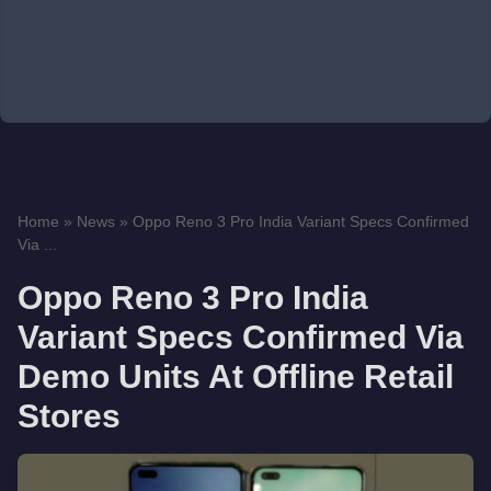
Home
»
News
»
Oppo Reno 3 Pro India Variant Specs Confirmed
Via ...
Oppo Reno 3 Pro India
Variant Specs Confirmed Via
Demo Units At Offline Retail
Stores