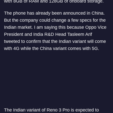
with 8GB of RAM and 128GB of onboard storage.
The phone has already been announced in China.
But the company could change a few specs for the
Indian market. I am saying this because Oppo Vice
President and India R&D Head Tasleem Arif
tweeted to confirm that the Indian variant will come
with 4G while the China variant comes with 5G.
The Indian variant of Reno 3 Pro is expected to