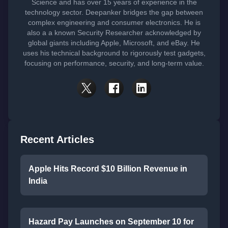
Science and has over 15 years of experience in the
technology sector. Deepanker bridges the gap between
complex engineering and consumer electronics. He is
also a a known Security Researcher acknowledged by
global giants including Apple, Microsoft, and eBay. He
uses his technical background to rigorously test gadgets,
focusing on performance, security, and long-term value.
Recent Articles
Apple Hits Record $10 Billion Revenue in
India
Hazard Pay Launches on September 10 for