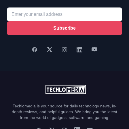
Subscribe
Techlomedia is your source for daily technology news, in-
depth reviews, and helpful guides. We bring you the latest
from the world of gadgets, software, and gaming.