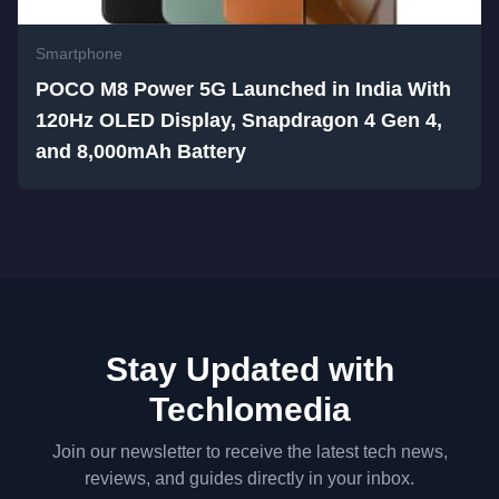
Smartphone
POCO M8 Power 5G Launched in India With
120Hz OLED Display, Snapdragon 4 Gen 4,
and 8,000mAh Battery
Stay Updated with
Techlomedia
Join our newsletter to receive the latest tech news,
reviews, and guides directly in your inbox.