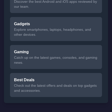
Discover the best Android and iOS apps reviewed by
our team.
Gadgets
Explore smartphones, laptops, headphones, and
other devices.
Gaming
Catch up on the latest games, consoles, and gaming
news.
Best Deals
Check out the latest offers and deals on top gadgets
and accessories.