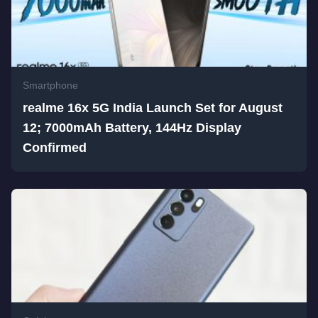
Smartphone
realme 16x 5G India Launch Set for August
12; 7000mAh Battery, 144Hz Display
Confirmed