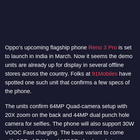
Oppo’s upcoming flagship phone
Reno 3 Pro
is set
to launch in India in March. Now it seems the demo
units are already up for display in several offline
stores across the country. Folks at
91Mobiles
have
spotted one such unit that confirms a few specs of
the phone.
The units confirm 64MP Quad-camera setup with
20X zoom on the back and 44MP dual punch hole
camera for selfies. The phone will also support 30W
VOOC Fast charging. The base variant to come