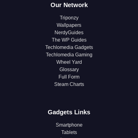
Our Network
Triponzy
Wallpapers
NerdyGuides
The WP Guides
Techlomedia Gadgets
Techlomedia Gaming
Wheel Yard
Glossary
Full Form
Steam Charts
Gadgets Links
Smartphone
Tablets