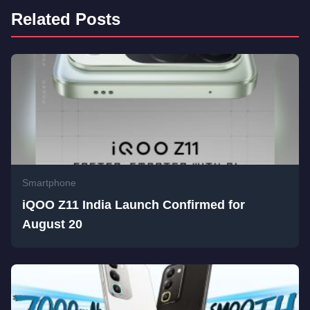
Related Posts
Smartphone
iQOO Z11 India Launch Confirmed for
August 20