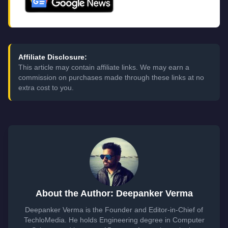
Affiliate Disclosure:
This article may contain affiliate links. We may earn a
commission on purchases made through these links at no
extra cost to you.
About the Author: Deepanker Verma
Deepanker Verma is the Founder and Editor-in-Chief of
TechloMedia. He holds Engineering degree in Computer