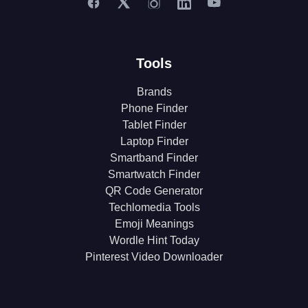
Tools
Brands
Phone Finder
Tablet Finder
Laptop Finder
Smartband Finder
Smartwatch Finder
QR Code Generator
Techlomedia Tools
Emoji Meanings
Wordle Hint Today
Pinterest Video Downloader