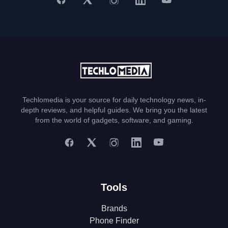
Techlomedia is your source for daily technology news, in-
depth reviews, and helpful guides. We bring you the latest
from the world of gadgets, software, and gaming.
Tools
Brands
Phone Finder