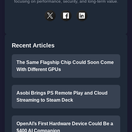
focusing on performance, security, and long-term value.
Recent Articles
The Same Flagship Chip Could Soon Come
With Different GPUs
Asobi Brings PS Remote Play and Cloud
Streaming to Steam Deck
OpenAI’s First Hardware Device Could Be a
$400 AI Companion