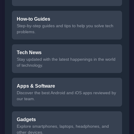
How-to Guides
Step-by-step guides and tips to help you solve tech
problems.
Tech News
Stay updated with the latest happenings in the world
of technology.
Apps & Software
Discover the best Android and iOS apps reviewed by
our team.
Gadgets
Explore smartphones, laptops, headphones, and
other devices.