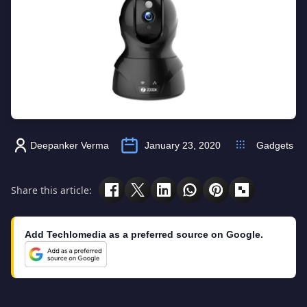
Deepanker Verma
January 23, 2020
Gadgets
Share this article:
Add Techlomedia as a preferred source on Google.