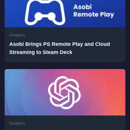
Gadgets
Asobi Brings PS Remote Play and Cloud
Streaming to Steam Deck
Gadgets