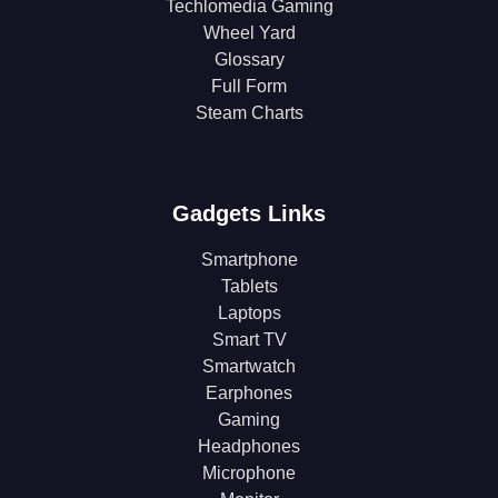
Techlomedia Gaming
Wheel Yard
Glossary
Full Form
Steam Charts
Gadgets Links
Smartphone
Tablets
Laptops
Smart TV
Smartwatch
Earphones
Gaming
Headphones
Microphone