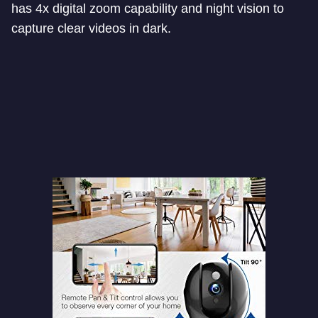
has 4x digital zoom capability and night vision to
capture clear videos in dark.