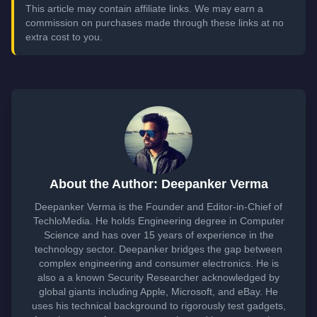
This article may contain affiliate links. We may earn a
commission on purchases made through these links at no
extra cost to you.
About the Author: Deepanker Verma
Deepanker Verma is the Founder and Editor-in-Chief of
TechloMedia. He holds Engineering degree in Computer
Science and has over 15 years of experience in the
technology sector. Deepanker bridges the gap between
complex engineering and consumer electronics. He is
also a a known Security Researcher acknowledged by
global giants including Apple, Microsoft, and eBay. He
uses his technical background to rigorously test gadgets,