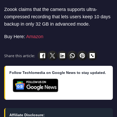
Zoook claims that the camera supports ultra-
compressed recording that lets users keep 10 days
backup in only 32 GB in advanced mode.
Buy Here:
Amazon
Share this article:
Follow Techlomedia on Google News to stay updated.
Affiliate Disclosure: