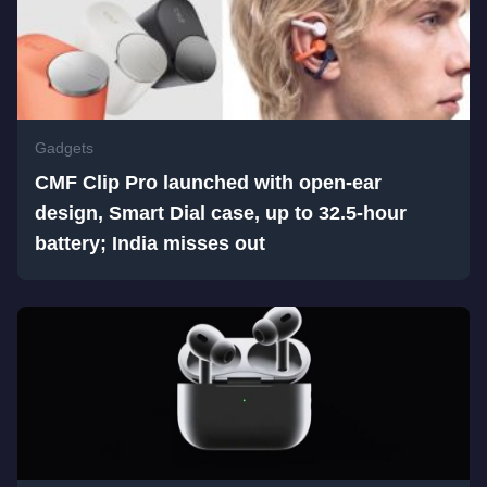
Gadgets
CMF Clip Pro launched with open-ear
design, Smart Dial case, up to 32.5-hour
battery; India misses out