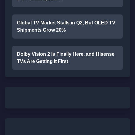
Global TV Market Stalls in Q2, But OLED TV
Shipments Grow 20%
Dolby Vision 2 Is Finally Here, and Hisense
TVs Are Getting It First