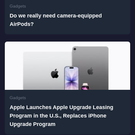
Gadgets
Do we really need camera-equipped
AirPods?
Gadgets
Apple Launches Apple Upgrade Leasing
Program in the U.S., Replaces iPhone
Upgrade Program