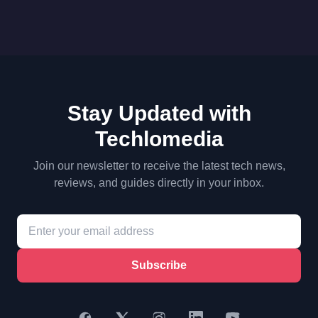
Stay Updated with
Techlomedia
Join our newsletter to receive the latest tech news,
reviews, and guides directly in your inbox.
Subscribe