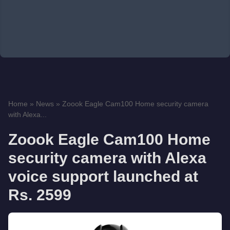
Home
»
News
»
Zoook Eagle Cam100 Home security camera
with Alexa...
Zoook Eagle Cam100 Home
security camera with Alexa
voice support launched at
Rs. 2599