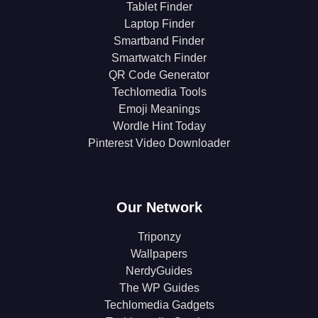
Tablet Finder
Laptop Finder
Smartband Finder
Smartwatch Finder
QR Code Generator
Techlomedia Tools
Emoji Meanings
Wordle Hint Today
Pinterest Video Downloader
Our Network
Triponzy
Wallpapers
NerdyGuides
The WP Guides
Techlomedia Gadgets