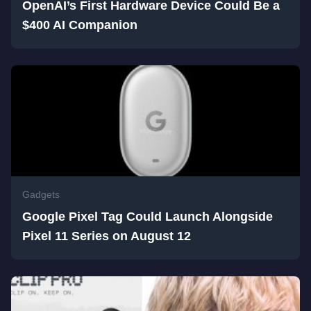
OpenAI’s First Hardware Device Could Be a
$400 AI Companion
Gadgets
Google Pixel Tag Could Launch Alongside
Pixel 11 Series on August 12