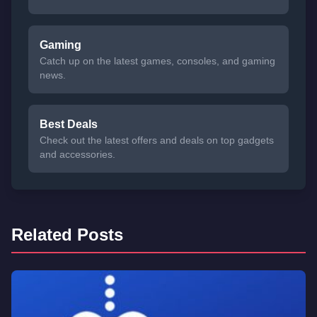
Gaming
Catch up on the latest games, consoles, and gaming
news.
Best Deals
Check out the latest offers and deals on top gadgets
and accessories.
Related Posts