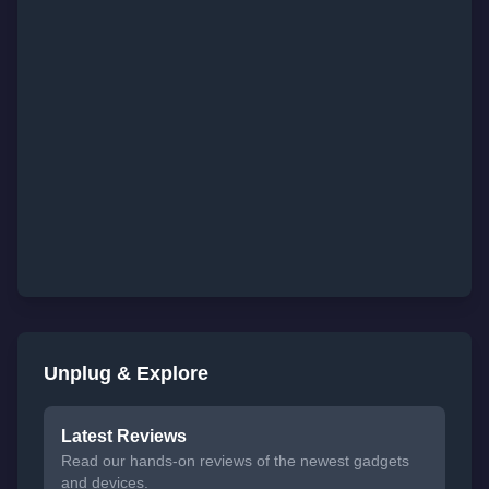
Unplug & Explore
Latest Reviews
Read our hands-on reviews of the newest gadgets
and devices.