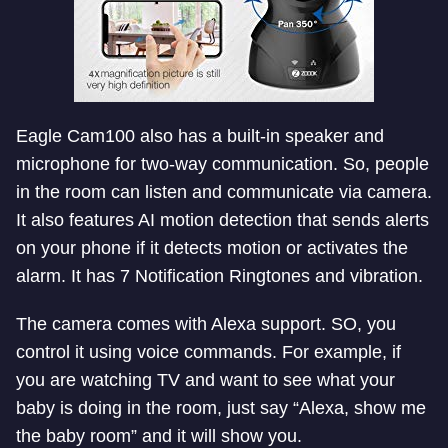
Eagle Cam100 also has a built-in speaker and
microphone for two-way communication. So, people
in the room can listen and communicate via camera.
It also features AI motion detection that sends alerts
on your phone if it detects motion or activates the
alarm. It has 7 Notification Ringtones and vibration.
The camera comes with Alexa support. SO, you
control it using voice commands. For example, if
you are watching TV and want to see what your
baby is doing in the room, just say “Alexa, show me
the baby room” and it will show you.