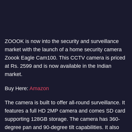
ZOOOK is now into the security and surveillance
market with the launch of a home security camera
Zoook Eagle Cam100. This CCTV camera is priced
at Rs. 2599 and is now available in the Indian
market.
Buy Here:
Amazon
The camera is built to offer all-round surveillance. It
features a full HD 2MP camera and comes SD card
supporting 128GB storage. The camera has 360-
degree pan and 90-degree tilt capabilities. It also