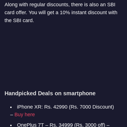
Along with regular discounts, there is also an SBI
card offer. You will get a 10% instant discount with
the SBI card.
Handpicked Deals on smartphone
iPhone XR: Rs. 42990 (Rs. 7000 Discount)
–
Buy here
OnePlus 7T – Rs. 34999 (Rs. 3000 off) –