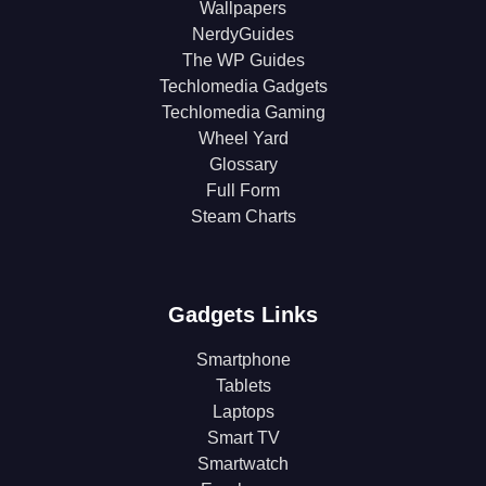
Wallpapers
NerdyGuides
The WP Guides
Techlomedia Gadgets
Techlomedia Gaming
Wheel Yard
Glossary
Full Form
Steam Charts
Gadgets Links
Smartphone
Tablets
Laptops
Smart TV
Smartwatch