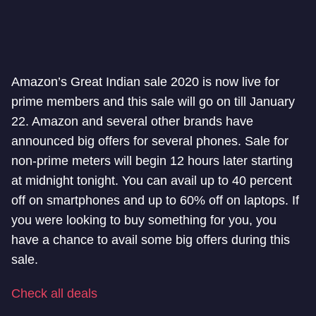
Amazon’s Great Indian sale 2020 is now live for
prime members and this sale will go on till January
22. Amazon and several other brands have
announced big offers for several phones. Sale for
non-prime meters will begin 12 hours later starting
at midnight tonight. You can avail up to 40 percent
off on smartphones and up to 60% off on laptops. If
you were looking to buy something for you, you
have a chance to avail some big offers during this
sale.
Check all deals