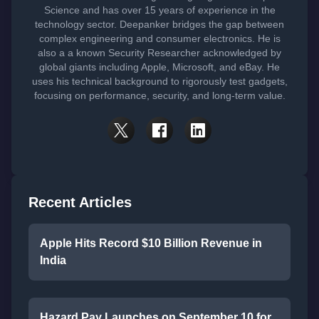
Science and has over 15 years of experience in the
technology sector. Deepanker bridges the gap between
complex engineering and consumer electronics. He is
also a a known Security Researcher acknowledged by
global giants including Apple, Microsoft, and eBay. He
uses his technical background to rigorously test gadgets,
focusing on performance, security, and long-term value.
Recent Articles
Apple Hits Record $10 Billion Revenue in
India
Hazard Pay Launches on September 10 for