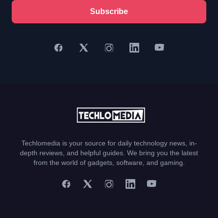
Subscribe
Techlomedia is your source for daily technology news, in-
depth reviews, and helpful guides. We bring you the latest
from the world of gadgets, software, and gaming.