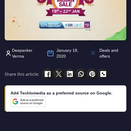
Deepanker
January 18,
Deals and
Verma
2020
offers
Share this article:
Add Techlomedia as a preferred source on Google.