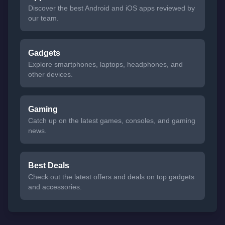
Discover the best Android and iOS apps reviewed by
our team.
Gadgets
Explore smartphones, laptops, headphones, and
other devices.
Gaming
Catch up on the latest games, consoles, and gaming
news.
Best Deals
Check out the latest offers and deals on top gadgets
and accessories.