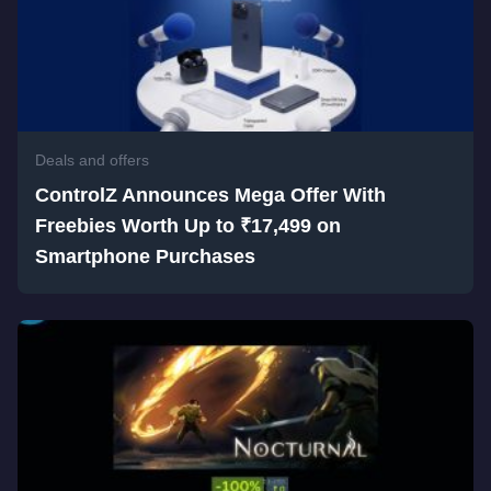
Deals and offers
ControlZ Announces Mega Offer With
Freebies Worth Up to ₹17,499 on
Smartphone Purchases