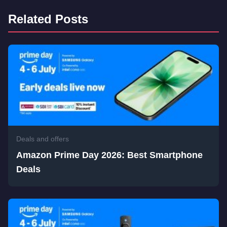
Related Posts
Deals and offers
Amazon Prime Day 2026: Best Smartphone
Deals