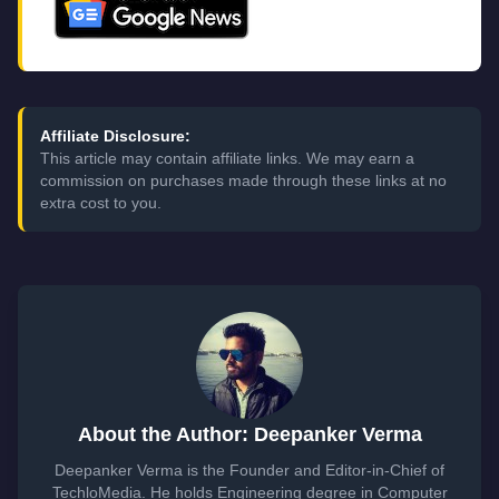
Affiliate Disclosure:
This article may contain affiliate links. We may earn a
commission on purchases made through these links at no
extra cost to you.
About the Author: Deepanker Verma
Deepanker Verma is the Founder and Editor-in-Chief of
TechloMedia. He holds Engineering degree in Computer