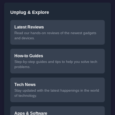
Unplug & Explore
Latest Reviews
Read our hands-on reviews of the newest gadgets
and devices.
How-to Guides
Step-by-step guides and tips to help you solve tech
problems.
Tech News
Stay updated with the latest happenings in the world
of technology.
Apps & Software