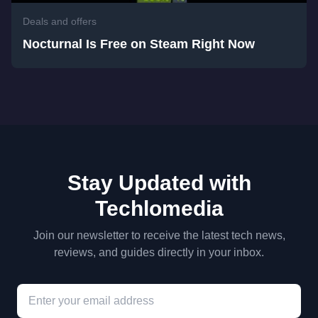
Deals and offers
Nocturnal Is Free on Steam Right Now
Stay Updated with
Techlomedia
Join our newsletter to receive the latest tech news,
reviews, and guides directly in your inbox.