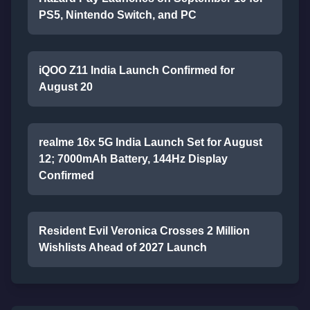
PS5, Nintendo Switch, and PC
iQOO Z11 India Launch Confirmed for
August 20
realme 16x 5G India Launch Set for August
12; 7000mAh Battery, 144Hz Display
Confirmed
Resident Evil Veronica Crosses 2 Million
Wishlists Ahead of 2027 Launch