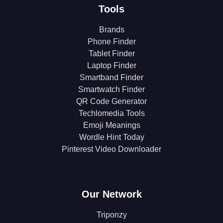
Tools
Brands
Phone Finder
Tablet Finder
Laptop Finder
Smartband Finder
Smartwatch Finder
QR Code Generator
Techlomedia Tools
Emoji Meanings
Wordle Hint Today
Pinterest Video Downloader
Our Network
Triponzy