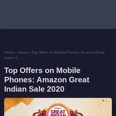
Home
»
News
»
Top Offers on Mobile Phones: Amazon Great
Indian S...
Top Offers on Mobile
Phones: Amazon Great
Indian Sale 2020