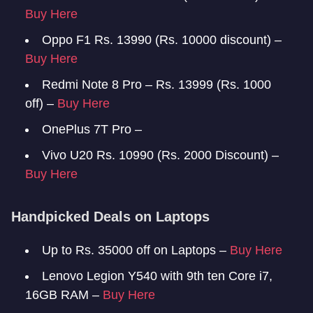
Buy Here
Oppo F1 Rs. 13990 (Rs. 10000 discount) –
Buy Here
Redmi Note 8 Pro – Rs. 13999 (Rs. 1000
off) –
Buy Here
OnePlus 7T Pro –
Vivo U20 Rs. 10990 (Rs. 2000 Discount) –
Buy Here
Handpicked Deals on Laptops
Up to Rs. 35000 off on Laptops –
Buy Here
Lenovo Legion Y540 with 9th ten Core i7,
16GB RAM –
Buy Here