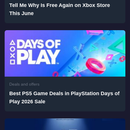
Tell Me Why Is Free Again on Xbox Store
This June
Deals and offers
Best PS5 Game Deals in PlayStation Days of
Play 2026 Sale