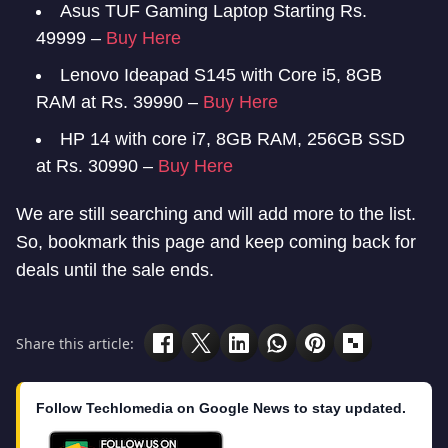
Asus TUF Gaming Laptop Starting Rs.
49999 –
Buy Here
Lenovo Ideapad S145 with Core i5, 8GB
RAM at Rs. 39990 –
Buy Here
HP 14 with core i7, 8GB RAM, 256GB SSD
at Rs. 30990 –
Buy Here
We are still searching and will add more to the list.
So, bookmark this page and keep coming back for
deals until the sale ends.
Share this article:
Follow Techlomedia on Google News to stay updated.