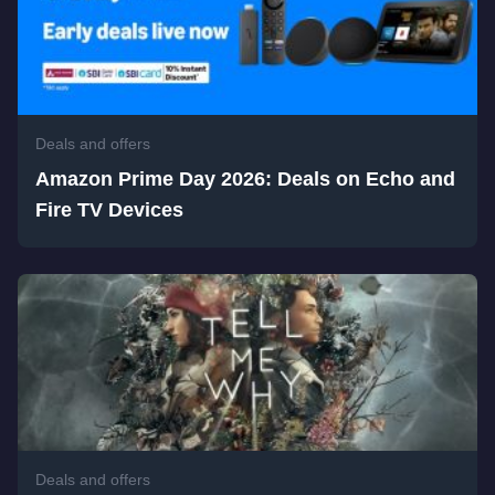
Deals and offers
Amazon Prime Day 2026: Deals on Echo and
Fire TV Devices
Deals and offers