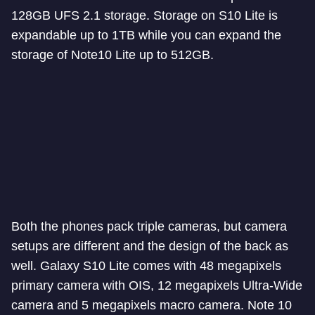
128GB UFS 2.1 storage. Storage on S10 Lite is
expandable up to 1TB while you can expand the
storage of Note10 Lite up to 512GB.
Both the phones pack triple cameras, but camera
setups are different and the design of the back as
well. Galaxy S10 Lite comes with 48 megapixels
primary camera with OIS, 12 megapixels Ultra-Wide
camera and 5 megapixels macro camera. Note 10