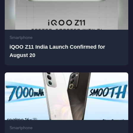
Smartphone
iQOO Z11 India Launch Confirmed for
August 20
Smartphone