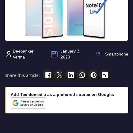
Deepanker
January 3,
Smartphone
Verma
2020
Share this article:
Add Techlomedia as a preferred source on Google.