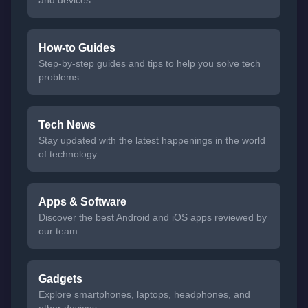
and devices.
How-to Guides
Step-by-step guides and tips to help you solve tech
problems.
Tech News
Stay updated with the latest happenings in the world
of technology.
Apps & Software
Discover the best Android and iOS apps reviewed by
our team.
Gadgets
Explore smartphones, laptops, headphones, and