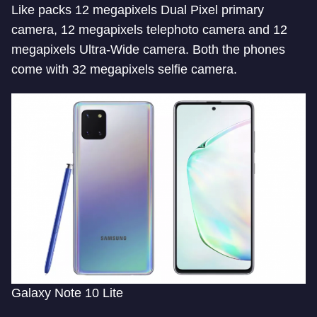
Like packs 12 megapixels Dual Pixel primary
camera, 12 megapixels telephoto camera and 12
megapixels Ultra-Wide camera. Both the phones
come with 32 megapixels selfie camera.
Galaxy Note 10 Lite