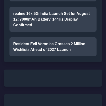
realme 16x 5G India Launch Set for August
12; 7000mAh Battery, 144Hz Display
Confirmed
Resident Evil Veronica Crosses 2 Million
Wishlists Ahead of 2027 Launch