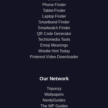
Phone Finder
Tablet Finder
Laptop Finder
Smartband Finder
Smartwatch Finder
QR Code Generator
Techlomedia Tools
Emoji Meanings
Wordle Hint Today
Pinterest Video Downloader
Our Network
Triponzy
Wallpapers
NerdyGuides
The WP Guides