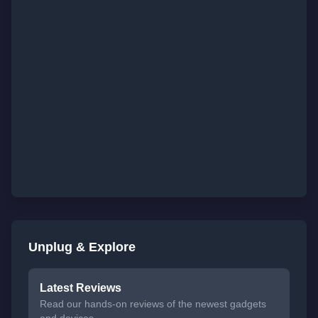
Unplug & Explore
Latest Reviews
Read our hands-on reviews of the newest gadgets