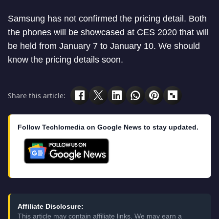
Samsung has not confirmed the pricing detail. Both
the phones will be showcased at CES 2020 that will
be held from January 7 to January 10. We should
know the pricing details soon.
Share this article:
Follow Techlomedia on Google News to stay updated.
Affiliate Disclosure:
This article may contain affiliate links. We may earn a