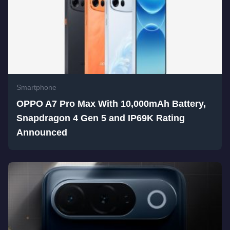
Smartphone
OPPO A7 Pro Max With 10,000mAh Battery,
Snapdragon 4 Gen 5 and IP69K Rating
Announced