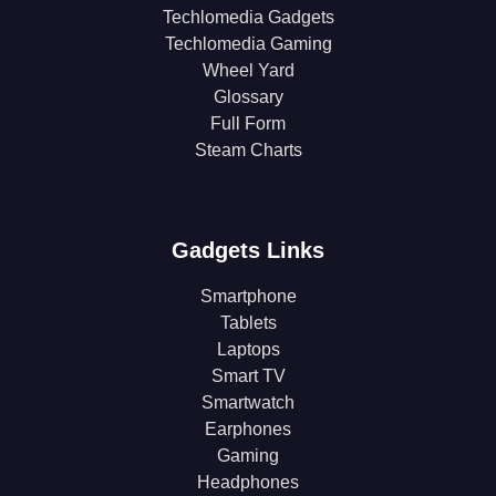
Techlomedia Gadgets
Techlomedia Gaming
Wheel Yard
Glossary
Full Form
Steam Charts
Gadgets Links
Smartphone
Tablets
Laptops
Smart TV
Smartwatch
Earphones
Gaming
Headphones