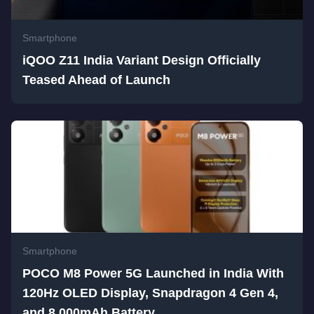
Smartphone
iQOO Z11 India Variant Design Officially
Teased Ahead of Launch
Smartphone
POCO M8 Power 5G Launched in India With
120Hz OLED Display, Snapdragon 4 Gen 4,
and 8,000mAh Battery