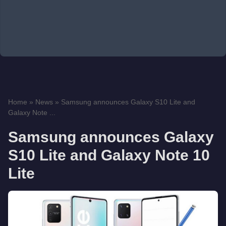
Home
»
News
»
Samsung announces Galaxy S10 Lite and
Galaxy Note ...
Samsung announces Galaxy
S10 Lite and Galaxy Note 10
Lite