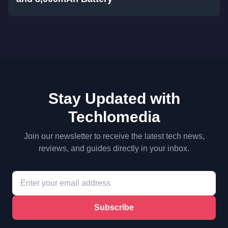
Stay Updated with
Techlomedia
Join our newsletter to receive the latest tech news,
reviews, and guides directly in your inbox.
Subscribe