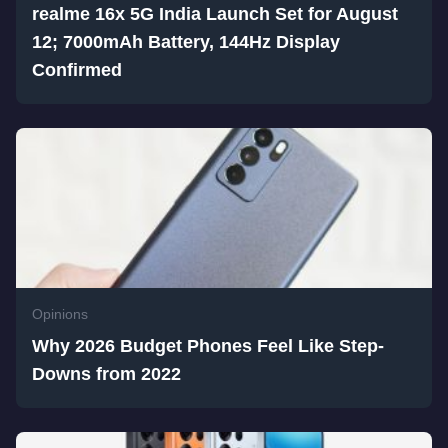
realme 16x 5G India Launch Set for August
12; 7000mAh Battery, 144Hz Display
Confirmed
Opinions
Why 2026 Budget Phones Feel Like Step-
Downs from 2022