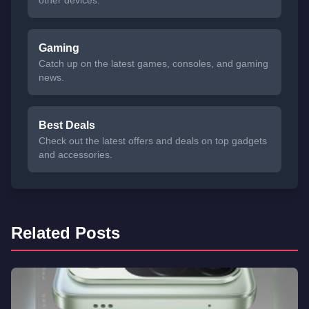
other devices.
Gaming
Catch up on the latest games, consoles, and gaming
news.
Best Deals
Check out the latest offers and deals on top gadgets
and accessories.
Related Posts