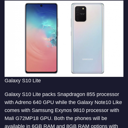
Galaxy S10 Lite
Galaxy S10 Lite packs Snapdragon 855 processor
with Adreno 640 GPU while the Galaxy Note10 Like
comes with Samsung Exynos 9810 processor with
Mali G72MP18 GPU. Both the phones will be
available in 6GB RAM and 8GB RAM options with