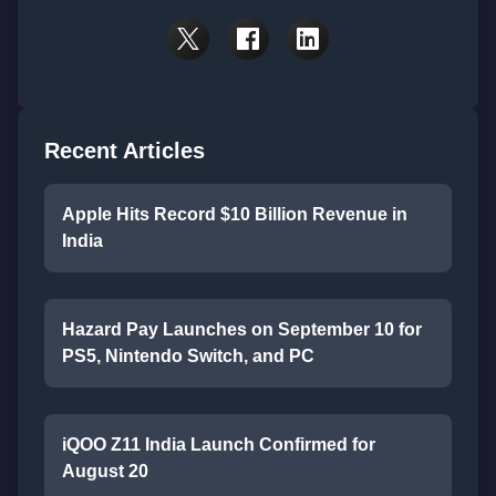
Recent Articles
Apple Hits Record $10 Billion Revenue in
India
Hazard Pay Launches on September 10 for
PS5, Nintendo Switch, and PC
iQOO Z11 India Launch Confirmed for
August 20