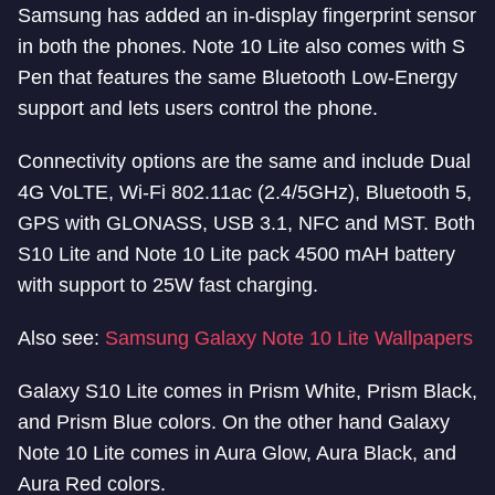
Samsung has added an in-display fingerprint sensor
in both the phones. Note 10 Lite also comes with S
Pen that features the same Bluetooth Low-Energy
support and lets users control the phone.
Connectivity options are the same and include Dual
4G VoLTE, Wi-Fi 802.11ac (2.4/5GHz), Bluetooth 5,
GPS with GLONASS, USB 3.1, NFC and MST. Both
S10 Lite and Note 10 Lite pack 4500 mAH battery
with support to 25W fast charging.
Also see:
Samsung Galaxy Note 10 Lite Wallpapers
Galaxy S10 Lite comes in Prism White, Prism Black,
and Prism Blue colors. On the other hand Galaxy
Note 10 Lite comes in Aura Glow, Aura Black, and
Aura Red colors.