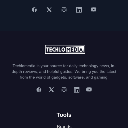
Techlomedia is your source for daily technology news, in-
depth reviews, and helpful guides. We bring you the latest
from the world of gadgets, software, and gaming.
Tools
Brands