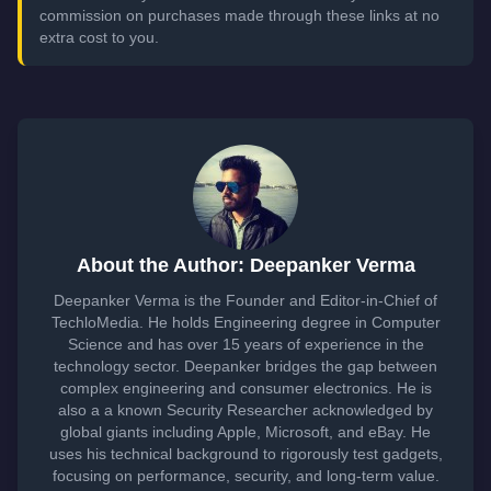
commission on purchases made through these links at no
extra cost to you.
About the Author: Deepanker Verma
Deepanker Verma is the Founder and Editor-in-Chief of
TechloMedia. He holds Engineering degree in Computer
Science and has over 15 years of experience in the
technology sector. Deepanker bridges the gap between
complex engineering and consumer electronics. He is
also a a known Security Researcher acknowledged by
global giants including Apple, Microsoft, and eBay. He
uses his technical background to rigorously test gadgets,
focusing on performance, security, and long-term value.