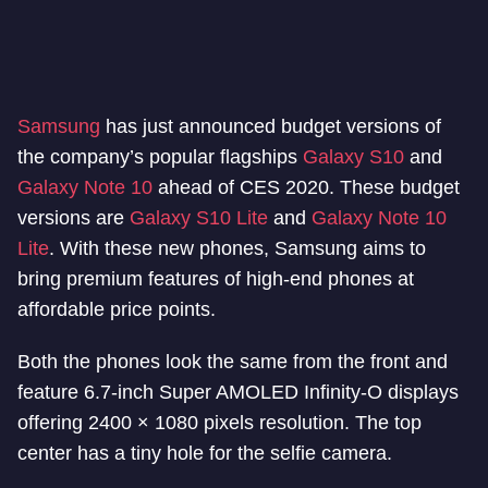
Samsung
has just announced budget versions of
the company’s popular flagships
Galaxy S10
and
Galaxy Note 10
ahead of CES 2020. These budget
versions are
Galaxy S10 Lite
and
Galaxy Note 10
Lite
. With these new phones, Samsung aims to
bring premium features of high-end phones at
affordable price points.
Both the phones look the same from the front and
feature 6.7-inch Super AMOLED Infinity-O displays
offering 2400 × 1080 pixels resolution. The top
center has a tiny hole for the selfie camera.