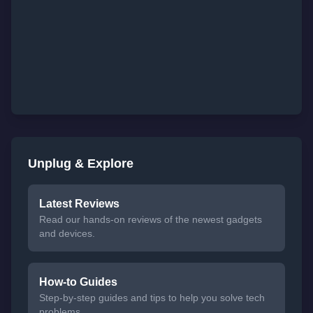
Unplug & Explore
Latest Reviews
Read our hands-on reviews of the newest gadgets
and devices.
How-to Guides
Step-by-step guides and tips to help you solve tech
problems.