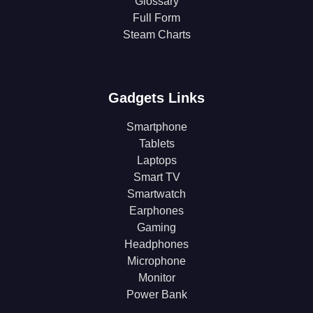
Glossary
Full Form
Steam Charts
Gadgets Links
Smartphone
Tablets
Laptops
Smart TV
Smartwatch
Earphones
Gaming
Headphones
Microphone
Monitor
Power Bank