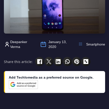
Deepanker
January 13,
Smartphone
Verma
2020
Share this article:
Add Techlomedia as a preferred source on Google.