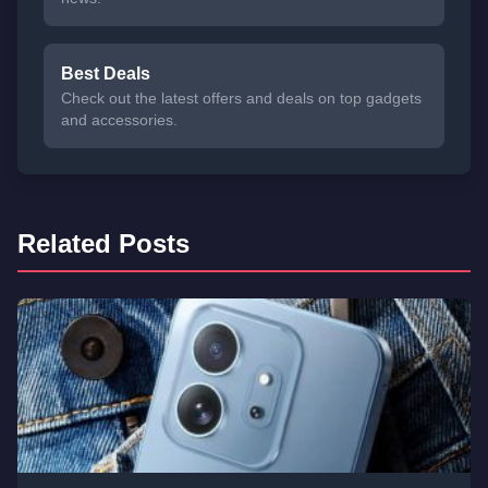
Best Deals
Check out the latest offers and deals on top gadgets
and accessories.
Related Posts