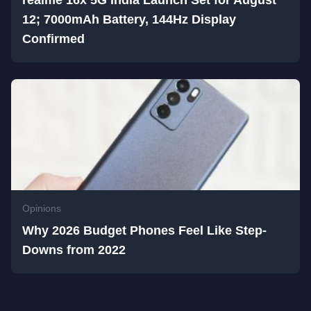
realme 16x 5G India Launch Set for August
12; 7000mAh Battery, 144Hz Display
Confirmed
Opinions
Why 2026 Budget Phones Feel Like Step-
Downs from 2022