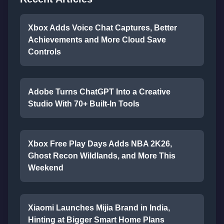
Xbox Adds Voice Chat Captures, Better
Achievements and More Cloud Save
Controls
Adobe Turns ChatGPT Into a Creative
Studio With 70+ Built-In Tools
Xbox Free Play Days Adds NBA 2K26,
Ghost Recon Wildlands, and More This
Weekend
Xiaomi Launches Mijia Brand in India,
Hinting at Bigger Smart Home Plans