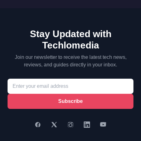
Stay Updated with
Techlomedia
Join our newsletter to receive the latest tech news,
reviews, and guides directly in your inbox.
Subscribe