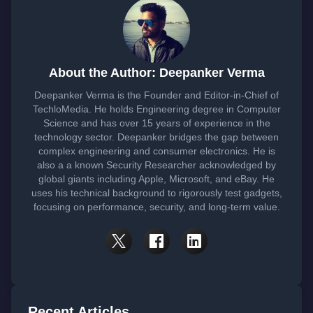
About the Author: Deepanker Verma
Deepanker Verma is the Founder and Editor-in-Chief of
TechloMedia. He holds Engineering degree in Computer
Science and has over 15 years of experience in the
technology sector. Deepanker bridges the gap between
complex engineering and consumer electronics. He is
also a a known Security Researcher acknowledged by
global giants including Apple, Microsoft, and eBay. He
uses his technical background to rigorously test gadgets,
focusing on performance, security, and long-term value.
Recent Articles