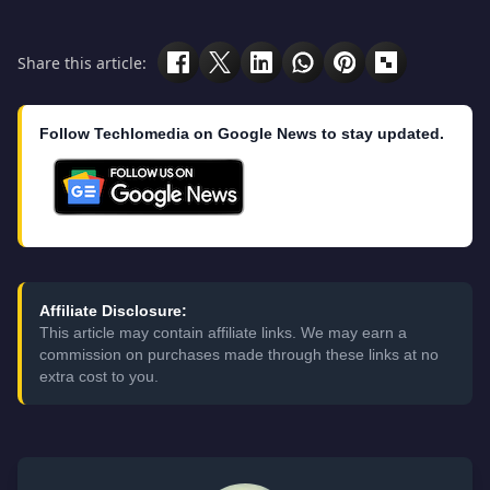
Share this article:
Follow Techlomedia on Google News to stay updated.
Affiliate Disclosure:
This article may contain affiliate links. We may earn a
commission on purchases made through these links at no
extra cost to you.