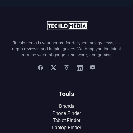
Techlomedia is your source for daily technology news, in-
depth reviews, and helpful guides. We bring you the latest
from the world of gadgets, software, and gaming.
Tools
Brands
Phone Finder
Tablet Finder
Laptop Finder