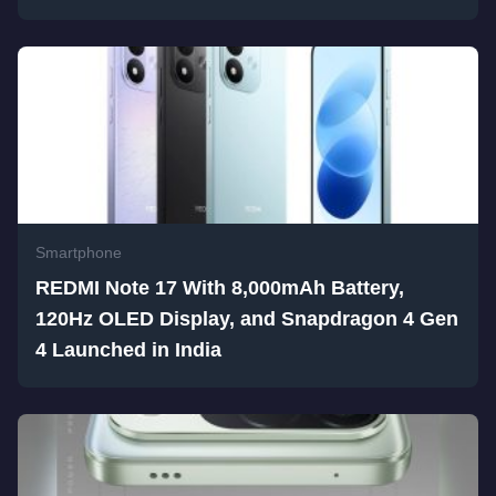
Smartphone
REDMI Note 17 With 8,000mAh Battery,
120Hz OLED Display, and Snapdragon 4 Gen
4 Launched in India