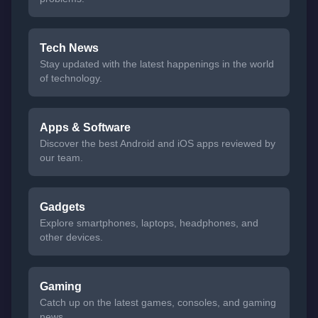
Tech News
Stay updated with the latest happenings in the world
of technology.
Apps & Software
Discover the best Android and iOS apps reviewed by
our team.
Gadgets
Explore smartphones, laptops, headphones, and
other devices.
Gaming
Catch up on the latest games, consoles, and gaming
news.