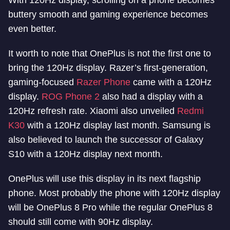
With 120Hz display, scrolling on a phone becomes
buttery smooth and gaming experience becomes
even better.
It worth to note that OnePlus is not the first one to
bring the 120Hz display. Razer’s first-generation,
gaming-focused
Razer Phone
came with a 120Hz
display.
ROG Phone 2
also had a display with a
120Hz refresh rate. Xiaomi also unveiled
Redmi
K30
with a 120Hz display last month. Samsung is
also believed to launch the successor of Galaxy
S10 with a 120Hz display next month.
OnePlus will use this display in its next flagship
phone. Most probably the phone with 120Hz display
will be OnePlus 8 Pro while the regular OnePlus 8
should still come with 90Hz display.