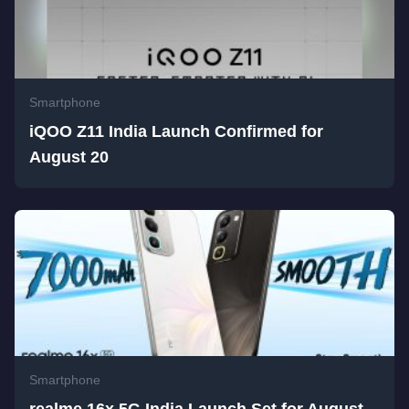
Smartphone
iQOO Z11 India Launch Confirmed for
August 20
Smartphone