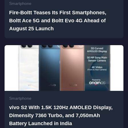
Smartphone
Fire-Boltt Teases Its First Smartphones,
Boltt Ace 5G and Boltt Evo 4G Ahead of
August 25 Launch
Smartphone
vivo S2 With 1.5K 120Hz AMOLED Display,
Dimensity 7360 Turbo, and 7,050mAh
Battery Launched in India