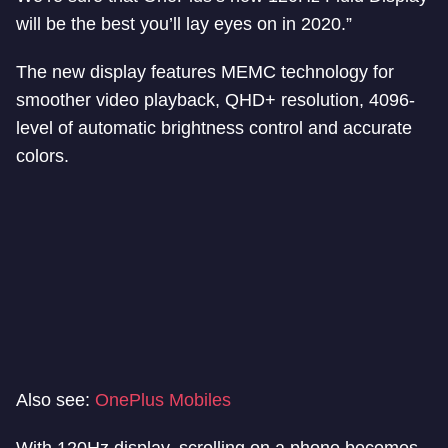
will be the best you’ll lay eyes on in 2020.”
The new display features MEMC technology for
smoother video playback, QHD+ resolution, 4096-
level of automatic brightness control and accurate
colors.
Also see:
OnePlus Mobiles