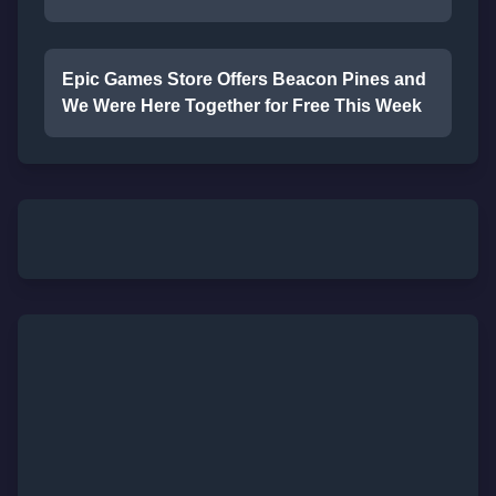
Epic Games Store Offers Beacon Pines and
We Were Here Together for Free This Week