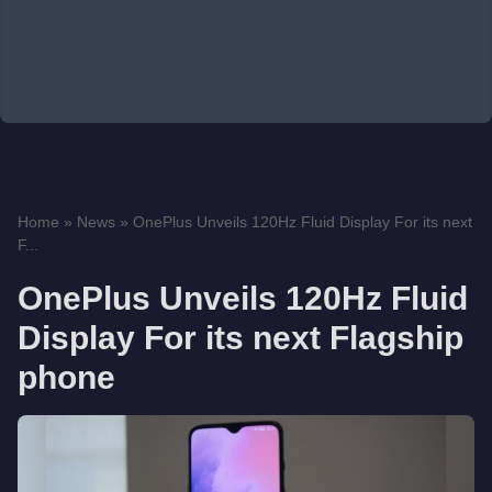
Home
»
News
»
OnePlus Unveils 120Hz Fluid Display For its next
F...
OnePlus Unveils 120Hz Fluid
Display For its next Flagship
phone