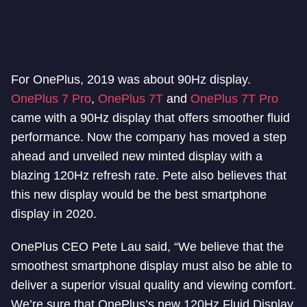
For OnePlus, 2019 was about 90Hz display.
OnePlus 7 Pro
,
OnePlus 7T
and
OnePlus 7T Pro
came with a 90Hz display that offers smoother fluid
performance. Now the company has moved a step
ahead and unveiled new minted display with a
blazing 120Hz refresh rate. Pete also believes that
this new display would be the best smartphone
display in 2020.
OnePlus CEO Pete Lau said, “We believe that the
smoothest smartphone display must also be able to
deliver a superior visual quality and viewing comfort.
We’re sure that OnePlus’s new 120Hz Fluid Display