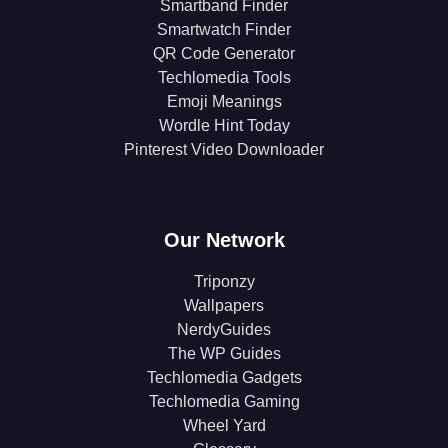
Smartband Finder
Smartwatch Finder
QR Code Generator
Techlomedia Tools
Emoji Meanings
Wordle Hint Today
Pinterest Video Downloader
Our Network
Triponzy
Wallpapers
NerdyGuides
The WP Guides
Techlomedia Gadgets
Techlomedia Gaming
Wheel Yard