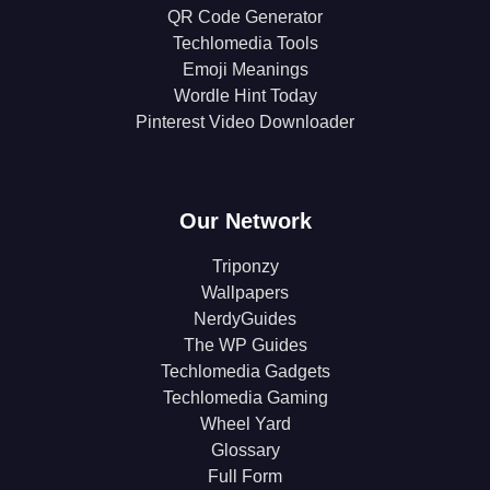
QR Code Generator
Techlomedia Tools
Emoji Meanings
Wordle Hint Today
Pinterest Video Downloader
Our Network
Triponzy
Wallpapers
NerdyGuides
The WP Guides
Techlomedia Gadgets
Techlomedia Gaming
Wheel Yard
Glossary
Full Form