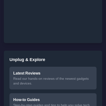
Unplug & Explore
Latest Reviews
Read our hands-on reviews of the newest gadgets
and devices.
How-to Guides
Step-by-step guides and tips to help you solve tech