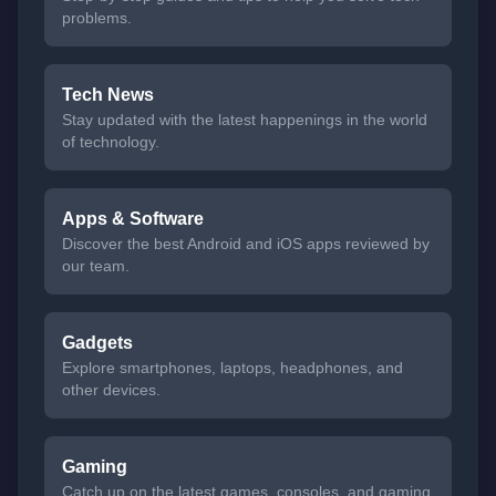
problems.
Tech News
Stay updated with the latest happenings in the world
of technology.
Apps & Software
Discover the best Android and iOS apps reviewed by
our team.
Gadgets
Explore smartphones, laptops, headphones, and
other devices.
Gaming
Catch up on the latest games, consoles, and gaming