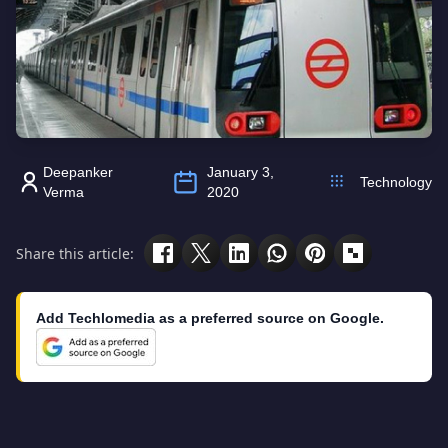
Deepanker
January 3,
Technology
Verma
2020
Share this article:
Add Techlomedia as a preferred source on Google.