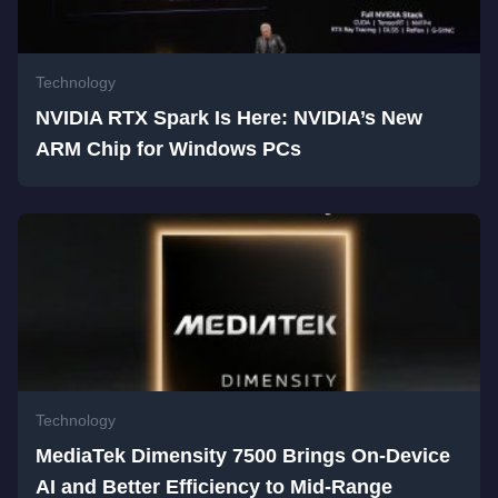
Technology
NVIDIA RTX Spark Is Here: NVIDIA’s New
ARM Chip for Windows PCs
Technology
MediaTek Dimensity 7500 Brings On-Device
AI and Better Efficiency to Mid-Range