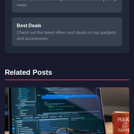
news.
Best Deals
Check out the latest offers and deals on top gadgets
and accessories.
Related Posts