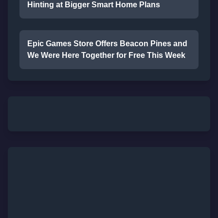
Hinting at Bigger Smart Home Plans
Epic Games Store Offers Beacon Pines and
We Were Here Together for Free This Week