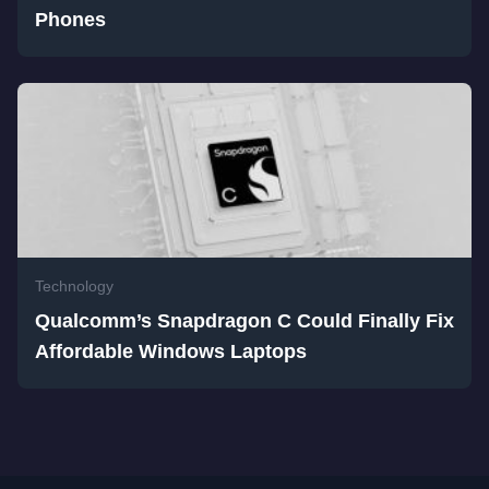
Phones
Technology
Qualcomm’s Snapdragon C Could Finally Fix
Affordable Windows Laptops