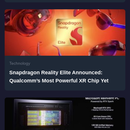
Technology
Snapdragon Reality Elite Announced:
Qualcomm’s Most Powerful XR Chip Yet