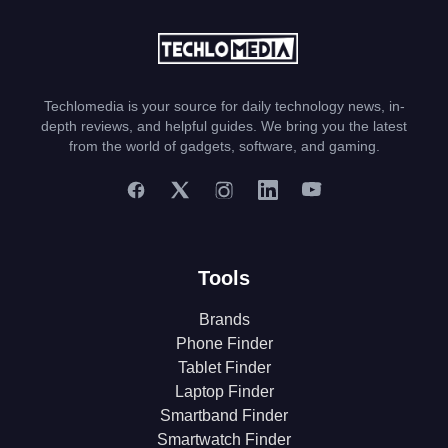
Techlomedia is your source for daily technology news, in-
depth reviews, and helpful guides. We bring you the latest
from the world of gadgets, software, and gaming.
Tools
Brands
Phone Finder
Tablet Finder
Laptop Finder
Smartband Finder
Smartwatch Finder