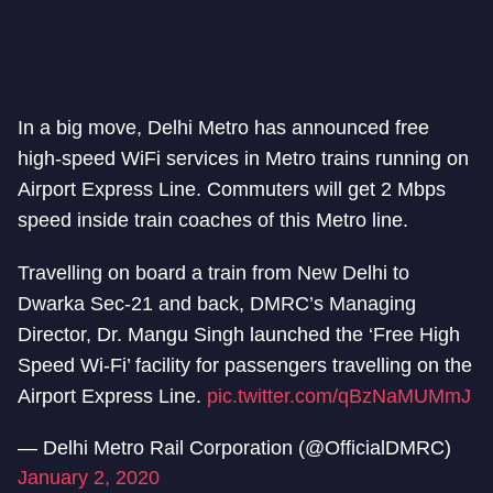
In a big move, Delhi Metro has announced free
high-speed WiFi services in Metro trains running on
Airport Express Line. Commuters will get 2 Mbps
speed inside train coaches of this Metro line.
Travelling on board a train from New Delhi to
Dwarka Sec-21 and back, DMRC’s Managing
Director, Dr. Mangu Singh launched the ‘Free High
Speed Wi-Fi’ facility for passengers travelling on the
Airport Express Line.
pic.twitter.com/qBzNaMUMmJ
— Delhi Metro Rail Corporation (@OfficialDMRC)
January 2, 2020