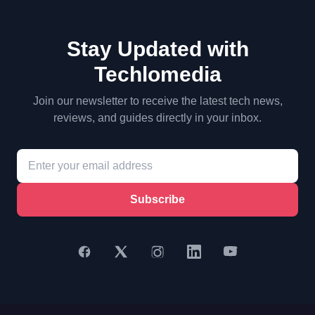
Stay Updated with
Techlomedia
Join our newsletter to receive the latest tech news,
reviews, and guides directly in your inbox.
Subscribe