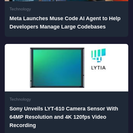
Technology
Meta Launches Muse Code AI Agent to Help
Developers Manage Large Codebases
Technology
Sony Unveils LYT-610 Camera Sensor With
64MP Resolution and 4K 120fps Video
Recording