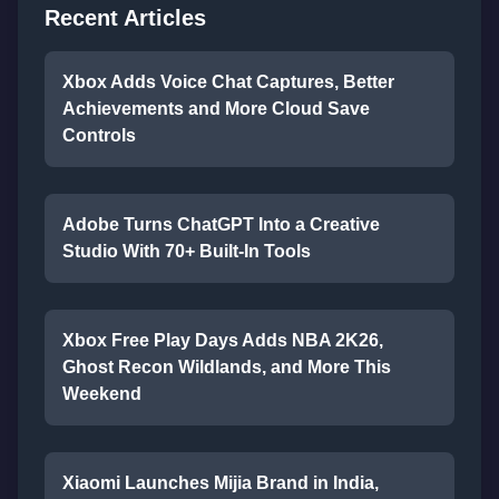
Recent Articles
Xbox Adds Voice Chat Captures, Better
Achievements and More Cloud Save
Controls
Adobe Turns ChatGPT Into a Creative
Studio With 70+ Built-In Tools
Xbox Free Play Days Adds NBA 2K26,
Ghost Recon Wildlands, and More This
Weekend
Xiaomi Launches Mijia Brand in India,