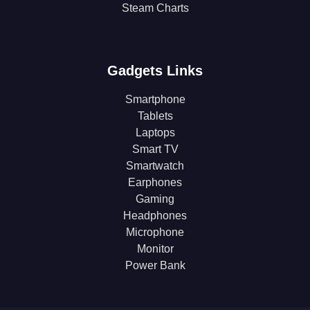
Steam Charts
Gadgets Links
Smartphone
Tablets
Laptops
Smart TV
Smartwatch
Earphones
Gaming
Headphones
Microphone
Monitor
Power Bank