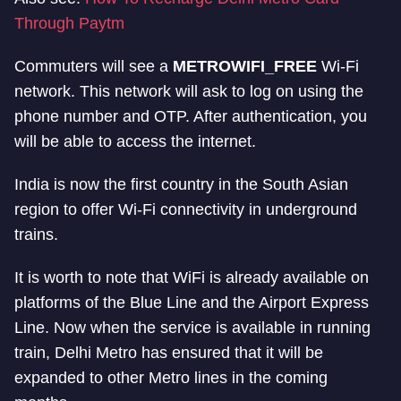
Through Paytm
Commuters will see a
METROWIFI_FREE
Wi-Fi
network. This network will ask to log on using the
phone number and OTP. After authentication, you
will be able to access the internet.
India is now the first country in the South Asian
region to offer Wi-Fi connectivity in underground
trains.
It is worth to note that WiFi is already available on
platforms of the Blue Line and the Airport Express
Line. Now when the service is available in running
train, Delhi Metro has ensured that it will be
expanded to other Metro lines in the coming