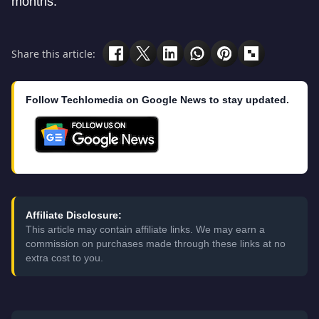
months.
Share this article:
Follow Techlomedia on Google News to stay updated.
Affiliate Disclosure:
This article may contain affiliate links. We may earn a
commission on purchases made through these links at no
extra cost to you.