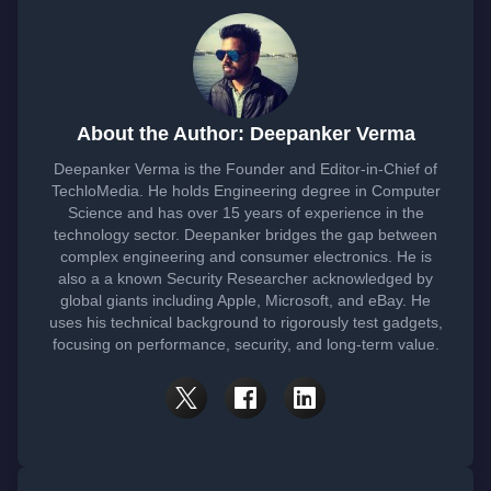
About the Author: Deepanker Verma
Deepanker Verma is the Founder and Editor-in-Chief of
TechloMedia. He holds Engineering degree in Computer
Science and has over 15 years of experience in the
technology sector. Deepanker bridges the gap between
complex engineering and consumer electronics. He is
also a a known Security Researcher acknowledged by
global giants including Apple, Microsoft, and eBay. He
uses his technical background to rigorously test gadgets,
focusing on performance, security, and long-term value.