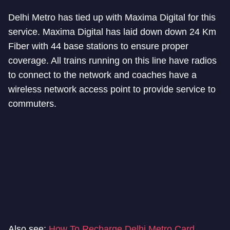
Delhi Metro has tied up with Maxima Digital for this
service. Maxima Digital has laid down down 24 Km
Fiber with 44 base stations to ensure proper
coverage. All trains running on this line have radios
to connect to the network and coaches have a
wireless network access point to provide service to
commuters.
Also see:
How To Recharge Delhi Metro Card