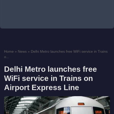
Home
»
News
»
Delhi Metro launches free WiFi service in Trains
o...
Delhi Metro launches free
WiFi service in Trains on
Airport Express Line