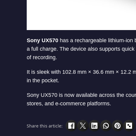
Sony UX570
has a rechargeable lithium-ion 
a full charge. The device also supports quic
of recording.
It is sleek with 102.8 mm × 36.6 mm × 12.2 mm
in the pocket.
Sony UX570 is now available across the countr
stores, and e-commerce platforms.
Share this article: