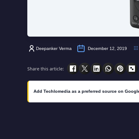
Deepanker Verma
December 12, 2019
Share this article:
Add Techlomedia as a preferred source on Googl