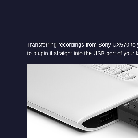
Transferring recordings from Sony UX570 to y
to plugin it straight into the USB port of your 