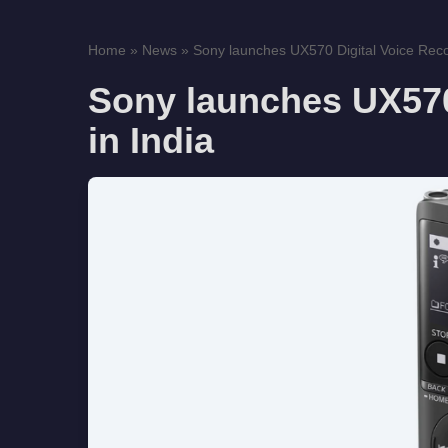
Home
»
News
»
Sony launches UX570 Digital Voice Recor
Sony launches UX570
in India