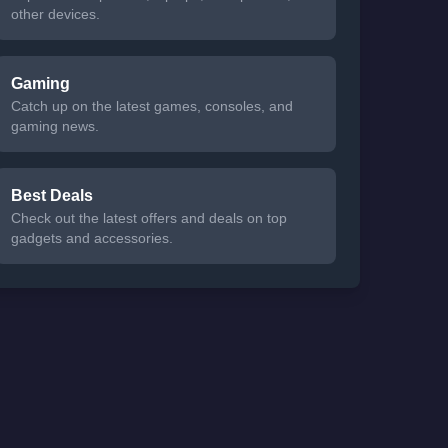
other devices.
Gaming
Catch up on the latest games, consoles, and
gaming news.
Best Deals
Check out the latest offers and deals on top
gadgets and accessories.