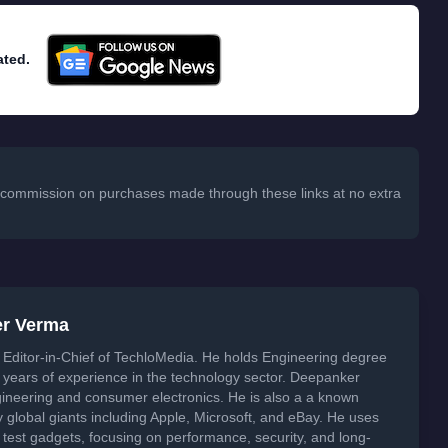
ated.
 a commission on purchases made through these links at no extra
er Verma
Editor-in-Chief of TechloMedia. He holds Engineering degree
years of experience in the technology sector. Deepanker
neering and consumer electronics. He is also a a known
global giants including Apple, Microsoft, and eBay. He uses
 test gadgets, focusing on performance, security, and long-