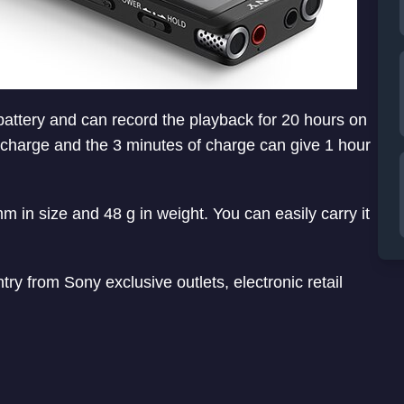
battery and can record the playback for 20 hours on
k charge and the 3 minutes of charge can give 1 hour
 in size and 48 g in weight. You can easily carry it
y from Sony exclusive outlets, electronic retail