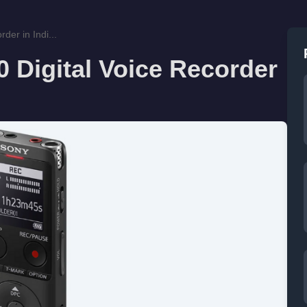
der in Indi...
 Digital Voice Recorder