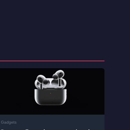
Gadgets