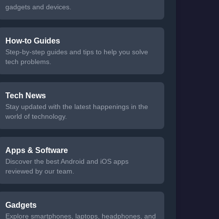
gadgets and devices.
How-to Guides
Step-by-step guides and tips to help you solve
tech problems.
Tech News
Stay updated with the latest happenings in the
world of technology.
Apps & Software
Discover the best Android and iOS apps
reviewed by our team.
Gadgets
Explore smartphones, laptops, headphones, and