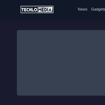
News
Gadget