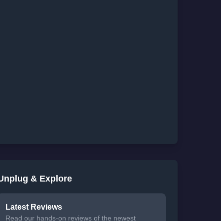
Unplug & Explore
Latest Reviews
Read our hands-on reviews of the newest