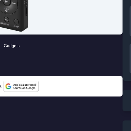
Gadgets
e.