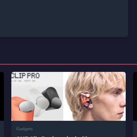
Gadgets