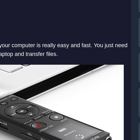
our computer is really easy and fast. You just need
laptop and transfer files.