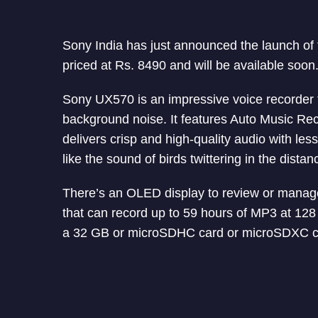
Sony India has just announced the launch of t
priced at Rs. 8490 and will be available soon
Sony UX570 is an impressive voice recorder t
background noise. It features Auto Music Reco
delivers crisp and high-quality audio with les
like the sound of birds twittering in the distan
There’s an OLED display to review or manage 
that can record up to 59 hours of MP3 at 128
a 32 GB or microSDHC card or microSDXC c