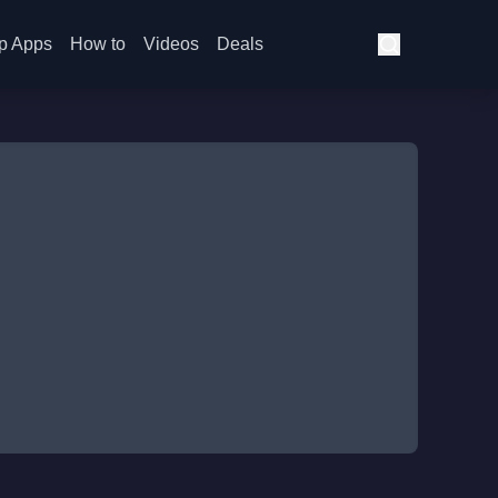
p Apps
How to
Videos
Deals