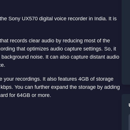
he Sony UX570 digital voice recorder in India. It is
.
hat records clear audio by reducing most of the
rding that optimizes audio capture settings. So, it
s background noise. It can also capture distant audio
ce.
your recordings. It also features 4GB of storage
 kbps. You can further expand the storage by adding
ard for 64GB or more.