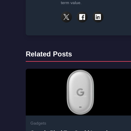
term value.
Related Posts
Gadgets