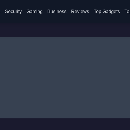
s
Security
Gaming
Business
Reviews
Top Gadgets
To