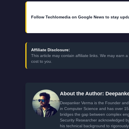
Follow Techlomedia on Google News to stay upd
Affiliate Disclosure:
This article may contain affiliate links. We may earn
cost to you.
About the Author: Deepank
Deepanker Verma is the Founder and 
in Computer Science and has over 15 
bridges the gap between complex engi
Security Researcher acknowledged by 
his technical background to rigorously