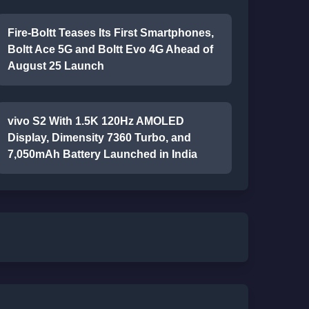
Fire-Boltt Teases Its First Smartphones,
Boltt Ace 5G and Boltt Evo 4G Ahead of
August 25 Launch
vivo S2 With 1.5K 120Hz AMOLED
Display, Dimensity 7360 Turbo, and
7,050mAh Battery Launched in India