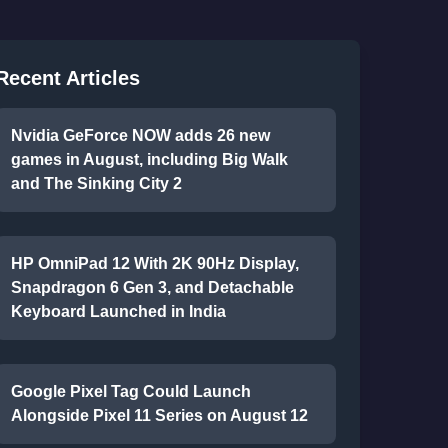
Recent Articles
Nvidia GeForce NOW adds 26 new
games in August, including Big Walk
and The Sinking City 2
HP OmniPad 12 With 2K 90Hz Display,
Snapdragon 6 Gen 3, and Detachable
Keyboard Launched in India
Google Pixel Tag Could Launch
Alongside Pixel 11 Series on August 12