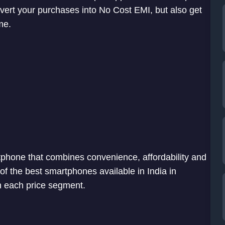
nvert your purchases into No Cost EMI, but also get
me.
phone that combines convenience, affordability and
t of the best smartphones available in India in
 each price segment.