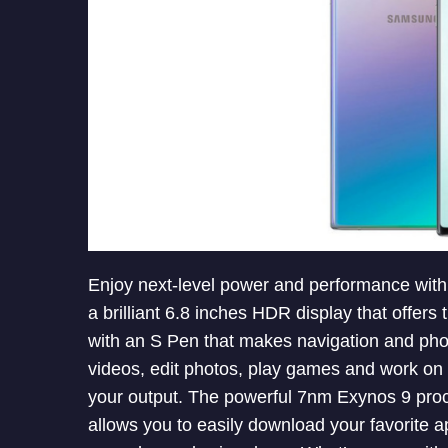
Enjoy next-level power and performance wit
a brilliant 6.8 inches HDR display that offers
with an S Pen that makes navigation and pho
videos, edit photos, play games and work on t
your output. The powerful 7nm Exynos 9 pro
allows you to easily download your favorite 