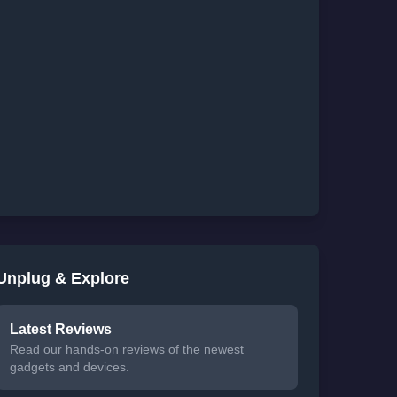
Unplug & Explore
Latest Reviews
Read our hands-on reviews of the newest
gadgets and devices.