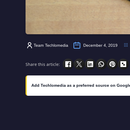
Team Techlomedia
December 4, 2019
Share this article:
Add Techlomedia as a preferred source on Googl