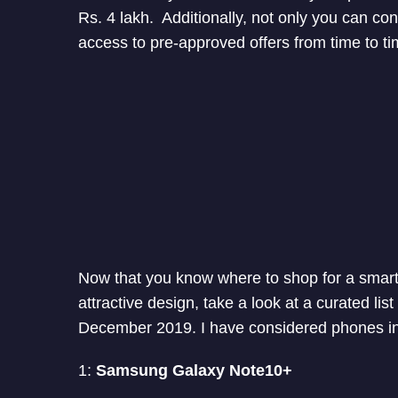
Rs. 4 lakh. Additionally, not only you can co
access to pre-approved offers from time to ti
Now that you know where to shop for a smart
attractive design, take a look at a curated lis
December 2019. I have considered phones in
1:
Samsung Galaxy Note10+