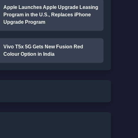
Apple Launches Apple Upgrade Leasing
Program in the U.S., Replaces iPhone
Upgrade Program
Vivo T5x 5G Gets New Fusion Red
Colour Option in India