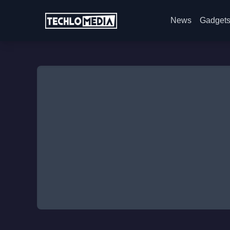
News
Gadget