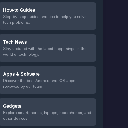
How-to Guides
Step-by-step guides and tips to help you solve
tech problems.
Tech News
Stay updated with the latest happenings in the
world of technology.
Apps & Software
Discover the best Android and iOS apps
reviewed by our team.
Gadgets
Explore smartphones, laptops, headphones, and
other devices.