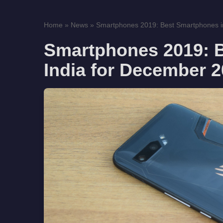
Home
»
News
»
Smartphones 2019: Best Smartphones in 
Smartphones 2019: 
India for December 