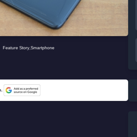
Feature Story
,
Smartphone
e.