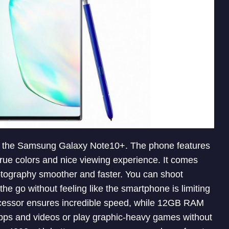
h the Samsung Galaxy Note10+. The phone features
 true colors and nice viewing experience. It comes
tography smoother and faster. You can shoot
he go without feeling like the smartphone is limiting
cessor ensures incredible speed, while 12GB RAM
apps and videos or play graphic-heavy games without