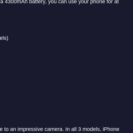
a 4300mAh battery, you can use your phone for at
els)
e to an impressive camera. In all 3 models, iPhone