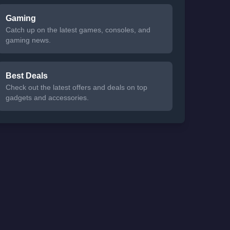
Gaming
Catch up on the latest games, consoles, and
gaming news.
Best Deals
Check out the latest offers and deals on top
gadgets and accessories.