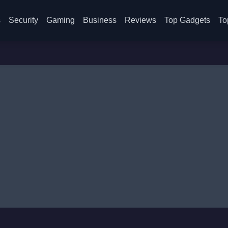
s
Security
Gaming
Business
Reviews
Top Gadgets
To