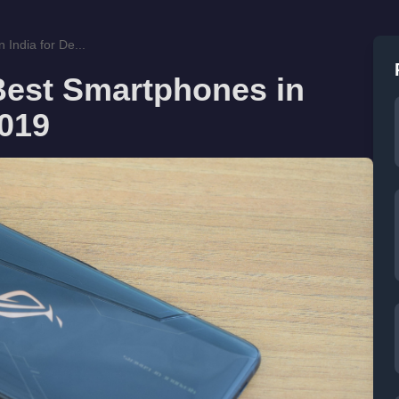
India for De...
Best Smartphones in
2019