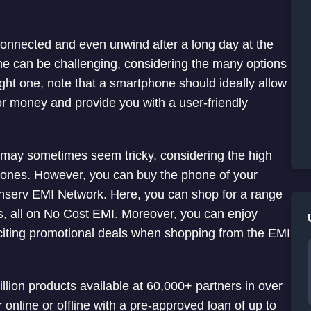
onnected and even unwind after a long day at the
ne can be challenging, considering the many options
ight one, note that a smartphone should ideally allow
 for money and provide you with a user-friendly
 may sometimes seem tricky, considering the high
hones. However, you can buy the phone of your
Finserv EMI Network. Here, you can shop for a range
es, all on No Cost EMI. Moreover, you can enjoy
xciting promotional deals when shopping from the EMI
lion products available at 60,000+ partners in over
 online or offline with a pre-approved loan of up to