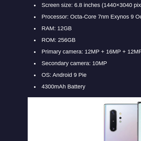
Screen size: 6.8 inches (1440×3040 pix
Processor: Octa-Core 7nm Exynos 9 O
RAM: 12GB
ROM: 256GB
Primary camera: 12MP + 16MP + 12M
Secondary camera: 10MP
OS: Android 9 Pie
4300mAh Battery