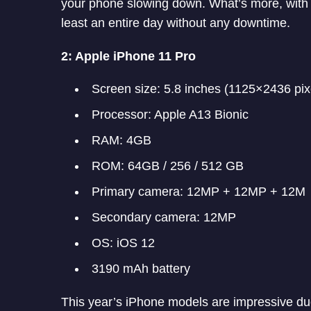
your phone slowing down. What’s more, with 
least an entire day without any downtime.
2: Apple iPhone 11 Pro
Screen size: 5.8 inches (1125×2436 pix
Processor: Apple A13 Bionic
RAM: 4GB
ROM: 64GB / 256 / 512 GB
Primary camera: 12MP + 12MP + 12M
Secondary camera: 12MP
OS: iOS 12
3190 mAh battery
This year’s iPhone models are impressive du