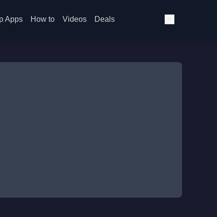
p Apps
How to
Videos
Deals