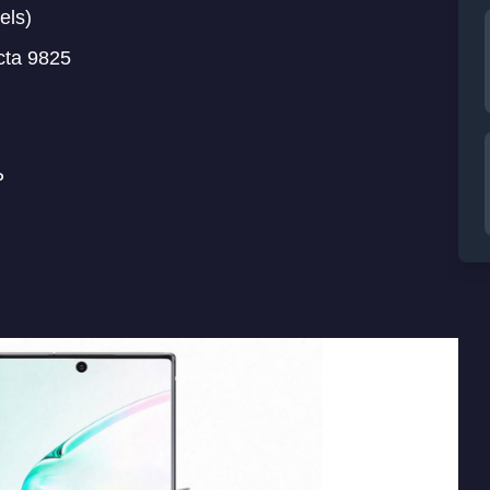
els)
cta 9825
P