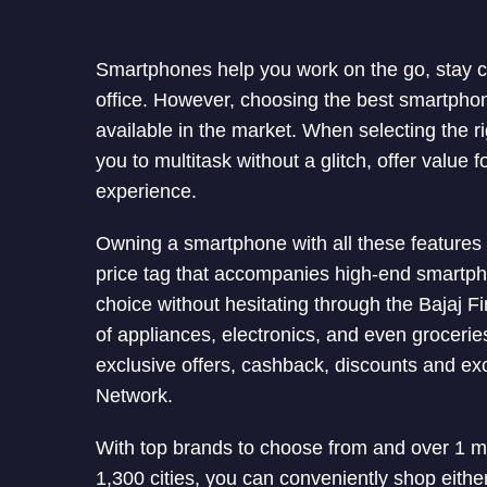
Smartphones help you work on the go, stay c
office. However, choosing the best smartpho
available in the market. When selecting the r
you to multitask without a glitch, offer value
experience.
Owning a smartphone with all these features
price tag that accompanies high-end smartp
choice without hesitating through the Bajaj 
of appliances, electronics, and even groceri
exclusive offers, cashback, discounts and e
Network.
With top brands to choose from and over 1 mil
1,300 cities, you can conveniently shop either