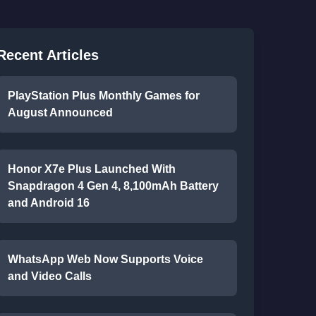
Recent Articles
PlayStation Plus Monthly Games for
August Announced
Honor X7e Plus Launched With
Snapdragon 4 Gen 4, 8,100mAh Battery
and Android 16
WhatsApp Web Now Supports Voice
and Video Calls