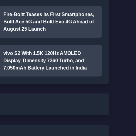
Fire-Boltt Teases Its First Smartphones,
Boltt Ace 5G and Boltt Evo 4G Ahead of
August 25 Launch
vivo S2 With 1.5K 120Hz AMOLED
Display, Dimensity 7360 Turbo, and
7,050mAh Battery Launched in India