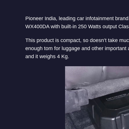
Pioneer India, leading car infotainment bra
WX400DA with built-in 250 Watts output Class-D
This product is compact, so doesn’t take much
enough tom for luggage and other important
and it weighs 4 Kg.