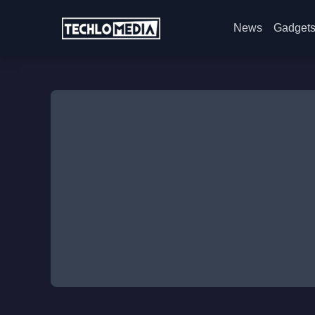
News
Gadget