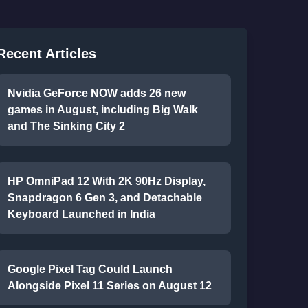
Recent Articles
Nvidia GeForce NOW adds 26 new
games in August, including Big Walk
and The Sinking City 2
HP OmniPad 12 With 2K 90Hz Display,
Snapdragon 6 Gen 3, and Detachable
Keyboard Launched in India
Google Pixel Tag Could Launch
Alongside Pixel 11 Series on August 12