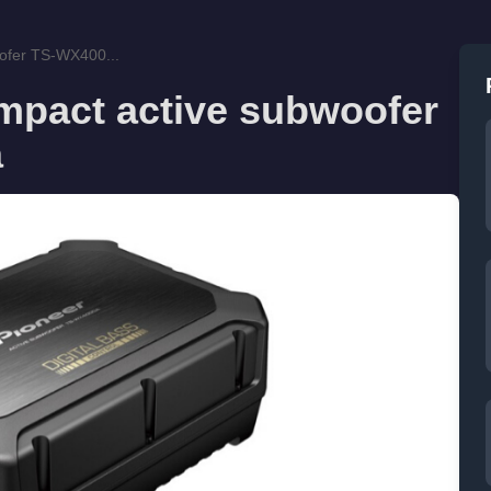
ofer TS-WX400...
mpact active subwoofer
a