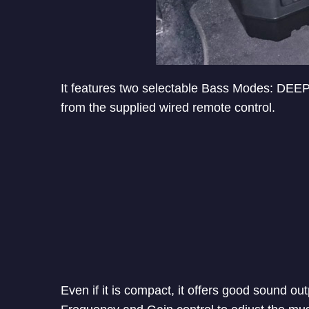
It features two selectable Bass Modes: DEE
from the supplied wired remote control.
Even if it is compact, it offers good sound out