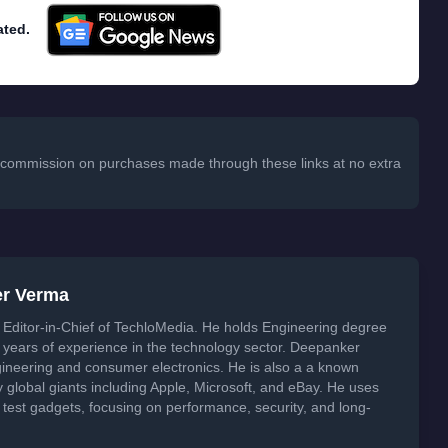
ated.
 a commission on purchases made through these links at no extra
er Verma
Editor-in-Chief of TechloMedia. He holds Engineering degree
years of experience in the technology sector. Deepanker
neering and consumer electronics. He is also a a known
global giants including Apple, Microsoft, and eBay. He uses
 test gadgets, focusing on performance, security, and long-