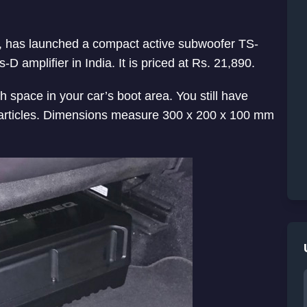
nd, has launched a compact active subwoofer TS-
 amplifier in India. It is priced at Rs. 21,890.
 space in your car’s boot area. You still have
 articles. Dimensions measure 300 x 200 x 100 mm