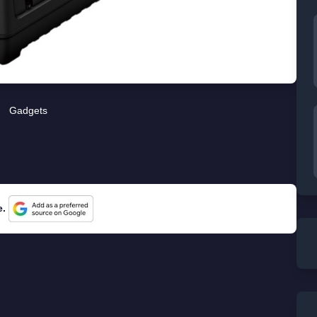
Gadgets
e.