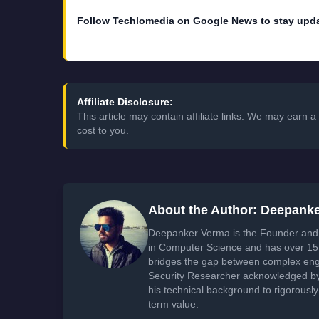
Follow Techlomedia on Google News to stay upd
Affiliate Disclosure:
This article may contain affiliate links. We may earn
cost to you.
About the Author: Deepank
Deepanker Verma is the Founder and 
in Computer Science and has over 15 
bridges the gap between complex engi
Security Researcher acknowledged by 
his technical background to rigorously
term value.