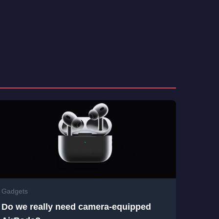
Gadgets
Do we really need camera-equipped