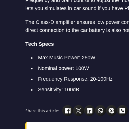
Frequency and Gain control to adjust the musi
lets you simulates in-car sound if you have P
The Class-D amplifier ensures low power co
direct connection to the car battery is also n
Tech Specs
Max Music Power: 250W
Nominal power: 100W
Frequency Response: 20-100Hz
Sensitivity: 100dB
Share this article: