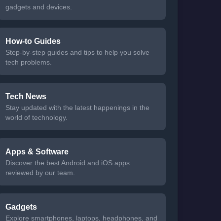
gadgets and devices.
How-to Guides
Step-by-step guides and tips to help you solve
tech problems.
Tech News
Stay updated with the latest happenings in the
world of technology.
Apps & Software
Discover the best Android and iOS apps
reviewed by our team.
Gadgets
Explore smartphones, laptops, headphones, and