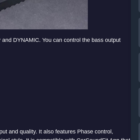
P and DYNAMIC. You can control the bass output
put and quality. It also features Phase control,