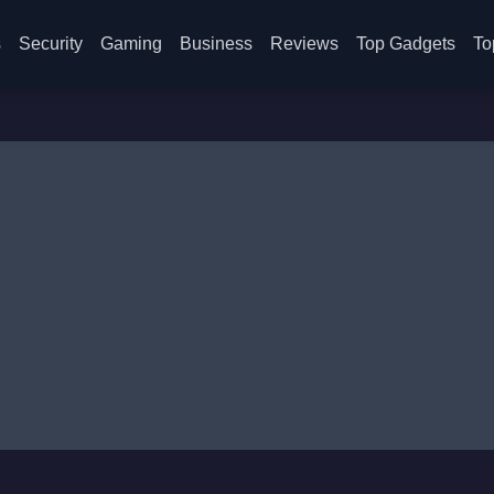
s
Security
Gaming
Business
Reviews
Top Gadgets
To