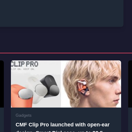
Gadgets
CMF Clip Pro launched with open-ear