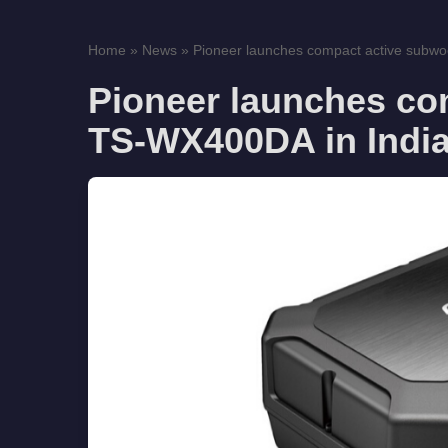
Home
»
News
»
Pioneer launches compact active subwo
Pioneer launches co
TS-WX400DA in Indi