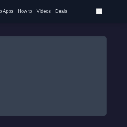
p Apps
How to
Videos
Deals