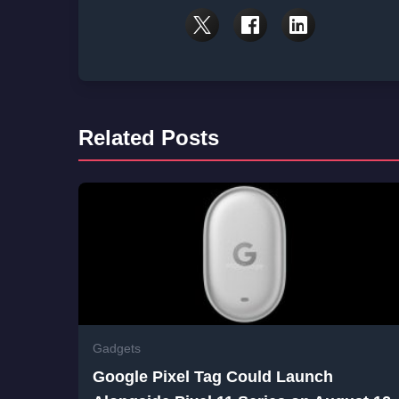
Related Posts
Gadgets
Google Pixel Tag Could Launch