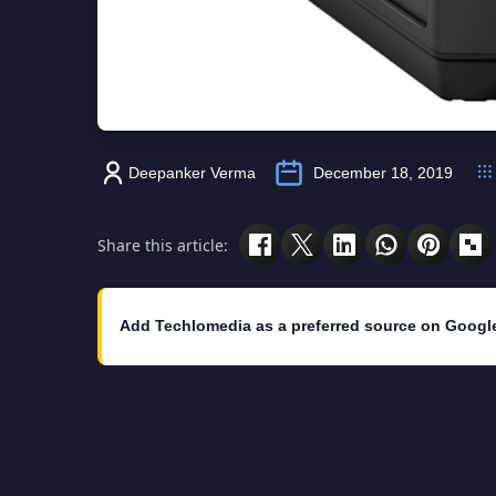
Deepanker Verma
December 18, 2019
Share this article:
Add Techlomedia as a preferred source on Googl