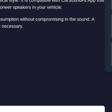
cal style. It is compatible with CarSoundFit App that
ioneer speakers in your vehicle.
nsumption without compromising in the sound. A
ot necessary.