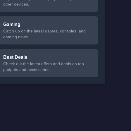
other devices.
Gaming
Catch up on the latest games, consoles, and
gaming news.
Best Deals
Check out the latest offers and deals on top
gadgets and accessories.