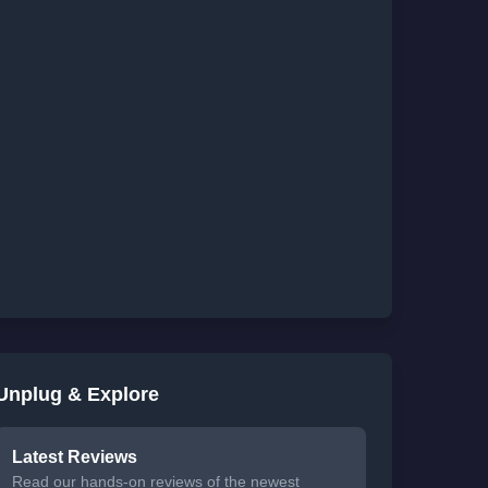
Unplug & Explore
Latest Reviews
Read our hands-on reviews of the newest