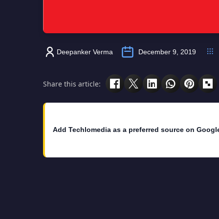
Deepanker Verma
December 9, 2019
Share this article:
Add Techlomedia as a preferred source on Googl