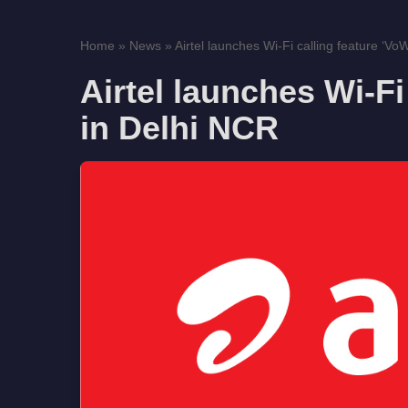
Home
»
News
»
Airtel launches Wi-Fi calling feature ‘VoWi
Airtel launches Wi-Fi 
in Delhi NCR