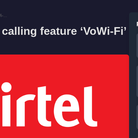
-...
calling feature ‘VoWi-Fi’