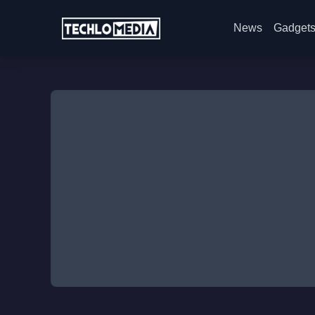
News
Gadget