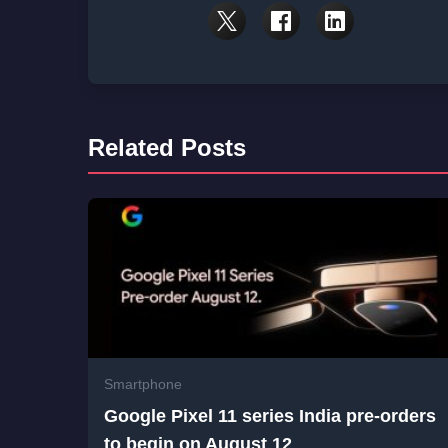
Related Posts
Smartphone
Google Pixel 11 series India pre-orders
to begin on August 12