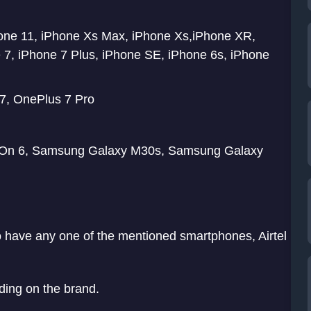
hone 11, iPhone Xs Max, iPhone Xs,iPhone XR,
 7, iPhone 7 Plus, iPhone SE, iPhone 6s, iPhone
7, OnePlus 7 Pro
On 6, Samsung Galaxy M30s, Samsung Galaxy
to have any one of the mentioned smartphones, Airtel
ding on the brand.
ile Data > Wifi Calling