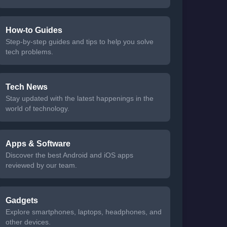
How-to Guides
Step-by-step guides and tips to help you solve
tech problems.
Tech News
Stay updated with the latest happenings in the
world of technology.
Apps & Software
Discover the best Android and iOS apps
reviewed by our team.
Gadgets
Explore smartphones, laptops, headphones, and
other devices.