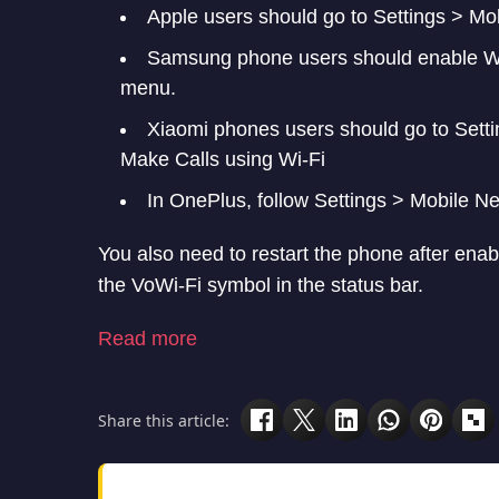
Samsung phone users should enable WiF
menu.
Xiaomi phones users should go to Setti
Make Calls using Wi-Fi
In OnePlus, follow Settings > Mobile Ne
You also need to restart the phone after enab
the VoWi-Fi symbol in the status bar.
Read more
Share this article:
Follow Techlomedia on Google News to stay upd