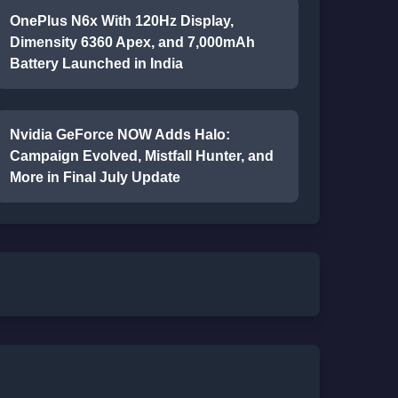
OnePlus N6x With 120Hz Display,
Dimensity 6360 Apex, and 7,000mAh
Battery Launched in India
Nvidia GeForce NOW Adds Halo:
Campaign Evolved, Mistfall Hunter, and
More in Final July Update