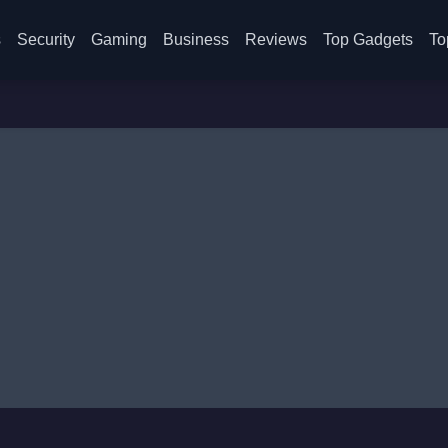
s
Security
Gaming
Business
Reviews
Top Gadgets
To