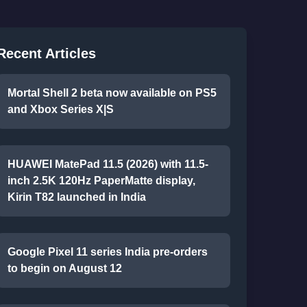
Recent Articles
Mortal Shell 2 beta now available on PS5
and Xbox Series X|S
HUAWEI MatePad 11.5 (2026) with 11.5-
inch 2.5K 120Hz PaperMatte display,
Kirin T82 launched in India
Google Pixel 11 series India pre-orders
to begin on August 12