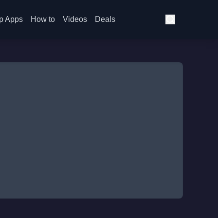
p Apps
How to
Videos
Deals