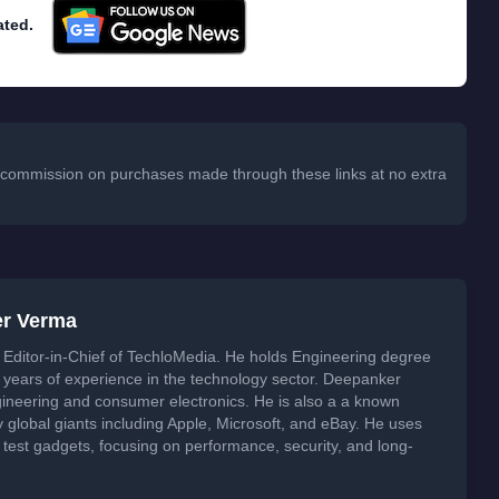
 a commission on purchases made through these links at no extra
er Verma
Editor-in-Chief of TechloMedia. He holds Engineering degree
years of experience in the technology sector. Deepanker
neering and consumer electronics. He is also a a known
global giants including Apple, Microsoft, and eBay. He uses
 test gadgets, focusing on performance, security, and long-