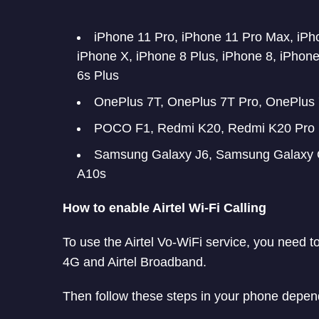
iPhone 11 Pro, iPhone 11 Pro Max, iP
iPhone X, iPhone 8 Plus, iPhone 8, iPhone
6s Plus
OnePlus 7T, OnePlus 7T Pro, OnePlus 
POCO F1, Redmi K20, Redmi K20 Pro
Samsung Galaxy J6, Samsung Galaxy 
A10s
How to enable Airtel Wi-Fi Calling
To use the Airtel Vo-WiFi service, you need 
4G and Airtel Broadband.
Then follow these steps in your phone depen
Apple users should go to Settings > Mob