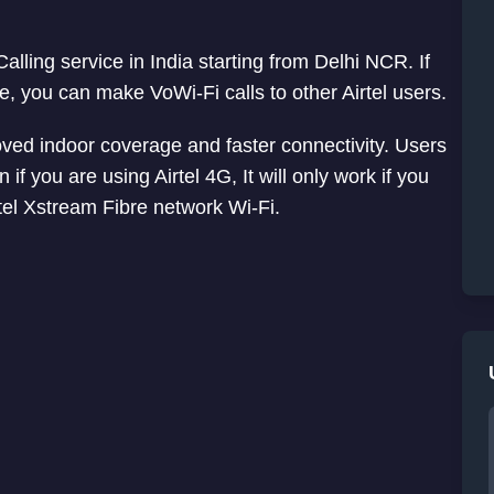
alling service in India starting from Delhi NCR. If
e, you can make VoWi-Fi calls to other Airtel users.
proved indoor coverage and faster connectivity. Users
 if you are using Airtel 4G, It will only work if you
tel Xstream Fibre network Wi-Fi.