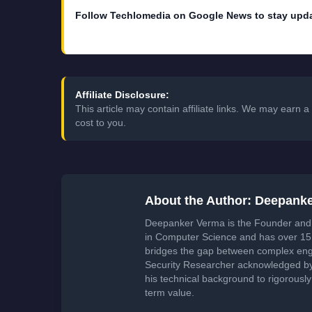
Affiliate Disclosure:
This article may contain affiliate links. We may earn
cost to you.
About the Author: Deepank
Deepanker Verma is the Founder and 
in Computer Science and has over 15 
bridges the gap between complex engi
Security Researcher acknowledged by 
his technical background to rigorously
term value.