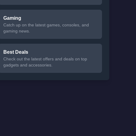
Gaming
Catch up on the latest games, consoles, and
gaming news.
Best Deals
Check out the latest offers and deals on top
gadgets and accessories.