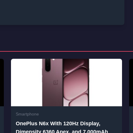
Smartphone
OnePlus N6x With 120Hz Display,
Dimensity 6360 Apex, and 7,000mAh
Battery Launched in India