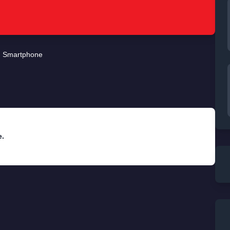
Smartphone
e.