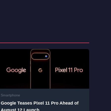
Smartphone
Google Teases Pixel 11 Pro Ahead of
August 12 Launch