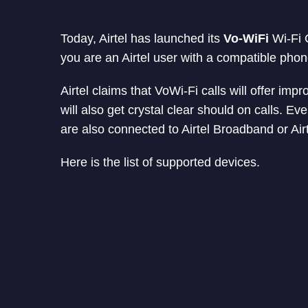
Today, Airtel has launched its
Vo-WiFi
Wi-Fi C
you are an Airtel user with a compatible phon
Airtel claims that VoWi-Fi calls will offer im
will also get crystal clear should on calls. Even
are also connected to Airtel Broadband or Air
Here is the list of supported devices.