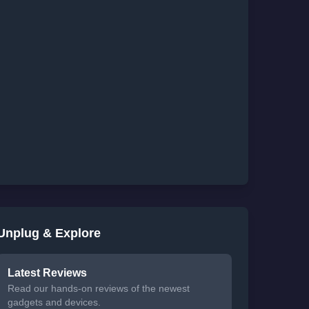
Unplug & Explore
Latest Reviews
Read our hands-on reviews of the newest
gadgets and devices.