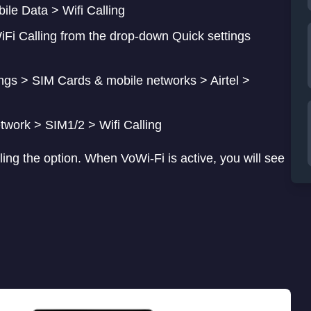
i Calling from the drop-down Quick settings
ngs > SIM Cards & mobile networks > Airtel >
twork > SIM1/2 > Wifi Calling
ling the option. When VoWi-Fi is active, you will see
ated.