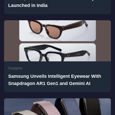
Launched in India
Gadgets
Samsung Unveils Intelligent Eyewear With
Snapdragon AR1 Gen1 and Gemini AI