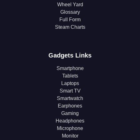
Wheel Yard
Glossary
Full Form
Steam Charts
Gadgets Links
Smartphone
Tablets
Laptops
Smart TV
Smartwatch
Earphones
Gaming
Headphones
Microphone
Monitor