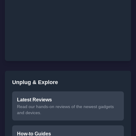
Unplug & Explore
Latest Reviews
Read our hands-on reviews of the newest gadgets
and devices.
How-to Guides