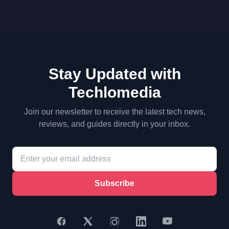
Stay Updated with
Techlomedia
Join our newsletter to receive the latest tech news,
reviews, and guides directly in your inbox.
Subscribe