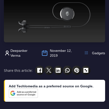
Deepanker
November 12,
Gadgets
Verma
2019
Share this article:
Add Techlomedia as a preferred source on Google.