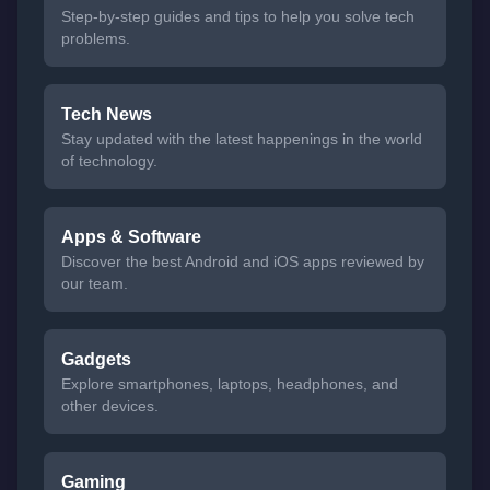
Step-by-step guides and tips to help you solve tech
problems.
Tech News
Stay updated with the latest happenings in the world
of technology.
Apps & Software
Discover the best Android and iOS apps reviewed by
our team.
Gadgets
Explore smartphones, laptops, headphones, and
other devices.
Gaming