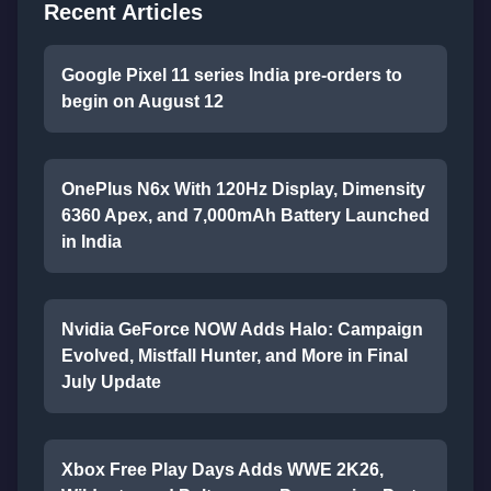
Recent Articles
Google Pixel 11 series India pre-orders to
begin on August 12
OnePlus N6x With 120Hz Display, Dimensity
6360 Apex, and 7,000mAh Battery Launched
in India
Nvidia GeForce NOW Adds Halo: Campaign
Evolved, Mistfall Hunter, and More in Final
July Update
Xbox Free Play Days Adds WWE 2K26,