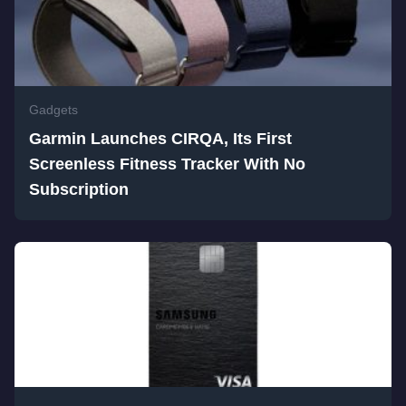
Gadgets
Garmin Launches CIRQA, Its First
Screenless Fitness Tracker With No
Subscription