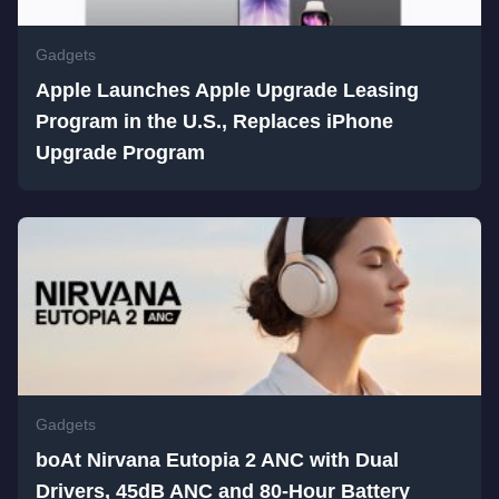
Gadgets
Apple Launches Apple Upgrade Leasing
Program in the U.S., Replaces iPhone
Upgrade Program
Gadgets
boAt Nirvana Eutopia 2 ANC with Dual
Drivers, 45dB ANC and 80-Hour Battery