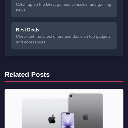
Catch up on the latest games, consoles, and gaming
news.
Best Deals
Check out the latest offers and deals on top gadgets
and accessories.
Related Posts