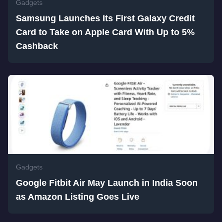
Gadgets
Samsung Launches Its First Galaxy Credit
Card to Take on Apple Card With Up to 5%
Cashback
Gadgets
Google Fitbit Air May Launch in India Soon
as Amazon Listing Goes Live