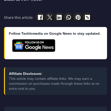
Share this article:
Follow Techlomedia on Google News to stay updated.
Affiliate Disclosure:
This article may contain affiliate links. We may earn a
commission on purchases made through these links at no
extra cost to you.