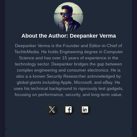
About the Author: Deepanker Verma
Deepanker Verma is the Founder and Editor-in-Chief of
TechloMedia. He holds Engineering degree in Computer
Science and has over 15 years of experience in the
technology sector. Deepanker bridges the gap between
complex engineering and consumer electronics. He is
also a a known Security Researcher acknowledged by
global giants including Apple, Microsoft, and eBay. He
uses his technical background to rigorously test gadgets,
focusing on performance, security, and long-term value.