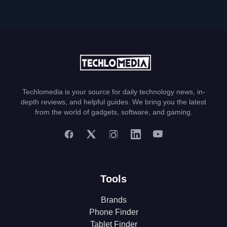
Techlomedia is your source for daily technology news, in-
depth reviews, and helpful guides. We bring you the latest
from the world of gadgets, software, and gaming.
Tools
Brands
Phone Finder
Tablet Finder