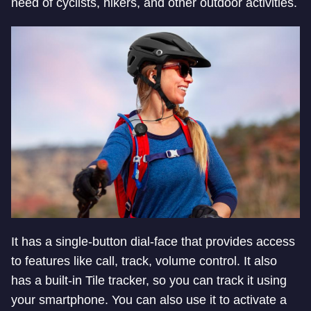
need of cyclists, hikers, and other outdoor activities.
It has a single-button dial-face that provides access
to features like call, track, volume control. It also
has a built-in Tile tracker, so you can track it using
your smartphone. You can also use it to activate a