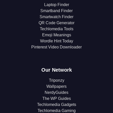
Laptop Finder
Smartband Finder
Smartwatch Finder
QR Code Generator
Techlomedia Tools
Emoji Meanings
Wordle Hint Today
Pinterest Video Downloader
Our Network
Triponzy
Wallpapers
NerdyGuides
The WP Guides
Techlomedia Gadgets
Techlomedia Gaming