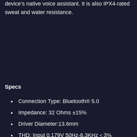
device’s native voice assistant. It is also IPX4-rated
sweat and water resistance.
Specs
Connection Type: Bluetooth® 5.0
Impedance: 32 Ohms ±15%
Driver Diameter:13.6mm
THD: Input 0.179V 50Hz-6.3KHz＜3%