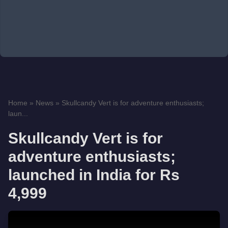
Home
»
News
»
Skullcandy Vert is for adventure enthusiasts;
laun...
Skullcandy Vert is for
adventure enthusiasts;
launched in India for Rs
4,999