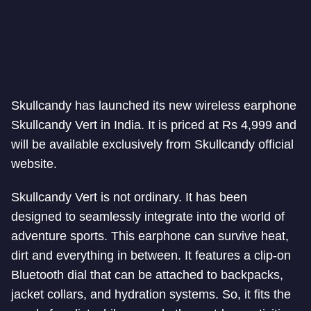
Skullcandy has launched its new wireless earphone
Skullcandy Vert in India. It is priced at Rs 4,999 and
will be available exclusively from Skullcandy official
website.
Skullcandy Vert is not ordinary. It has been
designed to seamlessly integrate into the world of
adventure sports. This earphone can survive heat,
dirt and everything in between. It features a clip-on
Bluetooth dial that can be attached to backpacks,
jacket collars, and hydration systems. So, it fits the