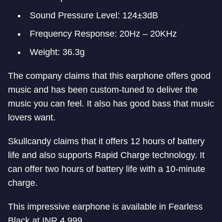
Sound Pressure Level: 124±3dB
Frequency Response: 20Hz – 20KHz
Weight: 36.3g
The company claims that this earphone offers good
music and has been custom-tuned to deliver the
music you can feel. It also has good bass that music
lovers want.
Skullcandy claims that it offers 12 hours of battery
life and also supports Rapid Charge technology. It
can offer two hours of battery life with a 10-minute
charge.
This impressive earphone is available in Fearless
Black at INR 4,999.