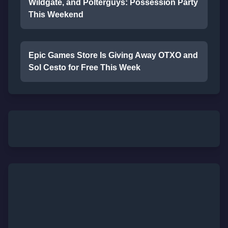
Wildgate, and Polterguys: Possession Party
This Weekend
Epic Games Store Is Giving Away OTXO and
Sol Cesto for Free This Week