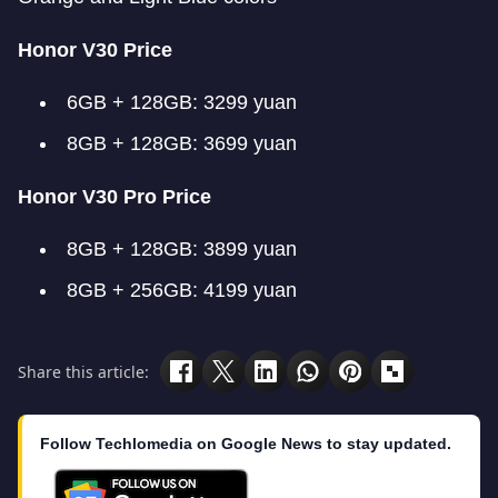
Honor V30 Price
6GB + 128GB: 3299 yuan
8GB + 128GB: 3699 yuan
Honor V30 Pro Price
8GB + 128GB: 3899 yuan
8GB + 256GB: 4199 yuan
Share this article:
Follow Techlomedia on Google News to stay updated.