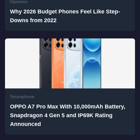
Opinions
Why 2026 Budget Phones Feel Like Step-
Downs from 2022
Smartphone
OPPO A7 Pro Max With 10,000mAh Battery,
Snapdragon 4 Gen 5 and IP69K Rating
Announced