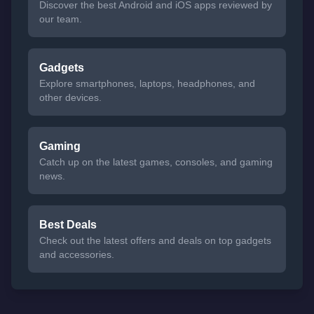
Discover the best Android and iOS apps reviewed by
our team.
Gadgets
Explore smartphones, laptops, headphones, and
other devices.
Gaming
Catch up on the latest games, consoles, and gaming
news.
Best Deals
Check out the latest offers and deals on top gadgets
and accessories.