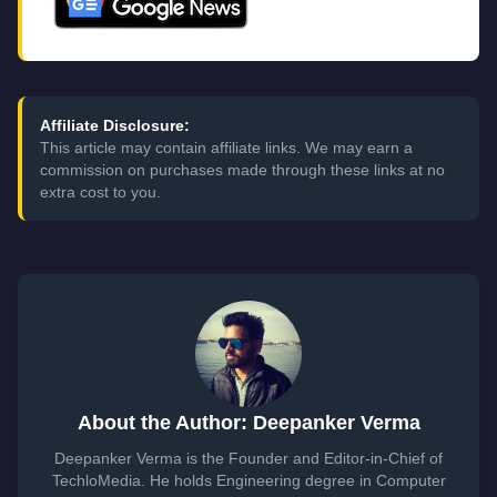
Affiliate Disclosure:
This article may contain affiliate links. We may earn a
commission on purchases made through these links at no
extra cost to you.
About the Author: Deepanker Verma
Deepanker Verma is the Founder and Editor-in-Chief of
TechloMedia. He holds Engineering degree in Computer