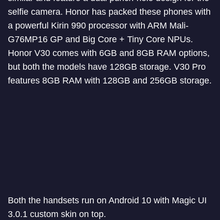
selfie camera. Honor has packed these phones with
a powerful Kirin 990 processor with ARM Mali-
G76MP16 GP and Big Core + Tiny Core NPUs.
Honor V30 comes with 6GB and 8GB RAM options,
but both the models have 128GB storage. V30 Pro
features 8GB RAM with 128GB and 256GB storage.
Both the handsets run on Android 10 with Magic UI
3.0.1 custom skin on top.