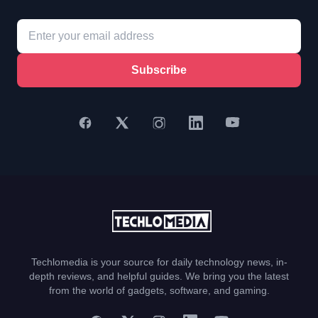
Subscribe
Techlomedia is your source for daily technology news, in-
depth reviews, and helpful guides. We bring you the latest
from the world of gadgets, software, and gaming.