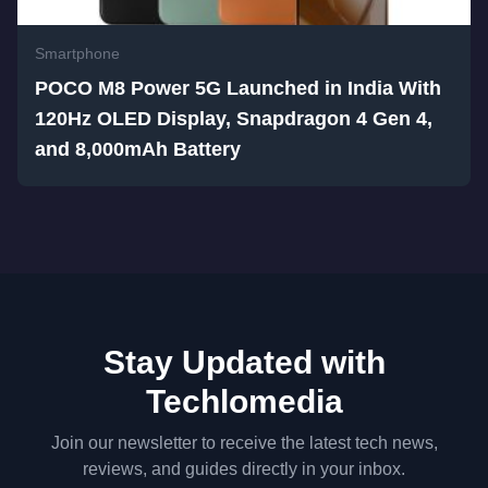
Smartphone
POCO M8 Power 5G Launched in India With
120Hz OLED Display, Snapdragon 4 Gen 4,
and 8,000mAh Battery
Stay Updated with
Techlomedia
Join our newsletter to receive the latest tech news,
reviews, and guides directly in your inbox.