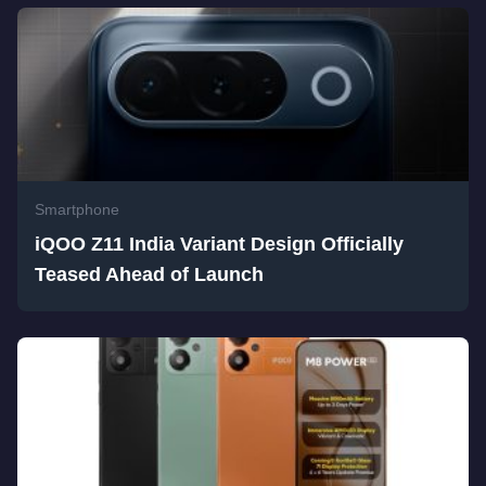
Smartphone
iQOO Z11 India Variant Design Officially
Teased Ahead of Launch