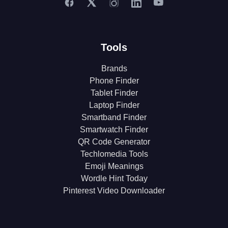
Tools
Brands
Phone Finder
Tablet Finder
Laptop Finder
Smartband Finder
Smartwatch Finder
QR Code Generator
Techlomedia Tools
Emoji Meanings
Wordle Hint Today
Pinterest Video Downloader