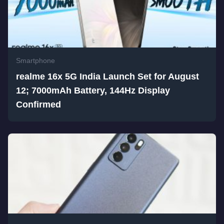
Smartphone
realme 16x 5G India Launch Set for August
12; 7000mAh Battery, 144Hz Display
Confirmed