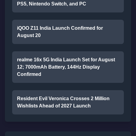
PS5, Nintendo Switch, and PC
iQOO Z11 India Launch Confirmed for
August 20
realme 16x 5G India Launch Set for August
12; 7000mAh Battery, 144Hz Display
Confirmed
Resident Evil Veronica Crosses 2 Million
Wishlists Ahead of 2027 Launch