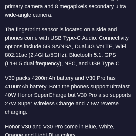
primary camera and 8 megapixels secondary ultra-
wide-angle camera.
The fingerprint sensor is located on a side and
phones come with USB Type-C Audio. Connectivity
options include 5G SA/NSA, Dual 4G VoLTE, WiFi
802.11ac (2.4GHz/5GHz), Bluetooth 5.1, GPS
(L1+L5 dual frequency), NFC, and USB Type-C.
V30 packs 4200mAh battery and V30 Pro has
4100mAh battery. Both the phones support ultrafast
40W Honor SuperCharge but V30 Pro also supports
27W Super Wireless Charge and 7.5W reverse
charging.
Honor V30 and V30 Pro come in Blue, White,
Orange and Light Blue colors