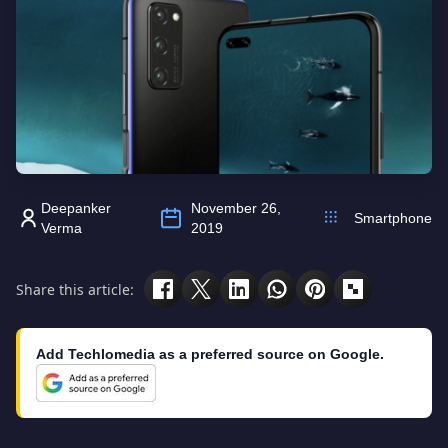
Deepanker
November 26,
Smartphone
Verma
2019
Share this article:
Add Techlomedia as a preferred source on Google.