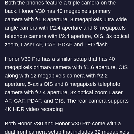
Both the phones feature a triple camera on the
back. Honor V30 has 40 megapixels primary
camera with f/1.8 aperture, 8 megapixels ultra-wide-
angle camera with f/2.4 aperture and 8 megapixels
telephoto camera with f/2.4 aperture, OIS, 3x optical
zoom, Laser AF, CAF, PDAF and LED flash.
Honor V30 Pro has a similar setup that has 40
megapixels primary camera with f/1.6 aperture, OIS
along with 12 megapixels camera with f/2.2
aperture, 5-axis OIS and 8 megapixels telephoto
camera with f/2.4 aperture, 3x optical zoom Laser
AF, CAF, PDAF, and OIS. The rear camera supports
4K HDR video recording
Both Honor V30 and Honor V30 Pro come with a
dual front camera setup that includes 32 megapixels