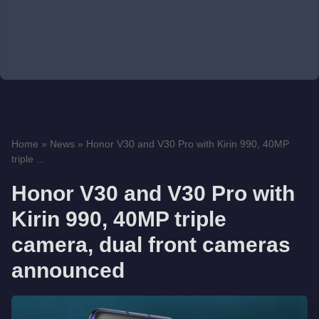
Home
»
News
»
Honor V30 and V30 Pro with Kirin 990, 40MP
triple ...
Honor V30 and V30 Pro with
Kirin 990, 40MP triple
camera, dual front cameras
announced