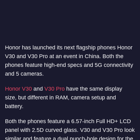
Honor has launched its next flagship phones Honor
V30 and V30 Pro at an event in China. Both the
phones feature high-end specs and 5G connectivity
and 5 cameras.
Honor V30
and
V30 Pro
have the same display
size, but different in RAM, camera setup and
battery.
Both the phones feature a 6.57-inch Full HD+ LCD
panel with 2.5D curved glass. V30 and V30 Pro look
similar and feature a dual punch-hole design for the