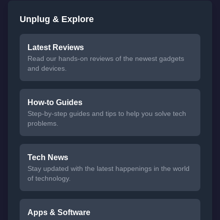
Unplug & Explore
Latest Reviews
Read our hands-on reviews of the newest gadgets
and devices.
How-to Guides
Step-by-step guides and tips to help you solve tech
problems.
Tech News
Stay updated with the latest happenings in the world
of technology.
Apps & Software