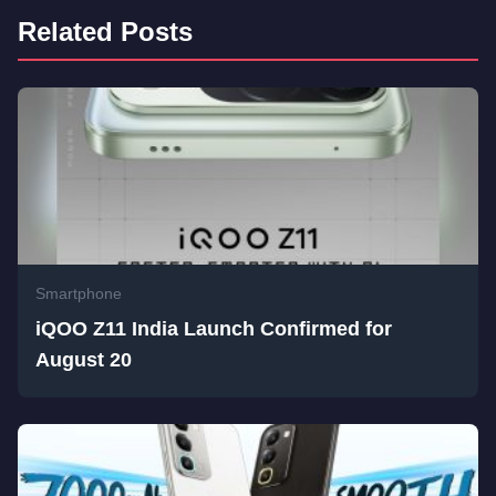
Related Posts
Smartphone
iQOO Z11 India Launch Confirmed for
August 20