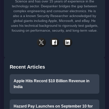
Science and has over 15 years of experience in the
technology sector. Deepanker bridges the gap between
complex engineering and consumer electronics. He is
also a a known Security Researcher acknowledged by
global giants including Apple, Microsoft, and eBay. He
uses his technical background to rigorously test gadgets,
focusing on performance, security, and long-term value.
Recent Articles
Apple Hits Record $10 Billion Revenue in
India
Hazard Pay Launches on September 10 for