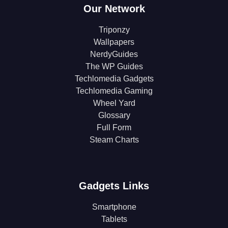
Our Network
Triponzy
Wallpapers
NerdyGuides
The WP Guides
Techlomedia Gadgets
Techlomedia Gaming
Wheel Yard
Glossary
Full Form
Steam Charts
Gadgets Links
Smartphone
Tablets