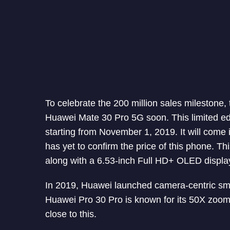
To celebrate the 200 million sales milestone
Huawei Mate 30 Pro 5G soon. This limited edi
starting from November 1, 2019. It will com
has yet to confirm the price of this phone. 
along with a 6.53-inch Full HD+ OLED display
In 2019, Huawei launched camera-centric sma
Huawei Pro 30 Pro is known for its 50X zoom 
close to this.