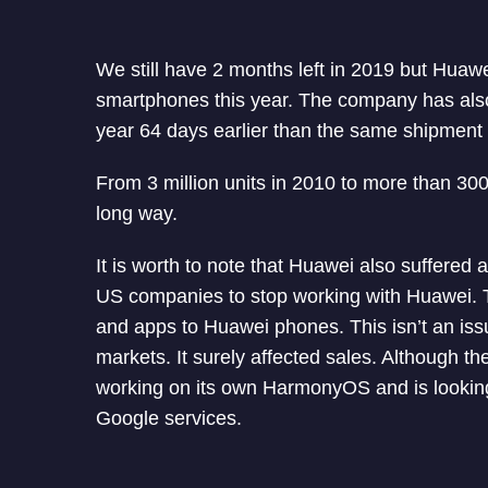
We still have 2 months left in 2019 but Huaw
smartphones this year. The company has also 
year 64 days earlier than the same shipment 
From 3 million units in 2010 to more than 300
long way.
It is worth to note that Huawei also suffered 
US companies to stop working with Huawei. T
and apps to Huawei phones. This isn’t an issu
markets. It surely affected sales. Although 
working on its own HarmonyOS and is looking 
Google services.