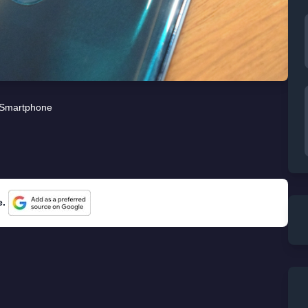
Smartphone
e.