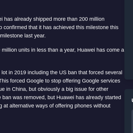
ei has already shipped more than 200 million
confirmed that it has achieved this milestone this
milestone last year.
 million units in less than a year, Huawei has come a
a lot in 2019 including the US ban that forced several
his forced Google to stop offering Google services
e in China, but obviously a big issue for other
the ban was removed, but Huawei has already started
at alternative ways of offering phones without