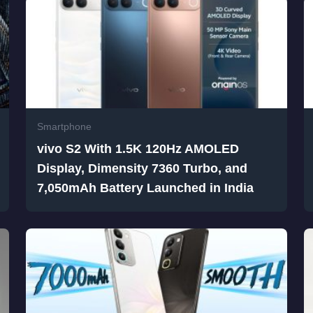
Smartphone
vivo S2 With 1.5K 120Hz AMOLED
Display, Dimensity 7360 Turbo, and
7,050mAh Battery Launched in India