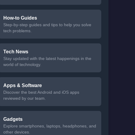
How-to Guides
Step-by-step guides and tips to help you solve
tech problems.
Tech News
Stay updated with the latest happenings in the
world of technology.
Apps & Software
Discover the best Android and iOS apps
reviewed by our team.
Gadgets
Explore smartphones, laptops, headphones, and
other devices.