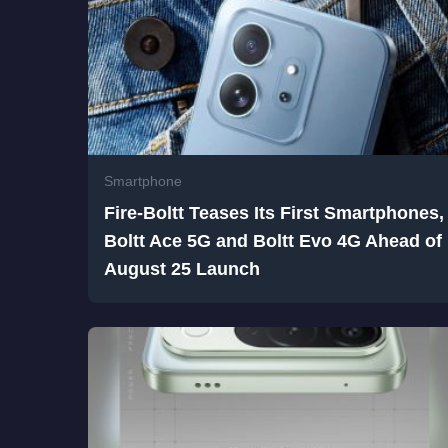
Smartphone
Fire-Boltt Teases Its First Smartphones,
Boltt Ace 5G and Boltt Evo 4G Ahead of
August 25 Launch