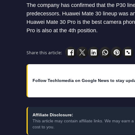
The company has confirmed that the P30 line
predecessors. Huawei Mate 30 lineup was ann
Huawei Mate 30 Pro is the best camera phone
Pro is also at the 4th position.
Share this article:
Follow Techlomedia on Google News to stay upd
Affiliate Disclosure:
This article may contain affiliate links. We may earn
cost to you.