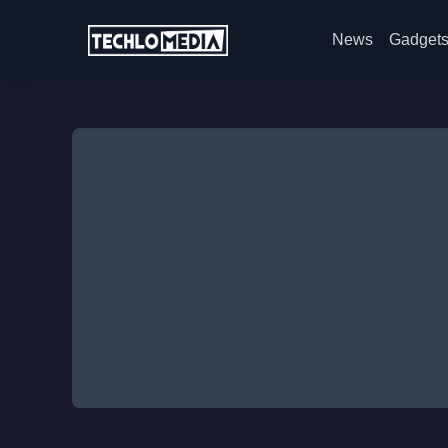
News
Gadget