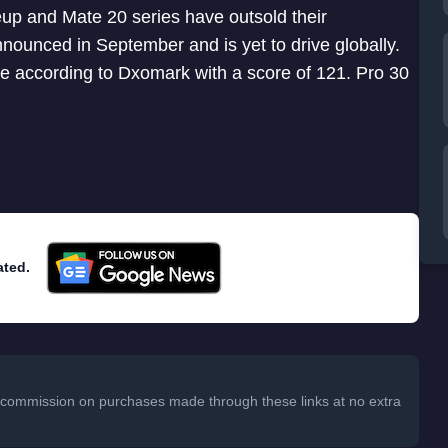
up and Mate 20 series have outsold their
ounced in September and is yet to drive globally.
 according to Dxomark with a score of 121. Pro 30
ated.
 a commission on purchases made through these links at no extra