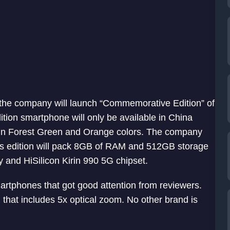
, the company will launch “Commemorative Edition” of
tion smartphone will only be available in China
e in Forest Green and Orange colors. The company
This edition will pack 8GB of RAM and 512GB storage
 and HiSilicon Kirin 990 5G chipset.
rtphones that got good attention from reviewers.
that includes 5x optical zoom. No other brand is