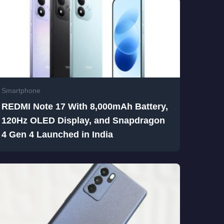
Smartphone
REDMI Note 17 With 8,000mAh Battery,
120Hz OLED Display, and Snapdragon
4 Gen 4 Launched in India