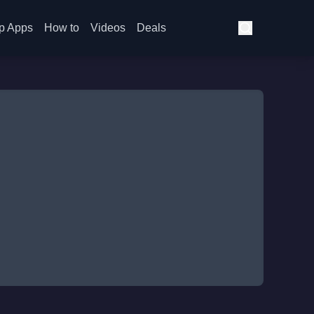
p Apps
How to
Videos
Deals