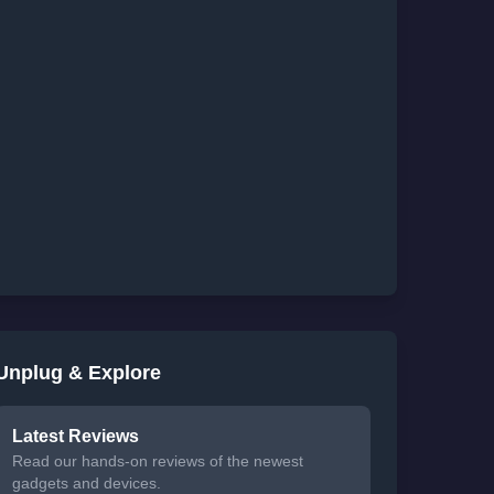
Unplug & Explore
Latest Reviews
Read our hands-on reviews of the newest
gadgets and devices.