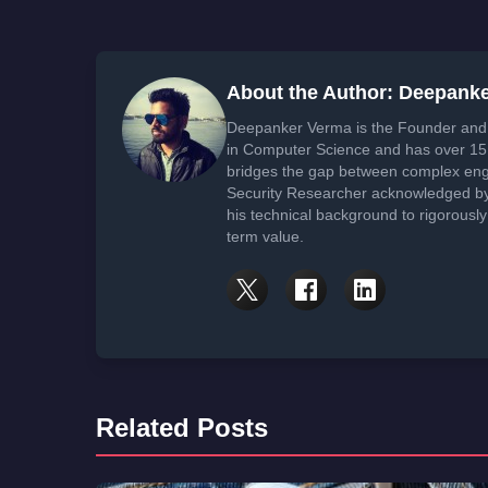
About the Author: Deepank
Deepanker Verma is the Founder and 
in Computer Science and has over 15 
bridges the gap between complex engi
Security Researcher acknowledged by 
his technical background to rigorously
term value.
Related Posts