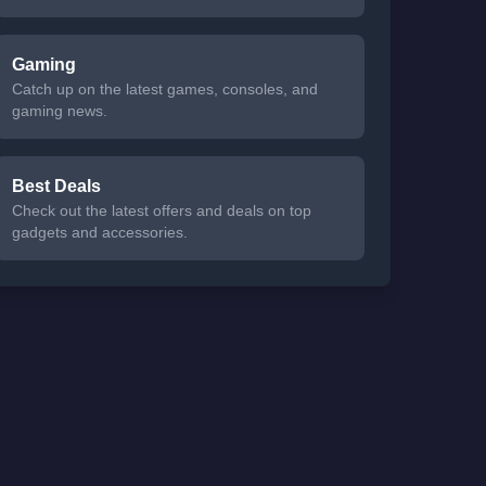
Gaming
Catch up on the latest games, consoles, and
gaming news.
Best Deals
Check out the latest offers and deals on top
gadgets and accessories.