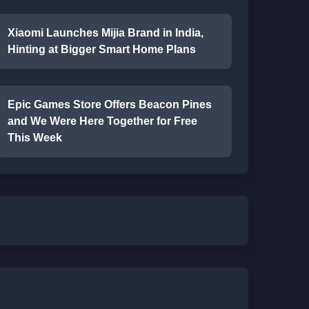
Xiaomi Launches Mijia Brand in India,
Hinting at Bigger Smart Home Plans
Epic Games Store Offers Beacon Pines
and We Were Here Together for Free
This Week