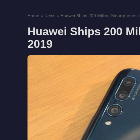
Home
»
News
»
Huawei Ships 200 Million Smartphones 
Huawei Ships 200 Mi
2019