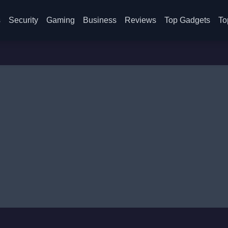
s
Security
Gaming
Business
Reviews
Top Gadgets
To