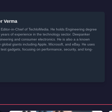
er Verma
Editor-in-Chief of TechloMedia. He holds Engineering degree
years of experience in the technology sector. Deepanker
neering and consumer electronics. He is also a a known
global giants including Apple, Microsoft, and eBay. He uses
 test gadgets, focusing on performance, security, and long-