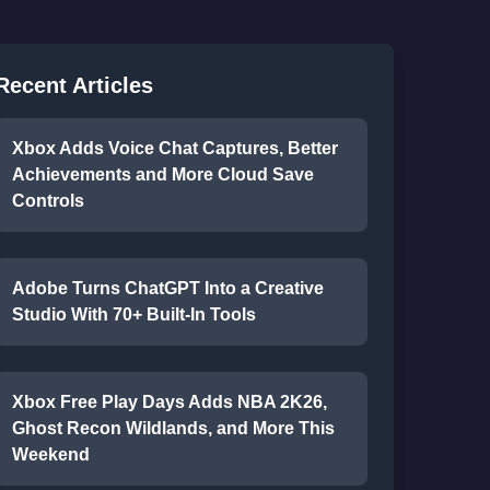
Recent Articles
Xbox Adds Voice Chat Captures, Better
Achievements and More Cloud Save
Controls
Adobe Turns ChatGPT Into a Creative
Studio With 70+ Built-In Tools
Xbox Free Play Days Adds NBA 2K26,
Ghost Recon Wildlands, and More This
Weekend