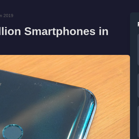
in 2019
llion Smartphones in