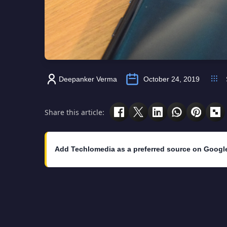
Deepanker Verma
October 24, 2019
Share this article:
Add Techlomedia as a preferred source on Googl