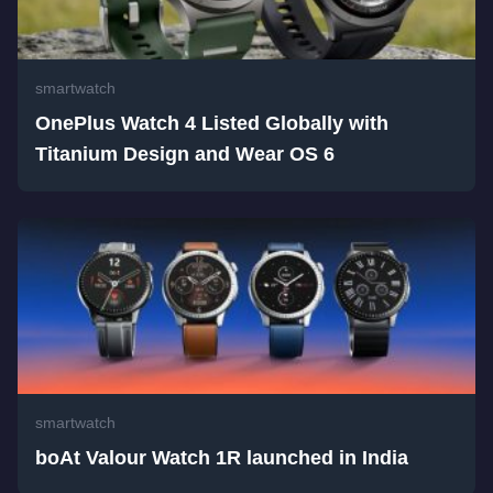
smartwatch
OnePlus Watch 4 Listed Globally with
Titanium Design and Wear OS 6
smartwatch
boAt Valour Watch 1R launched in India