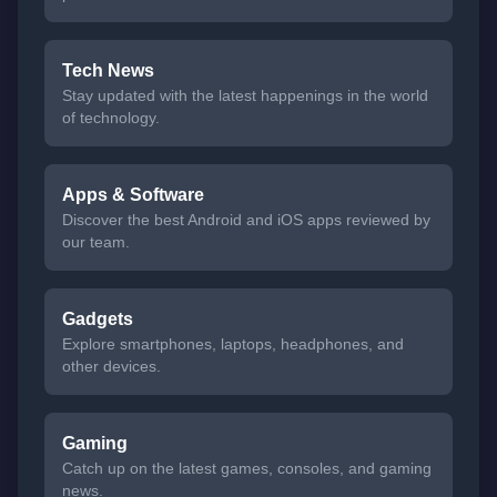
Tech News
Stay updated with the latest happenings in the world
of technology.
Apps & Software
Discover the best Android and iOS apps reviewed by
our team.
Gadgets
Explore smartphones, laptops, headphones, and
other devices.
Gaming
Catch up on the latest games, consoles, and gaming
news.