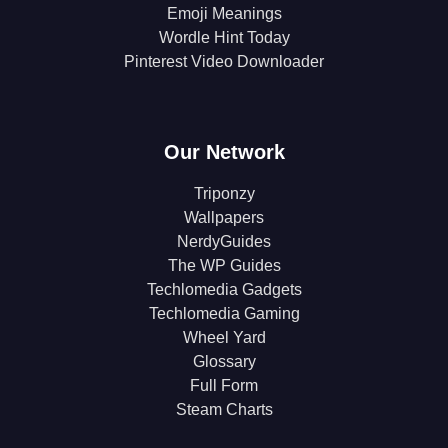
Emoji Meanings
Wordle Hint Today
Pinterest Video Downloader
Our Network
Triponzy
Wallpapers
NerdyGuides
The WP Guides
Techlomedia Gadgets
Techlomedia Gaming
Wheel Yard
Glossary
Full Form
Steam Charts