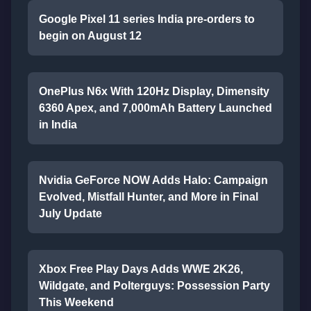
Google Pixel 11 series India pre-orders to
begin on August 12
OnePlus N6x With 120Hz Display, Dimensity
6360 Apex, and 7,000mAh Battery Launched
in India
Nvidia GeForce NOW Adds Halo: Campaign
Evolved, Mistfall Hunter, and More in Final
July Update
Xbox Free Play Days Adds WWE 2K26,
Wildgate, and Polterguys: Possession Party
This Weekend