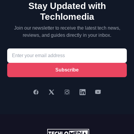
Stay Updated with
Techlomedia
Join our newsletter to receive the latest tech news,
reviews, and guides directly in your inbox.
Subscribe