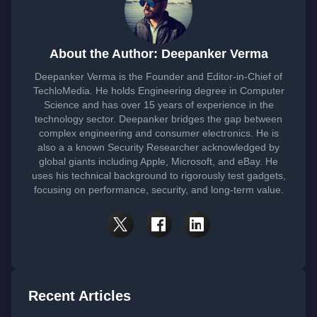
About the Author: Deepanker Verma
Deepanker Verma is the Founder and Editor-in-Chief of
TechloMedia. He holds Engineering degree in Computer
Science and has over 15 years of experience in the
technology sector. Deepanker bridges the gap between
complex engineering and consumer electronics. He is
also a a known Security Researcher acknowledged by
global giants including Apple, Microsoft, and eBay. He
uses his technical background to rigorously test gadgets,
focusing on performance, security, and long-term value.
Recent Articles