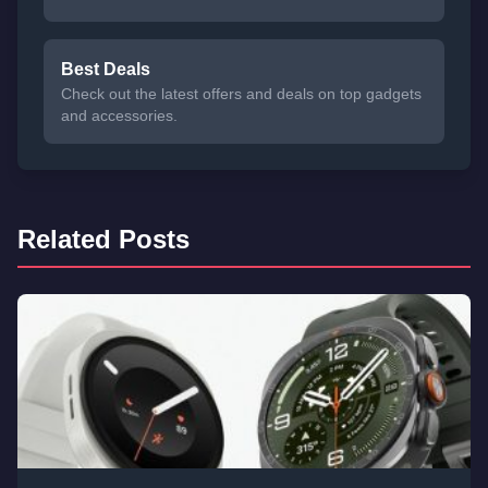
Best Deals
Check out the latest offers and deals on top gadgets
and accessories.
Related Posts