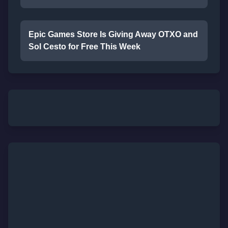
Epic Games Store Is Giving Away OTXO and
Sol Cesto for Free This Week