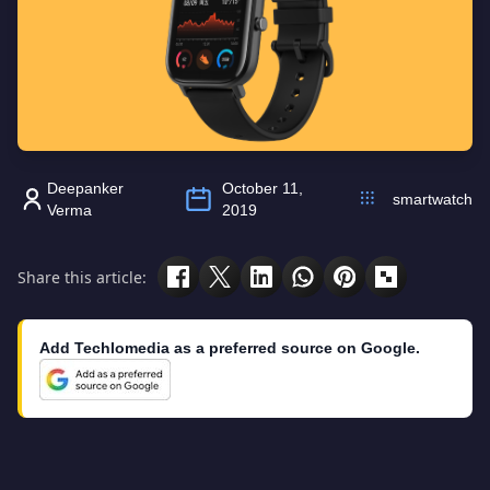
Deepanker
October 11,
smartwatch
Verma
2019
Share this article:
Add Techlomedia as a preferred source on Google.