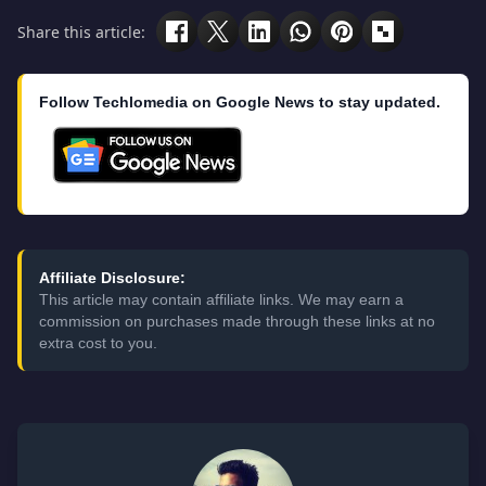
Share this article:
Follow Techlomedia on Google News to stay updated.
Affiliate Disclosure:
This article may contain affiliate links. We may earn a
commission on purchases made through these links at no
extra cost to you.