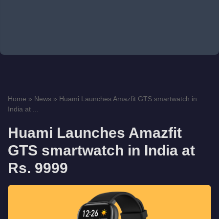
Home
»
News
»
Huami Launches Amazfit GTS smartwatch in
India at ...
Huami Launches Amazfit
GTS smartwatch in India at
Rs. 9999