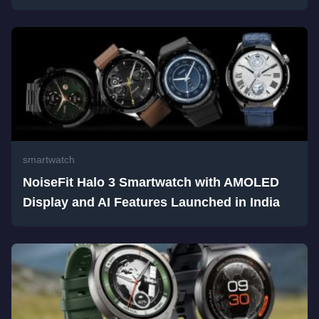
smartwatch
NoiseFit Halo 3 Smartwatch with AMOLED
Display and AI Features Launched in India