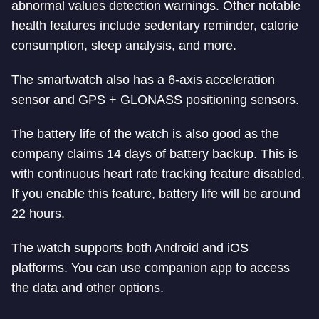
abnormal values detection warnings. Other notable
health features include sedentary reminder, calorie
consumption, sleep analysis, and more.
The smartwatch also has a 6-axis acceleration
sensor and GPS + GLONASS positioning sensors.
The battery life of the watch is also good as the
company claims 14 days of battery backup. This is
with continuous heart rate tracking feature disabled.
If you enable this feature, battery life will be around
22 hours.
The watch supports both Android and iOS
platforms. You can use companion app to access
the data and other options.