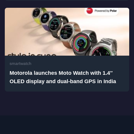
smartwatch
Motorola launches Moto Watch with 1.4″
OLED display and dual-band GPS in India