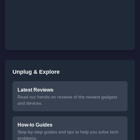
Unplug & Explore
Latest Reviews
Read our hands-on reviews of the newest gadgets
and devices.
How-to Guides
Step-by-step guides and tips to help you solve tech
problems.