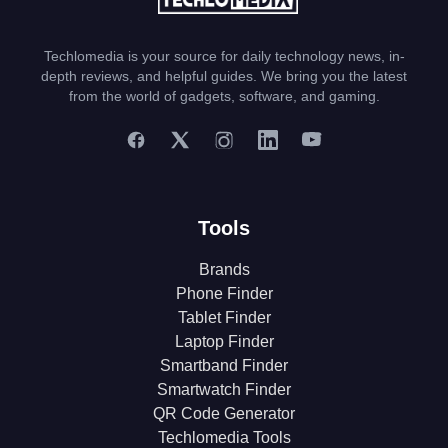
Techlomedia is your source for daily technology news, in-
depth reviews, and helpful guides. We bring you the latest
from the world of gadgets, software, and gaming.
Tools
Brands
Phone Finder
Tablet Finder
Laptop Finder
Smartband Finder
Smartwatch Finder
QR Code Generator
Techlomedia Tools