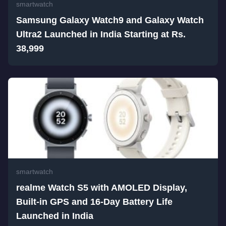
smartwatch
Samsung Galaxy Watch9 and Galaxy Watch
Ultra2 Launched in India Starting at Rs.
38,999
smartwatch
realme Watch S5 with AMOLED Display,
Built-in GPS and 16-Day Battery Life
Launched in India