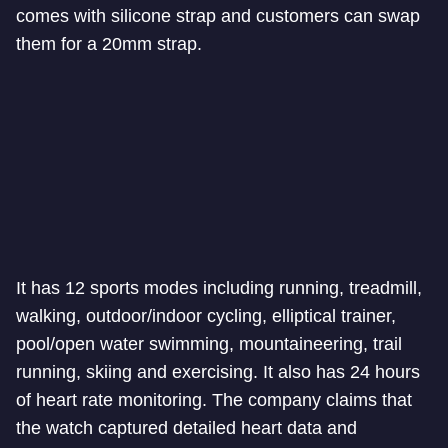
comes with silicone strap and customers can swap
them for a 20mm strap.
It has 12 sports modes including running, treadmill,
walking, outdoor/indoor cycling, elliptical trainer,
pool/open water swimming, mountaineering, trail
running, skiing and exercising. It also has 24 hours
of heart rate monitoring. The company claims that
the watch captured detailed heart data and