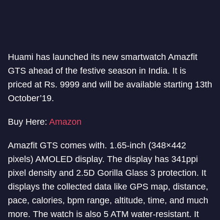
Huami has launched its new smartwatch Amazfit
GTS ahead of the festive season in India. It is
priced at Rs. 9999 and will be available starting 13th
October’19.
Buy Here:
Amazon
Amazfit GTS comes with. 1.65-inch (348×442
pixels) AMOLED display. The display has 341ppi
pixel density and 2.5D Gorilla Glass 3 protection. It
displays the collected data like GPS map, distance,
pace, calories, bpm range, altitude, time, and much
more. The watch is also 5 ATM water-resistant. It