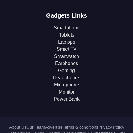
Gadgets Links
Smartphone
Tablets
Laptops
Smart TV
Smartwatch
Earphones
Gaming
Headphones
Microphone
Monitor
Power Bank
About Us
Our Team
Advertise
Terms & conditions
Privacy Policy