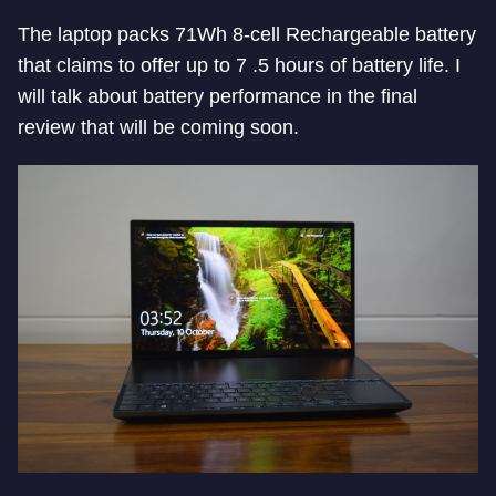
The laptop packs 71Wh 8-cell Rechargeable battery
that claims to offer up to 7 .5 hours of battery life. I
will talk about battery performance in the final
review that will be coming soon.