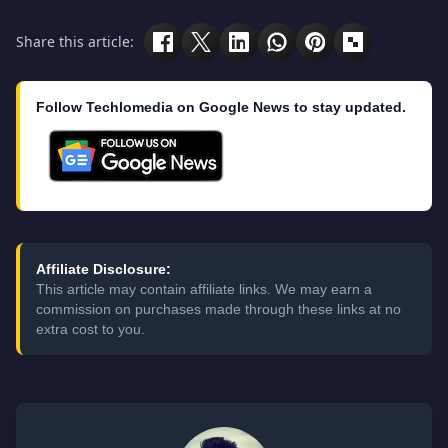
Share this article:
Follow Techlomedia on Google News to stay updated.
Affiliate Disclosure:
This article may contain affiliate links. We may earn a
commission on purchases made through these links at no
extra cost to you.