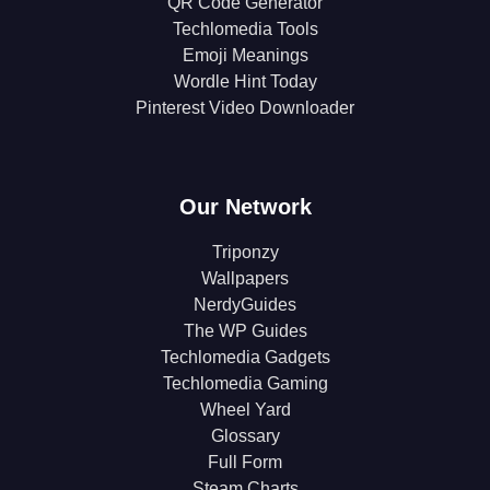
QR Code Generator
Techlomedia Tools
Emoji Meanings
Wordle Hint Today
Pinterest Video Downloader
Our Network
Triponzy
Wallpapers
NerdyGuides
The WP Guides
Techlomedia Gadgets
Techlomedia Gaming
Wheel Yard
Glossary
Full Form
Steam Charts