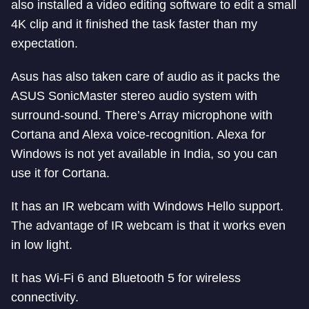
also installed a video editing software to edit a small
4K clip and it finished the task faster than my
expectation.
Asus has also taken care of audio as it packs the
ASUS SonicMaster stereo audio system with
surround-sound. There’s Array microphone with
Cortana and Alexa voice-recognition. Alexa for
Windows is not yet available in India, so you can
use it for Cortana.
It has an IR webcam with Windows Hello support.
The advantage of IR webcam is that it works even
in low light.
It has Wi-Fi 6 and Bluetooth 5 for wireless
connectivity.