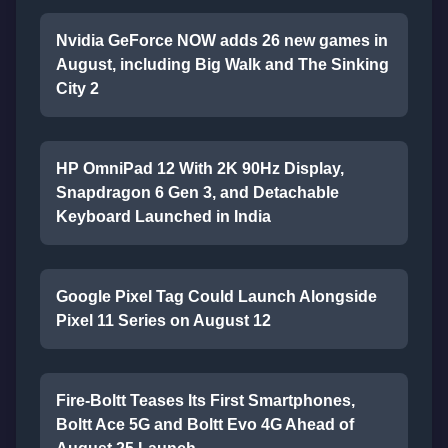
Nvidia GeForce NOW adds 26 new games in
August, including Big Walk and The Sinking
City 2
HP OmniPad 12 With 2K 90Hz Display,
Snapdragon 6 Gen 3, and Detachable
Keyboard Launched in India
Google Pixel Tag Could Launch Alongside
Pixel 11 Series on August 12
Fire-Boltt Teases Its First Smartphones,
Boltt Ace 5G and Boltt Evo 4G Ahead of