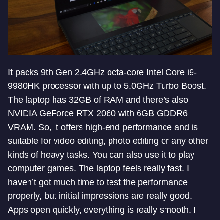
It packs 9th Gen 2.4GHz octa-core Intel Core i9-
9980HK processor with up to 5.0GHz Turbo Boost.
The laptop has 32GB of RAM and there’s also
NVIDIA GeForce RTX 2060 with 6GB GDDR6
VRAM. So, it offers high-end performance and is
suitable for video editing, photo editing or any other
kinds of heavy tasks. You can also use it to play
computer games. The laptop feels really fast. I
haven’t got much time to test the performance
properly, but initial impressions are really good.
Apps open quickly, everything is really smooth. I