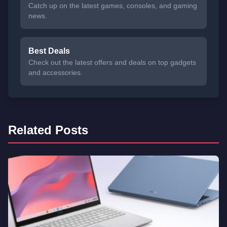
Catch up on the latest games, consoles, and gaming
news.
Best Deals
Check out the latest offers and deals on top gadgets
and accessories.
Related Posts