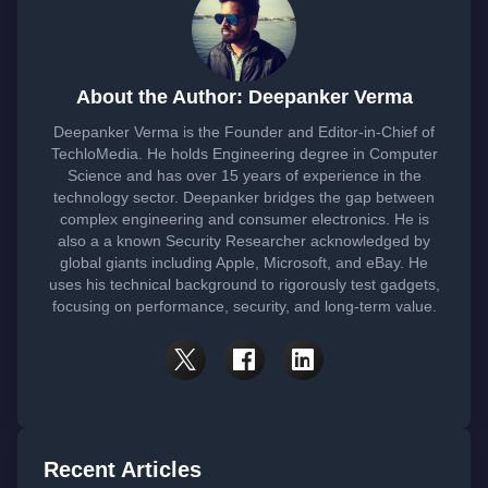
About the Author: Deepanker Verma
Deepanker Verma is the Founder and Editor-in-Chief of
TechloMedia. He holds Engineering degree in Computer
Science and has over 15 years of experience in the
technology sector. Deepanker bridges the gap between
complex engineering and consumer electronics. He is
also a a known Security Researcher acknowledged by
global giants including Apple, Microsoft, and eBay. He
uses his technical background to rigorously test gadgets,
focusing on performance, security, and long-term value.
Recent Articles