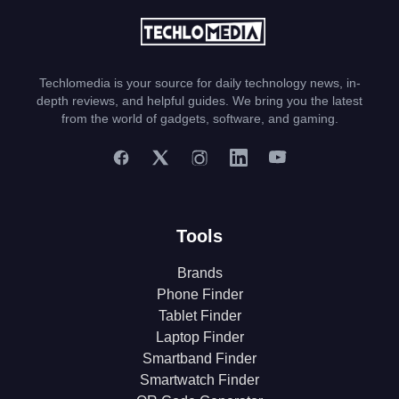
Techlomedia is your source for daily technology news, in-
depth reviews, and helpful guides. We bring you the latest
from the world of gadgets, software, and gaming.
Tools
Brands
Phone Finder
Tablet Finder
Laptop Finder
Smartband Finder
Smartwatch Finder