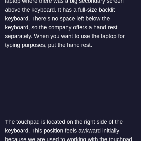
laptop where there was a big secondary screen
above the keyboard. It has a full-size backlit
keyboard. There’s no space left below the
keyboard, so the company offers a hand-rest
separately. When you want to use the laptop for
typing purposes, put the hand rest.
The touchpad is located on the right side of the
keyboard. This position feels awkward initially
because we are used to working with the touchpad