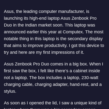
Asus, the leading computer manufacturer, is
launching its high-end laptop Asus Zenbook Pro
Duo in the Indian market soon. This laptop was
announced earlier this year at Computex. The most
notable thing in this laptop is the secondary display
that aims to improve productivity. I got this device to
try and here are my first impressions of it.
Asus Zenbook Pro Duo comes in a big box. When I
first saw the box, I felt like there’s a cabinet inside
not a laptop. The box includes a laptop, 230-watt
charging cable, charging adapter, hand-rest, and a
stylus.
As soon as I opened the lid, I saw a unique kind of