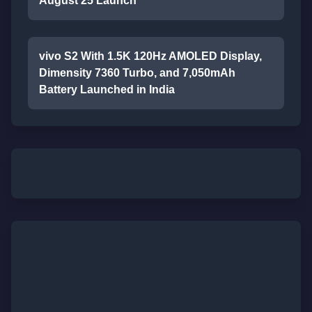
August 25 Launch
vivo S2 With 1.5K 120Hz AMOLED Display,
Dimensity 7360 Turbo, and 7,050mAh
Battery Launched in India