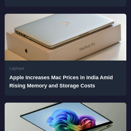
Laptops
Apple Increases Mac Prices in India Amid
Rising Memory and Storage Costs