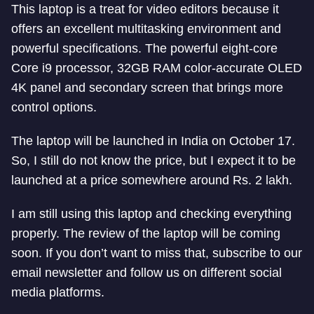
This laptop is a treat for video editors because it
offers an excellent multitasking environment and
powerful specifications. The powerful eight-core
Core i9 processor, 32GB RAM color-accurate OLED
4K panel and secondary screen that brings more
control options.
The laptop will be launched in India on October 17.
So, I still do not know the price, but I expect it to be
launched at a price somewhere around Rs. 2 lakh.
I am still using this laptop and checking everything
properly. The review of the laptop will be coming
soon. If you don’t want to miss that, subscribe to our
email newsletter and follow us on different social
media platforms.