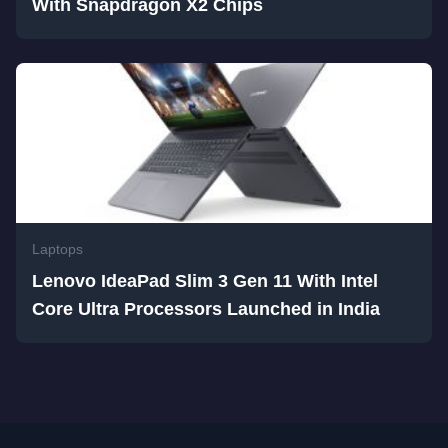
With Snapdragon X2 Chips
Laptops
Lenovo IdeaPad Slim 3 Gen 11 With Intel
Core Ultra Processors Launched in India