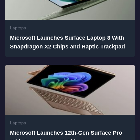
Laptops
Microsoft Launches Surface Laptop 8 With
Snapdragon X2 Chips and Haptic Trackpad
Laptops
Microsoft Launches 12th-Gen Surface Pro