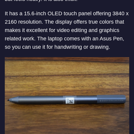
It has a 15.6-inch OLED touch panel offering 3840 x
2160 resolution. The display offers true colors that
makes it excellent for video editing and graphics
related work. The laptop comes with an Asus Pen,
so you can use it for handwriting or drawing.