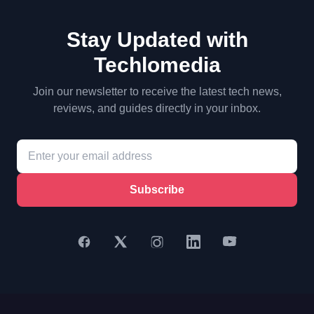
Stay Updated with
Techlomedia
Join our newsletter to receive the latest tech news,
reviews, and guides directly in your inbox.
Subscribe