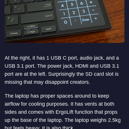
At the right, it has 1 USB C port, audio jack, and a
USB 3.1 port. The power jack, HDMI and USB 3.1
port are at the left. Surprisingly the SD card slot is
missing that may disappoint creators.
The laptop has proper spaces around to keep
airflow for cooling purposes. It has vents at both
sides and comes with ErgoLift function that props
up the base of the laptop. The laptop weighs 2.5kg
but feels heavy. It is also thick.