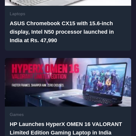
Laptops
ASUS Chromebook CX15 with 15.6-inch
display, Intel N50 processor launched in
India at Rs. 47,990
Games
HP Launches HyperX OMEN 16 VALORANT
Limited Edition Gaming Laptop in India