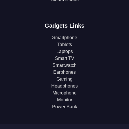
Gadgets Links
Smartphone
Tablets
Laptops
Smart TV
Smartwatch
Earphones
Gaming
Headphones
Microphone
Monitor
Power Bank