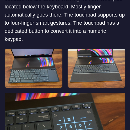
located below the keyboard. Mostly finger
automatically goes there. The touchpad supports up
to four-finger smart gestures. The touchpad has a
dedicated button to convert it into a numeric
keypad.