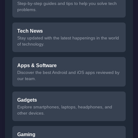
Step-by-step guides and tips to help you solve tech
problems.
Tech News
Stay updated with the latest happenings in the world
of technology.
Apps & Software
Discover the best Android and iOS apps reviewed by
our team.
Gadgets
Explore smartphones, laptops, headphones, and
other devices.
Gaming