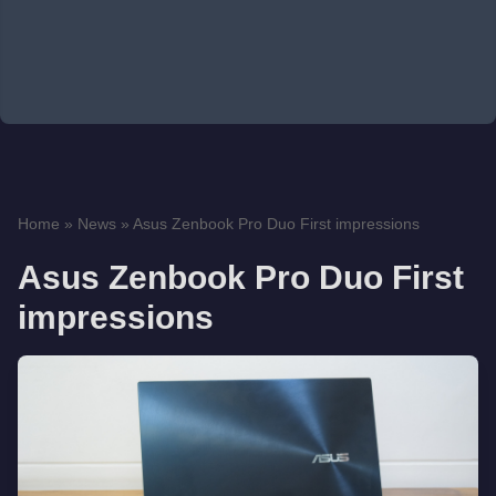
Home
»
News
»
Asus Zenbook Pro Duo First impressions
Asus Zenbook Pro Duo First
impressions