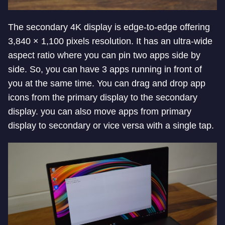
The secondary 4K display is edge-to-edge offering
3,840 × 1,100 pixels resolution. It has an ultra-wide
aspect ratio where you can pin two apps side by
side. So, you can have 3 apps running in front of
you at the same time. You can drag and drop app
icons from the primary display to the secondary
display. you can also move apps from primary
display to secondary or vice versa with a single tap.