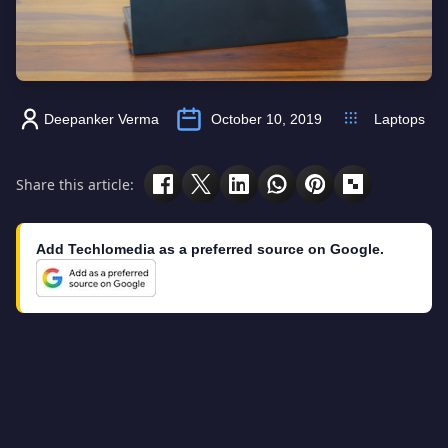
Deepanker Verma
October 10, 2019
Laptops
Share this article:
Add Techlomedia as a preferred source on Google.