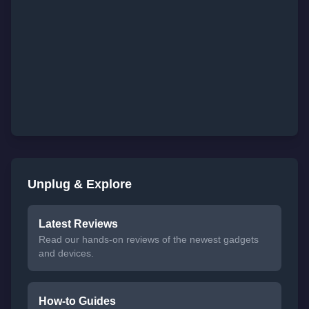
Unplug & Explore
Latest Reviews
Read our hands-on reviews of the newest gadgets
and devices.
How-to Guides