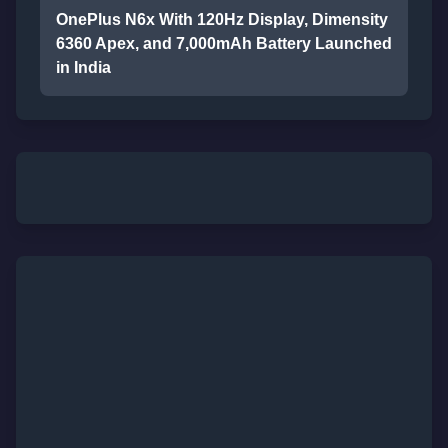
OnePlus N6x With 120Hz Display, Dimensity
6360 Apex, and 7,000mAh Battery Launched
in India