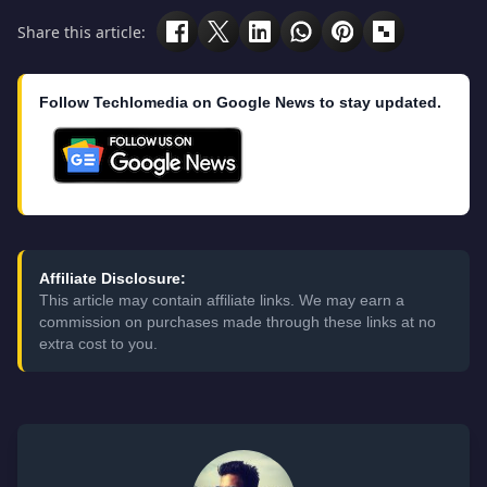
Share this article:
Follow Techlomedia on Google News to stay updated.
Affiliate Disclosure:
This article may contain affiliate links. We may earn a
commission on purchases made through these links at no
extra cost to you.