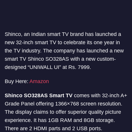
Shinco, an Indian smart TV brand has launched a
new 32-inch smart TV to celebrate its one year in
the TV industry. The company has launched a new
smart TV Shinco SO328AS with a new custom-
designed “UNIWALL UI” at Rs. 7999.
Buy Here:
Amazon
Shinco SO328AS Smart TV
comes with 32-inch A+
Grade Panel offering 1366×768 screen resolution.
The display claims to offer superior quality picture
experience. It has 1GB RAM and 8GB storage.
There are 2 HDMI parts and 2 USB ports.