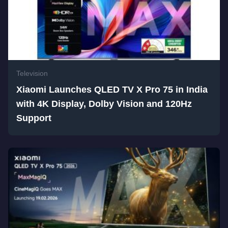
Television
Xiaomi Launches QLED TV X Pro 75 in India
with 4K Display, Dolby Vision and 120Hz
Support