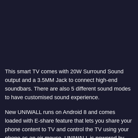
This smart TV comes with 20W Surround Sound
output and a 3.5MM Jack to connect high-end
soundbars. There are also 5 different sound modes
to have customised sound experience.
New UNIWALL runs on Android 8 and comes
loaded with E-share feature that lets you share your
phone content to TV and control the TV using your