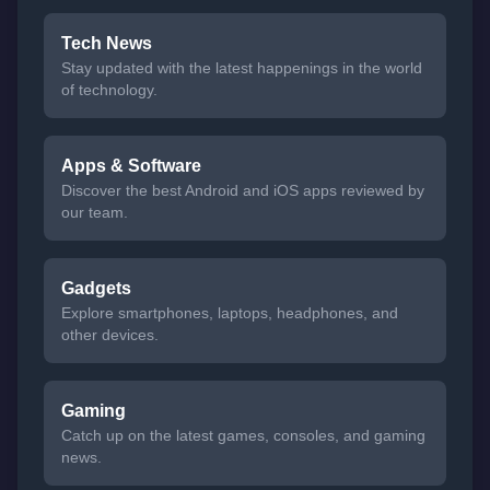
Tech News
Stay updated with the latest happenings in the world
of technology.
Apps & Software
Discover the best Android and iOS apps reviewed by
our team.
Gadgets
Explore smartphones, laptops, headphones, and
other devices.
Gaming
Catch up on the latest games, consoles, and gaming
news.