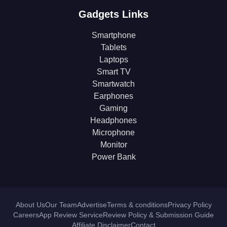
Gadgets Links
Smartphone
Tablets
Laptops
Smart TV
Smartwatch
Earphones
Gaming
Headphones
Microphone
Monitor
Power Bank
About Us
Our Team
Advertise
Terms & conditions
Privacy Policy
Careers
App Review Service
Review Policy & Submission Guide
Affiliate Disclaimer
Contact