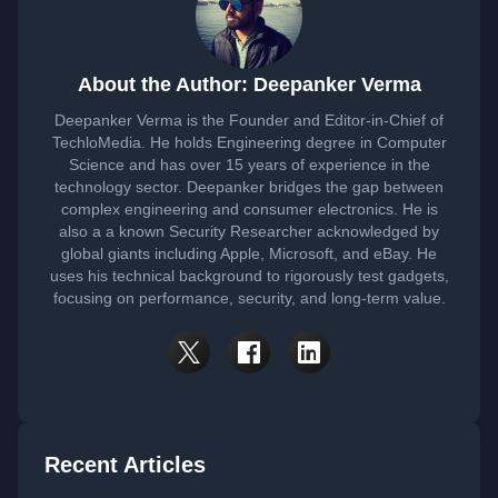
About the Author: Deepanker Verma
Deepanker Verma is the Founder and Editor-in-Chief of
TechloMedia. He holds Engineering degree in Computer
Science and has over 15 years of experience in the
technology sector. Deepanker bridges the gap between
complex engineering and consumer electronics. He is
also a a known Security Researcher acknowledged by
global giants including Apple, Microsoft, and eBay. He
uses his technical background to rigorously test gadgets,
focusing on performance, security, and long-term value.
Recent Articles