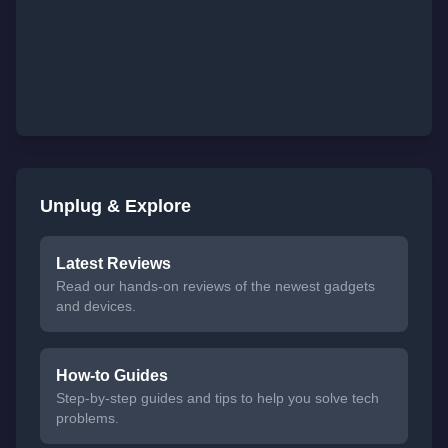
Unplug & Explore
Latest Reviews
Read our hands-on reviews of the newest gadgets
and devices.
How-to Guides
Step-by-step guides and tips to help you solve tech
problems.