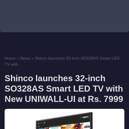
Home
»
News
»
Shinco launches 32-inch SO328AS Smart LED
TV with ...
Shinco launches 32-inch
SO328AS Smart LED TV with
New UNIWALL-UI at Rs. 7999