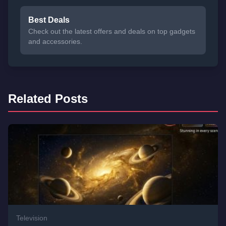
Best Deals
Check out the latest offers and deals on top gadgets
and accessories.
Related Posts
Television