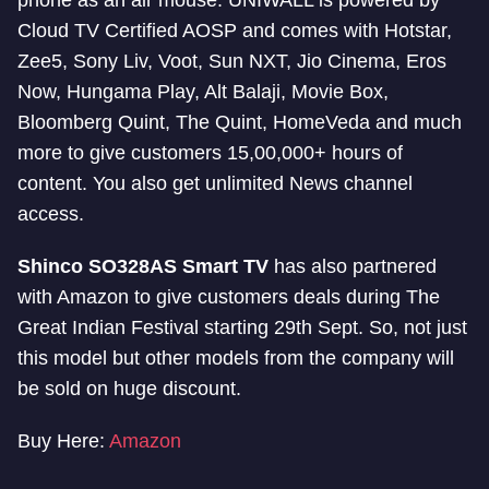
phone as an air mouse. UNIWALL is powered by
Cloud TV Certified AOSP and comes with Hotstar,
Zee5, Sony Liv, Voot, Sun NXT, Jio Cinema, Eros
Now, Hungama Play, Alt Balaji, Movie Box,
Bloomberg Quint, The Quint, HomeVeda and much
more to give customers 15,00,000+ hours of
content. You also get unlimited News channel
access.
Shinco SO328AS Smart TV
has also partnered
with Amazon to give customers deals during The
Great Indian Festival starting 29th Sept. So, not just
this model but other models from the company will
be sold on huge discount.
Buy Here:
Amazon