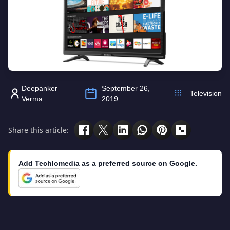
Deepanker
September 26,
Television
Verma
2019
Share this article:
Add Techlomedia as a preferred source on Google.