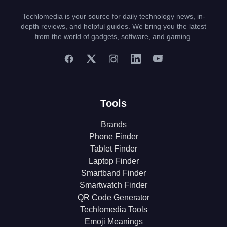
Techlomedia is your source for daily technology news, in-
depth reviews, and helpful guides. We bring you the latest
from the world of gadgets, software, and gaming.
Tools
Brands
Phone Finder
Tablet Finder
Laptop Finder
Smartband Finder
Smartwatch Finder
QR Code Generator
Techlomedia Tools
Emoji Meanings