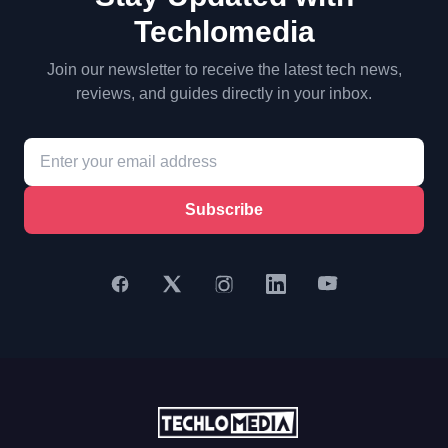
Techlomedia
Join our newsletter to receive the latest tech news,
reviews, and guides directly in your inbox.
Subscribe