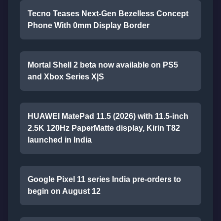
Tecno Teases Next-Gen Bezelless Concept
Phone With 0mm Display Border
Mortal Shell 2 beta now available on PS5
and Xbox Series X|S
HUAWEI MatePad 11.5 (2026) with 11.5-inch
2.5K 120Hz PaperMatte display, Kirin T82
launched in India
Google Pixel 11 series India pre-orders to
begin on August 12