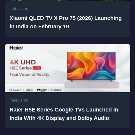
Television
Xiaomi QLED TV X Pro 75 (2026) Launching
in India on February 19
Television
Haier H5E Series Google TVs Launched in
India With 4K Display and Dolby Audio