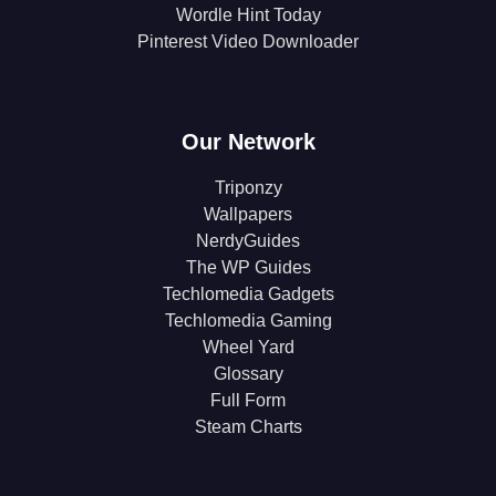
Wordle Hint Today
Pinterest Video Downloader
Our Network
Triponzy
Wallpapers
NerdyGuides
The WP Guides
Techlomedia Gadgets
Techlomedia Gaming
Wheel Yard
Glossary
Full Form
Steam Charts