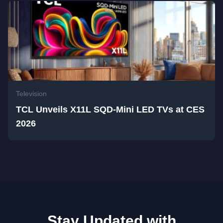
Television
TCL Unveils X11L SQD-Mini LED TVs at CES
2026
Stay Updated with