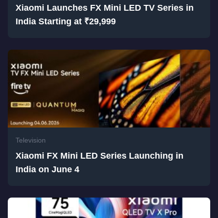
Xiaomi Launches FX Mini LED TV Series in
India Starting at ₹29,999
Television
Xiaomi FX Mini LED Series Launching in
India on June 4