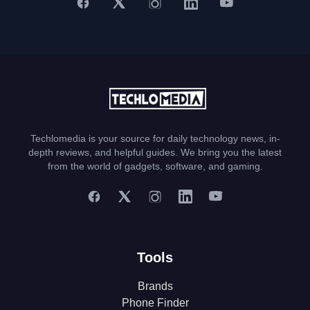
Techlomedia is your source for daily technology news, in-
depth reviews, and helpful guides. We bring you the latest
from the world of gadgets, software, and gaming.
Tools
Brands
Phone Finder