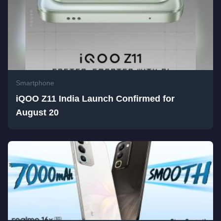
Smartphone
iQOO Z11 India Launch Confirmed for
August 20