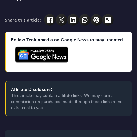
Share this article:
Follow Techlomedia on Google News to stay updated.
Affiliate Disclosure:
This article may contain affiliate links. We may earn a
commission on purchases made through these links at no
extra cost to you.