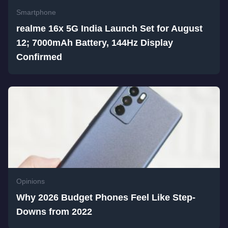
Smartphone
realme 16x 5G India Launch Set for August
12; 7000mAh Battery, 144Hz Display
Confirmed
Opinions
Why 2026 Budget Phones Feel Like Step-
Downs from 2022