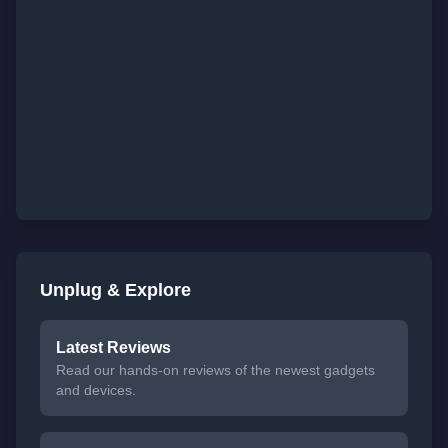
Unplug & Explore
Latest Reviews
Read our hands-on reviews of the newest gadgets
and devices.