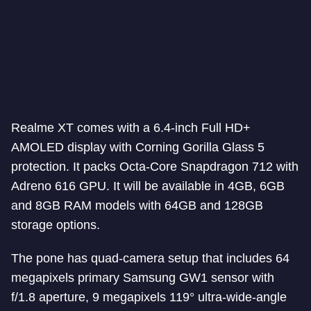
Realme XT comes with a 6.4-inch Full HD+
AMOLED display with Corning Gorilla Glass 5
protection. It packs Octa-Core Snapdragon 712 with
Adreno 616 GPU. It will be available in 4GB, 6GB
and 8GB RAM models with 64GB and 128GB
storage options.
The pone has quad-camera setup that includes 64
megapixels primary Samsung GW1 sensor with
f/1.8 aperture, 9 megapixels 119° ultra-wide-angle