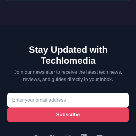
Stay Updated with
Techlomedia
Join our newsletter to receive the latest tech news,
reviews, and guides directly in your inbox.
Subscribe