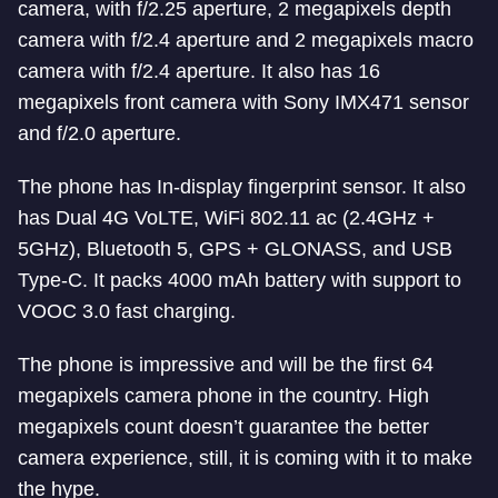
camera, with f/2.25 aperture, 2 megapixels depth
camera with f/2.4 aperture and 2 megapixels macro
camera with f/2.4 aperture. It also has 16
megapixels front camera with Sony IMX471 sensor
and f/2.0 aperture.
The phone has In-display fingerprint sensor. It also
has Dual 4G VoLTE, WiFi 802.11 ac (2.4GHz +
5GHz), Bluetooth 5, GPS + GLONASS, and USB
Type-C. It packs 4000 mAh battery with support to
VOOC 3.0 fast charging.
The phone is impressive and will be the first 64
megapixels camera phone in the country. High
megapixels count doesn’t guarantee the better
camera experience, still, it is coming with it to make
the hype.