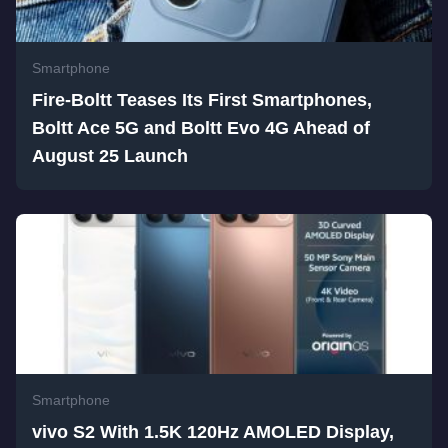
Smartphone
Fire-Boltt Teases Its First Smartphones,
Boltt Ace 5G and Boltt Evo 4G Ahead of
August 25 Launch
Smartphone
vivo S2 With 1.5K 120Hz AMOLED Display,