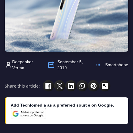
Deepanker
September 5,
Smartphone
Verma
2019
Share this article:
Add Techlomedia as a preferred source on Google.