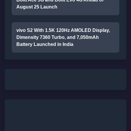
August 25 Launch
vivo S2 With 1.5K 120Hz AMOLED Display,
Dimensity 7360 Turbo, and 7,050mAh
Battery Launched in India