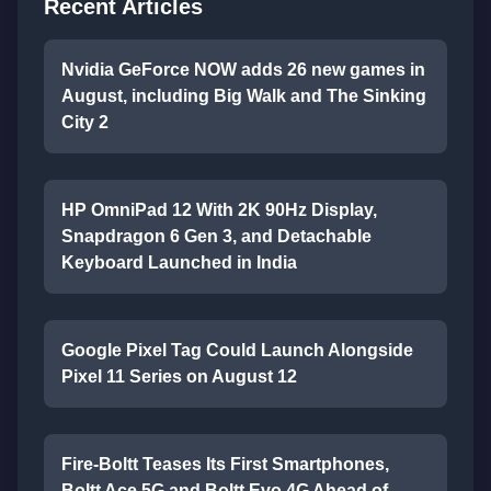
Recent Articles
Nvidia GeForce NOW adds 26 new games in
August, including Big Walk and The Sinking
City 2
HP OmniPad 12 With 2K 90Hz Display,
Snapdragon 6 Gen 3, and Detachable
Keyboard Launched in India
Google Pixel Tag Could Launch Alongside
Pixel 11 Series on August 12
Fire-Boltt Teases Its First Smartphones,
Boltt Ace 5G and Boltt Evo 4G Ahead of