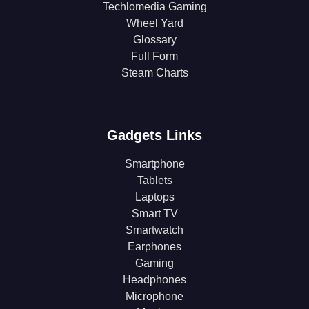
Techlomedia Gaming
Wheel Yard
Glossary
Full Form
Steam Charts
Gadgets Links
Smartphone
Tablets
Laptops
Smart TV
Smartwatch
Earphones
Gaming
Headphones
Microphone