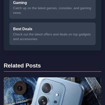
Gaming
Catch up on the latest games, consoles, and gaming
news.
Best Deals
Check out the latest offers and deals on top gadgets
and accessories.
Related Posts