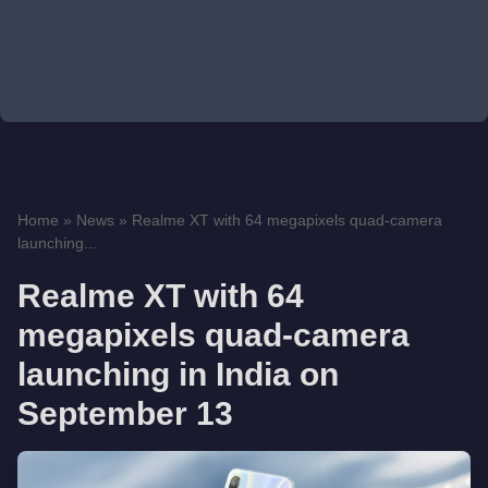
Home
»
News
»
Realme XT with 64 megapixels quad-camera
launching...
Realme XT with 64
megapixels quad-camera
launching in India on
September 13