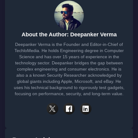
About the Author: Deepanker Verma
Deepanker Verma is the Founder and Editor-in-Chief of
TechloMedia. He holds Engineering degree in Computer
Science and has over 15 years of experience in the
technology sector. Deepanker bridges the gap between
complex engineering and consumer electronics. He is
also a a known Security Researcher acknowledged by
global giants including Apple, Microsoft, and eBay. He
uses his technical background to rigorously test gadgets,
focusing on performance, security, and long-term value.