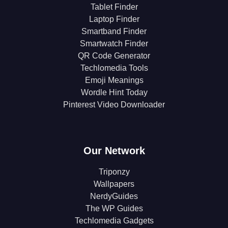
Tablet Finder
Laptop Finder
Smartband Finder
Smartwatch Finder
QR Code Generator
Techlomedia Tools
Emoji Meanings
Wordle Hint Today
Pinterest Video Downloader
Our Network
Triponzy
Wallpapers
NerdyGuides
The WP Guides
Techlomedia Gadgets