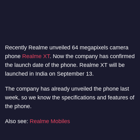
Recently Realme unveiled 64 megapixels camera
phone
Realme XT
. Now the company has confirmed
the launch date of the phone. Realme XT will be
launched in India on September 13.
The company has already unveiled the phone last
week, so we know the specifications and features of
the phone.
Also see:
Realme Mobiles