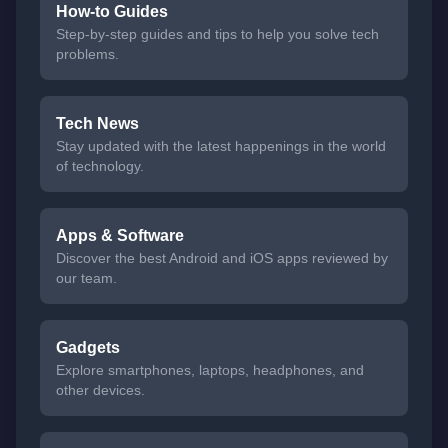
How-to Guides
Step-by-step guides and tips to help you solve tech
problems.
Tech News
Stay updated with the latest happenings in the world
of technology.
Apps & Software
Discover the best Android and iOS apps reviewed by
our team.
Gadgets
Explore smartphones, laptops, headphones, and
other devices.