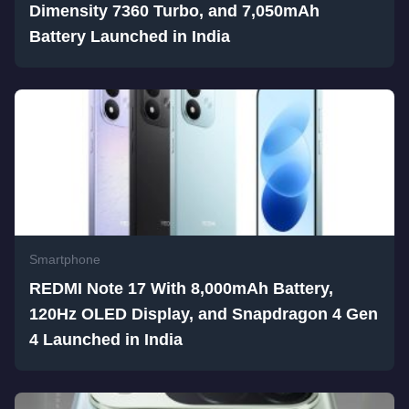
Dimensity 7360 Turbo, and 7,050mAh
Battery Launched in India
Smartphone
REDMI Note 17 With 8,000mAh Battery,
120Hz OLED Display, and Snapdragon 4 Gen
4 Launched in India