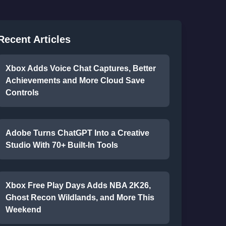
Recent Articles
Xbox Adds Voice Chat Captures, Better
Achievements and More Cloud Save
Controls
Adobe Turns ChatGPT Into a Creative
Studio With 70+ Built-In Tools
Xbox Free Play Days Adds NBA 2K26,
Ghost Recon Wildlands, and More This
Weekend