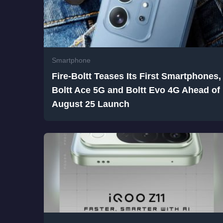
Smartphone
Fire-Boltt Teases Its First Smartphones,
Boltt Ace 5G and Boltt Evo 4G Ahead of
August 25 Launch