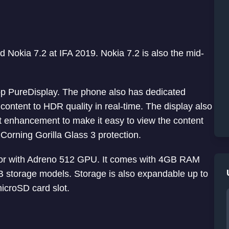
 Nokia 7.2 at IFA 2019. Nokia 7.2 is also the mid-
op PureDisplay. The phone also has dedicated
content to HDR quality in real-time. The display also
t enhancement to make it easy to view the content
 Corning Gorilla Glass 3 protection.
or with Adreno 512 GPU. It comes with 4GB RAM
storage models. Storage is also expandable up to
icroSD card slot.