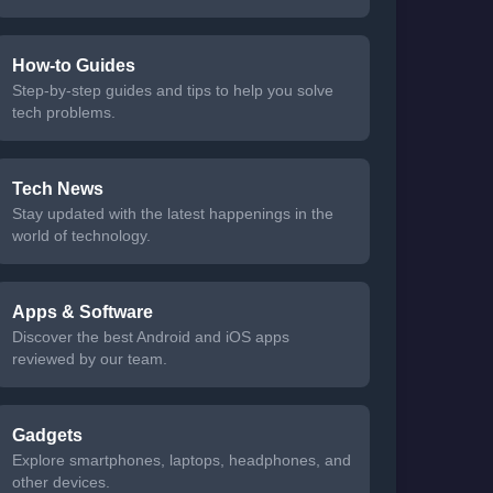
How-to Guides
Step-by-step guides and tips to help you solve
tech problems.
Tech News
Stay updated with the latest happenings in the
world of technology.
Apps & Software
Discover the best Android and iOS apps
reviewed by our team.
Gadgets
Explore smartphones, laptops, headphones, and
other devices.