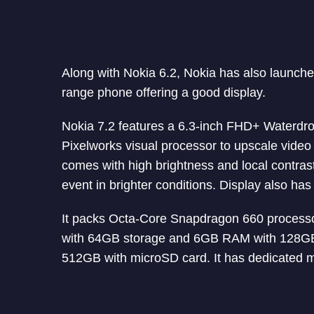
Along with Nokia 6.2, Nokia has also launched
range phone offering a good display.
Nokia 7.2 features a 6.3-inch FHD+ Waterdr
Pixelworks visual processor to upscale video 
comes with high brightness and local contras
event in brighter conditions. Display also has
It packs Octa-Core Snapdragon 660 process
with 64GB storage and 6GB RAM with 128GB 
512GB with microSD card. It has dedicated m