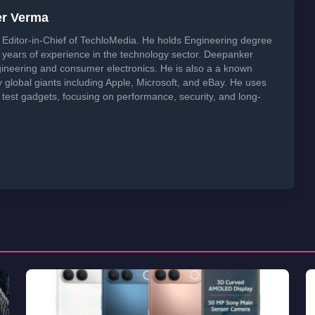
er Verma
Editor-in-Chief of TechloMedia. He holds Engineering degree
years of experience in the technology sector. Deepanker
neering and consumer electronics. He is also a a known
global giants including Apple, Microsoft, and eBay. He uses
 test gadgets, focusing on performance, security, and long-