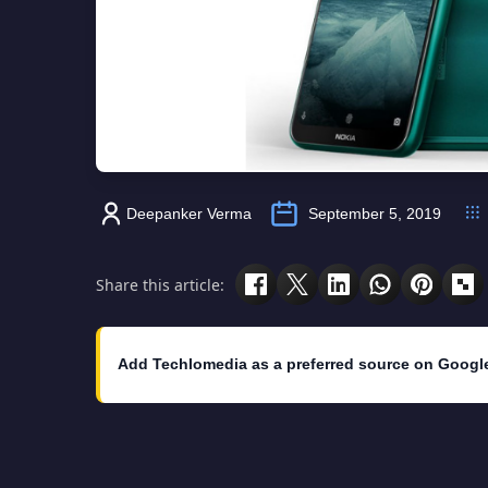
Deepanker Verma
September 5, 2019
Share this article:
Add Techlomedia as a preferred source on Googl