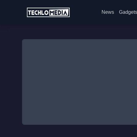
News
Gadget