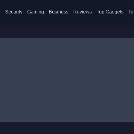
s
Security
Gaming
Business
Reviews
Top Gadgets
To