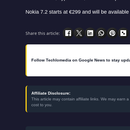
Nokia 7.2 starts at €299 and will be availabl
Share this article:
Follow Techlomedia on Google News to stay upd
Affiliate Disclosure:
This article may contain affiliate links. We may earn
cost to you.