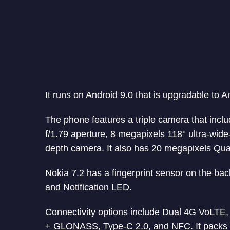
It runs on Android 9.0 that is upgradable to A
The phone features a triple camera that inc
f/1.79 aperture, 8 megapixels 118° ultra-wid
depth camera. It also has 20 megapixels Quad
Nokia 7.2 has a fingerprint sensor on the bac
and Notification LED.
Connectivity options include Dual 4G VoLTE
+ GLONASS, Type-C 2.0, and NFC. It packs 