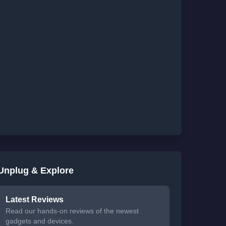
Unplug & Explore
Latest Reviews
Read our hands-on reviews of the newest
gadgets and devices.