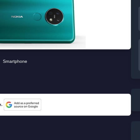
Smartphone
e.