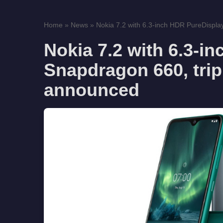
Home
»
News
»
Nokia 7.2 with 6.3-inch HDR PureDispla
Nokia 7.2 with 6.3-i
Snapdragon 660, trip
announced