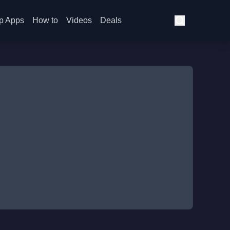
p Apps
How to
Videos
Deals