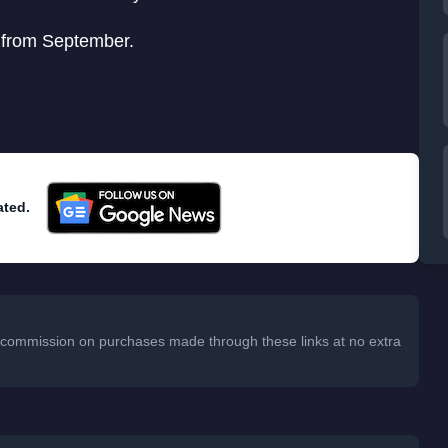
e from September.
ated.
 a commission on purchases made through these links at no extra