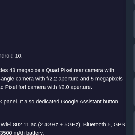
ndroid 10.
ludes 48 megapixels Quad Pixel rear camera with
e-angle camera with f/2.2 aperture and 5 megapixels
 Pixel fort camera with f/2.0 aperture.
k panel. It also dedicated Google Assistant button
, WiFi 802.11 ac (2.4GHz + 5GHz), Bluetooth 5, GPS
3500 mAh battery.