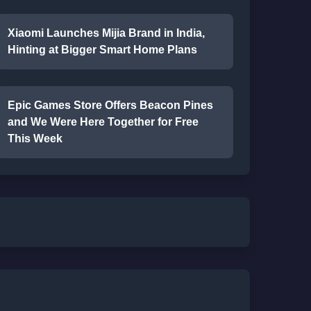
Xiaomi Launches Mijia Brand in India,
Hinting at Bigger Smart Home Plans
Epic Games Store Offers Beacon Pines
and We Were Here Together for Free
This Week