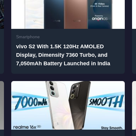
Smartphone
vivo S2 With 1.5K 120Hz AMOLED
Display, Dimensity 7360 Turbo, and
7,050mAh Battery Launched in India