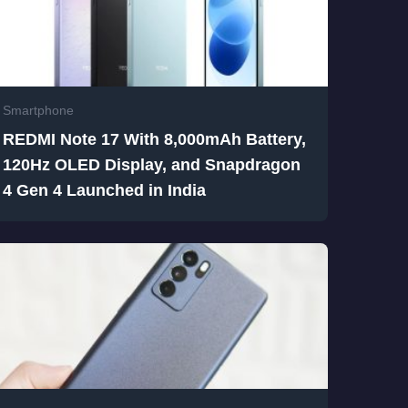
Smartphone
REDMI Note 17 With 8,000mAh Battery,
120Hz OLED Display, and Snapdragon
4 Gen 4 Launched in India