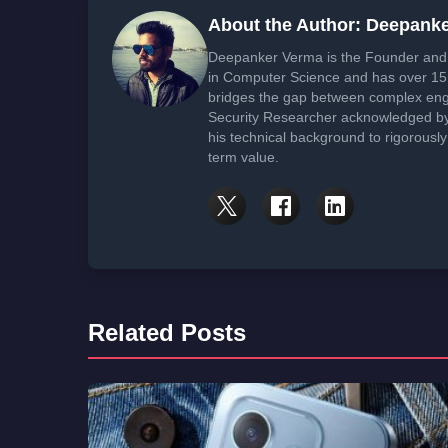
About the Author: Deepank
Deepanker Verma is the Founder and 
in Computer Science and has over 15 
bridges the gap between complex engi
Security Researcher acknowledged by 
his technical background to rigorously
term value.
Related Posts