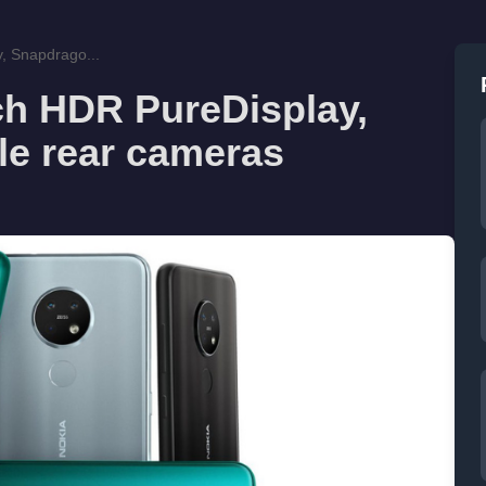
y, Snapdrago...
nch HDR PureDisplay,
le rear cameras