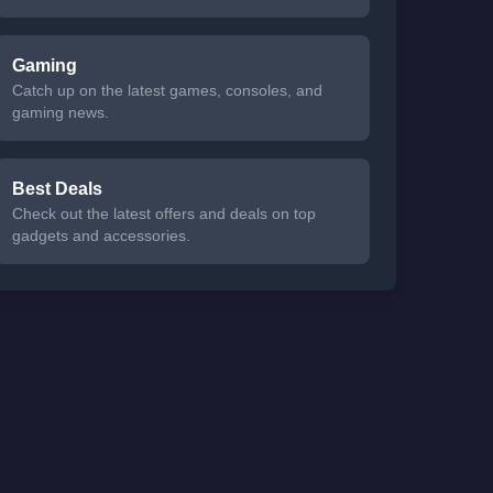
Gaming
Catch up on the latest games, consoles, and
gaming news.
Best Deals
Check out the latest offers and deals on top
gadgets and accessories.