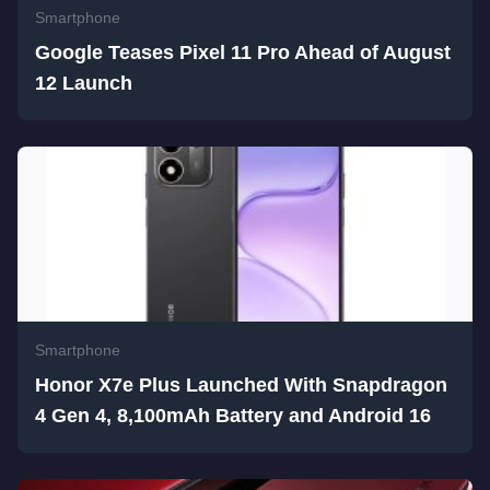
Smartphone
Google Teases Pixel 11 Pro Ahead of August
12 Launch
Smartphone
Honor X7e Plus Launched With Snapdragon
4 Gen 4, 8,100mAh Battery and Android 16