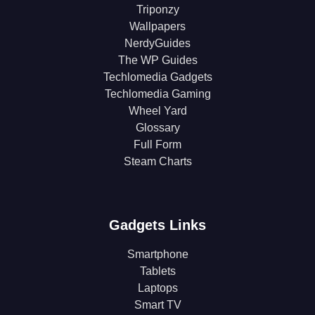
Triponzy
Wallpapers
NerdyGuides
The WP Guides
Techlomedia Gadgets
Techlomedia Gaming
Wheel Yard
Glossary
Full Form
Steam Charts
Gadgets Links
Smartphone
Tablets
Laptops
Smart TV