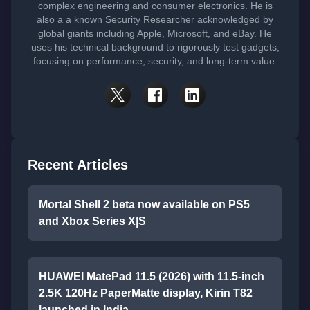
complex engineering and consumer electronics. He is
also a a known Security Researcher acknowledged by
global giants including Apple, Microsoft, and eBay. He
uses his technical background to rigorously test gadgets,
focusing on performance, security, and long-term value.
Recent Articles
Mortal Shell 2 beta now available on PS5
and Xbox Series X|S
HUAWEI MatePad 11.5 (2026) with 11.5-inch
2.5K 120Hz PaperMatte display, Kirin T82
launched in India