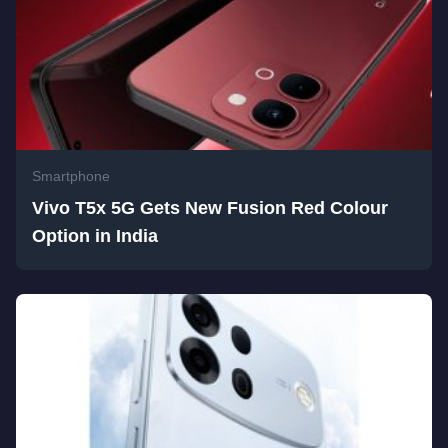
Smartphone
Vivo T5x 5G Gets New Fusion Red Colour
Option in India