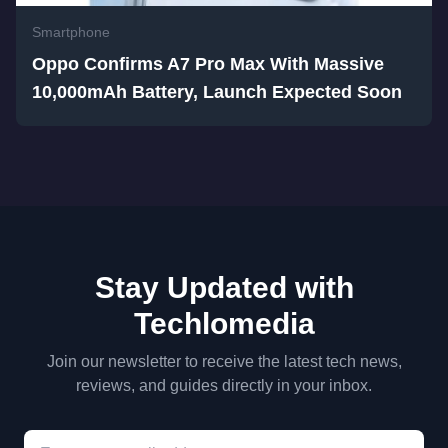
Smartphone
Oppo Confirms A7 Pro Max With Massive
10,000mAh Battery, Launch Expected Soon
Stay Updated with
Techlomedia
Join our newsletter to receive the latest tech news,
reviews, and guides directly in your inbox.