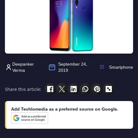
Deepanker
September 24,
Smartphone
Verma
2019
Share this article:
Add Techlomedia as a preferred source on Google.