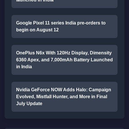
Google Pixel 11 series India pre-orders to
begin on August 12
OnePlus N6x With 120Hz Display, Dimensity
6360 Apex, and 7,000mAh Battery Launched
in India
Nvidia GeForce NOW Adds Halo: Campaign
Evolved, Mistfall Hunter, and More in Final
July Update