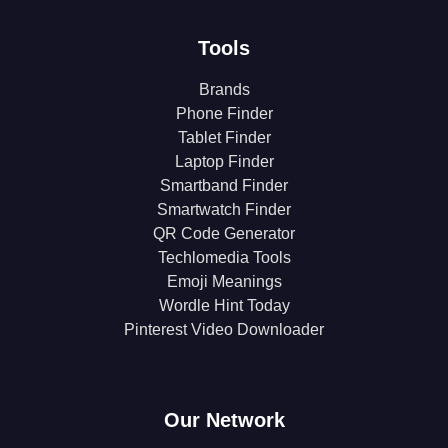
Tools
Brands
Phone Finder
Tablet Finder
Laptop Finder
Smartband Finder
Smartwatch Finder
QR Code Generator
Techlomedia Tools
Emoji Meanings
Wordle Hint Today
Pinterest Video Downloader
Our Network