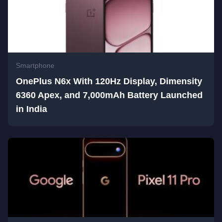
Smartphone
OnePlus N6x With 120Hz Display, Dimensity
6360 Apex, and 7,000mAh Battery Launched
in India