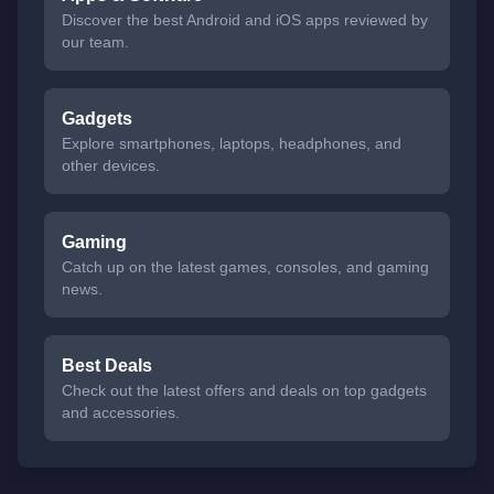
Discover the best Android and iOS apps reviewed by
our team.
Gadgets
Explore smartphones, laptops, headphones, and
other devices.
Gaming
Catch up on the latest games, consoles, and gaming
news.
Best Deals
Check out the latest offers and deals on top gadgets
and accessories.