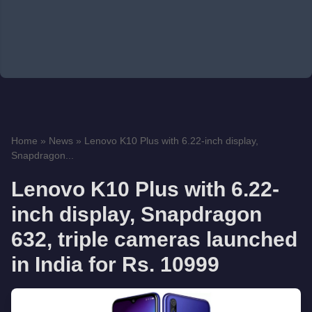
Home
»
News
»
Lenovo K10 Plus with 6.22-inch display,
Snapdragon...
Lenovo K10 Plus with 6.22-
inch display, Snapdragon
632, triple cameras launched
in India for Rs. 10999