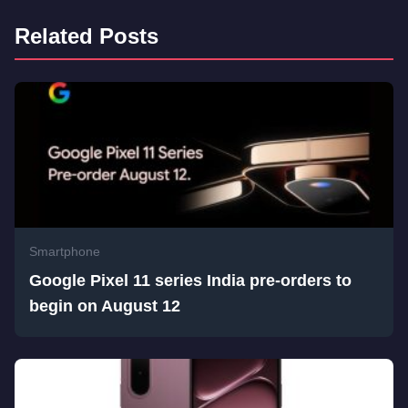
Related Posts
Smartphone
Google Pixel 11 series India pre-orders to
begin on August 12