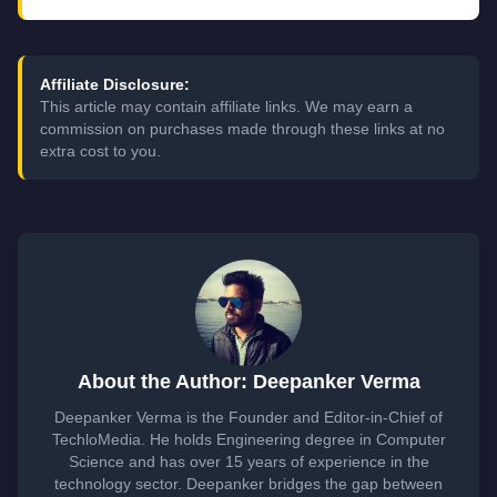
Affiliate Disclosure:
This article may contain affiliate links. We may earn a
commission on purchases made through these links at no
extra cost to you.
About the Author: Deepanker Verma
Deepanker Verma is the Founder and Editor-in-Chief of
TechloMedia. He holds Engineering degree in Computer
Science and has over 15 years of experience in the
technology sector. Deepanker bridges the gap between