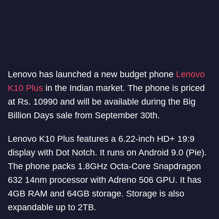
Lenovo has launched a new budget phone
Lenovo
K10 Plus
in the Indian market. The phone is priced
at Rs. 10990 and will be available during the Big
Billion Days sale from September 30th.
Lenovo K10 Plus features a 6.22-inch HD+ 19:9
display with Dot Notch. It runs on Android 9.0 (Pie).
The phone packs 1.8GHz Octa-Core Snapdragon
632 14nm processor with Adreno 506 GPU. It has
4GB RAM and 64GB storage. Storage is also
expandable up to 2TB.