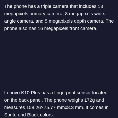
The phone has a triple camera that includes 13
megapixels primary camera, 8 megapixels wide-
angle camera, and 5 megapixels depth camera. The
phone also has 16 megapixels front camera.
Lenovo K10 Plus has a fingerprint sensor located
on the back panel. The phone weighs 172g and
measures 158.26×75.77 mmx8.3 mm. It comes in
Sprite and Black colors.