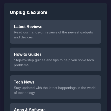
Unplug & Explore
Latest Reviews
Read our hands-on reviews of the newest gadgets
and devices.
How-to Guides
Step-by-step guides and tips to help you solve tech
problems.
Tech News
Stay updated with the latest happenings in the world
of technology.
Apps & Software