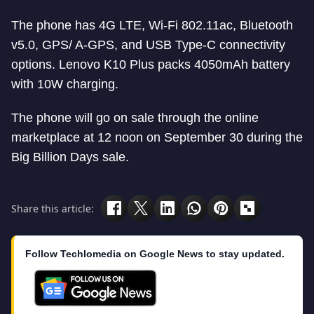
The phone has 4G LTE, Wi-Fi 802.11ac, Bluetooth
v5.0, GPS/ A-GPS, and USB Type-C connectivity
options. Lenovo K10 Plus packs 4050mAh battery
with 10W charging.
The phone will go on sale through the online
marketplace at 12 noon on September 30 during the
Big Billion Days sale.
Share this article:
Follow Techlomedia on Google News to stay updated.