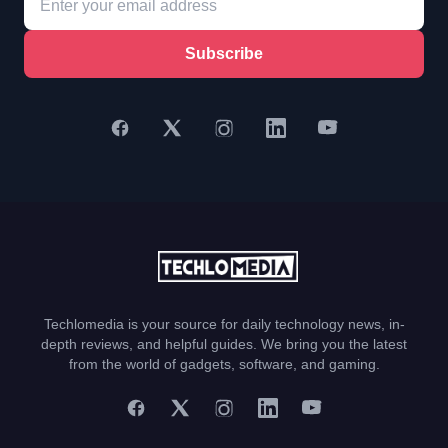
Subscribe
Techlomedia is your source for daily technology news, in-
depth reviews, and helpful guides. We bring you the latest
from the world of gadgets, software, and gaming.