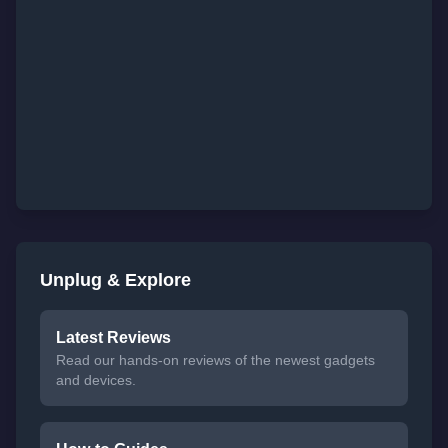
Unplug & Explore
Latest Reviews
Read our hands-on reviews of the newest gadgets
and devices.