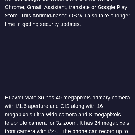
Chrome, Gmail, Assistant, translate or Google Play
Store. This Android-based OS will also take a longer
time in getting security updates.
Huawei Mate 30 has 40 megapixels primary camera
with f/1.6 aperture and OIS along with 16
megapixels ultra-wide camera and 8 megapixels
telephoto camera for 3z zoom. It has 24 megapixels
front camera with f/2.0. The phone can record up to