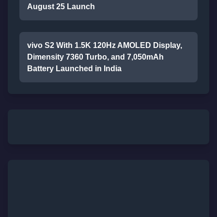
August 25 Launch
vivo S2 With 1.5K 120Hz AMOLED Display,
Dimensity 7360 Turbo, and 7,050mAh
Battery Launched in India