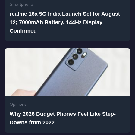
Smartphone
realme 16x 5G India Launch Set for August
12; 7000mAh Battery, 144Hz Display
Confirmed
Opinions
Why 2026 Budget Phones Feel Like Step-
Downs from 2022