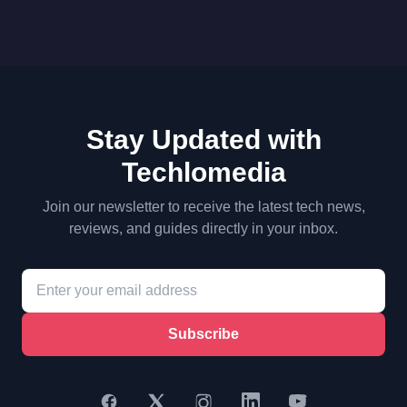
Stay Updated with
Techlomedia
Join our newsletter to receive the latest tech news,
reviews, and guides directly in your inbox.
Subscribe