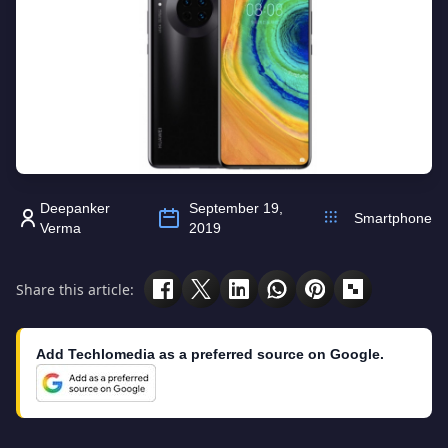
Deepanker
September 19,
Smartphone
Verma
2019
Share this article:
Add Techlomedia as a preferred source on Google.