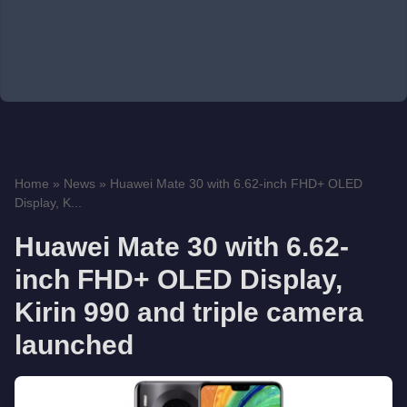
Home
»
News
»
Huawei Mate 30 with 6.62-inch FHD+ OLED
Display, K...
Huawei Mate 30 with 6.62-
inch FHD+ OLED Display,
Kirin 990 and triple camera
launched