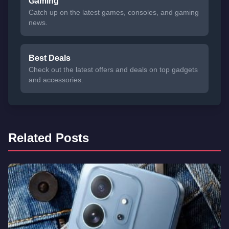
Gaming
Catch up on the latest games, consoles, and gaming
news.
Best Deals
Check out the latest offers and deals on top gadgets
and accessories.
Related Posts