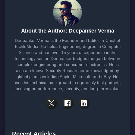
About the Author: Deepanker Verma
Deepanker Verma is the Founder and Editor-in-Chief of
TechloMedia. He holds Engineering degree in Computer
Science and has over 15 years of experience in the
technology sector. Deepanker bridges the gap between
complex engineering and consumer electronics. He is
also a a known Security Researcher acknowledged by
global giants including Apple, Microsoft, and eBay. He
uses his technical background to rigorously test gadgets,
focusing on performance, security, and long-term value.
Recent Articles