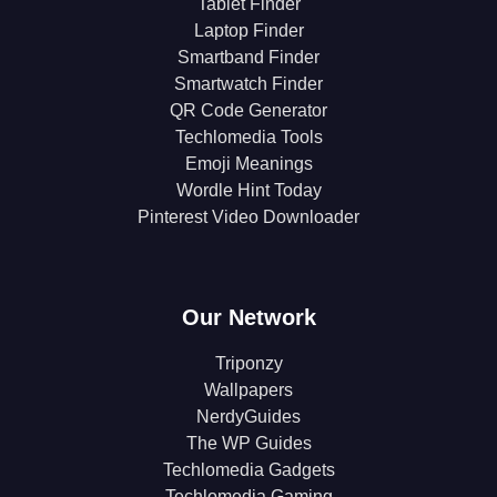
Tablet Finder
Laptop Finder
Smartband Finder
Smartwatch Finder
QR Code Generator
Techlomedia Tools
Emoji Meanings
Wordle Hint Today
Pinterest Video Downloader
Our Network
Triponzy
Wallpapers
NerdyGuides
The WP Guides
Techlomedia Gadgets
Techlomedia Gaming