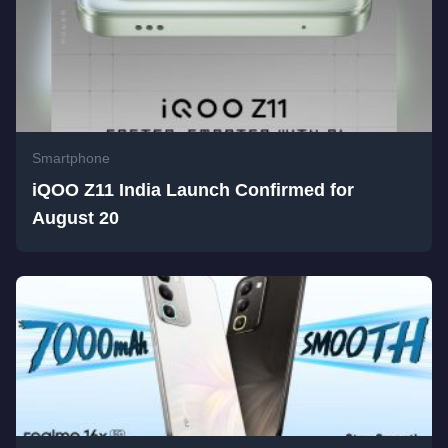
Smartphone
iQOO Z11 India Launch Confirmed for
August 20