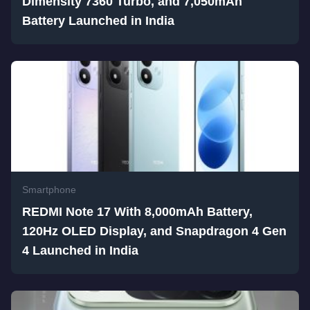
Dimensity 7360 Turbo, and 7,050mAh
Battery Launched in India
Smartphone
REDMI Note 17 With 8,000mAh Battery,
120Hz OLED Display, and Snapdragon 4 Gen
4 Launched in India