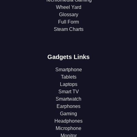
Wheel Yard
Glossary
Full Form
Steam Charts
Gadgets Links
Smartphone
Tablets
Laptops
Smart TV
Smartwatch
Earphones
Gaming
Headphones
Microphone
Monitor