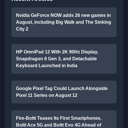
Nvidia GeForce NOW adds 26 new games in
August, including Big Walk and The Sinking
City 2
HP OmniPad 12 With 2K 90Hz Display,
Snapdragon 6 Gen 3, and Detachable
Keyboard Launched in India
Google Pixel Tag Could Launch Alongside
Pixel 11 Series on August 12
Fire-Boltt Teases Its First Smartphones,
Boltt Ace 5G and Boltt Evo 4G Ahead of