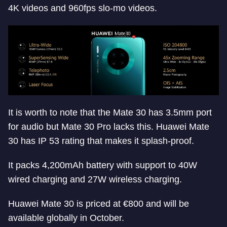
4K videos and 960fps slo-mo videos.
It is worth to note that the Mate 30 has 3.5mm port
for audio but Mate 30 Pro lacks this. Huawei Mate
30 has IP 53 rating that makes it splash-proof.
It packs 4,200mAh battery with support to 40W
wired charging and 27W wireless charging.
Huawei Mate 30 is priced at €800 and will be
available globally in October.