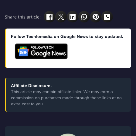
Share this article:
Follow Techlomedia on Google News to stay updated.
Affiliate Disclosure:
This article may contain affiliate links. We may earn a
commission on purchases made through these links at no
extra cost to you.