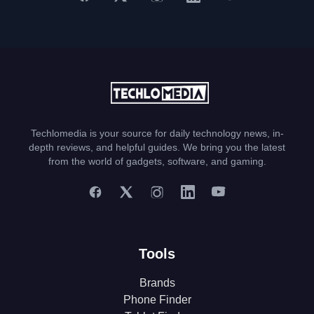
Techlomedia is your source for daily technology news, in-
depth reviews, and helpful guides. We bring you the latest
from the world of gadgets, software, and gaming.
Tools
Brands
Phone Finder