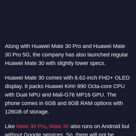
Along with Huawei Mate 30 Pro and Huawei Mate
30 Pro 5G, the company has also launched regular
Huawei Mate 30 with slightly lower specs.
Huawei Mate 30 comes with 6.62-inch FHD+ OLED
display. It packs Huawei Kirin 990 Octa-core CPU
with Dual NPU and Mali-G76 MP16 GPU. The
phone comes in 6GB and 8GB RAM options with
128GB of storage.
Like
Mate 30 Pro
,
Mate 30
also runs on Android but
without Google services. So, there will not be