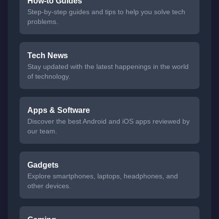
How-to Guides
Step-by-step guides and tips to help you solve tech
problems.
Tech News
Stay updated with the latest happenings in the world
of technology.
Apps & Software
Discover the best Android and iOS apps reviewed by
our team.
Gadgets
Explore smartphones, laptops, headphones, and
other devices.