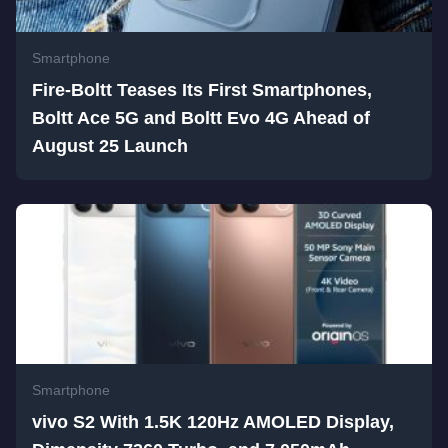
Smartphone
Fire-Boltt Teases Its First Smartphones,
Boltt Ace 5G and Boltt Evo 4G Ahead of
August 25 Launch
Smartphone
vivo S2 With 1.5K 120Hz AMOLED Display,