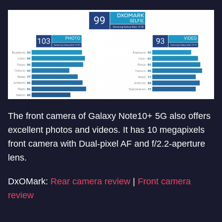
The front camera of Galaxy Note10+ 5G also offers
excellent photos and videos. It has 10 megapixels
front camera with Dual-pixel AF and f/2.2-aperture
lens.
DxOMark:
Rear camera review
|
Front camera
review