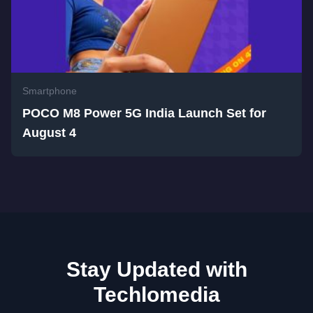
Smartphone
POCO M8 Power 5G India Launch Set for
August 4
Stay Updated with
Techlomedia