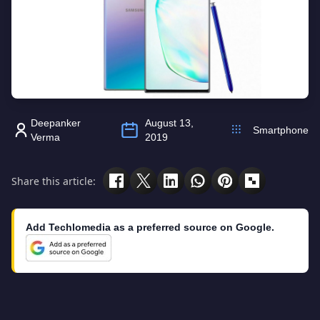
Deepanker
August 13,
Smartphone
Verma
2019
Share this article:
Add Techlomedia as a preferred source on Google.