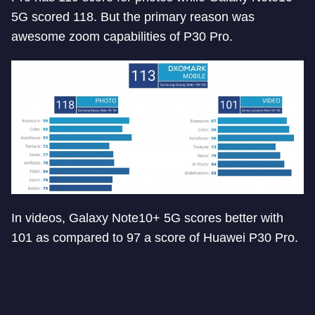
5G scored 118. But the primary reason was
awesome zoom capabilities of P30 Pro.
In videos, Galaxy Note10+ 5G scores better with
101 as compared to 97 a score of Huawei P30 Pro.