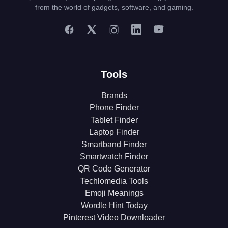
from the world of gadgets, software, and gaming.
Tools
Brands
Phone Finder
Tablet Finder
Laptop Finder
Smartband Finder
Smartwatch Finder
QR Code Generator
Techlomedia Tools
Emoji Meanings
Wordle Hint Today
Pinterest Video Downloader