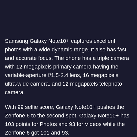
Samsung Galaxy Note10+ captures excellent
photos with a wide dynamic range. It also has fast
and accurate focus. The phone has a triple camera
with 12 megapixels primary camera having the
variable-aperture f/1.5-2.4 lens, 16 megapixels
ultra-wide camera, and 12 megapixels telephoto
camera.
With 99 selfie score, Galaxy Note10+ pushes the
Zenfone 6 to the second spot. Galaxy Note10+ has
103 points for Photos and 93 for Videos while the
Zenfone 6 got 101 and 93.