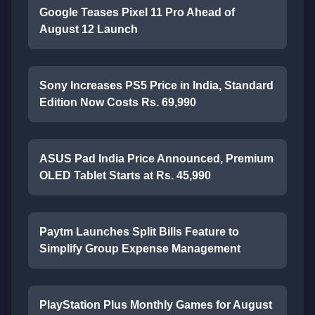
Google Teases Pixel 11 Pro Ahead of
August 12 Launch
Sony Increases PS5 Price in India, Standard
Edition Now Costs Rs. 69,990
ASUS Pad India Price Announced, Premium
OLED Tablet Starts at Rs. 45,990
Paytm Launches Split Bills Feature to
Simplify Group Expense Management
PlayStation Plus Monthly Games for August