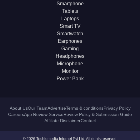
Smartphone
Tablets
Laptops
Smart TV
Smartwatch
Earphones
Gaming
Headphones
Microphone
Monitor
Power Bank
About Us
Our Team
Advertise
Terms & conditions
Privacy Policy
Careers
App Review Service
Review Policy & Submission Guide
Affiliate Disclaimer
Contact
© 2026 Techlomedia Internet Pvt Ltd. All rights reserved.