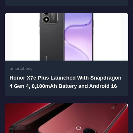
Smartphone
Honor X7e Plus Launched With Snapdragon
4 Gen 4, 8,100mAh Battery and Android 16