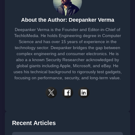
About the Author: Deepanker Verma
Deepanker Verma is the Founder and Editor-in-Chief of
TechloMedia. He holds Engineering degree in Computer
Science and has over 15 years of experience in the
technology sector. Deepanker bridges the gap between
complex engineering and consumer electronics. He is
also a a known Security Researcher acknowledged by
global giants including Apple, Microsoft, and eBay. He
uses his technical background to rigorously test gadgets,
focusing on performance, security, and long-term value.
Recent Articles