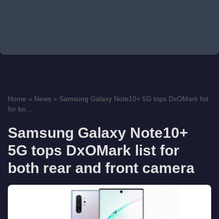
Home
»
News
»
Samsung Galaxy Note10+ 5G tops DxOMark list
for bo...
Samsung Galaxy Note10+
5G tops DxOMark list for
both rear and front camera