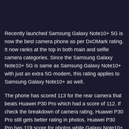
Recently launched Samsung Galaxy Note10+ 5G is
now the best camera phone as per DxOMark rating.
It now ranks at the top in both main and selfie
camera categories. Since the Samsung Galaxy
Note10+ 5G is same as Samsung Galaxy Note10+
with just an extra 5G modem, this rating applies to
Samsung Galaxy Note10+ as well.
The phone has scored 113 for the rear camera that
beats Huawei P30 Pro which had a score of 112. If
check the breakdown of camera rating, Huawei P30
Pro still gets better rating in photos. Huawei P30
Pro has 119 score for photos while Galaxy Note10+