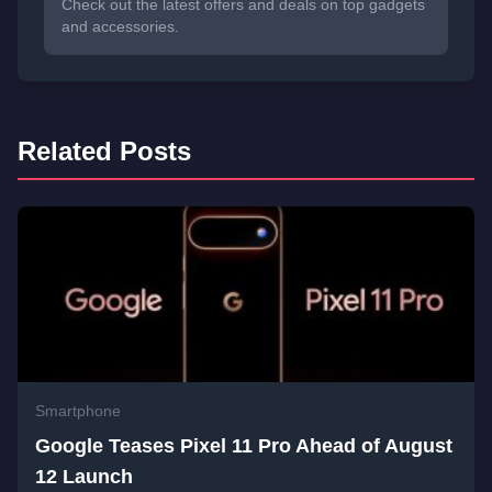
Check out the latest offers and deals on top gadgets
and accessories.
Related Posts
Smartphone
Google Teases Pixel 11 Pro Ahead of August
12 Launch