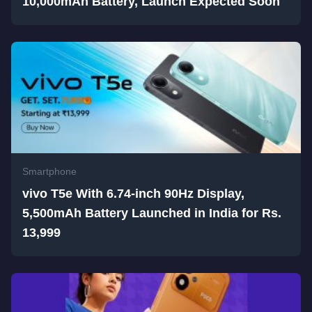
10,000mAh Battery, Launch Expected Soon
Smartphone
vivo T5e With 6.74-inch 90Hz Display,
5,500mAh Battery Launched in India for Rs.
13,999