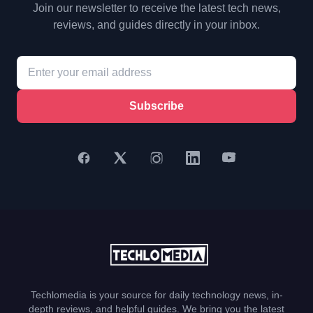
Join our newsletter to receive the latest tech news,
reviews, and guides directly in your inbox.
Subscribe
Techlomedia is your source for daily technology news, in-
depth reviews, and helpful guides. We bring you the latest