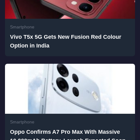
Smartphone
Vivo T5x 5G Gets New Fusion Red Colour
Option in India
Smartphone
Oppo Confirms A7 Pro Max With Massive