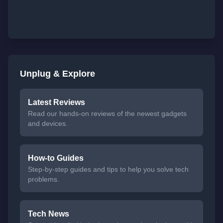
Unplug & Explore
Latest Reviews
Read our hands-on reviews of the newest gadgets
and devices.
How-to Guides
Step-by-step guides and tips to help you solve tech
problems.
Tech News