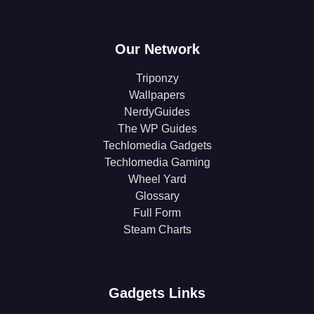
Our Network
Triponzy
Wallpapers
NerdyGuides
The WP Guides
Techlomedia Gadgets
Techlomedia Gaming
Wheel Yard
Glossary
Full Form
Steam Charts
Gadgets Links