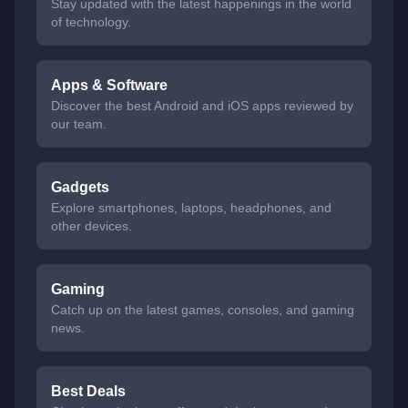
Stay updated with the latest happenings in the world
of technology.
Apps & Software
Discover the best Android and iOS apps reviewed by
our team.
Gadgets
Explore smartphones, laptops, headphones, and
other devices.
Gaming
Catch up on the latest games, consoles, and gaming
news.
Best Deals