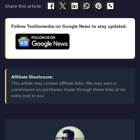
Share this article:
Follow Techlomedia on Google News to stay updated.
Affiliate Disclosure:
This article may contain affiliate links. We may earn a
commission on purchases made through these links at no
extra cost to you.