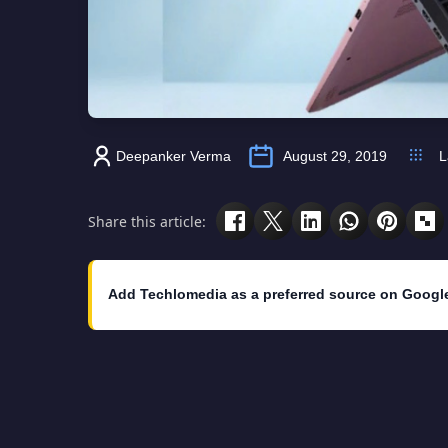
Deepanker Verma
August 29, 2019
L
Share this article:
Add Techlomedia as a preferred source on Googl