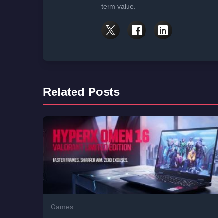
term value.
Related Posts
Games