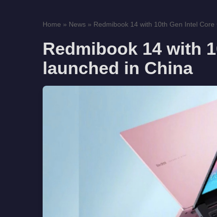
Home
»
News
»
Redmibook 14 with 10th Gen Intel Core
Redmibook 14 with 1
launched in China