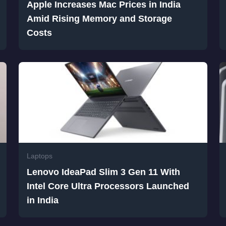
Apple Increases Mac Prices in India
Amid Rising Memory and Storage
Costs
Laptops
Lenovo IdeaPad Slim 3 Gen 11 With
Intel Core Ultra Processors Launched
in India