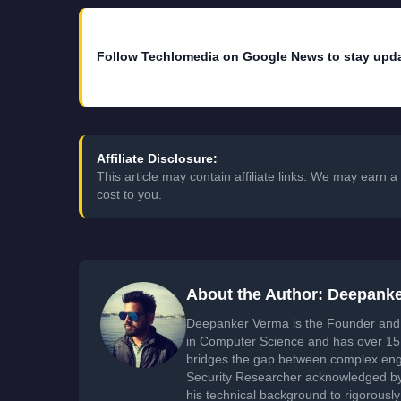
Follow Techlomedia on Google News to stay upd
Affiliate Disclosure:
This article may contain affiliate links. We may earn
cost to you.
About the Author: Deepank
Deepanker Verma is the Founder and 
in Computer Science and has over 15 
bridges the gap between complex engi
Security Researcher acknowledged by 
his technical background to rigorously