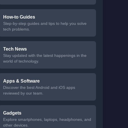
How-to Guides
Step-by-step guides and tips to help you solve
tech problems.
Tech News
Stay updated with the latest happenings in the
world of technology.
Apps & Software
Discover the best Android and iOS apps
reviewed by our team.
Gadgets
Explore smartphones, laptops, headphones, and
other devices.