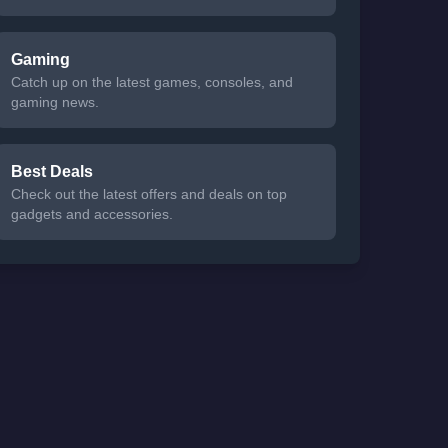
Gaming
Catch up on the latest games, consoles, and
gaming news.
Best Deals
Check out the latest offers and deals on top
gadgets and accessories.