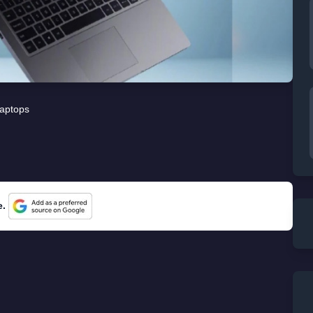
aptops
e.