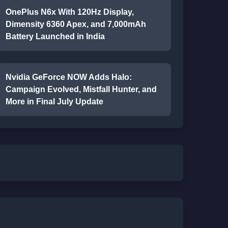
OnePlus N6x With 120Hz Display,
Dimensity 6360 Apex, and 7,000mAh
Battery Launched in India
Nvidia GeForce NOW Adds Halo:
Campaign Evolved, Mistfall Hunter, and
More in Final July Update