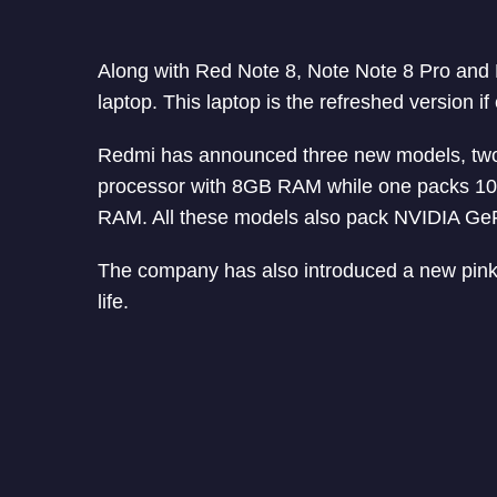
Along with Red Note 8, Note Note 8 Pro an
laptop. This laptop is the refreshed version i
Redmi has announced three new models, two 
processor with 8GB RAM while one packs 10t
RAM. All these models also pack NVIDIA G
The company has also introduced a new pink 
life.