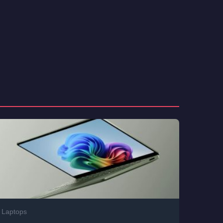
Laptops