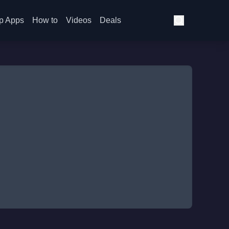
p Apps
How to
Videos
Deals