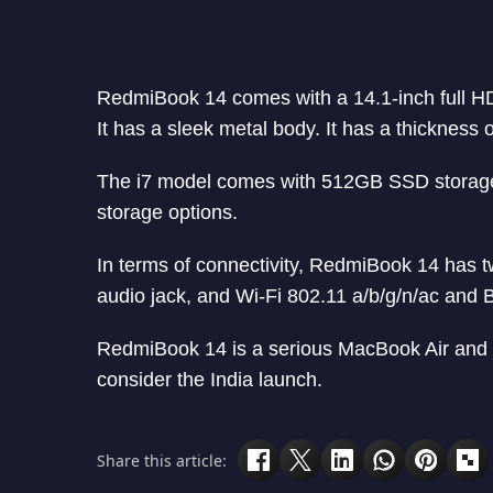
RedmiBook 14 comes with a 14.1-inch full HD 
It has a sleek metal body. It has a thickness
The i7 model comes with 512GB SSD storage
storage options.
In terms of connectivity, RedmiBook 14 has
audio jack, and Wi-Fi 802.11 a/b/g/n/ac and B
RedmiBook 14 is a serious MacBook Air and Su
consider the India launch.
Share this article: