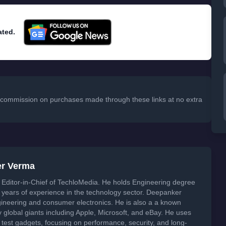
ated.
 a commission on purchases made through these links at no extra
er Verma
Editor-in-Chief of TechloMedia. He holds Engineering degree
years of experience in the technology sector. Deepanker
neering and consumer electronics. He is also a a known
global giants including Apple, Microsoft, and eBay. He uses
 test gadgets, focusing on performance, security, and long-