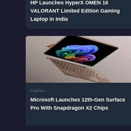
HP Launches HyperX OMEN 16
VALORANT Limited Edition Gaming
Laptop in India
Laptops
Microsoft Launches 12th-Gen Surface
Pro With Snapdragon X2 Chips