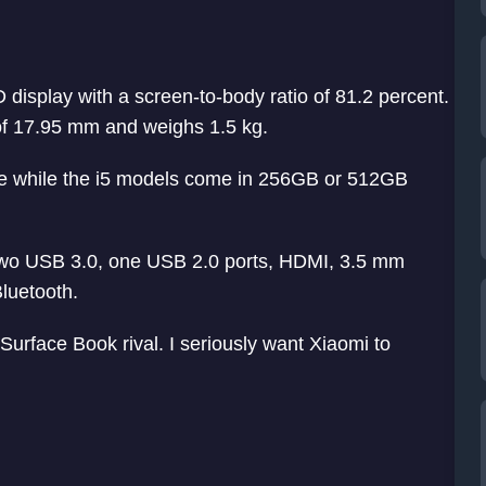
display with a screen-to-body ratio of 81.2 percent.
 of 17.95 mm and weighs 1.5 kg.
 while the i5 models come in 256GB or 512GB
 two USB 3.0, one USB 2.0 ports, HDMI, 3.5 mm
luetooth.
rface Book rival. I seriously want Xiaomi to