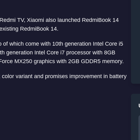
d Redmi TV, Xiaomi also launched RedmiBook 14
f existing RedmiBook 14.
of which come with 10th generation Intel Core i5
h generation Intel Core i7 processor with 8GB
eForce MX250 graphics with 2GB GDDR5 memory.
color variant and promises improvement in battery