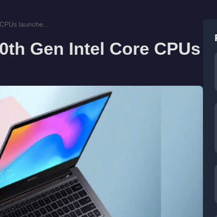
 CPUs launche...
0th Gen Intel Core CPUs