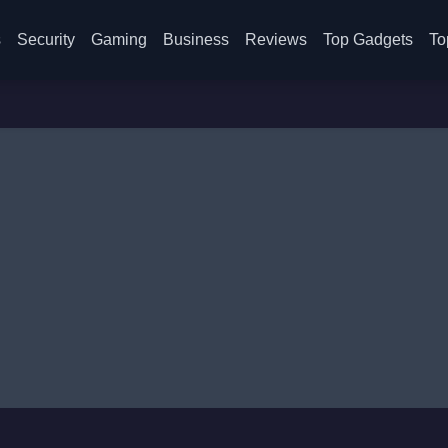
s
Security
Gaming
Business
Reviews
Top Gadgets
To