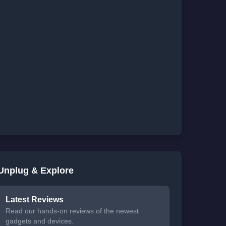
Unplug & Explore
Latest Reviews
Read our hands-on reviews of the newest
gadgets and devices.