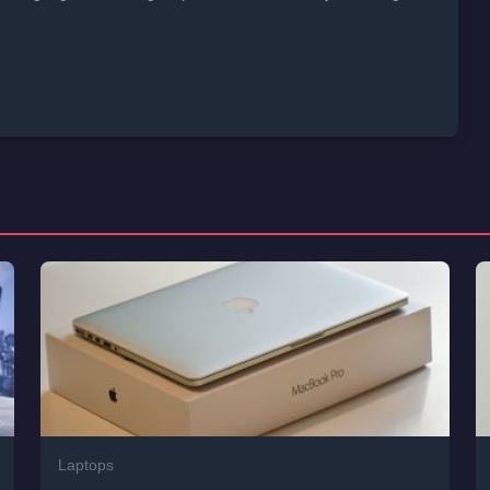
Laptops