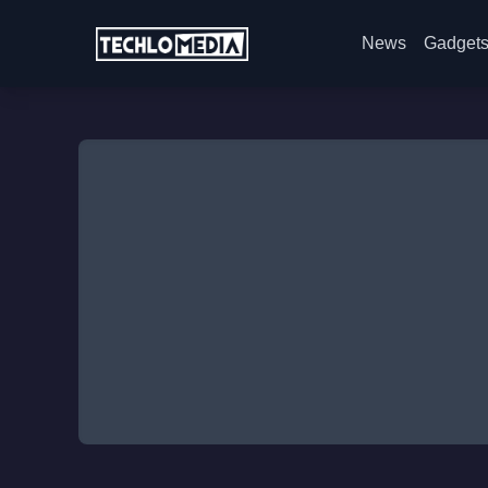
News
Gadget