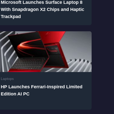
Microsoft Launches Surface Laptop 8
With Snapdragon X2 Chips and Haptic
Trackpad
Laptops
HP Launches Ferrari-Inspired Limited
Edition AI PC