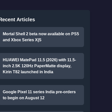
Recent Articles
Mortal Shell 2 beta now available on PS5
and Xbox Series X|S
HUAWEI MatePad 11.5 (2026) with 11.5-
inch 2.5K 120Hz PaperMatte display,
Kirin T82 launched in India
Google Pixel 11 series India pre-orders
to begin on August 12