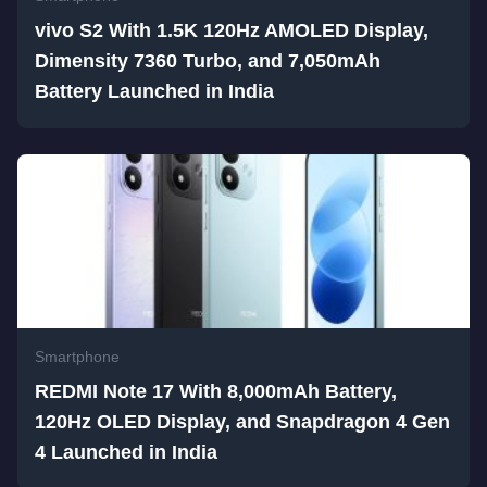
vivo S2 With 1.5K 120Hz AMOLED Display,
Dimensity 7360 Turbo, and 7,050mAh
Battery Launched in India
Smartphone
REDMI Note 17 With 8,000mAh Battery,
120Hz OLED Display, and Snapdragon 4 Gen
4 Launched in India