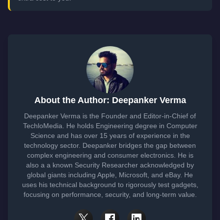
About the Author: Deepanker Verma
Deepanker Verma is the Founder and Editor-in-Chief of
TechloMedia. He holds Engineering degree in Computer
Science and has over 15 years of experience in the
technology sector. Deepanker bridges the gap between
complex engineering and consumer electronics. He is
also a a known Security Researcher acknowledged by
global giants including Apple, Microsoft, and eBay. He
uses his technical background to rigorously test gadgets,
focusing on performance, security, and long-term value.