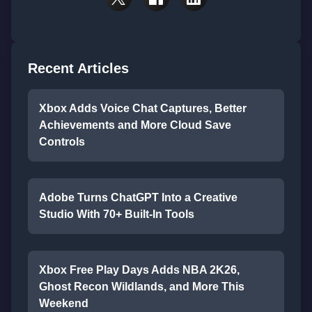
Recent Articles
Xbox Adds Voice Chat Captures, Better
Achievements and More Cloud Save
Controls
Adobe Turns ChatGPT Into a Creative
Studio With 70+ Built-In Tools
Xbox Free Play Days Adds NBA 2K26,
Ghost Recon Wildlands, and More This
Weekend