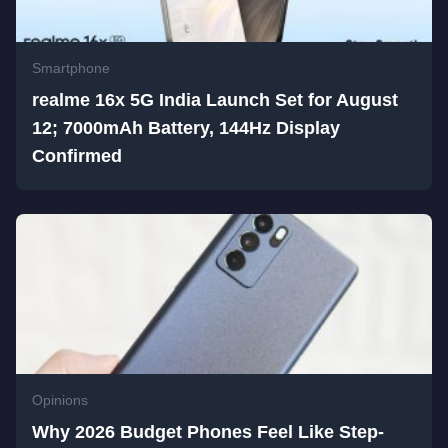
Smartphone
realme 16x 5G India Launch Set for August
12; 7000mAh Battery, 144Hz Display
Confirmed
Opinions
Why 2026 Budget Phones Feel Like Step-