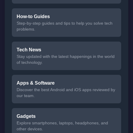
How-to Guides
Step-by-step guides and tips to help you solve tech
problems.
Tech News
Stay updated with the latest happenings in the world
of technology.
Apps & Software
Discover the best Android and iOS apps reviewed by
our team.
Gadgets
Explore smartphones, laptops, headphones, and
other devices.