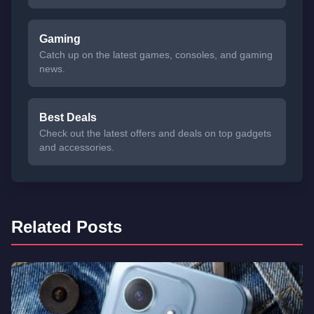
Gaming
Catch up on the latest games, consoles, and gaming
news.
Best Deals
Check out the latest offers and deals on top gadgets
and accessories.
Related Posts