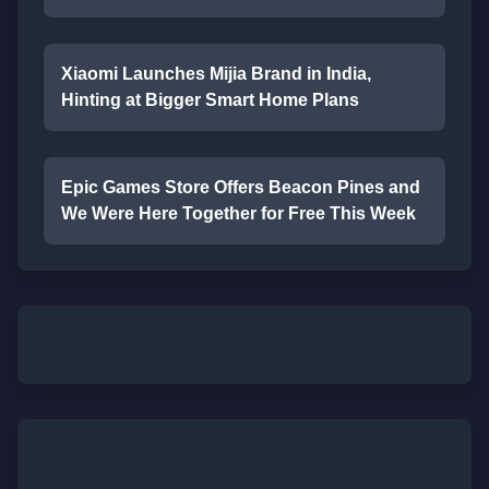
Xiaomi Launches Mijia Brand in India,
Hinting at Bigger Smart Home Plans
Epic Games Store Offers Beacon Pines and
We Were Here Together for Free This Week