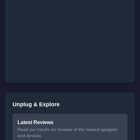
Unplug & Explore
Latest Reviews
Read our hands-on reviews of the newest gadgets
and devices.