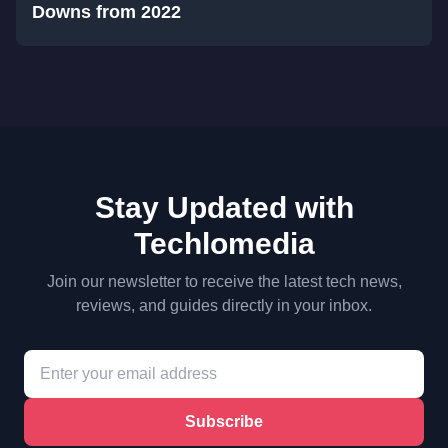
Downs from 2022
Stay Updated with
Techlomedia
Join our newsletter to receive the latest tech news,
reviews, and guides directly in your inbox.
Subscribe