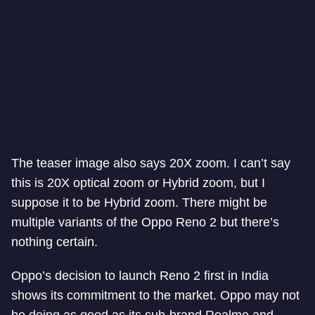
The teaser image also says 20X zoom. I can’t say
this is 20X optical zoom or Hybrid zoom, but I
suppose it to be Hybrid zoom. There might be
multiple variants of the Oppo Reno 2 but there’s
nothing certain.
Oppo’s decision to launch Reno 2 first in India
shows its commitment to the market. Oppo may not