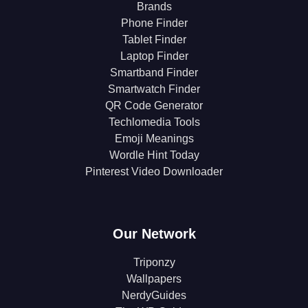
Brands
Phone Finder
Tablet Finder
Laptop Finder
Smartband Finder
Smartwatch Finder
QR Code Generator
Techlomedia Tools
Emoji Meanings
Wordle Hint Today
Pinterest Video Downloader
Our Network
Triponzy
Wallpapers
NerdyGuides