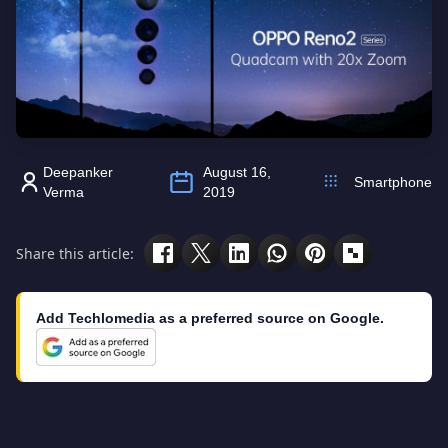
Deepanker
August 16,
Smartphone
Verma
2019
Share this article:
Add Techlomedia as a preferred source on Google.