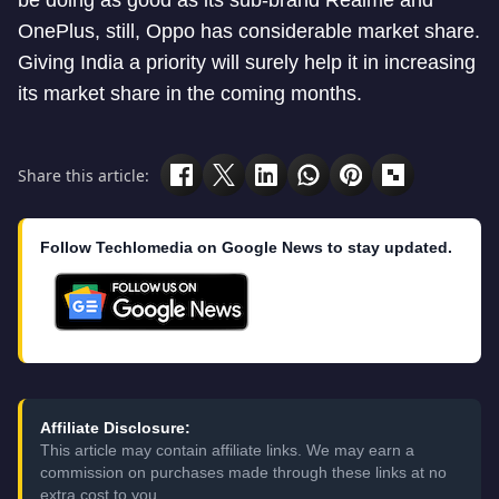
be doing as good as its sub-brand Realme and
OnePlus, still, Oppo has considerable market share.
Giving India a priority will surely help it in increasing
its market share in the coming months.
Share this article:
Follow Techlomedia on Google News to stay updated.
Affiliate Disclosure:
This article may contain affiliate links. We may earn a
commission on purchases made through these links at no
extra cost to you.