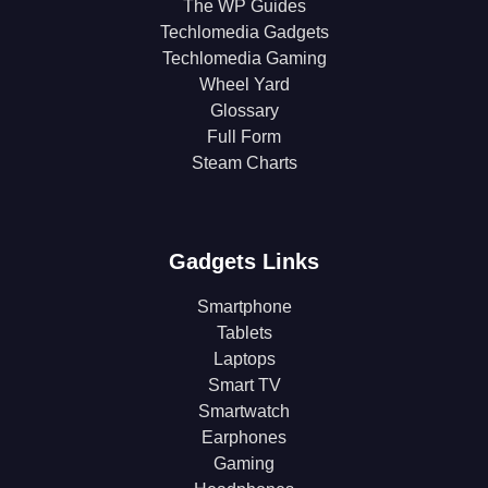
The WP Guides
Techlomedia Gadgets
Techlomedia Gaming
Wheel Yard
Glossary
Full Form
Steam Charts
Gadgets Links
Smartphone
Tablets
Laptops
Smart TV
Smartwatch
Earphones
Gaming