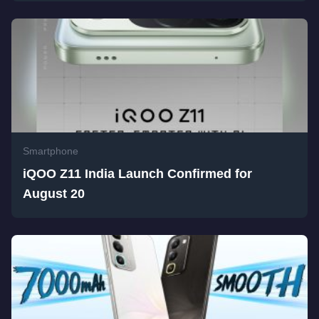
Smartphone
iQOO Z11 India Launch Confirmed for
August 20