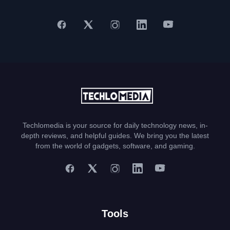
Techlomedia is your source for daily technology news, in-
depth reviews, and helpful guides. We bring you the latest
from the world of gadgets, software, and gaming.
Tools