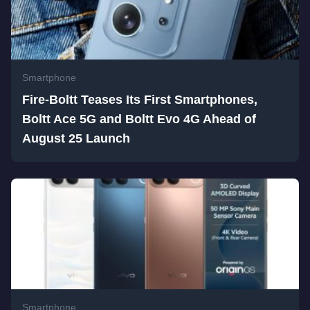
Smartphone
Fire-Boltt Teases Its First Smartphones,
Boltt Ace 5G and Boltt Evo 4G Ahead of
August 25 Launch
Smartphone