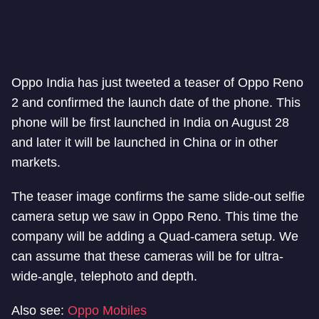
Oppo India has just tweeted a teaser of Oppo Reno
2 and confirmed the launch date of the phone. This
phone will be first launched in India on August 28
and later it will be launched in China or in other
markets.
The teaser image confirms the same slide-out selfie
camera setup we saw in Oppo Reno. This time the
company will be adding a Quad-camera setup. We
can assume that these cameras will be for ultra-
wide-angle, telephoto and depth.
Also see:
Oppo Mobiles