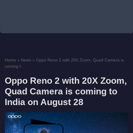
Home
»
News
»
Oppo Reno 2 with 20X Zoom, Quad Camera is
coming t...
Oppo Reno 2 with 20X Zoom,
Quad Camera is coming to
India on August 28