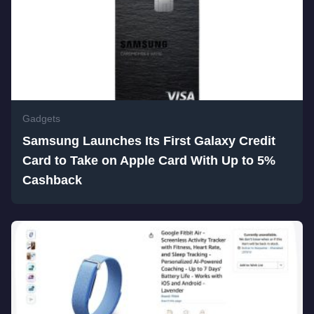
Gadgets
Samsung Launches Its First Galaxy Credit
Card to Take on Apple Card With Up to 5%
Cashback