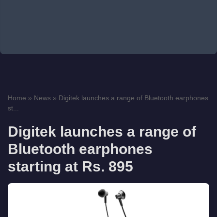
Home
»
News
»
Digitek launches a range of Bluetooth earphones
st...
Digitek launches a range of
Bluetooth earphones
starting at Rs. 895