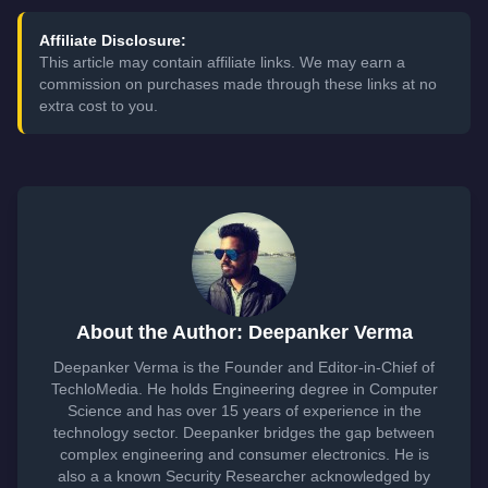
Affiliate Disclosure:
This article may contain affiliate links. We may earn a
commission on purchases made through these links at no
extra cost to you.
About the Author: Deepanker Verma
Deepanker Verma is the Founder and Editor-in-Chief of
TechloMedia. He holds Engineering degree in Computer
Science and has over 15 years of experience in the
technology sector. Deepanker bridges the gap between
complex engineering and consumer electronics. He is
also a a known Security Researcher acknowledged by