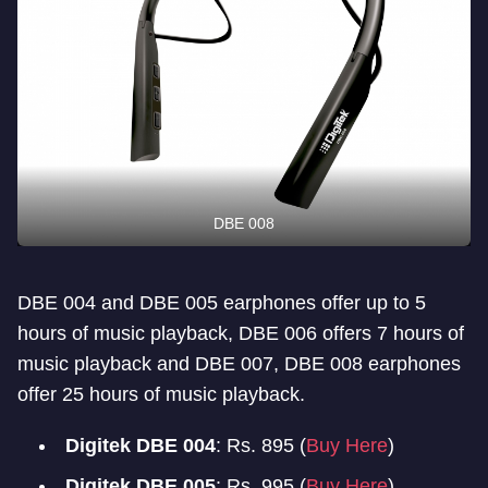
DBE 008
DBE 004 and DBE 005 earphones offer up to 5
hours of music playback, DBE 006 offers 7 hours of
music playback and DBE 007, DBE 008 earphones
offer 25 hours of music playback.
Digitek DBE 004
: Rs. 895 (
Buy Here
)
Digitek DBE 005
: Rs. 995 (
Buy Here
)