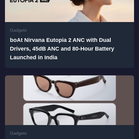
Gadgets
boAt Nirvana Eutopia 2 ANC with Dual
Drivers, 45dB ANC and 80-Hour Battery
Launched in India
Gadgets