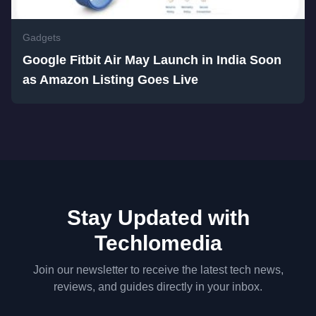
Gadgets
Google Fitbit Air May Launch in India Soon
as Amazon Listing Goes Live
Stay Updated with
Techlomedia
Join our newsletter to receive the latest tech news,
reviews, and guides directly in your inbox.