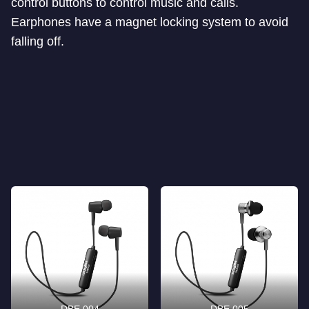
control buttons to control music and calls.
Earphones have a magnet locking system to avoid
falling off.
DBE 004
DBE 005