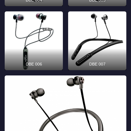
DBE 006
DBE 007