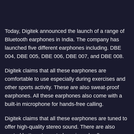
Today, Digitek announced the launch of a range of
Bluetooth earphones in India. The company has
launched five different earphones including. DBE
004, DBE 005, DBE 006, DBE 007, and DBE 008.
Digitek claims that all these earphones are
comfortable to use especially during exercises and
other sports activity. These are also sweat-proof
earphones. All these earphones also come with a
built-in microphone for hands-free calling.
Digitek claims that all these earphones are tuned to
offer high-quality stereo sound. There are also