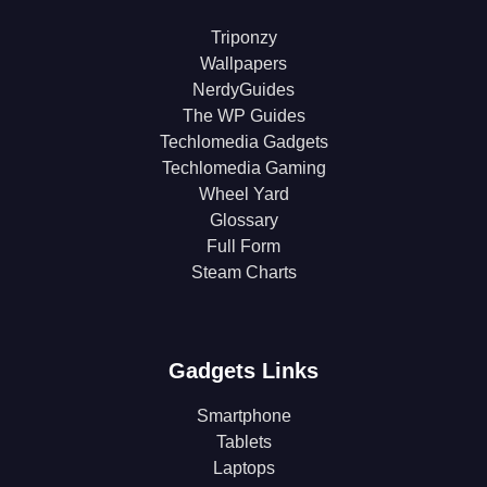
Triponzy
Wallpapers
NerdyGuides
The WP Guides
Techlomedia Gadgets
Techlomedia Gaming
Wheel Yard
Glossary
Full Form
Steam Charts
Gadgets Links
Smartphone
Tablets
Laptops