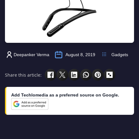
Deepanker Verma
August 8, 2019
Gadgets
Share this article:
Add Techlomedia as a preferred source on Google.