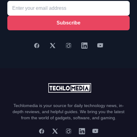
Subscribe
Techlomedia is your source for daily technology news, in-
depth reviews, and helpful guides. We bring you the latest
from the world of gadgets, software, and gaming.