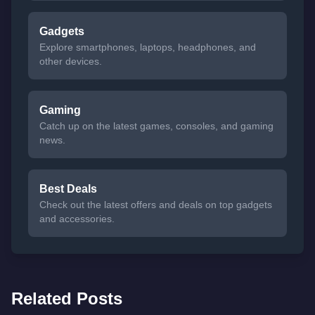
Gadgets
Explore smartphones, laptops, headphones, and
other devices.
Gaming
Catch up on the latest games, consoles, and gaming
news.
Best Deals
Check out the latest offers and deals on top gadgets
and accessories.
Related Posts