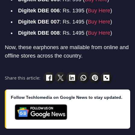
Digitek DBE 006
: Rs. 1395 (
Buy Here
)
Digitek DBE 007
: Rs. 1495 (
Buy Here
)
Digitek DBE 008
: Rs. 1495 (
Buy Here
)
Now, these earphones are mailable from online and
offline stores across the country.
Share this article:
Follow Techlomedia on Google News to stay updated.