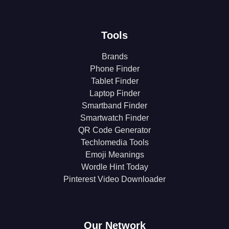
Tools
Brands
Phone Finder
Tablet Finder
Laptop Finder
Smartband Finder
Smartwatch Finder
QR Code Generator
Techlomedia Tools
Emoji Meanings
Wordle Hint Today
Pinterest Video Downloader
Our Network