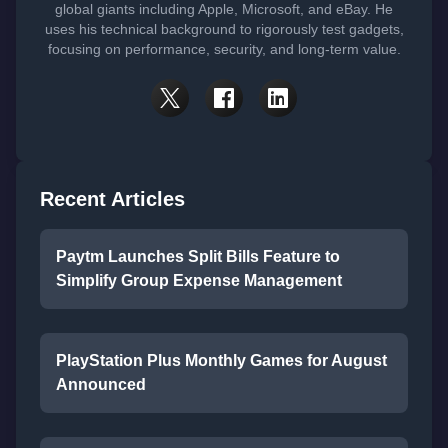
global giants including Apple, Microsoft, and eBay. He
uses his technical background to rigorously test gadgets,
focusing on performance, security, and long-term value.
Recent Articles
Paytm Launches Split Bills Feature to
Simplify Group Expense Management
PlayStation Plus Monthly Games for August
Announced