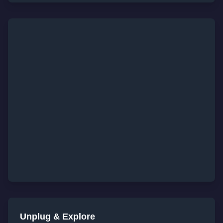
Unplug & Explore