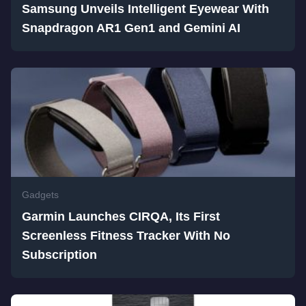
Samsung Unveils Intelligent Eyewear With
Snapdragon AR1 Gen1 and Gemini AI
Gadgets
Garmin Launches CIRQA, Its First
Screenless Fitness Tracker With No
Subscription