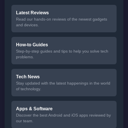
Latest Reviews
Read our hands-on reviews of the newest gadgets
and devices.
How-to Guides
Step-by-step guides and tips to help you solve tech
problems.
Tech News
Stay updated with the latest happenings in the world
of technology.
Apps & Software
Discover the best Android and iOS apps reviewed by
our team.