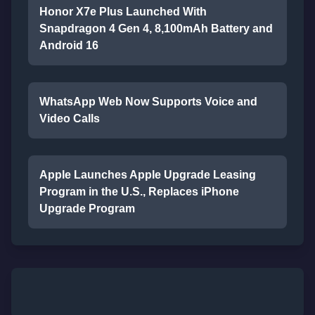
Honor X7e Plus Launched With
Snapdragon 4 Gen 4, 8,100mAh Battery and
Android 16
WhatsApp Web Now Supports Voice and
Video Calls
Apple Launches Apple Upgrade Leasing
Program in the U.S., Replaces iPhone
Upgrade Program