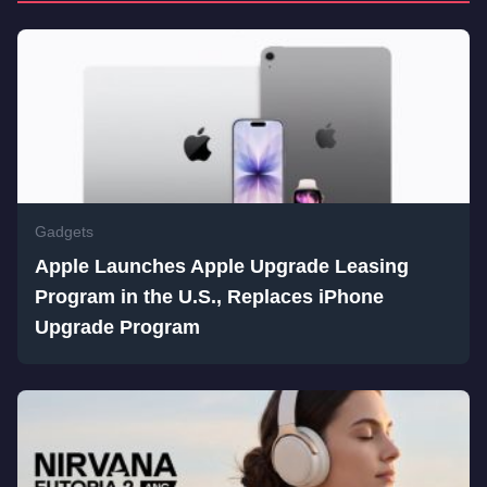
Gadgets
Apple Launches Apple Upgrade Leasing
Program in the U.S., Replaces iPhone
Upgrade Program