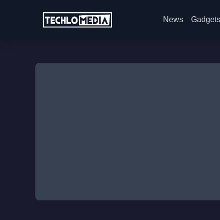
News
Gadget