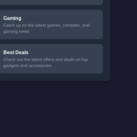
Gaming
Catch up on the latest games, consoles, and
gaming news.
Best Deals
Check out the latest offers and deals on top
gadgets and accessories.