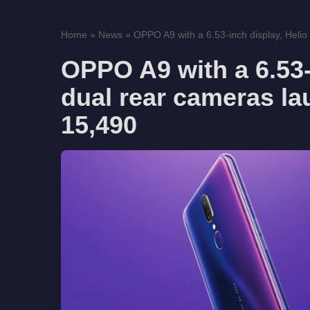
Home
»
News
»
OPPO A9 with a 6.53-inch display, Helio 
OPPO A9 with a 6.53-
dual rear cameras la
15,490