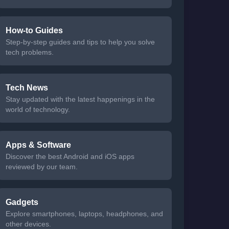
How-to Guides
Step-by-step guides and tips to help you solve
tech problems.
Tech News
Stay updated with the latest happenings in the
world of technology.
Apps & Software
Discover the best Android and iOS apps
reviewed by our team.
Gadgets
Explore smartphones, laptops, headphones, and
other devices.