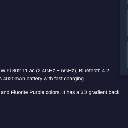
 WiFi 802.11 ac (2.4GHz + 5GHz), Bluetooth 4.2,
4020mAh battery with fast charging.
d Fluorite Purple colors. It has a 3D gradient back