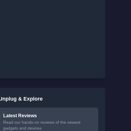
Unplug & Explore
Latest Reviews
Read our hands-on reviews of the newest
gadgets and devices.