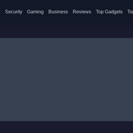
s
Security
Gaming
Business
Reviews
Top Gadgets
To