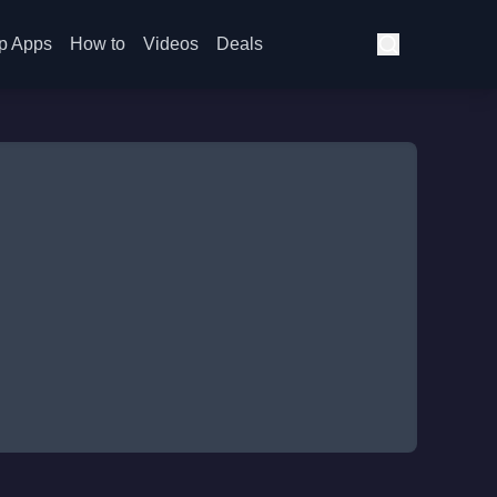
p Apps
How to
Videos
Deals