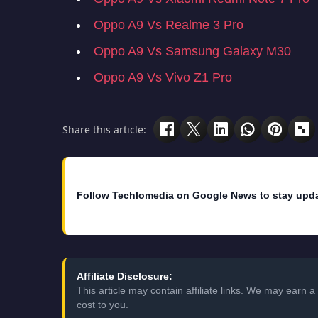
Oppo A9 Vs Realme 3 Pro
Oppo A9 Vs Samsung Galaxy M30
Oppo A9 Vs Vivo Z1 Pro
Share this article:
Follow Techlomedia on Google News to stay upd
Affiliate Disclosure:
This article may contain affiliate links. We may earn
cost to you.