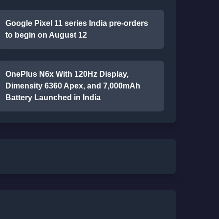
Google Pixel 11 series India pre-orders
to begin on August 12
OnePlus N6x With 120Hz Display,
Dimensity 6360 Apex, and 7,000mAh
Battery Launched in India