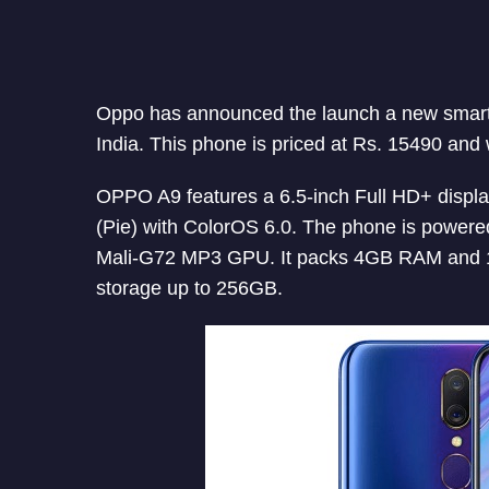
Oppo has announced the launch a new sma
India. This phone is priced at Rs. 15490 and w
OPPO A9 features a 6.5-inch Full HD+ display
(Pie) with ColorOS 6.0. The phone is power
Mali-G72 MP3 GPU. It packs 4GB RAM and 12
storage up to 256GB.