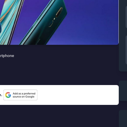
rtphone
e.