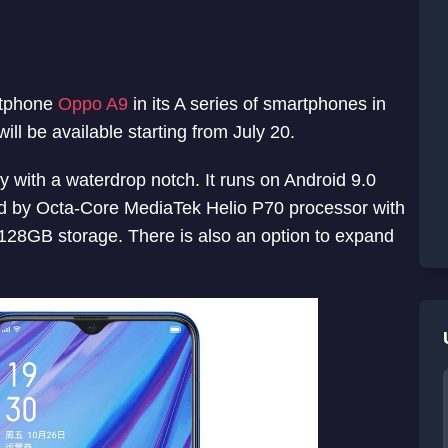
rtphone
Oppo A9
in its A series of smartphones in
ill be available starting from July 20.
 with a waterdrop notch. It runs on Android 9.0
ed by Octa-Core MediaTek Helio P70 processor with
8GB storage. There is also an option to expand