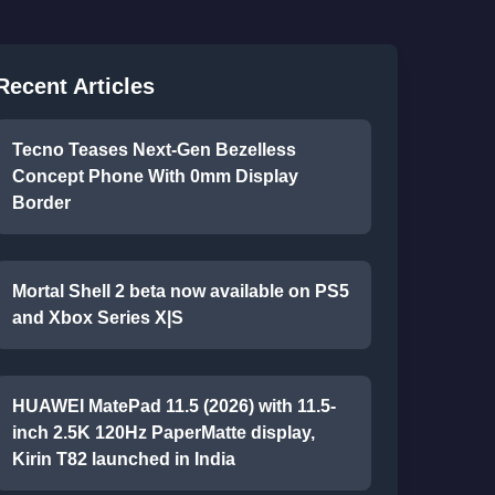
Recent Articles
Tecno Teases Next-Gen Bezelless
Concept Phone With 0mm Display
Border
Mortal Shell 2 beta now available on PS5
and Xbox Series X|S
HUAWEI MatePad 11.5 (2026) with 11.5-
inch 2.5K 120Hz PaperMatte display,
Kirin T82 launched in India