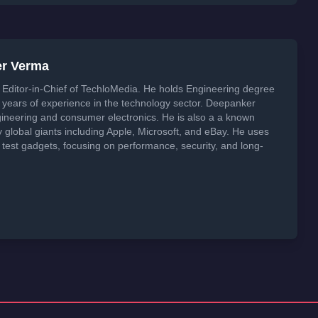
er Verma
Editor-in-Chief of TechloMedia. He holds Engineering degree
years of experience in the technology sector. Deepanker
neering and consumer electronics. He is also a a known
global giants including Apple, Microsoft, and eBay. He uses
 test gadgets, focusing on performance, security, and long-