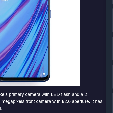
ixels primary camera with LED flash and a 2
megapixels front camera with f/2.0 aperture. It has
l.