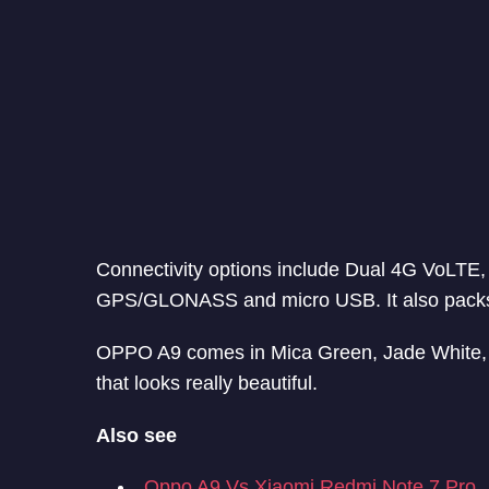
Connectivity options include Dual 4G VoLTE,
GPS/GLONASS and micro USB. It also packs 
OPPO A9 comes in Mica Green, Jade White, an
that looks really beautiful.
Also see
Oppo A9 Vs Xiaomi Redmi Note 7 Pro