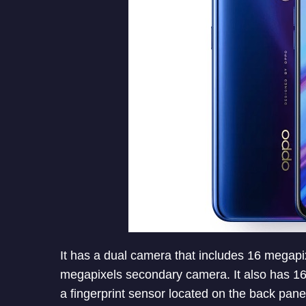
It has a dual camera that includes 16 megap
megapixels secondary camera. It also has 16 
a fingerprint sensor located on the back pane