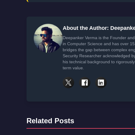
About the Author: Deepank
Deepanker Verma is the Founder and 
in Computer Science and has over 15 
bridges the gap between complex engi
Security Researcher acknowledged by 
his technical background to rigorously
term value.
Related Posts