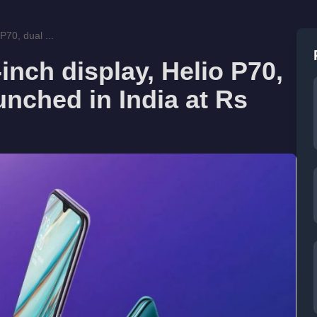
P70, dual ...
inch display, Helio P70,
unched in India at Rs