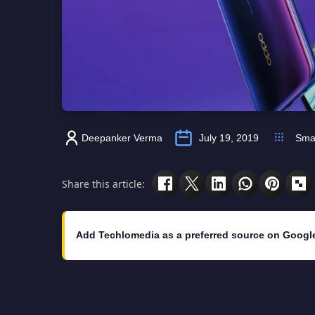
Deepanker Verma
July 19, 2019
Sma
Share this article:
Add Techlomedia as a preferred source on Googl