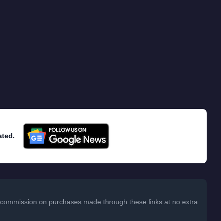
ated.
 a commission on purchases made through these links at no extra