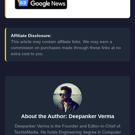
Affiliate Disclosure:
This article may contain affiliate links. We may earn a
commission on purchases made through these links at no
extra cost to you.
About the Author: Deepanker Verma
Deepanker Verma is the Founder and Editor-in-Chief of
TechloMedia. He holds Engineering degree in Computer