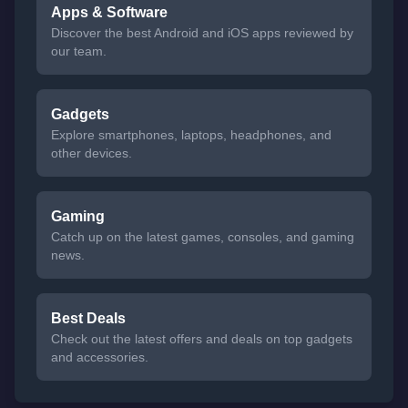
Apps & Software
Discover the best Android and iOS apps reviewed by
our team.
Gadgets
Explore smartphones, laptops, headphones, and
other devices.
Gaming
Catch up on the latest games, consoles, and gaming
news.
Best Deals
Check out the latest offers and deals on top gadgets
and accessories.