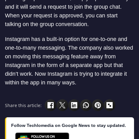
and it will send a request to join the group chat.
When your request is approved, you can start
talking on the group conversation.
Instagram has a built-in option for one-to-one and
one-to-many messaging. The company also worked
on moving this messaging feature away from
Instagram in the form of a separate app but that
didn’t work. Now Instagram is trying to integrate it
within the app in many ways.
Share this article:
Follow Techlomedia on Google News to stay updated.