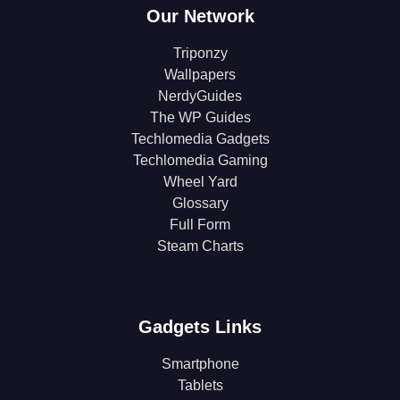
Our Network
Triponzy
Wallpapers
NerdyGuides
The WP Guides
Techlomedia Gadgets
Techlomedia Gaming
Wheel Yard
Glossary
Full Form
Steam Charts
Gadgets Links
Smartphone
Tablets