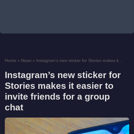
Home
»
News
»
Instagram’s new sticker for Stories makes it...
Instagram’s new sticker for
Stories makes it easier to
invite friends for a group
chat