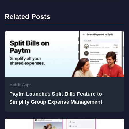
Related Posts
Mobile Apps
Paytm Launches Split Bills Feature to
Simplify Group Expense Management