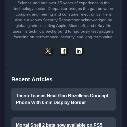
Science and has over 15 years of experience in the
technology sector. Deepanker bridges the gap between
complex engineering and consumer electronics. He is
also a a known Security Researcher acknowledged by
global giants including Apple, Microsoft, and eBay. He
uses his technical background to rigorously test gadgets,
focusing on performance, security, and long-term value.
Recent Articles
Tecno Teases Next-Gen Bezelless Concept
Phone With 0mm Display Border
Mortal Shell 2 beta now available on PS5