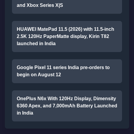
and Xbox Series X|S
HUAWEI MatePad 11.5 (2026) with 11.5-inch
2.5K 120Hz PaperMatte display, Kirin T82
launched in India
Google Pixel 11 series India pre-orders to
begin on August 12
OnePlus N6x With 120Hz Display, Dimensity
6360 Apex, and 7,000mAh Battery Launched
in India