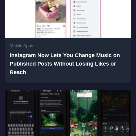
Mobile Apps
Instagram Now Lets You Change Music on
Published Posts Without Losing Likes or
Reach