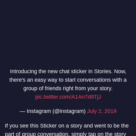
Introducing the new chat sticker in Stories. Now,
there's an easy way to start conversations with a
group of friends right from your story.
pic.twitter.com/A1An7d9TjJ
— Instagram (@instagram)
July 2, 2019
If you see this Sticker on a story and went to be the
part of group conversation, simply tap on the story