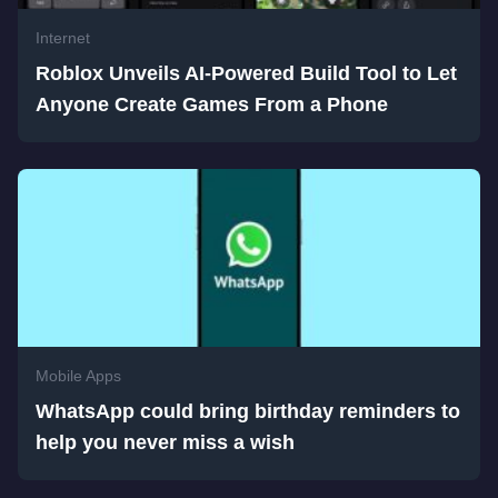
Internet
Roblox Unveils AI-Powered Build Tool to Let
Anyone Create Games From a Phone
Mobile Apps
WhatsApp could bring birthday reminders to
help you never miss a wish