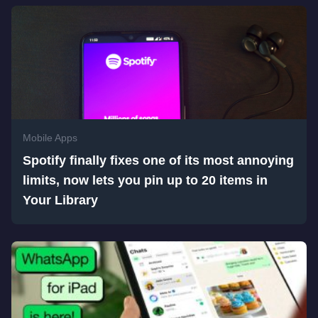
Mobile Apps
Spotify finally fixes one of its most annoying
limits, now lets you pin up to 20 items in
Your Library