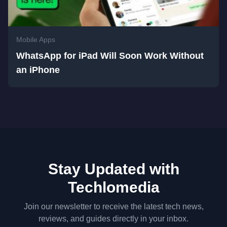
Mobile Apps
WhatsApp for iPad Will Soon Work Without
an iPhone
Stay Updated with
Techlomedia
Join our newsletter to receive the latest tech news,
reviews, and guides directly in your inbox.