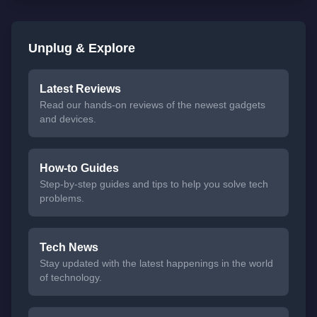
Unplug & Explore
Latest Reviews
Read our hands-on reviews of the newest gadgets
and devices.
How-to Guides
Step-by-step guides and tips to help you solve tech
problems.
Tech News
Stay updated with the latest happenings in the world
of technology.