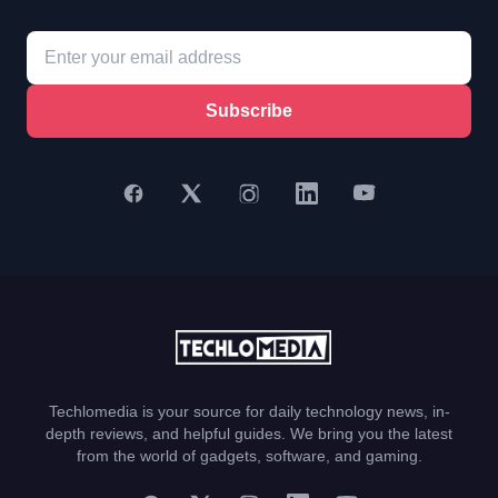
Subscribe
Techlomedia is your source for daily technology news, in-
depth reviews, and helpful guides. We bring you the latest
from the world of gadgets, software, and gaming.