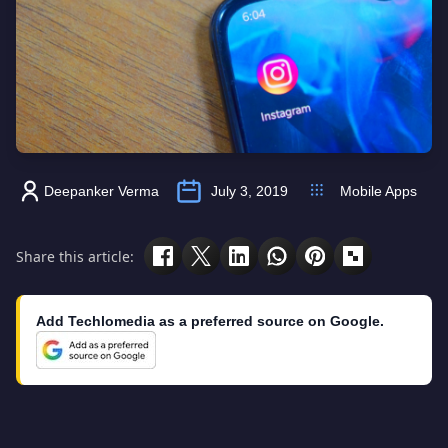
Deepanker Verma
July 3, 2019
Mobile Apps
Share this article:
Add Techlomedia as a preferred source on Google.