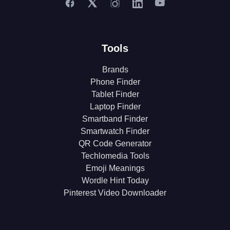
Tools
Brands
Phone Finder
Tablet Finder
Laptop Finder
Smartband Finder
Smartwatch Finder
QR Code Generator
Techlomedia Tools
Emoji Meanings
Wordle Hint Today
Pinterest Video Downloader