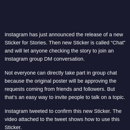
Instagram has just announced the release of a new
Sticker for Stories. Then new Sticker is called “Chat”
and will let anyone checking the story to join an
Instagram group DM conversation.
Not everyone can directly take part in group chat
because the original poster will be approving the
requests coming from friends and followers. But
that’s an easy way to invite people to talk on a topic.
Instagram tweeted to confirm this new Sticker. The
video attached to the tweet shows how to use this
Sticker.