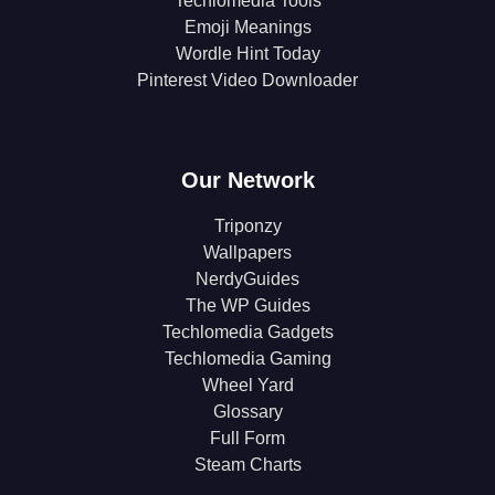
Techlomedia Tools
Emoji Meanings
Wordle Hint Today
Pinterest Video Downloader
Our Network
Triponzy
Wallpapers
NerdyGuides
The WP Guides
Techlomedia Gadgets
Techlomedia Gaming
Wheel Yard
Glossary
Full Form
Steam Charts