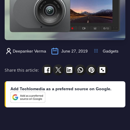
Deepanker Verma
June 27, 2019
Gadgets
Share this article:
Add Techlomedia as a preferred source on Google.