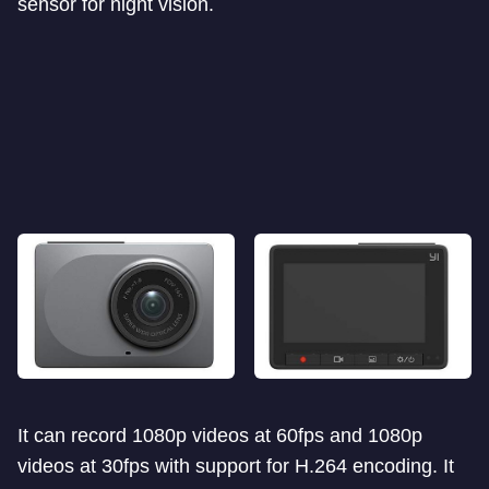
sensor for night vision.
It can record 1080p videos at 60fps and 1080p
videos at 30fps with support for H.264 encoding. It