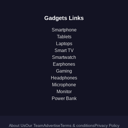
Gadgets Links
Smartphone
Tablets
Laptops
Smart TV
Smartwatch
Earphones
Gaming
Headphones
Microphone
Monitor
Power Bank
About Us
Our Team
Advertise
Terms & conditions
Privacy Policy