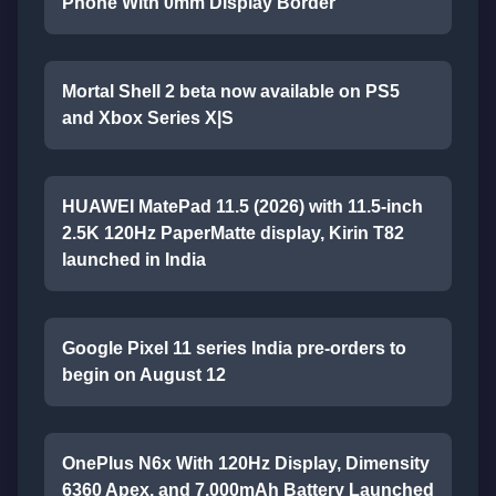
Phone With 0mm Display Border
Mortal Shell 2 beta now available on PS5
and Xbox Series X|S
HUAWEI MatePad 11.5 (2026) with 11.5-inch
2.5K 120Hz PaperMatte display, Kirin T82
launched in India
Google Pixel 11 series India pre-orders to
begin on August 12
OnePlus N6x With 120Hz Display, Dimensity
6360 Apex, and 7,000mAh Battery Launched