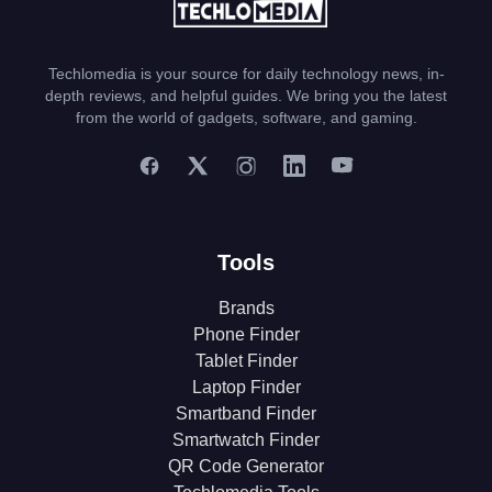
Techlomedia is your source for daily technology news, in-
depth reviews, and helpful guides. We bring you the latest
from the world of gadgets, software, and gaming.
Tools
Brands
Phone Finder
Tablet Finder
Laptop Finder
Smartband Finder
Smartwatch Finder
QR Code Generator