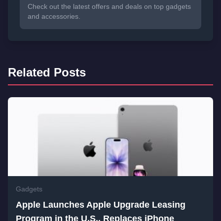
Check out the latest offers and deals on top gadgets
and accessories.
Related Posts
Gadgets
Apple Launches Apple Upgrade Leasing
Program in the U.S., Replaces iPhone