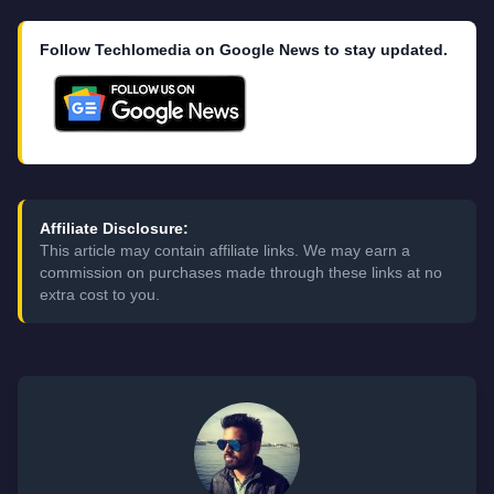
Follow Techlomedia on Google News to stay updated.
Affiliate Disclosure:
This article may contain affiliate links. We may earn a
commission on purchases made through these links at no
extra cost to you.