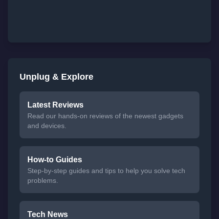
Unplug & Explore
Latest Reviews
Read our hands-on reviews of the newest gadgets
and devices.
How-to Guides
Step-by-step guides and tips to help you solve tech
problems.
Tech News