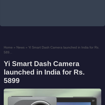
Home
»
News
»
Yi Smart Dash Camera launched in India for Rs.
589...
Yi Smart Dash Camera
launched in India for Rs.
5899