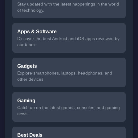
Stay updated with the latest happenings in the world
of technology.
Apps & Software
Discover the best Android and iOS apps reviewed by
our team.
Gadgets
Explore smartphones, laptops, headphones, and
other devices.
Gaming
Catch up on the latest games, consoles, and gaming
news.
Best Deals