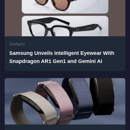
Gadgets
Samsung Unveils Intelligent Eyewear With
Snapdragon AR1 Gen1 and Gemini AI