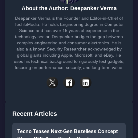
About the Author: Deepanker Verma
Deepanker Verma is the Founder and Editor-in-Chief of
TechloMedia. He holds Engineering degree in Computer
Science and has over 15 years of experience in the
technology sector. Deepanker bridges the gap between
complex engineering and consumer electronics. He is
also a a known Security Researcher acknowledged by
global giants including Apple, Microsoft, and eBay. He
uses his technical background to rigorously test gadgets,
focusing on performance, security, and long-term value.
Recent Articles
Tecno Teases Next-Gen Bezelless Concept