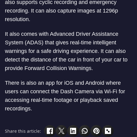
also supports cyclic recording and emergency
recording. It can also capture images at 1296p
resolution.
It also comes with Advanced Driver Assistance
System (ADAS) that gives real-time intelligent
warnings for a safe driving experience. It can also
detect the distance of the car in front of your car to
provide Forward Collision Warnings.
There is also an app for iOS and Android where
users can connect the Dash Camera via Wi-Fi for
accessing real-time footage or playback saved
recordings.
Share this article: