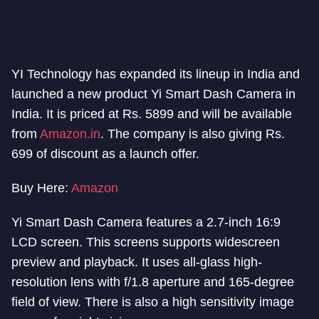
YI Technology has expanded its lineup in India and
launched a new product Yi Smart Dash Camera in
India. It is priced at Rs. 5899 and will be available
from
Amazon.in
. The company is also giving Rs.
699 of discount as a launch offer.
Buy Here:
Amazon
Yi Smart Dash Camera features a 2.7-inch 16:9
LCD screen. This screens supports widescreen
preview and playback. It uses all-glass high-
resolution lens with f/1.8 aperture and 165-degree
field of view. There is also a high sensitivity image