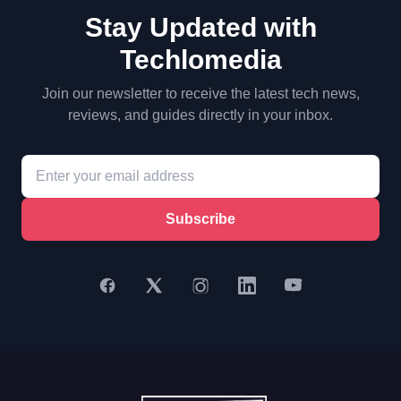
Stay Updated with
Techlomedia
Join our newsletter to receive the latest tech news,
reviews, and guides directly in your inbox.
Subscribe