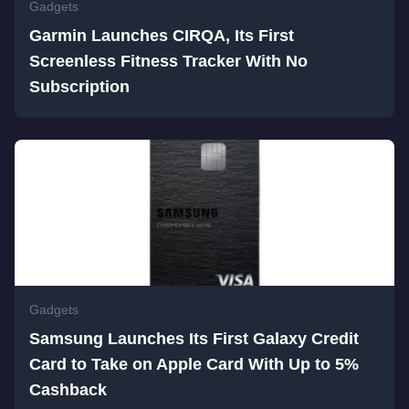
Gadgets
Garmin Launches CIRQA, Its First
Screenless Fitness Tracker With No
Subscription
Gadgets
Samsung Launches Its First Galaxy Credit
Card to Take on Apple Card With Up to 5%
Cashback