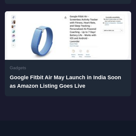
Gadgets
Google Fitbit Air May Launch in India Soon
as Amazon Listing Goes Live