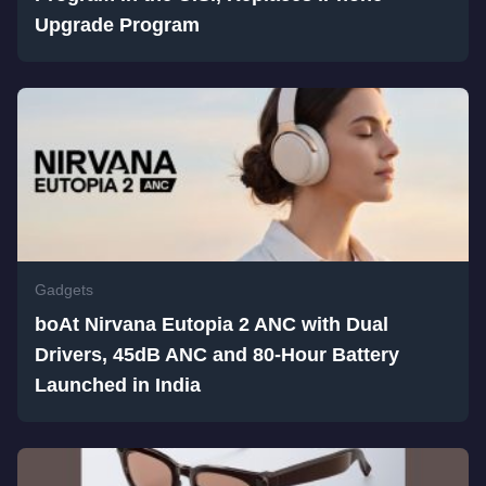
Upgrade Program
Gadgets
boAt Nirvana Eutopia 2 ANC with Dual
Drivers, 45dB ANC and 80-Hour Battery
Launched in India